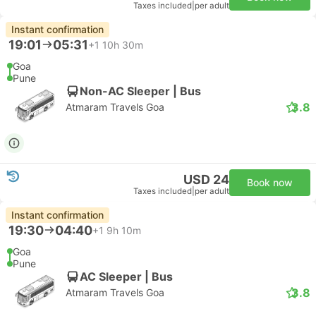
Taxes included
|
per adult
Instant confirmation
19:01
05:31
+1
10h 30m
Goa
Pune
Non-AC Sleeper | Bus
3.8
Atmaram Travels Goa
USD 24
Book now
Taxes included
|
per adult
Instant confirmation
19:30
04:40
+1
9h 10m
Goa
Pune
AC Sleeper | Bus
3.8
Atmaram Travels Goa