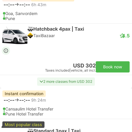
--:--
--:--
6h 43m
Goa, Sanvordem
Pune
Hatchback 4pax | Taxi
4.5
TaxiBazaar
USD 302
Book now
Taxes included
|
vehicle, all incl.
2 more classes from USD 302
Instant confirmation
--:--
--:--
9h 24m
Cansaulim Hotel Transfer
Pune Hotel Transfer
Most popular class
Standard 3pax | Taxi