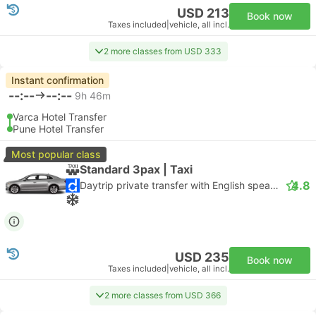
USD 213
Book now
Taxes included
|
vehicle, all incl.
2 more classes from USD 333
Instant confirmation
--:--
--:--
9h 46m
Varca Hotel Transfer
Pune Hotel Transfer
Most popular class
Standard 3pax | Taxi
4.8
Daytrip private transfer with English speaking driver
USD 235
Book now
Taxes included
|
vehicle, all incl.
2 more classes from USD 366