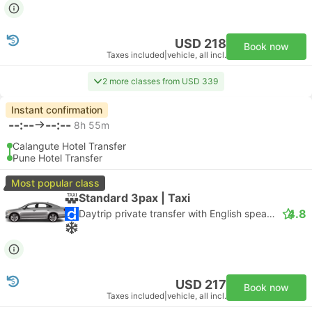
USD 218
Book now
Taxes included
|
vehicle, all incl.
2 more classes from USD 339
Instant confirmation
--:--
--:--
8h 55m
Calangute Hotel Transfer
Pune Hotel Transfer
Most popular class
Standard 3pax | Taxi
4.8
Daytrip private transfer with English speaking driver
USD 217
Book now
Taxes included
|
vehicle, all incl.