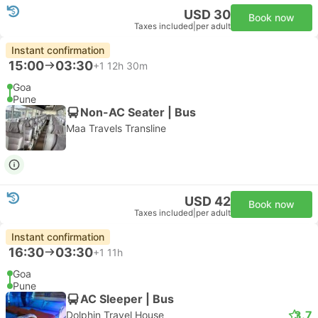
USD 30
Book now
Taxes included
|
per adult
Instant confirmation
15:00
03:30
+1
12h 30m
Goa
Pune
Non-AC Seater | Bus
Maa Travels Transline
USD 42
Book now
Taxes included
|
per adult
Instant confirmation
16:30
03:30
+1
11h
Goa
Pune
AC Sleeper | Bus
3.7
Dolphin Travel House