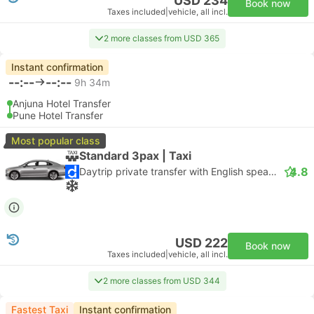
USD 234
Book now
Taxes included
|
vehicle, all incl.
2 more classes from USD 365
Instant confirmation
--:--
--:--
9h 34m
Anjuna Hotel Transfer
Pune Hotel Transfer
Most popular class
Standard 3pax | Taxi
4.8
Daytrip private transfer with English speaking driver
USD 222
Book now
Taxes included
|
vehicle, all incl.
2 more classes from USD 344
Fastest Taxi
Instant confirmation