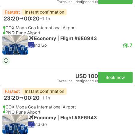
Taxes included
|
per adult
Fastest
Instant confirmation
23:20
00:20
+1
1h
GOX Mopa Goa International Airport
PNQ Pune Airport
Economy | Flight #6E6943
4.7
IndiGo
USD 100
Book now
Taxes included
|
per adult
Fastest
Instant confirmation
23:20
00:20
+1
1h
GOX Mopa Goa International Airport
PNQ Pune Airport
Economy | Flight #6E6943
IndiGo