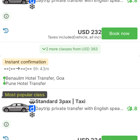
4.8
Daytrip private transfer with English speaking driver
USD 232
Book now
Taxes included
|
vehicle, all incl.
2 more classes from USD 363
Instant confirmation
--:--
--:--
9h 43m
Benaulim Hotel Transfer, Goa
Pune Hotel Transfer
Most popular class
Standard 3pax | Taxi
4.8
Daytrip private transfer with English speaking driver