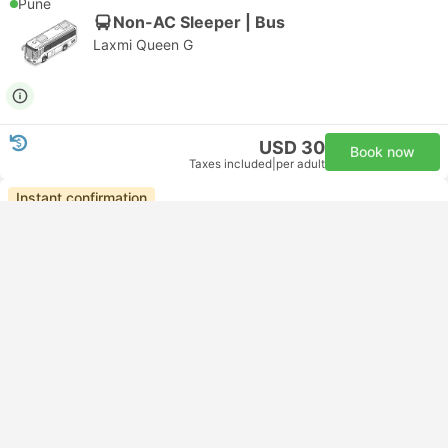
Pune
Non-AC Sleeper | Bus
Laxmi Queen G
USD 30
Book now
Taxes included
|
per adult
Instant confirmation
20:00
05:30
+1
9h 30m
Goa
Pune
Non-AC Seater | Bus
Ashray Travels
USD 21
Book now
Taxes included
|
per adult