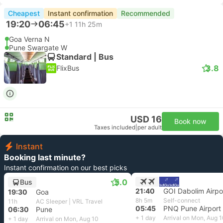
Cheapest
Instant confirmation
Recommended
19:20
06:45
+1
11h 25m
Goa Verna N
Pune Swargate W
Standard | Bus
3.8
FlixBus
USD 16
Book now
Taxes included
|
per adult
Instant
Booking last minute?
Instant confirmation on our best picks
5.0
Bus
21:40
GOI Dabolim Airpo
19:30
Goa
8h 5m
Self-connect
11h
AC Sleeper | VRL Travel
05:45
PNQ Pune Airport
06:30
Pune
+ 1 day
Arrival on Mon, Aug 
+ 1 day
Arrival on Mon, Aug 10