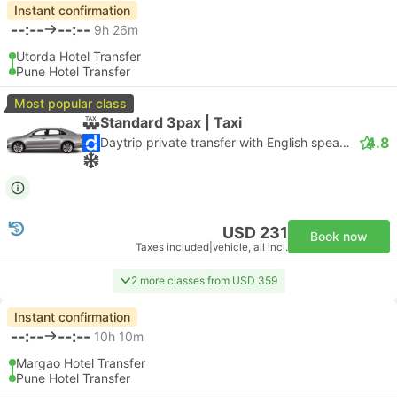
Instant confirmation
--:--
--:--
9h 26m
Utorda Hotel Transfer
Pune Hotel Transfer
Most popular class
Standard 3pax | Taxi
4.8
Daytrip private transfer with English speaking driver
USD 231
Book now
Taxes included
|
vehicle, all incl.
2 more classes from USD 359
Instant confirmation
--:--
--:--
10h 10m
Margao Hotel Transfer
Pune Hotel Transfer