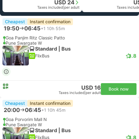
USD 24
U
Taxes included
|
per adult
Taxes includ
Cheapest
Instant confirmation
19:50
06:45
+1
10h 55m
Goa Panjim Ritz Classic Patto
Pune Swargate W
Standard | Bus
3.8
FlixBus
USD 16
Book now
Taxes included
|
per adult
Cheapest
Instant confirmation
20:00
06:45
+1
10h 45m
Goa Porvorim Mall N
Pune Swargate W
Standard | Bus
3.8
FlixBus