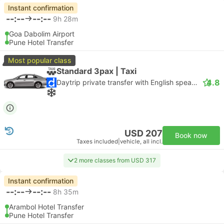
Instant confirmation
--:--
--:--
9h 28m
Goa Dabolim Airport
Pune Hotel Transfer
Most popular class
Standard 3pax | Taxi
4.8
Daytrip private transfer with English speaking driver
USD 207
Book now
Taxes included
|
vehicle, all incl.
2 more classes from USD 317
Instant confirmation
--:--
--:--
8h 35m
Arambol Hotel Transfer
Pune Hotel Transfer