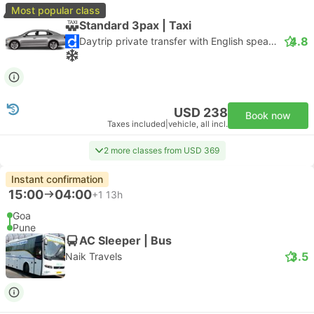
Most popular class
Standard 3pax | Taxi
4.8
Daytrip private transfer with English speaking driver
USD 238
Book now
Taxes included
|
vehicle, all incl.
2 more classes from USD 369
Instant confirmation
15:00
04:00
+1
13h
Goa
Pune
AC Sleeper | Bus
3.5
Naik Travels