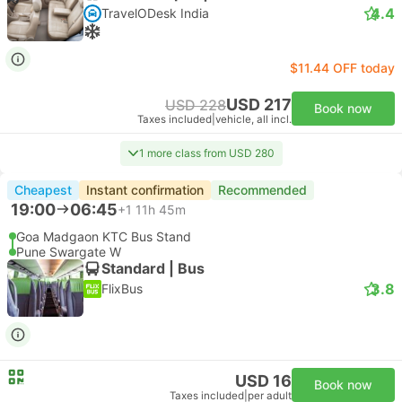
4.4
TravelODesk India
$11.44 OFF today
USD 217
USD 228
Book now
Taxes included
|
vehicle, all incl.
1 more class from USD 280
Cheapest
Instant confirmation
Recommended
19:00
06:45
+1
11h 45m
Goa Madgaon KTC Bus Stand
Pune Swargate W
Standard | Bus
3.8
FlixBus
USD 16
Book now
Taxes included
|
per adult