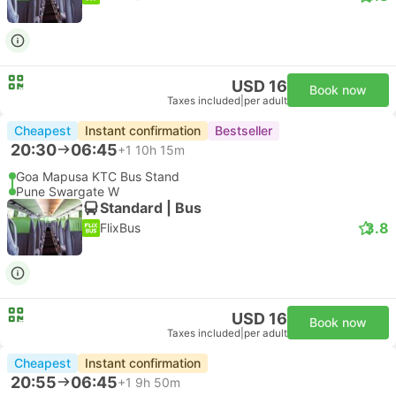
USD 16
Book now
Taxes included
|
per adult
Cheapest
Instant confirmation
Bestseller
20:30
06:45
+1
10h 15m
Goa Mapusa KTC Bus Stand
Pune Swargate W
Standard | Bus
3.8
FlixBus
USD 16
Book now
Taxes included
|
per adult
Cheapest
Instant confirmation
20:55
06:45
+1
9h 50m