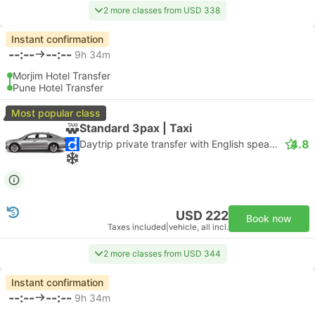
2 more classes from USD 338
Instant confirmation
--:--
--:--
9h 34m
Morjim Hotel Transfer
Pune Hotel Transfer
Most popular class
Standard 3pax | Taxi
4.8
Daytrip private transfer with English speaking driver
USD 222
Book now
Taxes included
|
vehicle, all incl.
2 more classes from USD 344
Instant confirmation
--:--
--:--
9h 34m