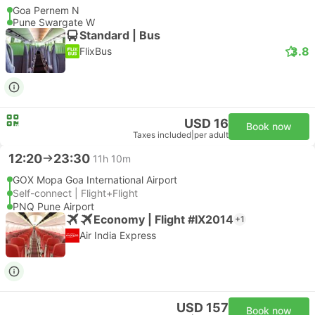
Goa Pernem N
Pune Swargate W
Standard | Bus
3.8
FlixBus
USD 16
Book now
Taxes included
|
per adult
12:20
23:30
11h 10m
GOX Mopa Goa International Airport
Self-connect | Flight+Flight
PNQ Pune Airport
Economy | Flight #IX2014
+1
Air India Express
USD 157
Book now