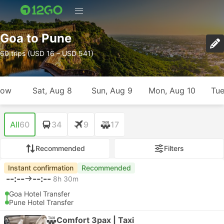
Goa to Pune
60 trips (USD 16 – USD 541)
row
Sat, Aug 8
Sun, Aug 9
Mon, Aug 10
Tue
All
60
34
9
17
Recommended
Filters
Instant confirmation
Recommended
--:--
--:--
8h 30m
Goa Hotel Transfer
Pune Hotel Transfer
Comfort 3pax | Taxi