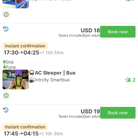
USD 18
Book now
Taxes included
|
per adult
Instant confirmation
17:30
04:25
+1
10h 55m
Goa
Pune
AC Sleeper | Bus
4.2
Intrcity Smartbus
USD 19
Book now
Taxes included
|
per adult
Instant confirmation
17:45
04:15
+1
10h 30m