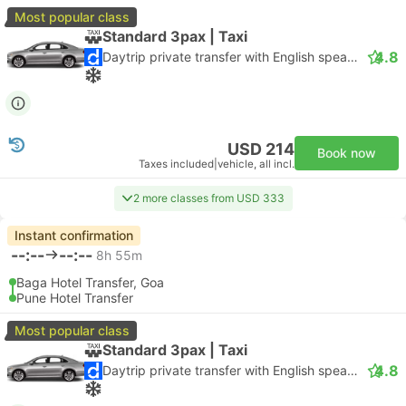
Most popular class
Standard 3pax | Taxi
4.8
Daytrip private transfer with English speaking driver
USD 214
Book now
Taxes included
|
vehicle, all incl.
2 more classes from USD 333
Instant confirmation
--:--
--:--
8h 55m
Baga Hotel Transfer, Goa
Pune Hotel Transfer
Most popular class
Standard 3pax | Taxi
4.8
Daytrip private transfer with English speaking driver