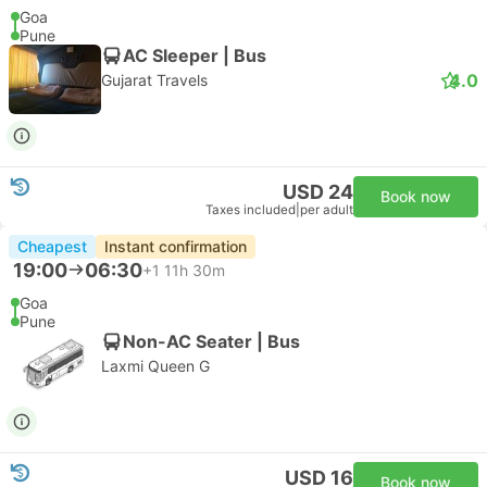
Goa
Pune
AC Sleeper | Bus
4.0
Gujarat Travels
USD 24
Book now
Taxes included
|
per adult
Cheapest
Instant confirmation
19:00
06:30
+1
11h 30m
Goa
Pune
Non-AC Seater | Bus
Laxmi Queen G
USD 16
Book now