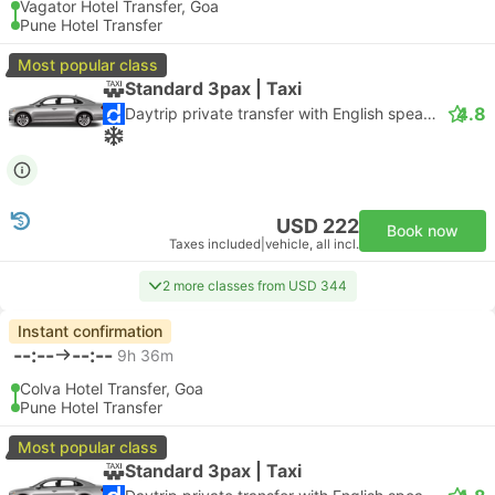
Vagator Hotel Transfer, Goa
Pune Hotel Transfer
Most popular class
Standard 3pax | Taxi
4.8
Daytrip private transfer with English speaking driver
USD 222
Book now
Taxes included
|
vehicle, all incl.
2 more classes from USD 344
Instant confirmation
--:--
--:--
9h 36m
Colva Hotel Transfer, Goa
Pune Hotel Transfer
Most popular class
Standard 3pax | Taxi