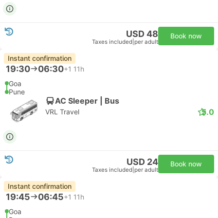
USD 48
Book now
Taxes included
|
per adult
Instant confirmation
19:30
06:30
+1
11h
Goa
Pune
AC Sleeper | Bus
5.0
VRL Travel
USD 24
Book now
Taxes included
|
per adult
Instant confirmation
19:45
06:45
+1
11h
Goa