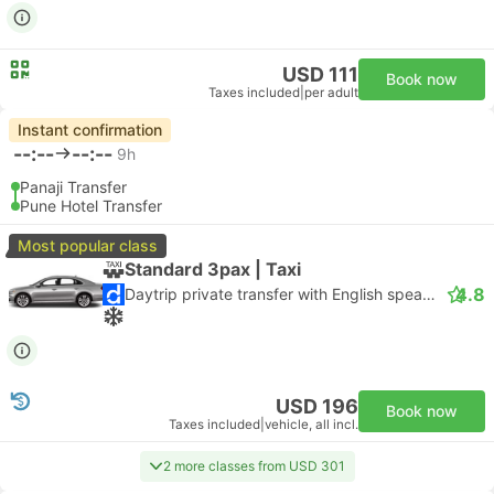
USD 111
Book now
Taxes included
|
per adult
Instant confirmation
--:--
--:--
9h
Panaji Transfer
Pune Hotel Transfer
Most popular class
Standard 3pax | Taxi
4.8
Daytrip private transfer with English speaking driver
USD 196
Book now
Taxes included
|
vehicle, all incl.
2 more classes from USD 301