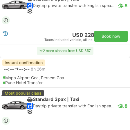
4.8
Daytrip private transfer with English speaking driver
USD 228
Book now
Taxes included
|
vehicle, all incl.
2 more classes from USD 357
Instant confirmation
--:--
--:--
8h 26m
Mopa Airport Goa, Pernem Goa
Pune Hotel Transfer
Most popular class
Standard 3pax | Taxi
4.8
Daytrip private transfer with English speaking driver