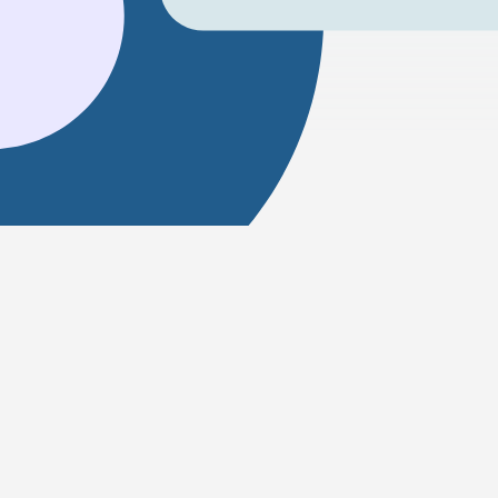
How to get from Delhi to Jerusal
Travelling between Delhi and Jerusalem is possib
for this route.
How far is Delhi from Jerusalem?