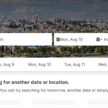
em
Mon, Aug 10
+ Ad
n, Aug 9
Mon, Aug 10
Tue, Aug 11
Wed,
g for another date or location.
y. You can try searching for tomorrow, another date or simpl