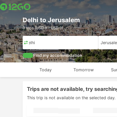
Delhi to Jerusalem
0 trips (USD 0 – USD 0)
Delhi
Jerusal
Find my accommodation
Today
Tomorrow
Su
Trips are not available, try searchin
This trip is not available on the selected da