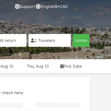
Support
English
$•USD
d return
2 Travelers
Update
 Aug 12
Thu, Aug 13
Pick Date
y check here: