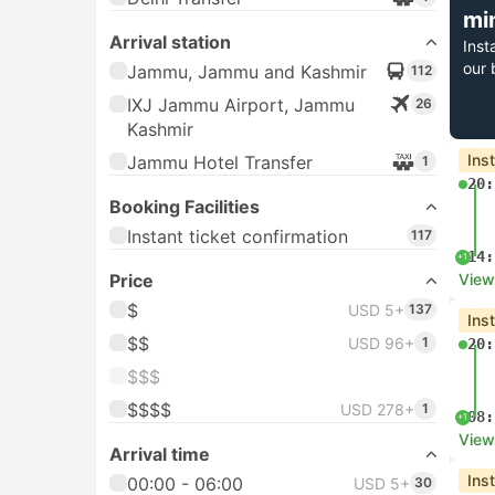
mi
Arrival station
Inst
our 
Jammu, Jammu and Kashmir
112
IXJ Jammu Airport, Jammu
26
Kashmir
Ins
Jammu Hotel Transfer
1
20:
Booking Facilities
Instant ticket confirmation
117
14:
+1
Price
View
$
USD 5+
137
Ins
$$
USD 96+
1
20:
$$$
$$$$
USD 278+
1
08:
+1
View
Arrival time
Ins
00:00 - 06:00
USD 5+
30