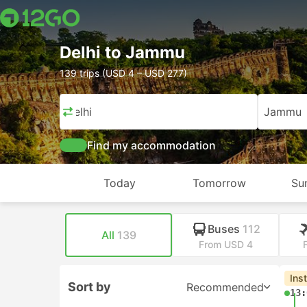
Delhi to Jammu
139 trips (USD 4 – USD 277)
Delhi
Jammu
Find my accommodation
Today
Tomorrow
Su
Buses
112
All
139
From USD 4
Ins
Sort by
Recommended
13: