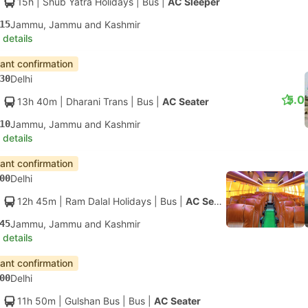
15h
| Shub Yatra Holidays
|
Bus
|
AC Sleeper
15
Jammu, Jammu and Kashmir
 details
tant confirmation
30
Delhi
5.0
13h 40m
| Dharani Trans
|
Bus
|
AC Seater
10
Jammu, Jammu and Kashmir
 details
tant confirmation
00
Delhi
12h 45m
| Ram Dalal Holidays
|
Bus
|
AC Seater
45
Jammu, Jammu and Kashmir
 details
tant confirmation
00
Delhi
11h 50m
| Gulshan Bus
|
Bus
|
AC Seater