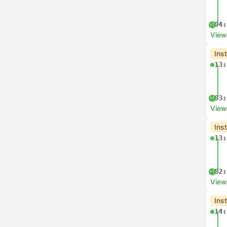
04:
+1
View
Ins
13:
03:
+1
View
Ins
13:
02:
+1
View
Ins
14: