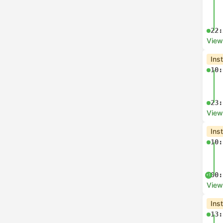
22:
View
Ins
10:
23:
View
Ins
10:
00:
+1
View
Ins
13: