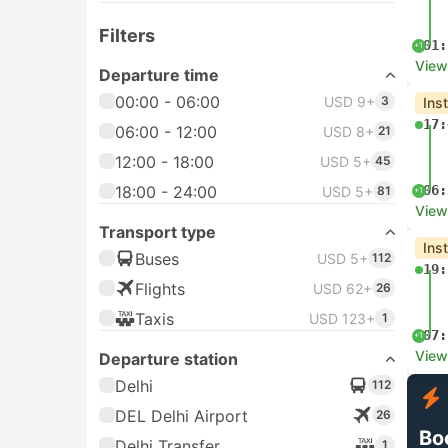
Filters
01:
+1
View
Departure time
00:00 - 06:00
USD 9+
3
Ins
17:
06:00 - 12:00
USD 8+
21
12:00 - 18:00
USD 5+
45
18:00 - 24:00
06:
USD 5+
81
+1
View
Transport type
Ins
Buses
USD 5+
112
19:
Flights
USD 62+
26
Taxis
USD 123+
1
07:
+1
View
Departure station
Delhi
112
DEL Delhi Airport
26
Bo
Delhi Transfer
1