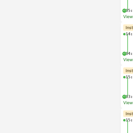
05:
+1
View
Ins
14:
04:
+1
View
Ins
15:
03:
+1
View
Ins
15: