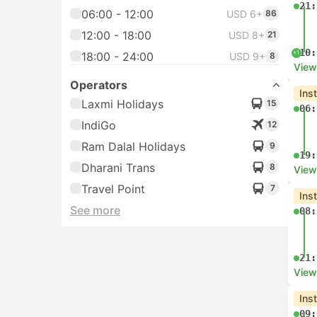
21:
06:00 - 12:00
USD 6+
86
12:00 - 18:00
USD 8+
21
10:
+1
18:00 - 24:00
USD 9+
8
View
Operators
Ins
Laxmi Holidays
15
06:
IndiGo
12
Ram Dalal Holidays
9
19:
Dharani Trans
8
View
Travel Point
7
Ins
See more
08:
21:
View
Ins
09: