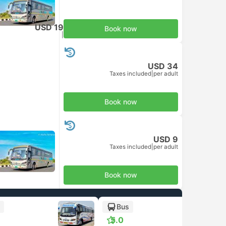
USD 19
Book now
Taxes included
|
per adult
USD 34
Taxes included
|
per adult
Book now
USD 9
Taxes included
|
per adult
Book now
Bus
5.0