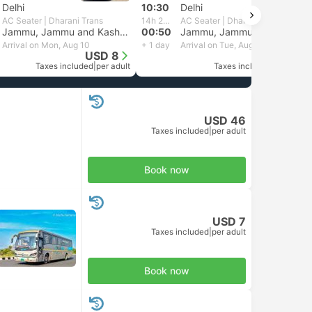
Delhi
10:30
Delhi
AC Seater | Dharani Trans
14h 20m
AC Seater | Dharani Trans
Jammu, Jammu and Kashmir
00:50
Jammu, Jammu and Kashmir
Arrival on Mon, Aug 10
+ 1 day
Arrival on Tue, Aug 11
USD 8
USD 7
Taxes included
|
per adult
Taxes included
|
per adult
USD 46
Taxes included
|
per adult
Book now
USD 7
Taxes included
|
per adult
Book now