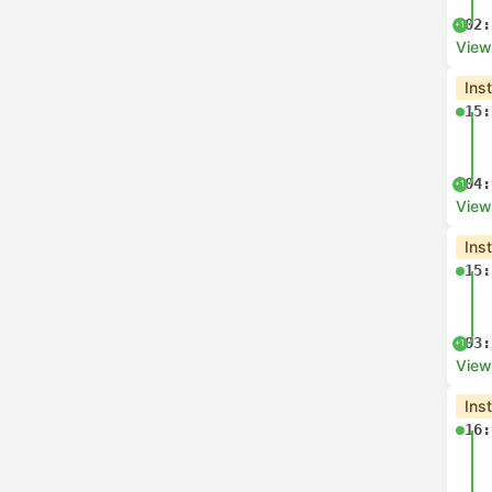
02:
+1
View
Ins
15:
04:
+1
View
Ins
15:
03:
+1
View
Ins
16: