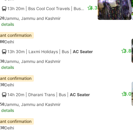
4.3
13h 20m
| Bss Cool Cool Travels
|
Bus
|
AC Seater
20
Jammu, Jammu and Kashmir
 details
tant confirmation
00
Delhi
3.8
13h 30m
| Laxmi Holidays
|
Bus
|
AC Seater
30
Jammu, Jammu and Kashmir
 details
tant confirmation
30
Delhi
5.0
14h 20m
| Dharani Trans
|
Bus
|
AC Seater
50
Jammu, Jammu and Kashmir
 details
tant confirmation
30
Delhi