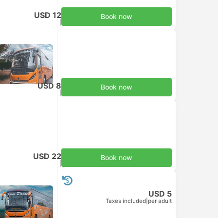
USD 12
Book now
Taxes included
|
per adult
USD 8
Book now
Taxes included
|
per adult
USD 22
Book now
Taxes included
|
per adult
USD 5
Taxes included
|
per adult