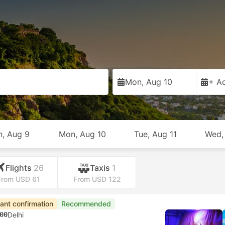
Mon, Aug 10
+ Ad
n, Aug 9
Mon, Aug 10
Tue, Aug 11
Wed,
Flights
26
Taxis
1
From USD 61
From USD 122
tant confirmation
Recommended
00
Delhi