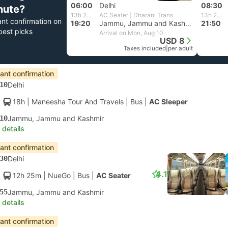
06:00
Delhi
08:30
nute?
13h 20m
AC Seater | Dharani Trans
13h 20m
ant confirmation on
19:20
Jammu, Jammu and Kashmir
21:50
best picks
Arrival on Mon, Aug 10
USD 8
Taxes included
|
per adult
tant confirmation
10
Delhi
18h
| Maneesha Tour And Travels
|
Bus
|
AC Sleeper
10
Jammu, Jammu and Kashmir
 details
tant confirmation
30
Delhi
4.1
12h 25m
| NueGo
|
Bus
|
AC Seater
55
Jammu, Jammu and Kashmir
 details
tant confirmation