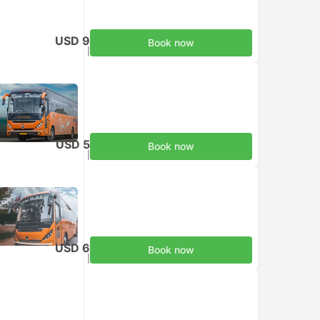
USD 9
Book now
Taxes included
|
per adult
USD 5
Book now
Taxes included
|
per adult
USD 6
Book now
Taxes included
|
per adult