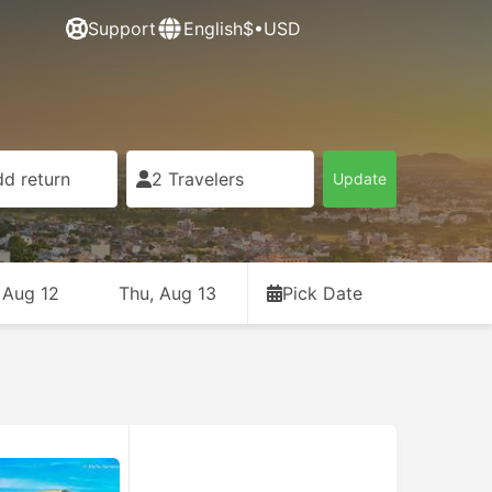
Support
English
$•USD
d return
2 Travelers
Update
 Aug 12
Thu, Aug 13
Pick Date