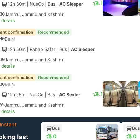
4.1
12h 30m
| NueGo
|
Bus
|
AC Sleeper
30
Jammu, Jammu and Kashmir
 details
tant confirmation
Recommended
40
Delhi
12h 50m
| Rabab Safar
|
Bus
|
AC Sleeper
30
Jammu, Jammu and Kashmir
 details
tant confirmation
Recommended
30
Delhi
4.1
12h 25m
| NueGo
|
Bus
|
AC Seater
55
Jammu, Jammu and Kashmir
 details
Instant
Bus
Bus
oking last
5.0
5.0