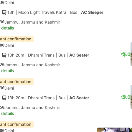
30
Delhi
13h
| Moon Light Travels Katra
|
Bus
|
AC Sleeper
30
Jammu, Jammu and Kashmir
 details
tant confirmation
00
Delhi
5.0
13h 20m
| Dharani Trans
|
Bus
|
AC Seater
20
Jammu, Jammu and Kashmir
 details
tant confirmation
30
Delhi
5.0
13h 20m
| Dharani Trans
|
Bus
|
AC Seater
50
Jammu, Jammu and Kashmir
 details
tant confirmation
00
Delhi