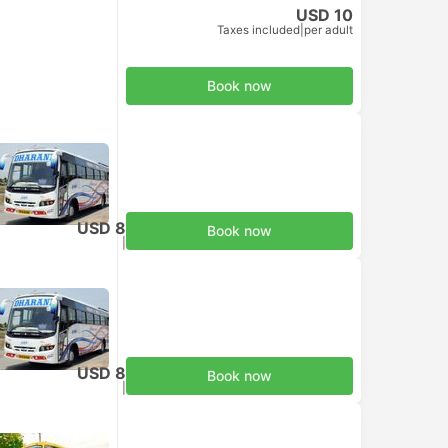
USD 10
Taxes included
|
per adult
Book now
USD 8
Book now
Taxes included
|
per adult
USD 8
Book now
Taxes included
|
per adult