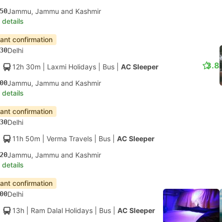
50
Jammu, Jammu and Kashmir
 details
tant confirmation
30
Delhi
3.8
12h 30m
| Laxmi Holidays
|
Bus
|
AC Sleeper
00
Jammu, Jammu and Kashmir
 details
tant confirmation
30
Delhi
11h 50m
| Verma Travels
|
Bus
|
AC Sleeper
20
Jammu, Jammu and Kashmir
 details
tant confirmation
00
Delhi
13h
| Ram Dalal Holidays
|
Bus
|
AC Sleeper