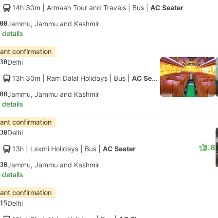
14h 30m
| Armaan Tour and Travels
|
Bus
|
AC Seater
00
Jammu, Jammu and Kashmir
 details
tant confirmation
30
Delhi
13h 30m
| Ram Dalal Holidays
|
Bus
|
AC Seater
00
Jammu, Jammu and Kashmir
 details
tant confirmation
30
Delhi
3.8
13h
| Laxmi Holidays
|
Bus
|
AC Seater
30
Jammu, Jammu and Kashmir
 details
tant confirmation
15
Delhi