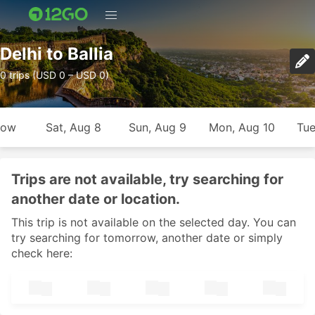
Delhi to Ballia
0 trips (USD 0 – USD 0)
row
Sat, Aug 8
Sun, Aug 9
Mon, Aug 10
Tue
Trips are not available, try searching for
another date or location.
This trip is not available on the selected day. You can
try searching for tomorrow, another date or simply
check here: