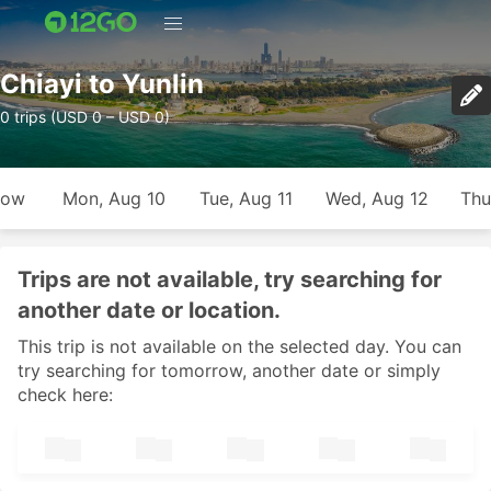
Chiayi to Yunlin
0 trips (USD 0 – USD 0)
row
Mon, Aug 10
Tue, Aug 11
Wed, Aug 12
Thu
Trips are not available, try searching for
another date or location.
This trip is not available on the selected day. You can
try searching for tomorrow, another date or simply
check here: