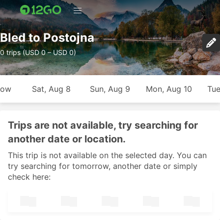
Bled to Postojna
0 trips (USD 0 – USD 0)
row
Sat, Aug 8
Sun, Aug 9
Mon, Aug 10
Tue
Trips are not available, try searching for
another date or location.
This trip is not available on the selected day. You can
try searching for tomorrow, another date or simply
check here: