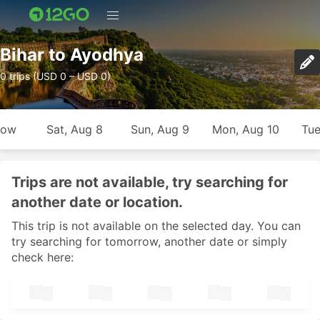
Bihar to Ayodhya
0 trips (USD 0 – USD 0)
row
Sat, Aug 8
Sun, Aug 9
Mon, Aug 10
Tue
Trips are not available, try searching for
another date or location.
This trip is not available on the selected day. You can
try searching for tomorrow, another date or simply
check here: