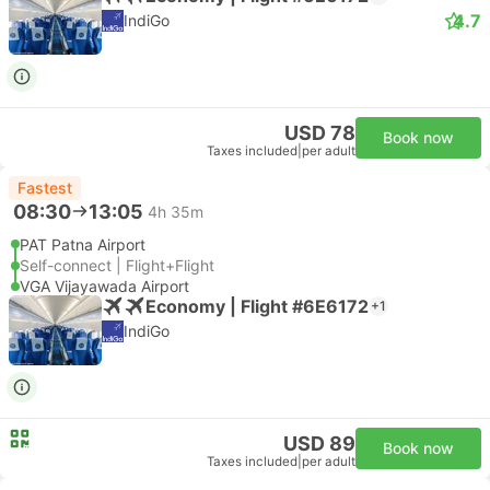
4.7
IndiGo
USD 78
Book now
Taxes included
|
per adult
Fastest
08:30
13:05
4h 35m
PAT Patna Airport
Self-connect | Flight+Flight
VGA Vijayawada Airport
Economy | Flight #6E6172
+1
IndiGo
USD 89
Book now
Taxes included
|
per adult