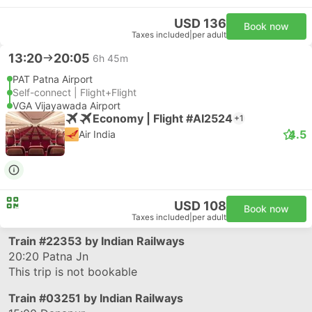
USD 136
Book now
Taxes included
|
per adult
13:20
20:05
6h 45m
PAT Patna Airport
Self-connect | Flight+Flight
VGA Vijayawada Airport
Economy | Flight #AI2524
+1
4.5
Air India
USD 108
Book now
Taxes included
|
per adult
Train
#22353
by Indian Railways
20:20
Patna Jn
This trip is not bookable
Train
#03251
by Indian Railways