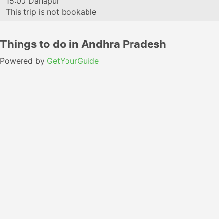
15:00
Danapur
This trip is not bookable
Things to do in Andhra Pradesh
Powered by
GetYourGuide