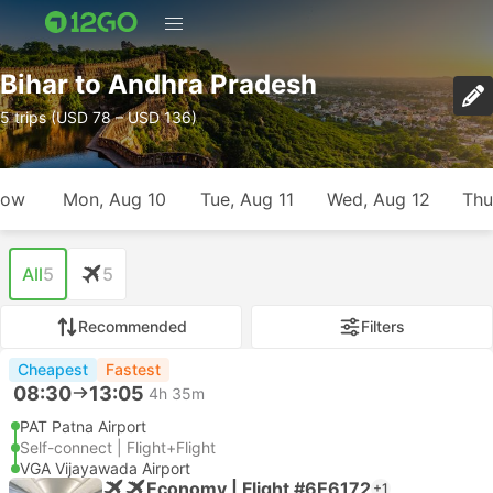
Bihar to Andhra Pradesh
5 trips (USD 78 – USD 136)
row
Mon, Aug 10
Tue, Aug 11
Wed, Aug 12
Thu
All
5
5
Recommended
Filters
Cheapest
Fastest
08:30
13:05
4h 35m
PAT Patna Airport
Self-connect | Flight+Flight
VGA Vijayawada Airport
Economy | Flight #6E6172
+1