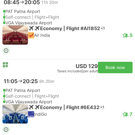
08:45
20:05
11h 20m
PAT Patna Airport
Self-connect | Flight+Flight
VGA Vijayawada Airport
Economy | Flight #AI1852
+1
4.5
Air India
USD 129
Book now
Taxes included
|
per adult
11:05
20:25
9h 20m
PAT Patna Airport
Self-connect | Flight+Flight
VGA Vijayawada Airport
Economy | Flight #6E432
+1
4.7
IndiGo