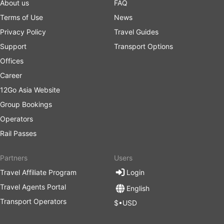
About us
FAQ
Terms of Use
News
Privacy Policy
Travel Guides
Support
Transport Options
Offices
Career
12Go Asia Website
Group Bookings
Operators
Rail Passes
Partners
Users
Travel Affiliate Program
Login
Travel Agents Portal
English
Transport Operators
$•USD