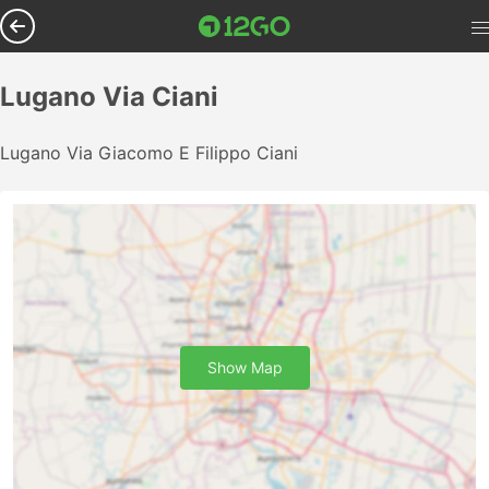
Lugano Via Ciani
Lugano Via Giacomo E Filippo Ciani
Show Map