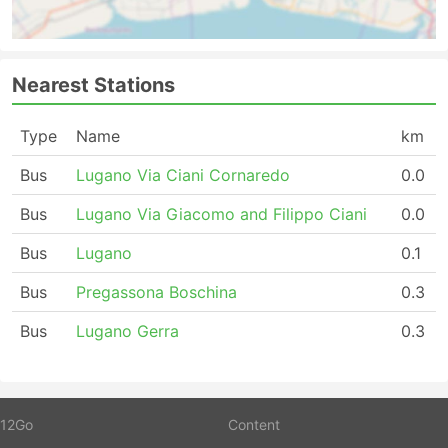
Nearest Stations
Type
Name
km
Bus
Lugano Via Ciani Cornaredo
0.0
Bus
Lugano Via Giacomo and Filippo Ciani
0.0
Bus
Lugano
0.1
Bus
Pregassona Boschina
0.3
Bus
Lugano Gerra
0.3
12Go
Content