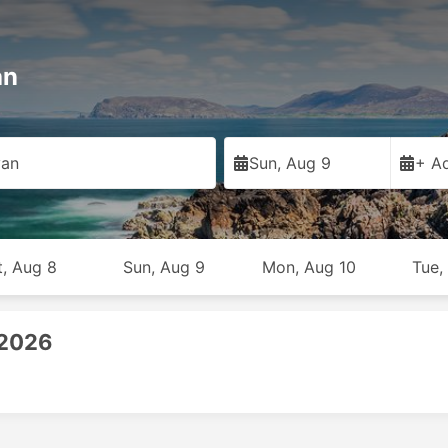
an
van
Sun, Aug 9
+ Ad
t, Aug 8
Sun, Aug 9
Mon, Aug 10
Tue,
 2026