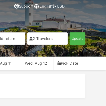
Support
English
$•USD
d return
2 Travelers
Update
 Aug 11
Wed, Aug 12
Pick Date