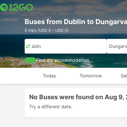
Buses from Dublin to Dungarv
0 trips (USD 0 – USD 0)
Dublin
Dungar
Find my accommodation
Today
Tomorrow
Sa
No Buses were found on Aug 9,
Try a different date.