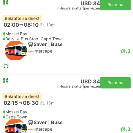
USD 34
Boka nu
Inklusive skatter
|
per vuxen
Bekräftelse direkt
02:00
08:10
6t. 10m
Mossel Bay
Bellville Bus Stop, Cape Town
Saver | Buss
4.3
Intercape
USD 34
Boka nu
Inklusive skatter
|
per vuxen
Bekräftelse direkt
02:15
08:30
6t. 15m
Mossel Bay
Cape Town
Saver | Buss
4.3
Intercape