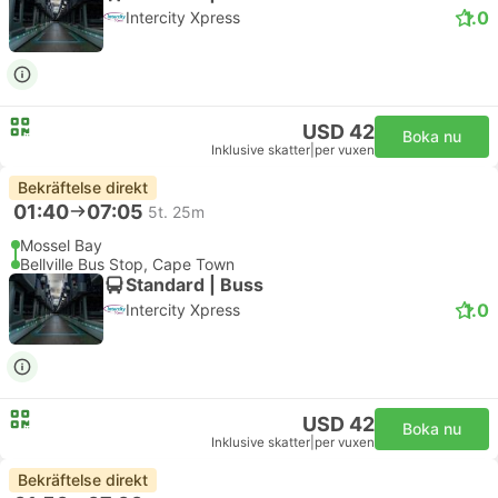
1.0
Intercity Xpress
USD 42
Boka nu
Inklusive skatter
|
per vuxen
Bekräftelse direkt
01:40
07:05
5t. 25m
Mossel Bay
Bellville Bus Stop, Cape Town
Standard | Buss
1.0
Intercity Xpress
USD 42
Boka nu
Inklusive skatter
|
per vuxen
Bekräftelse direkt