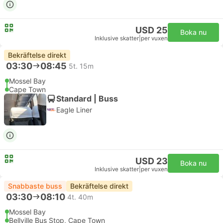
USD 25
Boka nu
Inklusive skatter
|
per vuxen
Bekräftelse direkt
03:30
08:45
5t. 15m
Mossel Bay
Cape Town
Standard | Buss
Eagle Liner
USD 23
Boka nu
Inklusive skatter
|
per vuxen
Snabbaste buss
Bekräftelse direkt
03:30
08:10
4t. 40m
Mossel Bay
Bellville Bus Stop, Cape Town