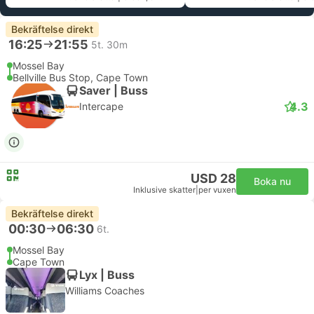
Bekräftelse direkt
16:25
21:55
5t. 30m
Mossel Bay
Bellville Bus Stop, Cape Town
Saver | Buss
4.3
Intercape
USD 28
Boka nu
Inklusive skatter
|
per vuxen
Bekräftelse direkt
00:30
06:30
6t.
Mossel Bay
Cape Town
Lyx | Buss
Williams Coaches