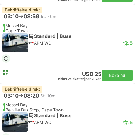
Bekräftelse direkt
03:10
08:59
5t. 49m
Mossel Bay
Cape Town
Standard | Buss
2.5
APM WC
USD 25
Boka nu
Inklusive skatter
|
per vuxen
Bekräftelse direkt
03:10
08:20
5t. 10m
Mossel Bay
Bellville Bus Stop, Cape Town
Standard | Buss
2.5
APM WC