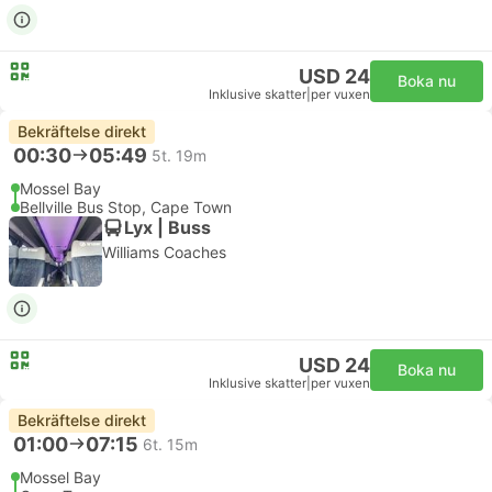
USD 24
Boka nu
Inklusive skatter
|
per vuxen
Bekräftelse direkt
00:30
05:49
5t. 19m
Mossel Bay
Bellville Bus Stop, Cape Town
Lyx | Buss
Williams Coaches
USD 24
Boka nu
Inklusive skatter
|
per vuxen
Bekräftelse direkt
01:00
07:15
6t. 15m
Mossel Bay