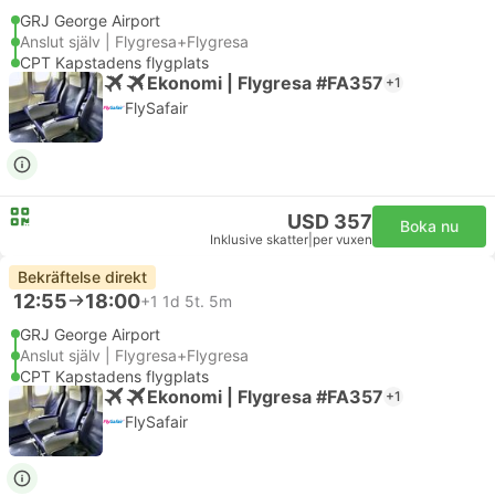
GRJ George Airport
Anslut själv | Flygresa+Flygresa
CPT Kapstadens flygplats
Ekonomi | Flygresa #FA357
+1
FlySafair
USD 357
Boka nu
Inklusive skatter
|
per vuxen
Bekräftelse direkt
12:55
18:00
+1
1d 5t. 5m
GRJ George Airport
Anslut själv | Flygresa+Flygresa
CPT Kapstadens flygplats
Ekonomi | Flygresa #FA357
+1
FlySafair