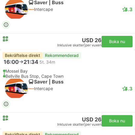
Saver | Buss
4.3
Intercape
USD 26
Boka nu
Inklusive skatter
|
per vuxen
Bekräftelse direkt
Rekommenderad
16:00
21:34
5t. 34m
Mossel Bay
Bellville Bus Stop, Cape Town
Saver | Buss
4.3
Intercape
USD 26
Boka nu
Inklusive skatter
|
per vuxen
Bekräftelse direkt
Rekommenderad