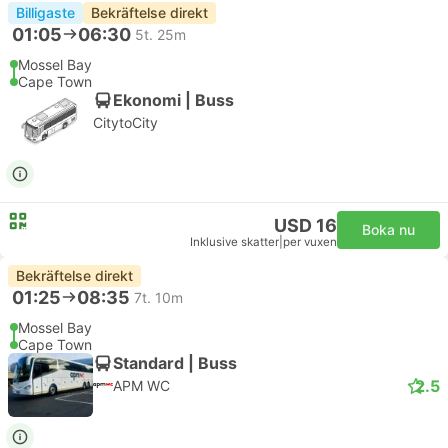
Billigaste
Bekräftelse direkt
01:05
06:30
5t. 25m
Mossel Bay
Cape Town
Ekonomi | Buss
CitytoCity
USD 16
Boka nu
Inklusive skatter
|
per vuxen
Bekräftelse direkt
01:25
08:35
7t. 10m
Mossel Bay
Cape Town
Standard | Buss
2.5
APM WC