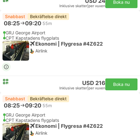
USD 24
Boka nu
Inklusive skatter
|
per vuxen
Snabbast
Bekräftelse direkt
08:25
09:20
55m
GRJ George Airport
CPT Kapstadens flygplats
Ekonomi | Flygresa #4Z622
Airlink
USD 216
Boka nu
Inklusive skatter
|
per vuxen
Snabbast
Bekräftelse direkt
08:25
09:20
55m
GRJ George Airport
CPT Kapstadens flygplats
Ekonomi | Flygresa #4Z622
Airlink