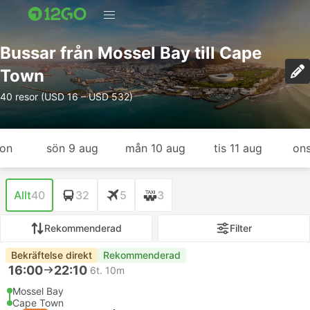
Bussar från Mossel Bay till Cape
Town
40 resor (USD 16 – USD 532)
gon
sön 9 aug
mån 10 aug
tis 11 aug
ons
Allt
40
32
5
3
Rekommenderad
Filter
Bekräftelse direkt
Rekommenderad
16:00
22:10
6t. 10m
Mossel Bay
Cape Town