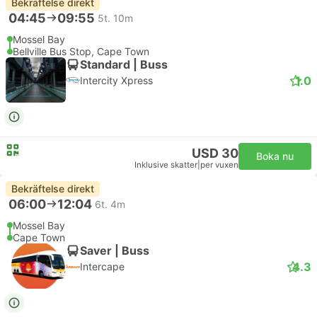
Bekräftelse direkt
04:45
09:55
5t. 10m
Mossel Bay
Bellville Bus Stop, Cape Town
Standard | Buss
1.0
Intercity Xpress
USD 30
Boka nu
Inklusive skatter
|
per vuxen
Bekräftelse direkt
06:00
12:04
6t. 4m
Mossel Bay
Cape Town
Saver | Buss
4.3
Intercape