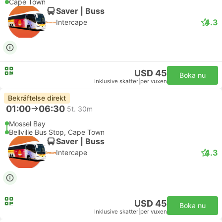
Cape Town
Saver | Buss
4.3
Intercape
USD 45
Boka nu
Inklusive skatter
|
per vuxen
Bekräftelse direkt
01:00
06:30
5t. 30m
Mossel Bay
Bellville Bus Stop, Cape Town
Saver | Buss
4.3
Intercape
USD 45
Boka nu
Inklusive skatter
|
per vuxen