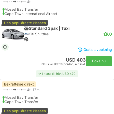
--:--
--:--
4t.
Mossel Bay Transfer
Cape Town International Airport
Den populäraste klassen
Standard 3pax | Taxi
5.0
Citi Shuttles
Gratis avbokning
USD 403
Boka nu
Inklusive skatter
|
fordon, allt inkl.
1 klass till från USD 470
Bekräftelse direkt
--:--
--:--
4t. 17m
Mossel Bay Transfer
Cape Town Transfer
Den populäraste klassen