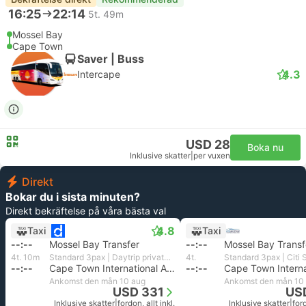
16:25
22:14
5t. 49m
Mossel Bay
Cape Town
Saver | Buss
4.3
Intercape
USD 28
Boka nu
Inklusive skatter
|
per vuxen
Direkt
Bokar du i sista minuten?
Direkt bekräftelse på våra bästa val
4.8
Taxi
Taxi
--:--
Mossel Bay Transfer
--:--
Mossel Bay Transf
4t. 10m
Standard 3pax | Daytrip private transfer with English speaking driver
4t.
Standard 3pax | Citi 
--:--
Cape Town International Airport
--:--
Ankomst den mån 10 aug
Ankomst den mån 10
USD 331
US
Inklusive skatter
|
fordon, allt inkl.
Inklusive skatter
|
ford