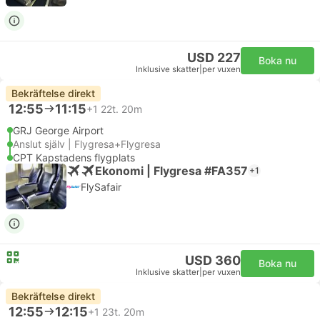
USD 227
Boka nu
Inklusive skatter
|
per vuxen
Bekräftelse direkt
12:55
11:15
+1
22t. 20m
GRJ George Airport
Anslut själv | Flygresa+Flygresa
CPT Kapstadens flygplats
Ekonomi | Flygresa #FA357
+1
FlySafair
USD 360
Boka nu
Inklusive skatter
|
per vuxen
Bekräftelse direkt
12:55
12:15
+1
23t. 20m