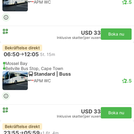
2.5
APM WC
USD 33
Boka nu
Inklusive skatter
|
per vuxen
Bekräftelse direkt
06:50
12:05
5t. 15m
Mossel Bay
Bellville Bus Stop, Cape Town
Standard | Buss
2.5
APM WC
USD 33
Boka nu
Inklusive skatter
|
per vuxen
Bekräftelse direkt
23:55
05:59
+1
6t. 4m