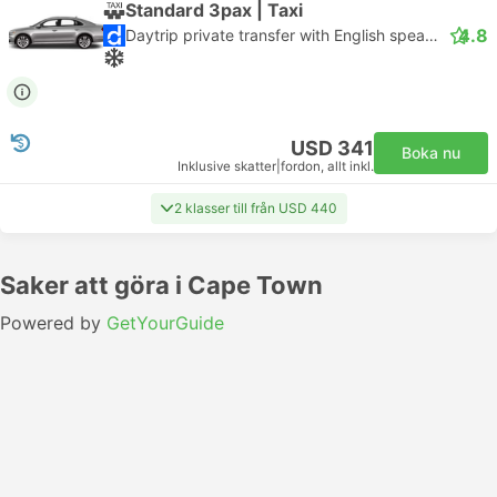
Standard 3pax | Taxi
4.8
Daytrip private transfer with English speaking driver
USD 341
Boka nu
Inklusive skatter
|
fordon, allt inkl.
2 klasser till från USD 440
Saker att göra i Cape Town
Powered by
GetYourGuide