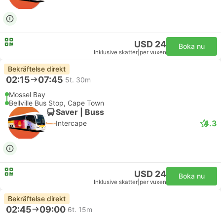
USD 24
Boka nu
Inklusive skatter
|
per vuxen
Bekräftelse direkt
02:15
07:45
5t. 30m
Mossel Bay
Bellville Bus Stop, Cape Town
Saver | Buss
4.3
Intercape
USD 24
Boka nu
Inklusive skatter
|
per vuxen
Bekräftelse direkt
02:45
09:00
6t. 15m