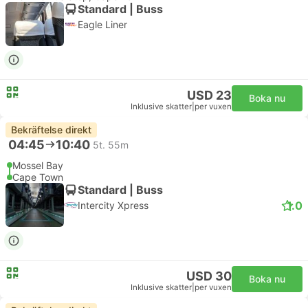
Standard | Buss
Eagle Liner
USD 23
Boka nu
Inklusive skatter
|
per vuxen
Bekräftelse direkt
04:45
10:40
5t. 55m
Mossel Bay
Cape Town
Standard | Buss
1.0
Intercity Xpress
USD 30
Boka nu
Inklusive skatter
|
per vuxen