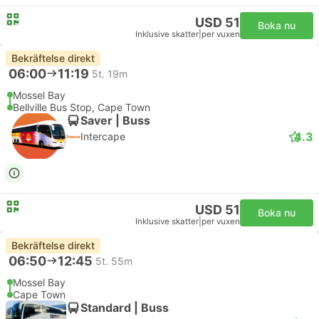
USD 51
Boka nu
Inklusive skatter
|
per vuxen
Bekräftelse direkt
06:00
11:19
5t. 19m
Mossel Bay
Bellville Bus Stop, Cape Town
Saver | Buss
4.3
Intercape
USD 51
Boka nu
Inklusive skatter
|
per vuxen
Bekräftelse direkt
06:50
12:45
5t. 55m
Mossel Bay
Cape Town
Standard | Buss