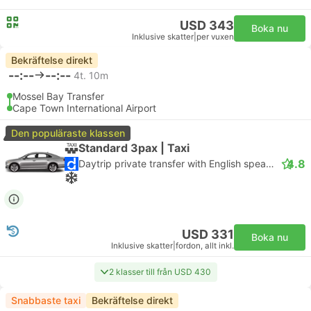
USD 343
Boka nu
Inklusive skatter
|
per vuxen
Bekräftelse direkt
--:--
--:--
4t. 10m
Mossel Bay Transfer
Cape Town International Airport
Den populäraste klassen
Standard 3pax | Taxi
4.8
Daytrip private transfer with English speaking driver
USD 331
Boka nu
Inklusive skatter
|
fordon, allt inkl.
2 klasser till från USD 430
Snabbaste taxi
Bekräftelse direkt