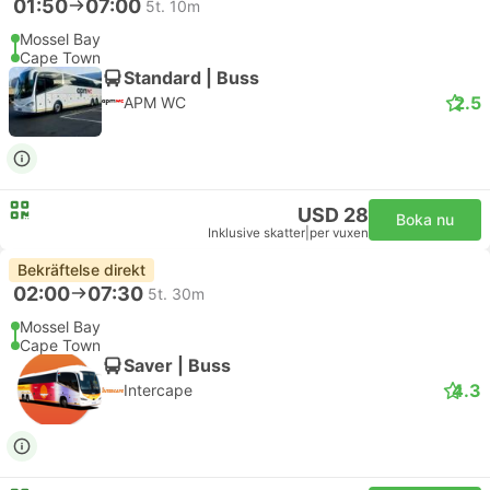
01:50
07:00
5t. 10m
Mossel Bay
Cape Town
Standard | Buss
2.5
APM WC
USD 28
Boka nu
Inklusive skatter
|
per vuxen
Bekräftelse direkt
02:00
07:30
5t. 30m
Mossel Bay
Cape Town
Saver | Buss
4.3
Intercape