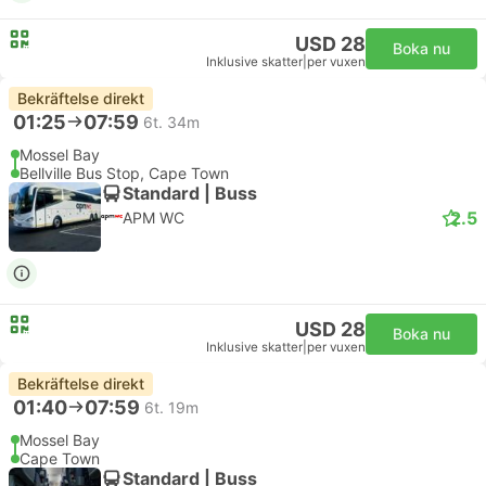
USD 28
Boka nu
Inklusive skatter
|
per vuxen
Bekräftelse direkt
01:25
07:59
6t. 34m
Mossel Bay
Bellville Bus Stop, Cape Town
Standard | Buss
2.5
APM WC
USD 28
Boka nu
Inklusive skatter
|
per vuxen
Bekräftelse direkt
01:40
07:59
6t. 19m
Mossel Bay
Cape Town
Standard | Buss