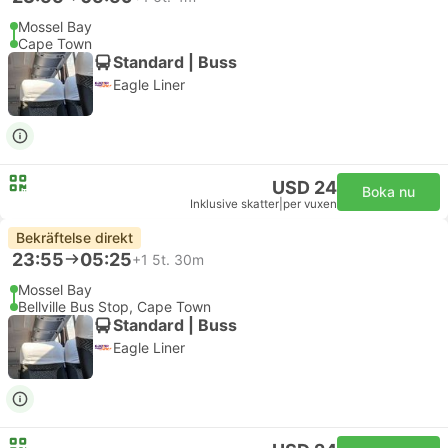
Mossel Bay
Cape Town
Standard | Buss
Eagle Liner
USD 24
Boka nu
Inklusive skatter
|
per vuxen
Bekräftelse direkt
23:55
05:25
+1
5t. 30m
Mossel Bay
Bellville Bus Stop, Cape Town
Standard | Buss
Eagle Liner