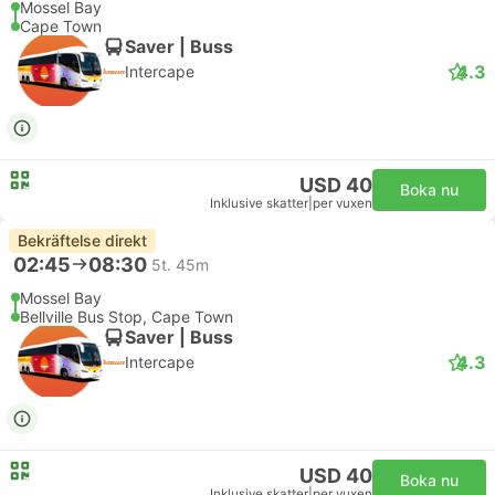
Mossel Bay
Cape Town
Saver | Buss
4.3
Intercape
USD 40
Boka nu
Inklusive skatter
|
per vuxen
Bekräftelse direkt
02:45
08:30
5t. 45m
Mossel Bay
Bellville Bus Stop, Cape Town
Saver | Buss
4.3
Intercape
USD 40
Boka nu
Inklusive skatter
|
per vuxen