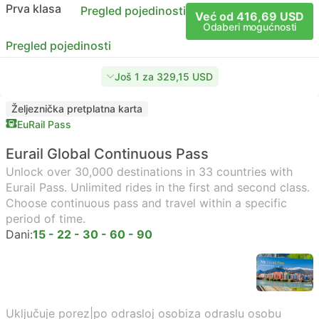
Prva klasa
Pregled pojedinosti
Već od 416,69 USD
Odaberi mogućnosti
Pregled pojedinosti
Još 1 za 329,15 USD
Željeznička pretplatna karta
EuRail Pass
Eurail Global Continuous Pass
Unlock over 30,000 destinations in 33 countries with
Eurail Pass. Unlimited rides in the first and second class.
Choose continuous pass and travel within a specific
period of time.
Dani:
15 - 22 - 30 - 60 - 90
Uključuje porez
|
po odrasloj osobi
za odraslu osobu