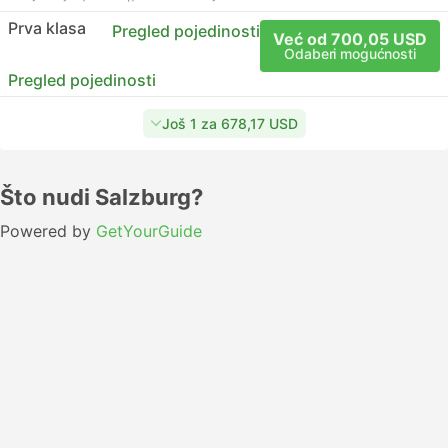
Prva klasa
Pregled pojedinosti
Već od 700,05 USD
Odaberi mogućnosti
Pregled pojedinosti
Još 1 za 678,17 USD
Što nudi Salzburg?
Powered by
GetYourGuide