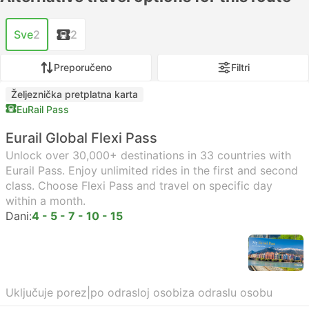
Sve
2
2
Preporučeno
Filtri
Željeznička pretplatna karta
EuRail Pass
Eurail Global Flexi Pass
Unlock over 30,000+ destinations in 33 countries with
Eurail Pass. Enjoy unlimited rides in the first and second
class. Choose Flexi Pass and travel on specific day
within a month.
Dani:
4 - 5 - 7 - 10 - 15
Uključuje porez
|
po odrasloj osobi
za odraslu osobu