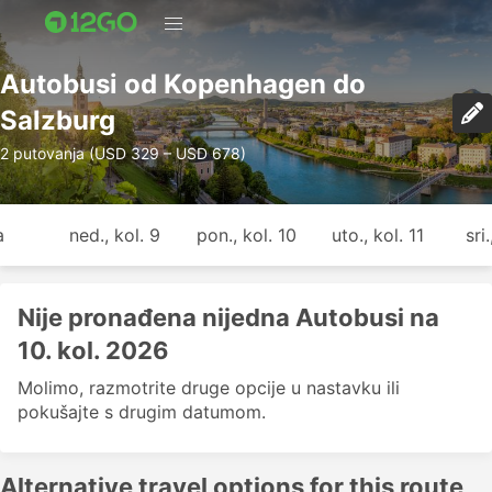
Autobusi od Kopenhagen do
Salzburg
2 putovanja (USD 329 – USD 678)
a
ned., kol. 9
pon., kol. 10
uto., kol. 11
sri
Nije pronađena nijedna Autobusi na
10. kol. 2026
Molimo, razmotrite druge opcije u nastavku ili
pokušajte s drugim datumom.
Alternative travel options for this route