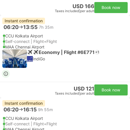
USD 166
Book now
Taxes included
|
per adult
Instant confirmation
06:20
13:55
7h 35m
CCU Kolkata Airport
Self-connect | Flight+Flight
MAA Chennai Airport
Economy | Flight #6E771
+1
IndiGo
USD 121
Book now
Taxes included
|
per adult
Instant confirmation
06:20
16:15
9h 55m
CCU Kolkata Airport
Self-connect | Flight+Flight
MAA Chennai Airport