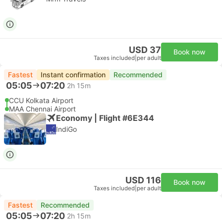
USD 37
Book now
Taxes included
|
per adult
Fastest
Instant confirmation
Recommended
05:05
07:20
2h 15m
CCU Kolkata Airport
MAA Chennai Airport
Economy | Flight #6E344
IndiGo
USD 116
Book now
Taxes included
|
per adult
Fastest
Recommended
05:05
07:20
2h 15m