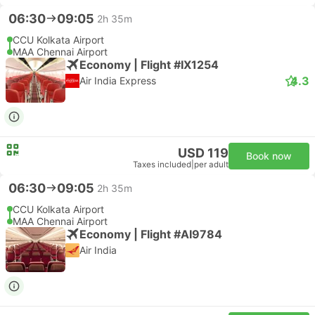
06:30
09:05
2h 35m
CCU Kolkata Airport
MAA Chennai Airport
Economy | Flight #IX1254
4.3
Air India Express
USD 119
Book now
Taxes included
|
per adult
06:30
09:05
2h 35m
CCU Kolkata Airport
MAA Chennai Airport
Economy | Flight #AI9784
Air India