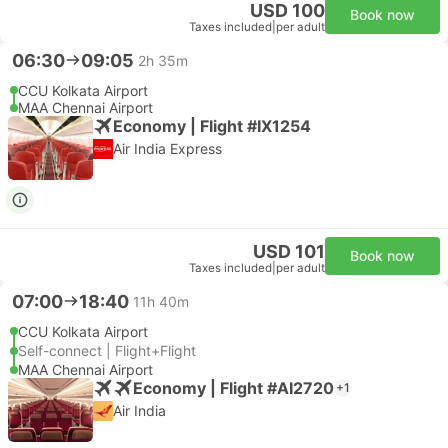
USD 100
Book now
Taxes included
|
per adult
06:30
09:05
2h 35m
CCU Kolkata Airport
MAA Chennai Airport
Economy | Flight #IX1254
Air India Express
USD 101
Book now
Taxes included
|
per adult
07:00
18:40
11h 40m
CCU Kolkata Airport
Self-connect | Flight+Flight
MAA Chennai Airport
Economy | Flight #AI2720
+1
Air India