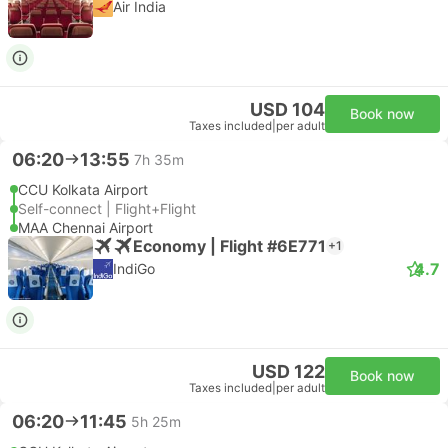
Air India
USD 104
Book now
Taxes included
|
per adult
06:20
13:55
7h 35m
CCU Kolkata Airport
Self-connect | Flight+Flight
MAA Chennai Airport
Economy | Flight #6E771
+1
4.7
IndiGo
USD 122
Book now
Taxes included
|
per adult
06:20
11:45
5h 25m