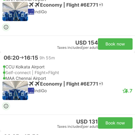
Economy | Flight #6E771
+1
IndiGo
USD 154
Book now
Taxes included
|
per adult
06:20
16:15
9h 55m
CCU Kolkata Airport
Self-connect | Flight+Flight
MAA Chennai Airport
Economy | Flight #6E771
+1
4.7
IndiGo
USD 131
Book now
Taxes included
|
per adult