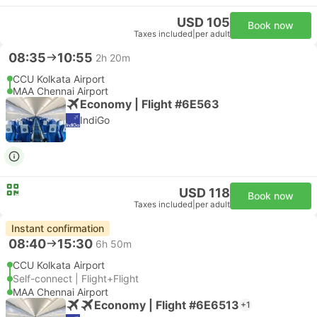
USD 105
Book now
Taxes included
|
per adult
08:35
10:55
2h 20m
CCU Kolkata Airport
MAA Chennai Airport
Economy | Flight #6E563
IndiGo
USD 118
Book now
Taxes included
|
per adult
Instant confirmation
08:40
15:30
6h 50m
CCU Kolkata Airport
Self-connect | Flight+Flight
MAA Chennai Airport
Economy | Flight #6E6513
+1