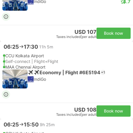
4.7
IndiGo
USD 107
Book now
Taxes included
|
per adult
06:25
17:30
11h 5m
CCU Kolkata Airport
Self-connect | Flight+Flight
MAA Chennai Airport
Economy | Flight #6E5194
+1
IndiGo
USD 108
Book now
Taxes included
|
per adult
06:25
15:50
9h 25m