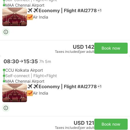
MAA Chennai Airport
Economy | Flight #AI2778
+1
Air India
USD 142
Book now
Taxes included
|
per adult
08:30
15:35
7h 5m
CCU Kolkata Airport
Self-connect | Flight+Flight
MAA Chennai Airport
Economy | Flight #AI2778
+1
Air India
USD 121
Book now
Taxes included
|
per adult