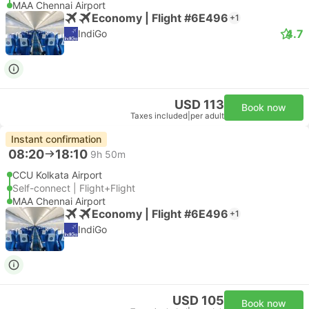
MAA Chennai Airport
Economy | Flight #6E496
+1
4.7
IndiGo
USD 113
Book now
Taxes included
|
per adult
Instant confirmation
08:20
18:10
9h 50m
CCU Kolkata Airport
Self-connect | Flight+Flight
MAA Chennai Airport
Economy | Flight #6E496
+1
IndiGo
USD 105
Book now