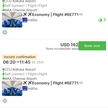
CCU Kolkata Airport
Self-connect | Flight+Flight
MAA Chennai Airport
Economy | Flight #6E771
+1
4.7
IndiGo
USD 162
Book now
Taxes included
|
per adult
Instant confirmation
06:20
11:45
5h 25m
CCU Kolkata Airport
Self-connect | Flight+Flight
MAA Chennai Airport
Economy | Flight #6E771
+1
IndiGo