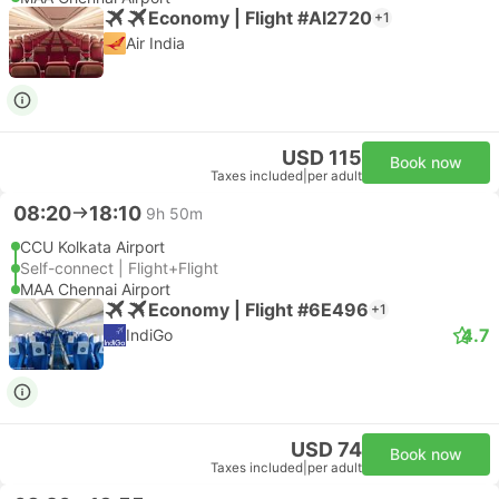
Economy | Flight #AI2720
+1
Air India
USD 115
Book now
Taxes included
|
per adult
08:20
18:10
9h 50m
CCU Kolkata Airport
Self-connect | Flight+Flight
MAA Chennai Airport
Economy | Flight #6E496
+1
4.7
IndiGo
USD 74
Book now
Taxes included
|
per adult