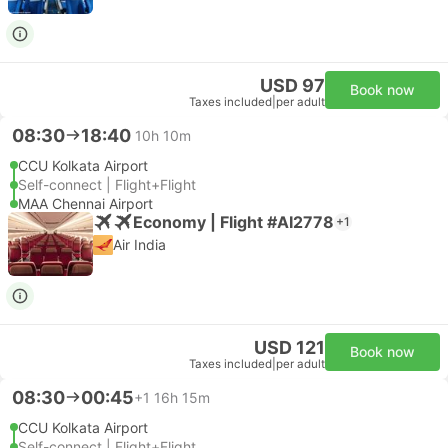
USD 97
Book now
Taxes included
|
per adult
08:30
18:40
10h 10m
CCU Kolkata Airport
Self-connect | Flight+Flight
MAA Chennai Airport
Economy | Flight #AI2778
+1
Air India
USD 121
Book now
Taxes included
|
per adult
08:30
00:45
+1
16h 15m
CCU Kolkata Airport
Self-connect | Flight+Flight