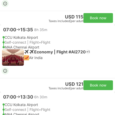
USD 115
Book now
Taxes included
|
per adult
07:00
15:35
8h 35m
CCU Kolkata Airport
Self-connect | Flight+Flight
MAA Chennai Airport
Economy | Flight #AI2720
+1
Air India
USD 121
Book now
Taxes included
|
per adult
07:00
13:30
6h 30m
CCU Kolkata Airport
Self-connect | Flight+Flight
MAA Chennai Airport