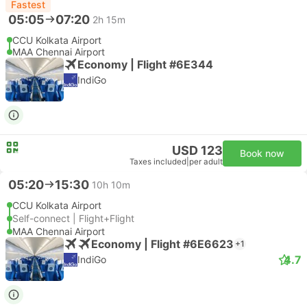
Fastest
05:05
07:20
2h 15m
CCU Kolkata Airport
MAA Chennai Airport
Economy | Flight #6E344
IndiGo
USD 123
Book now
Taxes included
|
per adult
05:20
15:30
10h 10m
CCU Kolkata Airport
Self-connect | Flight+Flight
MAA Chennai Airport
Economy | Flight #6E6623
+1
4.7
IndiGo