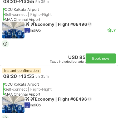
08:20
13:55
5h 35m
CCU Kolkata Airport
Self-connect | Flight+Flight
MAA Chennai Airport
Economy | Flight #6E496
+1
4.7
IndiGo
USD 85
Book now
Taxes included
|
per adult
Instant confirmation
08:20
13:55
5h 35m
CCU Kolkata Airport
Self-connect | Flight+Flight
MAA Chennai Airport
Economy | Flight #6E496
+1
IndiGo