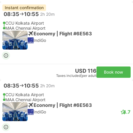
Instant confirmation
08:35
10:55
2h 20m
CCU Kolkata Airport
MAA Chennai Airport
Economy | Flight #6E563
IndiGo
USD 116
Book now
Taxes included
|
per adult
08:35
10:55
2h 20m
CCU Kolkata Airport
MAA Chennai Airport
Economy | Flight #6E563
4.7
IndiGo