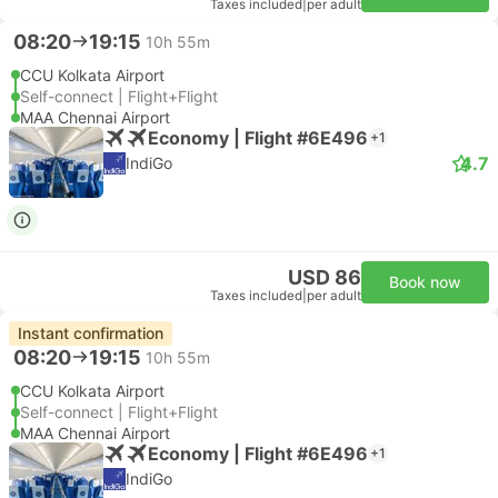
Taxes included
|
per adult
08:20
19:15
10h 55m
CCU Kolkata Airport
Self-connect | Flight+Flight
MAA Chennai Airport
Economy | Flight #6E496
+1
4.7
IndiGo
USD 86
Book now
Taxes included
|
per adult
Instant confirmation
08:20
19:15
10h 55m
CCU Kolkata Airport
Self-connect | Flight+Flight
MAA Chennai Airport
Economy | Flight #6E496
+1
IndiGo