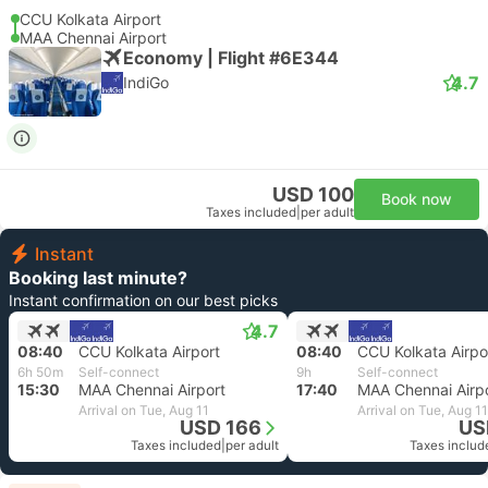
CCU Kolkata Airport
MAA Chennai Airport
Economy | Flight #6E344
4.7
IndiGo
USD 100
Book now
Taxes included
|
per adult
Instant
Booking last minute?
Instant confirmation on our best picks
4.7
08:40
CCU Kolkata Airport
08:40
CCU Kolkata Airpo
6h 50m
Self-connect
9h
Self-connect
15:30
MAA Chennai Airport
17:40
MAA Chennai Airp
Arrival on Tue, Aug 11
Arrival on Tue, Aug 11
USD 166
US
Taxes included
|
per adult
Taxes includ