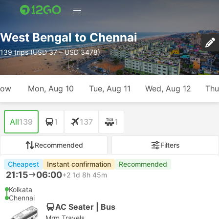
West Bengal to Chennai
139 trips (USD 37 – USD 3478)
row
Mon, Aug 10
Tue, Aug 11
Wed, Aug 12
Thu
All
139
1
137
1
Recommended
Filters
Cheapest
Instant confirmation
Recommended
21:15
06:00
+2
1d 8h 45m
Kolkata
Chennai
AC Seater | Bus
Mrm Travels