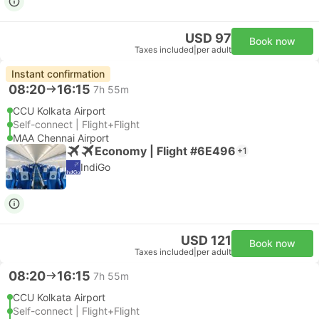
USD 97
Book now
Taxes included
|
per adult
Instant confirmation
08:20
16:15
7h 55m
CCU Kolkata Airport
Self-connect | Flight+Flight
MAA Chennai Airport
Economy | Flight #6E496
+1
IndiGo
USD 121
Book now
Taxes included
|
per adult
08:20
16:15
7h 55m
CCU Kolkata Airport
Self-connect | Flight+Flight