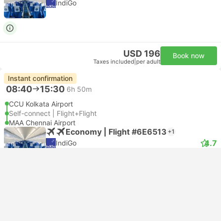
IndiGo
USD 196
Book now
Taxes included
|
per adult
Instant confirmation
08:40
15:30
6h 50m
CCU Kolkata Airport
Self-connect | Flight+Flight
MAA Chennai Airport
Economy | Flight #6E6513
+1
4.7
IndiGo
USD 166
Book now
Taxes included
|
per adult
Instant confirmation