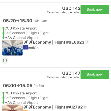
USD 142
Book now
Taxes included
|
per adult
05:20
15:30
10h 10m
CCU Kolkata Airport
Self-connect | Flight+Flight
MAA Chennai Airport
Economy | Flight #6E6623
+1
IndiGo
USD 147
Book now
Taxes included
|
per adult
06:00
15:05
9h 5m
CCU Kolkata Airport
Self-connect | Flight+Flight
MAA Chennai Airport
Economy | Flight #AI2792
+1