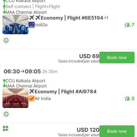
CCU Kolkata Airport
Self-connect | Flight+Flight
MAA Chennai Airport
Economy | Flight #6E5194
+1
4.7
IndiGo
USD 69
Book now
Taxes included
|
per adult
06:30
09:05
2h 35m
CCU Kolkata Airport
MAA Chennai Airport
Economy | Flight #AI9784
4.5
Air India
USD 120
Book now
Taxes included
|
per adult