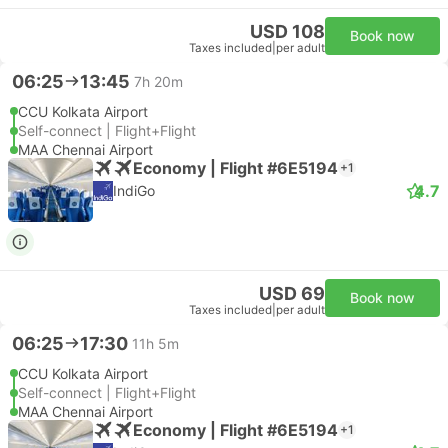
USD 108
Book now
Taxes included
|
per adult
06:25
13:45
7h 20m
CCU Kolkata Airport
Self-connect | Flight+Flight
MAA Chennai Airport
Economy | Flight #6E5194
+1
4.7
IndiGo
USD 69
Book now
Taxes included
|
per adult
06:25
17:30
11h 5m
CCU Kolkata Airport
Self-connect | Flight+Flight
MAA Chennai Airport
Economy | Flight #6E5194
+1