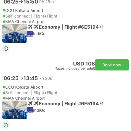
06:25
15:50
9h 25m
CCU Kolkata Airport
Self-connect | Flight+Flight
MAA Chennai Airport
Economy | Flight #6E5194
+1
IndiGo
USD 108
Book now
Taxes included
|
per adult
06:25
13:45
7h 20m
CCU Kolkata Airport
Self-connect | Flight+Flight
MAA Chennai Airport
Economy | Flight #6E5194
+1
IndiGo