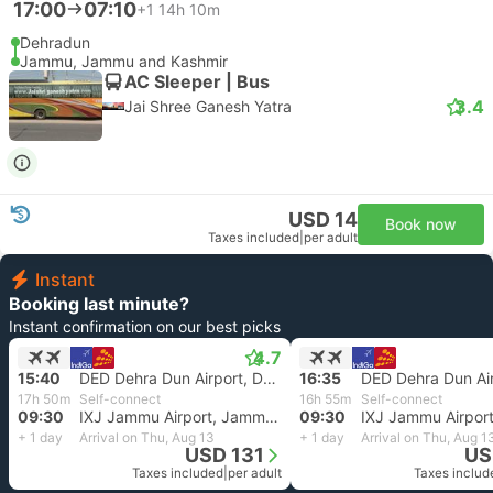
17:00
07:10
+1
14h 10m
Dehradun
Jammu, Jammu and Kashmir
AC Sleeper | Bus
3.4
Jai Shree Ganesh Yatra
USD 14
Book now
Taxes included
|
per adult
Instant
Booking last minute?
Instant confirmation on our best picks
4.7
15:40
DED Dehra Dun Airport, Dehradun
16:35
17h 50m
Self-connect
16h 55m
Self-connect
09:30
IXJ Jammu Airport, Jammu Kashmir
09:30
+ 1 day
Arrival on Thu, Aug 13
+ 1 day
Arrival on Thu, Aug 1
USD 131
US
Taxes included
|
per adult
Taxes includ