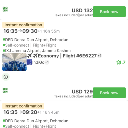
USD 132
Book now
Taxes included
|
per adult
Instant confirmation
16:35
09:30
+1
16h 55m
DED Dehra Dun Airport, Dehradun
Self-connect | Flight+Flight
IXJ Jammu Airport, Jammu Kashmir
Economy | Flight #6E6227
+1
4.7
IndiGo
+1
USD 129
Book now
Taxes included
|
per adult
Instant confirmation
16:35
09:20
+1
16h 45m
DED Dehra Dun Airport, Dehradun
Self-connect | Flight+Flight