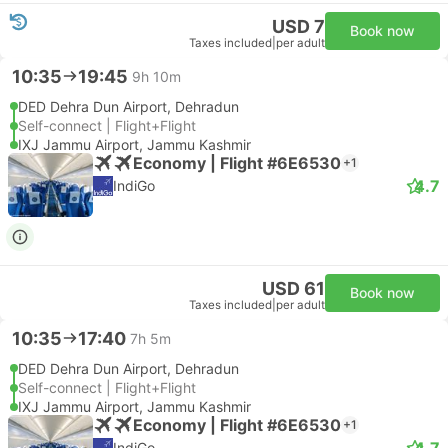
USD 7
Book now
Taxes included
|
per adult
10:35
19:45
9h 10m
DED Dehra Dun Airport, Dehradun
Self-connect | Flight+Flight
IXJ Jammu Airport, Jammu Kashmir
Economy | Flight #6E6530
+1
4.7
IndiGo
USD 61
Book now
Taxes included
|
per adult
10:35
17:40
7h 5m
DED Dehra Dun Airport, Dehradun
Self-connect | Flight+Flight
IXJ Jammu Airport, Jammu Kashmir
Economy | Flight #6E6530
+1
4.7
IndiGo