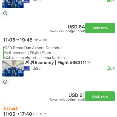
USD 64
Book now
Taxes included
|
per adult
11:05
19:45
8h 40m
DED Dehra Dun Airport, Dehradun
Self-connect | Flight+Flight
IXJ Jammu Airport, Jammu Kashmir
Economy | Flight #6E2111
+1
4.7
IndiGo
USD 61
Book now
Taxes included
|
per adult
Fastest
11:05
17:40
6h 35m