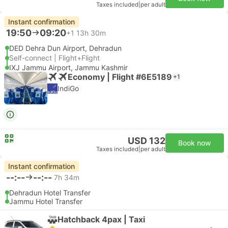
Taxes included
|
per adult
Instant confirmation
19:50
09:20
+1
13h 30m
DED Dehra Dun Airport, Dehradun
Self-connect | Flight+Flight
IXJ Jammu Airport, Jammu Kashmir
Economy | Flight #6E5189
+1
IndiGo
USD 132
Book now
Taxes included
|
per adult
Instant confirmation
--:--
--:--
7h 34m
Dehradun Hotel Transfer
Jammu Hotel Transfer
Hatchback 4pax | Taxi