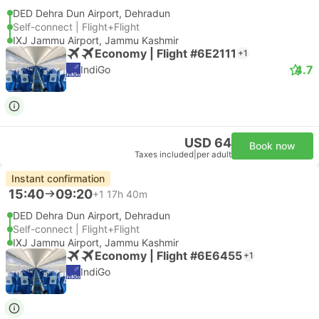
DED Dehra Dun Airport, Dehradun
Self-connect | Flight+Flight
IXJ Jammu Airport, Jammu Kashmir
Economy | Flight #6E2111
+1
4.7
IndiGo
USD 64
Book now
Taxes included
|
per adult
Instant confirmation
15:40
09:20
+1
17h 40m
DED Dehra Dun Airport, Dehradun
Self-connect | Flight+Flight
IXJ Jammu Airport, Jammu Kashmir
Economy | Flight #6E6455
+1
IndiGo