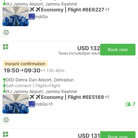
IXJ Jammu Airport, Jammu Kashmir
Economy | Flight #6E6227
+1
IndiGo
USD 132
Book now
Taxes included
|
per adult
Instant confirmation
19:50
09:30
+1
13h 40m
DED Dehra Dun Airport, Dehradun
Self-connect | Flight+Flight
IXJ Jammu Airport, Jammu Kashmir
Economy | Flight #6E5189
+1
4.7
IndiGo
+1
USD 131
Book now