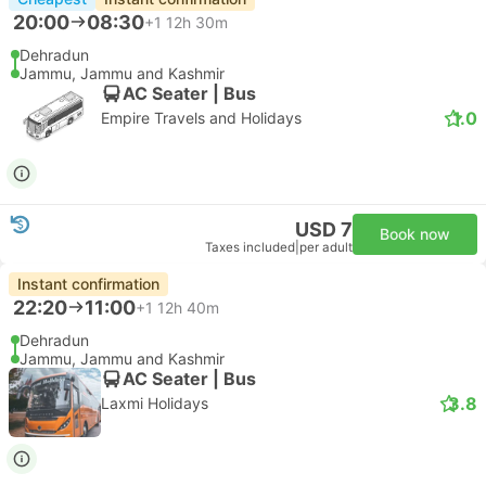
20:00
08:30
+1
12h 30m
Dehradun
Jammu, Jammu and Kashmir
AC Seater | Bus
1.0
Empire Travels and Holidays
USD 7
Book now
Taxes included
|
per adult
Instant confirmation
22:20
11:00
+1
12h 40m
Dehradun
Jammu, Jammu and Kashmir
AC Seater | Bus
3.8
Laxmi Holidays