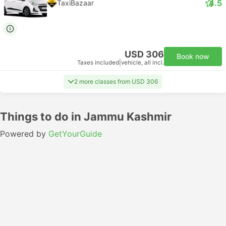
4.5
TaxiBazaar
USD 306
Book now
Taxes included
|
vehicle, all incl.
2 more classes from USD 306
Things to do in Jammu Kashmir
Powered by
GetYourGuide