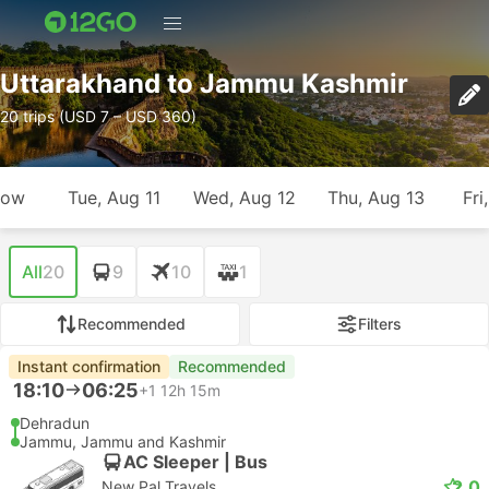
Uttarakhand to Jammu Kashmir
20 trips (USD 7 – USD 360)
row
Tue, Aug 11
Wed, Aug 12
Thu, Aug 13
Fri
All
20
9
10
1
Recommended
Filters
Instant confirmation
Recommended
18:10
06:25
+1
12h 15m
Dehradun
Jammu, Jammu and Kashmir
AC Sleeper | Bus
2.0
New Pal Travels