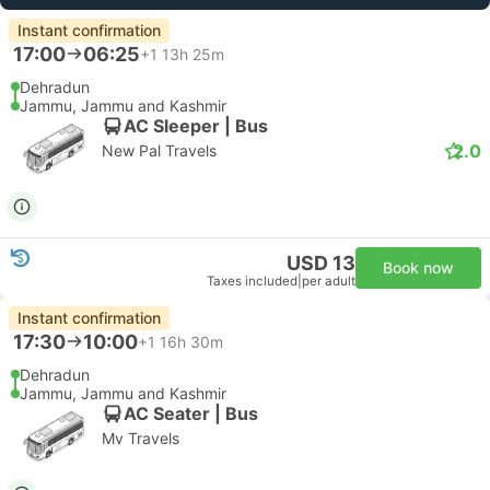
Instant confirmation
17:00
06:25
+1
13h 25m
Dehradun
Jammu, Jammu and Kashmir
AC Sleeper | Bus
2.0
New Pal Travels
USD 13
Book now
Taxes included
|
per adult
Instant confirmation
17:30
10:00
+1
16h 30m
Dehradun
Jammu, Jammu and Kashmir
AC Seater | Bus
Mv Travels