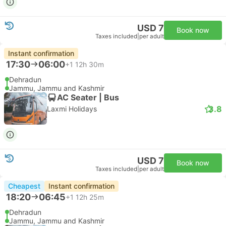
USD 7
Book now
Taxes included
|
per adult
Instant confirmation
17:30
06:00
+1
12h 30m
Dehradun
Jammu, Jammu and Kashmir
AC Seater | Bus
3.8
Laxmi Holidays
USD 7
Book now
Taxes included
|
per adult
Cheapest
Instant confirmation
18:20
06:45
+1
12h 25m
Dehradun
Jammu, Jammu and Kashmir