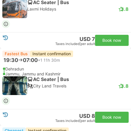
AC Seater | Bus
3.8
Laxmi Holidays
USD 7
Book now
Taxes included
|
per adult
Fastest Bus
Instant confirmation
19:30
07:00
+1
11h 30m
Dehradun
Jammu, Jammu and Kashmir
AC Seater | Bus
3.8
City Land Travels
USD 8
Book now
Taxes included
|
per adult
Cheapest
Instant confirmation