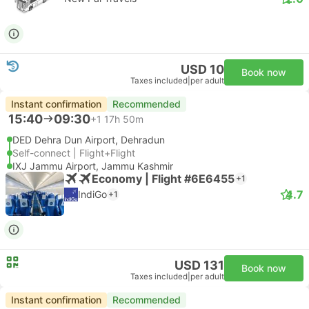
USD 10
Book now
Taxes included
|
per adult
Instant confirmation
Recommended
15:40
09:30
+1
17h 50m
DED Dehra Dun Airport, Dehradun
Self-connect | Flight+Flight
IXJ Jammu Airport, Jammu Kashmir
Economy | Flight #6E6455
+1
4.7
IndiGo
+1
USD 131
Book now
Taxes included
|
per adult
Instant confirmation
Recommended