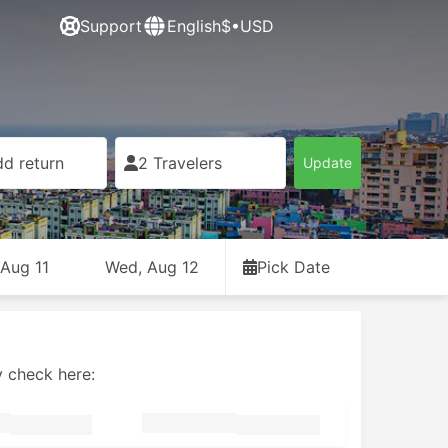
Support
English
$•USD
d return
2 Travelers
Update
 Aug 11
Wed, Aug 12
Pick Date
y check here: