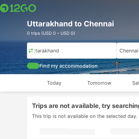
Uttarakhand to Chennai
0 trips (USD 0 – USD 0)
Uttarakhand
Chennai
Find my accommodation
Today
Tomorrow
Sa
Trips are not available, try searchin
This trip is not available on the selected da