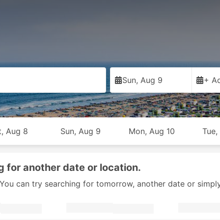
Sun, Aug 9
+ Ad
t, Aug 8
Sun, Aug 9
Mon, Aug 10
Tue,
g for another date or location.
y. You can try searching for tomorrow, another date or simpl