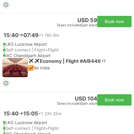
USD 59
Book now
Taxes included
|
per adult
15:40
07:49
+1
16h 9m
LKO Lucknow Airport
Self-connect | Flight+Flight
IXC Chandigarh Airport
Economy | Flight #AI9446
+1
Air India
USD 104
Book now
Taxes included
|
per adult
15:40
15:05
+1
23h 25m
LKO Lucknow Airport
Self-connect | Flight+Flight
IXC Chandigarh Airport