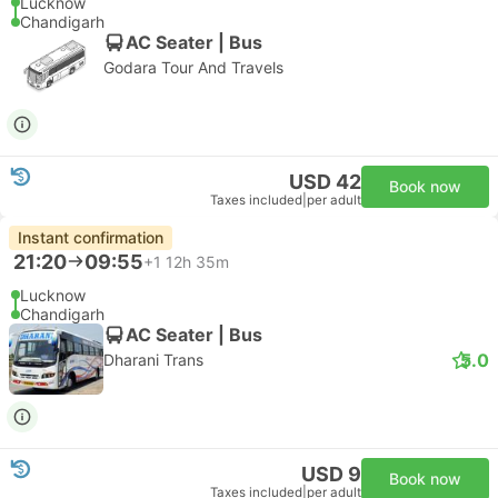
Lucknow
Chandigarh
AC Seater | Bus
Godara Tour And Travels
USD 42
Book now
Taxes included
|
per adult
Instant confirmation
21:20
09:55
+1
12h 35m
Lucknow
Chandigarh
AC Seater | Bus
5.0
Dharani Trans
USD 9
Book now
Taxes included
|
per adult