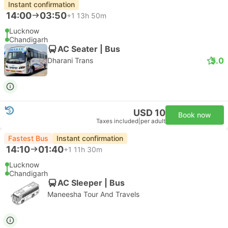
Instant confirmation
14:00
03:50
+1
13h 50m
Lucknow
Chandigarh
AC Seater | Bus
5.0
Dharani Trans
USD 10
Book now
Taxes included
|
per adult
Fastest Bus
Instant confirmation
14:10
01:40
+1
11h 30m
Lucknow
Chandigarh
AC Sleeper | Bus
Maneesha Tour And Travels