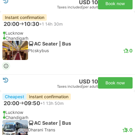
USD 10
Book now
Taxes included
|
per adult
Instant confirmation
20:00
10:30
+1
14h 30m
Lucknow
Chandigarh
AC Seater | Bus
1.0
Ptcskybus
USD 10
Book now
Taxes included
|
per adult
Cheapest
Instant confirmation
20:00
09:50
+1
13h 50m
Lucknow
Chandigarh
AC Seater | Bus
5.0
Dharani Trans