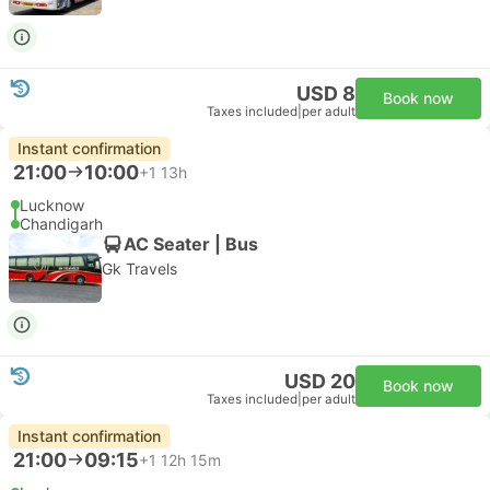
USD 8
Book now
Taxes included
|
per adult
Instant confirmation
21:00
10:00
+1
13h
Lucknow
Chandigarh
AC Seater | Bus
Gk Travels
USD 20
Book now
Taxes included
|
per adult
Instant confirmation
21:00
09:15
+1
12h 15m