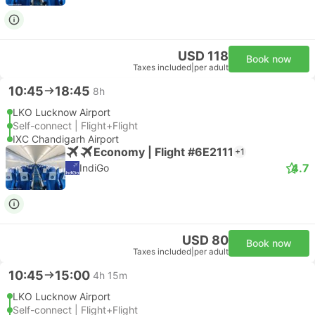
USD 118
Book now
Taxes included
|
per adult
10:45
18:45
8h
LKO Lucknow Airport
Self-connect | Flight+Flight
IXC Chandigarh Airport
Economy | Flight #6E2111
+1
4.7
IndiGo
USD 80
Book now
Taxes included
|
per adult
10:45
15:00
4h 15m
LKO Lucknow Airport
Self-connect | Flight+Flight