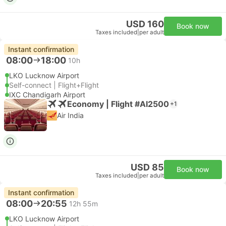
USD 160
Book now
Taxes included
|
per adult
Instant confirmation
08:00
18:00
10h
LKO Lucknow Airport
Self-connect | Flight+Flight
IXC Chandigarh Airport
Economy | Flight #AI2500
+1
Air India
USD 85
Book now
Taxes included
|
per adult
Instant confirmation
08:00
20:55
12h 55m
LKO Lucknow Airport