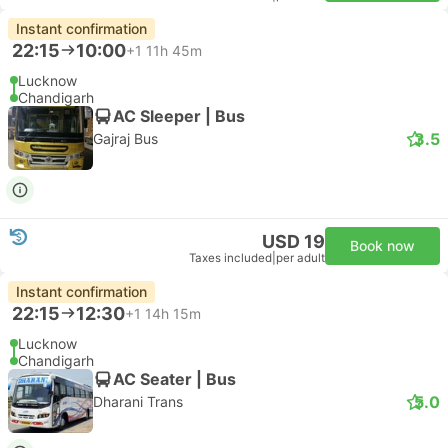
Instant confirmation
22:15
10:00
+1
11h 45m
Lucknow
Chandigarh
AC Sleeper | Bus
3.5
Gajraj Bus
USD 19
Book now
Taxes included
|
per adult
Instant confirmation
22:15
12:30
+1
14h 15m
Lucknow
Chandigarh
AC Seater | Bus
5.0
Dharani Trans