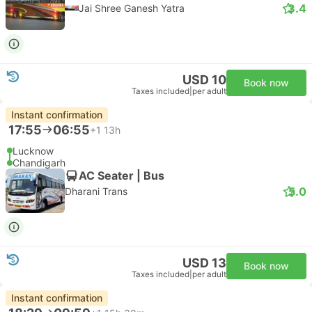
3.4
Jai Shree Ganesh Yatra
USD 10
Book now
Taxes included
|
per adult
Instant confirmation
17:55
06:55
+1
13h
Lucknow
Chandigarh
AC Seater | Bus
5.0
Dharani Trans
USD 13
Book now
Taxes included
|
per adult
Instant confirmation