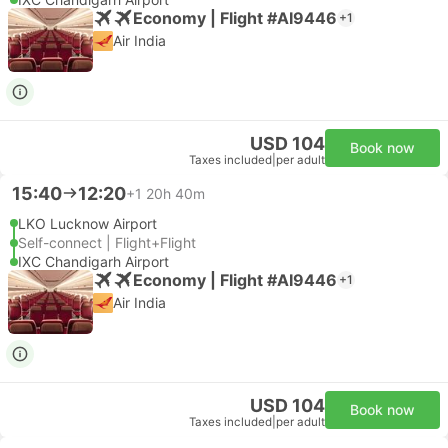
Economy | Flight #AI9446
+1
Air India
USD 104
Book now
Taxes included
|
per adult
15:40
12:20
+1
20h 40m
LKO Lucknow Airport
Self-connect | Flight+Flight
IXC Chandigarh Airport
Economy | Flight #AI9446
+1
Air India
USD 104
Book now
Taxes included
|
per adult