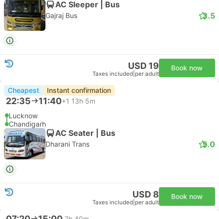
AC Sleeper | Bus
3.5
Gajraj Bus
USD 19
Book now
Taxes included
|
per adult
Cheapest
Instant confirmation
22:35
11:40
+1
13h 5m
Lucknow
Chandigarh
AC Seater | Bus
5.0
Dharani Trans
USD 8
Book now
Taxes included
|
per adult
07:20
15:00
7h 40m