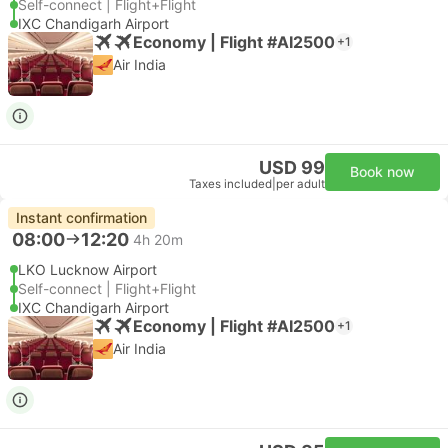
Self-connect | Flight+Flight
IXC Chandigarh Airport
Economy | Flight #AI2500
+1
Air India
USD 99
Book now
Taxes included
|
per adult
Instant confirmation
08:00
12:20
4h 20m
LKO Lucknow Airport
Self-connect | Flight+Flight
IXC Chandigarh Airport
Economy | Flight #AI2500
+1
Air India