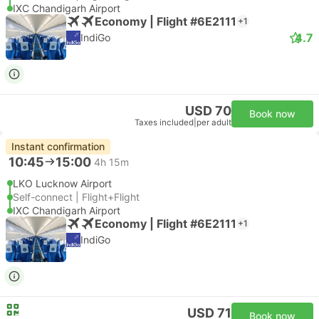
IXC Chandigarh Airport
Economy | Flight #6E2111
+1
4.7
IndiGo
USD 70
Book now
Taxes included
|
per adult
Instant confirmation
10:45
15:00
4h 15m
LKO Lucknow Airport
Self-connect | Flight+Flight
IXC Chandigarh Airport
Economy | Flight #6E2111
+1
IndiGo
USD 71
Book now