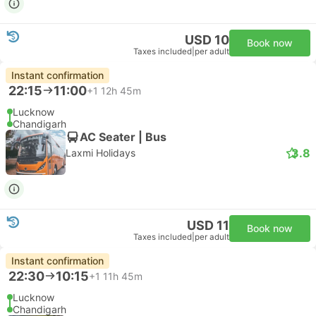
USD 10
Book now
Taxes included
|
per adult
Instant confirmation
22:15
11:00
+1
12h 45m
Lucknow
Chandigarh
AC Seater | Bus
3.8
Laxmi Holidays
USD 11
Book now
Taxes included
|
per adult
Instant confirmation
22:30
10:15
+1
11h 45m
Lucknow
Chandigarh