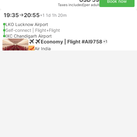
Book now
Taxes included
|
per adult
19:35
20:55
+1
1d 1h 20m
LKO Lucknow Airport
Self-connect | Flight+Flight
IXC Chandigarh Airport
Economy | Flight #AI9758
+1
Air India
USD 104
Book now
Taxes included
|
per adult
19:35
18:00
+1
22h 25m
LKO Lucknow Airport
Self-connect | Flight+Flight
IXC Chandigarh Airport
Economy | Flight #AI9758
+1
Air India