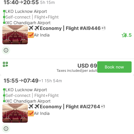
15:40
20:55
5h 15m
LKO Lucknow Airport
Self-connect | Flight+Flight
IXC Chandigarh Airport
Economy | Flight #AI9446
+1
4.5
Air India
USD 69
Book now
Taxes included
|
per adult
15:55
07:49
+1
15h 54m
LKO Lucknow Airport
Self-connect | Flight+Flight
IXC Chandigarh Airport
Economy | Flight #AI2764
+1
Air India