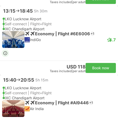
Taxes included
|
per adult
13:15
18:45
5h 30m
LKO Lucknow Airport
Self-connect | Flight+Flight
IXC Chandigarh Airport
Economy | Flight #6E6006
+1
4.7
IndiGo
USD 118
Book now
Taxes included
|
per adult
15:40
20:55
5h 15m
LKO Lucknow Airport
Self-connect | Flight+Flight
IXC Chandigarh Airport
Economy | Flight #AI9446
+1
Air India