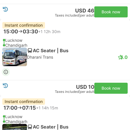
USD 46
Book now
Taxes included
|
per adult
Instant confirmation
15:00
03:30
+1
12h 30m
Lucknow
Chandigarh
AC Seater | Bus
5.0
Dharani Trans
USD 10
Book now
Taxes included
|
per adult
Instant confirmation
17:00
07:15
+1
14h 15m
Lucknow
Chandigarh
AC Seater | Bus