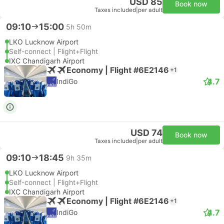
USD 85
Book now
Taxes included
|
per adult
09:10
15:00
5h 50m
LKO Lucknow Airport
Self-connect | Flight+Flight
IXC Chandigarh Airport
Economy | Flight #6E2146
+1
4.7
IndiGo
USD 74
Book now
Taxes included
|
per adult
09:10
18:45
9h 35m
LKO Lucknow Airport
Self-connect | Flight+Flight
IXC Chandigarh Airport
Economy | Flight #6E2146
+1
4.7
IndiGo