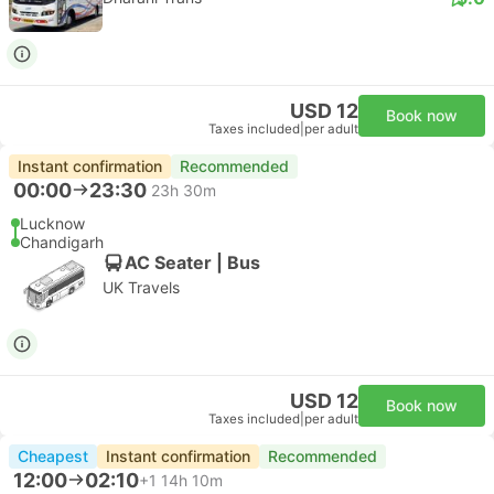
USD 12
Book now
Taxes included
|
per adult
Instant confirmation
Recommended
00:00
23:30
23h 30m
Lucknow
Chandigarh
AC Seater | Bus
UK Travels
USD 12
Book now
Taxes included
|
per adult
Cheapest
Instant confirmation
Recommended
12:00
02:10
+1
14h 10m