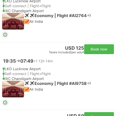
LKO Lucknow Airport
Self-connect | Flight+Flight
IXC Chandigarh Airport
Economy | Flight #AI2764
+1
Air India
USD 125
Book now
Taxes included
|
per adult
19:35
07:49
+1
12h 14m
LKO Lucknow Airport
Self-connect | Flight+Flight
IXC Chandigarh Airport
Economy | Flight #AI9758
+1
Air India
USD 59