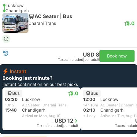
Lucknow
Chandigarh
AC Seater | Bus
5.0
Dharani Trans
USD 8
Book now
Taxes included
|
per adult
Instant
Booking last minute?
Instant confirmation on our best picks
5.0
Bus
Bus
02:20
Lucknow
12:00
Lucknow
13h 20m
AC Seater | Dharani Trans
14h 10m
AC Seater | Dharani 
15:40
Chandigarh
02:10
Chandigarh
Arrival on Mon, Aug 10
+ 1 day
Arrival on Tue, Aug 11
USD 12
Taxes included
|
per adult
Taxes includ