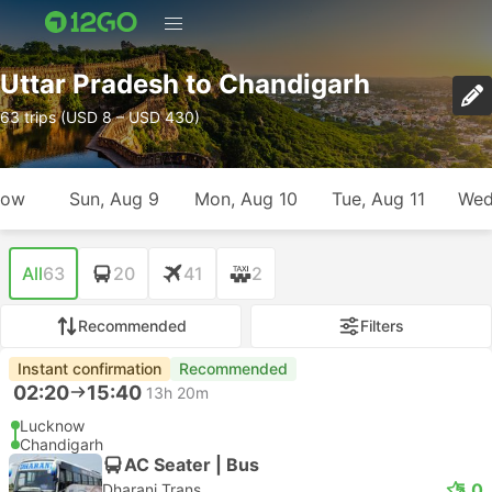
Uttar Pradesh to Chandigarh
63 trips (USD 8 – USD 430)
row
Sun, Aug 9
Mon, Aug 10
Tue, Aug 11
Wed
All
63
20
41
2
Recommended
Filters
Instant confirmation
Recommended
02:20
15:40
13h 20m
Lucknow
Chandigarh
AC Seater | Bus
5.0
Dharani Trans