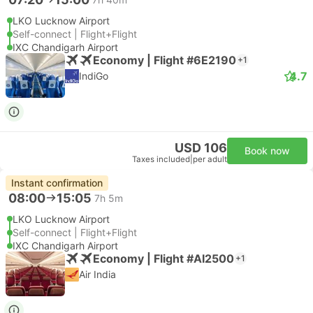
LKO Lucknow Airport
Self-connect | Flight+Flight
IXC Chandigarh Airport
Economy | Flight #6E2190
+1
4.7
IndiGo
USD 106
Book now
Taxes included
|
per adult
Instant confirmation
08:00
15:05
7h 5m
LKO Lucknow Airport
Self-connect | Flight+Flight
IXC Chandigarh Airport
Economy | Flight #AI2500
+1
Air India