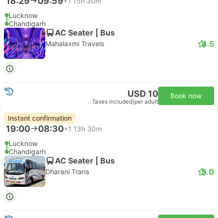
18:29
09:59
+1
15h 30m
Lucknow
Chandigarh
AC Seater | Bus
4.5
Mahalaxmi Travels
USD 10
Book now
Taxes included
|
per adult
Instant confirmation
19:00
08:30
+1
13h 30m
Lucknow
Chandigarh
AC Seater | Bus
5.0
Dharani Trans