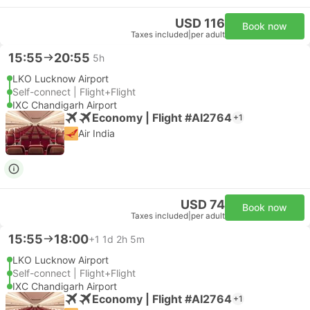
USD 116
Book now
Taxes included
|
per adult
15:55
20:55
5h
LKO Lucknow Airport
Self-connect | Flight+Flight
IXC Chandigarh Airport
Economy | Flight #AI2764
+1
Air India
USD 74
Book now
Taxes included
|
per adult
15:55
18:00
+1
1d 2h 5m
LKO Lucknow Airport
Self-connect | Flight+Flight
IXC Chandigarh Airport
Economy | Flight #AI2764
+1