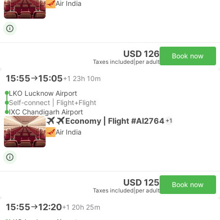
Air India
USD 126
Book now
Taxes included
|
per adult
15:55
15:05
+1
23h 10m
LKO Lucknow Airport
Self-connect | Flight+Flight
IXC Chandigarh Airport
Economy | Flight #AI2764
+1
Air India
USD 125
Book now
Taxes included
|
per adult
15:55
12:20
+1
20h 25m