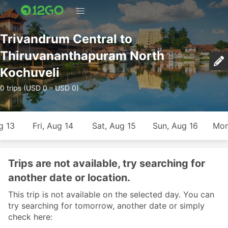
Trivandrum Central to
Thiruvananthapuram North
Kochuveli
0 trips (USD 0 – USD 0)
g 13
Fri, Aug 14
Sat, Aug 15
Sun, Aug 16
Mon
Trips are not available, try searching for
another date or location.
This trip is not available on the selected day. You can
try searching for tomorrow, another date or simply
check here: