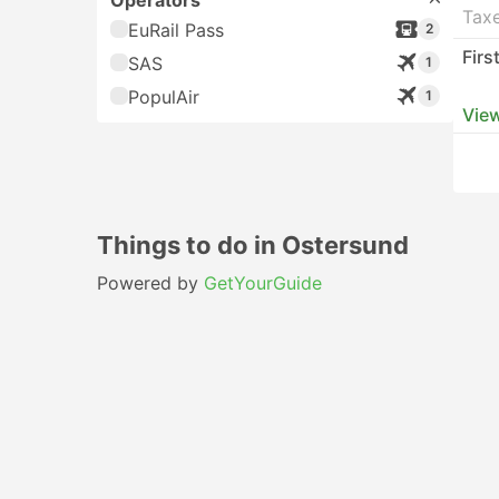
Operators
Taxe
EuRail Pass
2
Firs
SAS
1
PopulAir
1
View
Things to do in Ostersund
Powered by
GetYourGuide