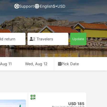
Support
English
$•USD
d return
2 Travelers
Update
 Aug 11
Wed, Aug 12
Pick Date
USD 185