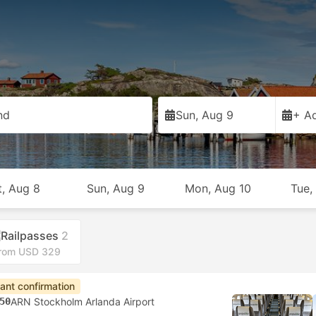
nd
Sun, Aug 9
+ Ad
t, Aug 8
Sun, Aug 9
Mon, Aug 10
Tue,
Railpasses
2
rom USD 329
tant confirmation
50
ARN Stockholm Arlanda Airport