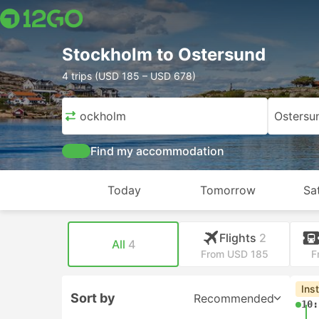
Stockholm to Ostersund
4 trips (USD 185 – USD 678)
Stockholm
Ostersu
Find my accommodation
Today
Tomorrow
Sa
Flights
2
All
4
From USD 185
F
Ins
Sort by
Recommended
10: