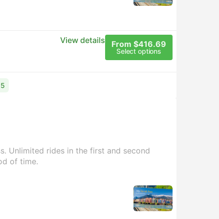
View details
From $416.69
Select options
15
. Unlimited rides in the first and second
od of time.