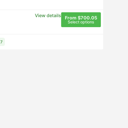
View details
From $700.05
Select options
17