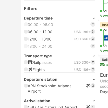
Filters
12:
View
Departure time
00:00 - 06:00
2
Ins
15:
06:00 - 12:00
USD 186+
3
12:00 - 18:00
USD 666+
3
18:00 - 24:00
17:
2
View
Transport type
Rai
Railpasses
USD 330+
2
Eu
Flights
USD 186+
2
Eur
Departure station
Unlo
ARN Stockholm Arlanda
2
seco
Airport
Day
Arrival station
OSD Are Ostersund Airport
1