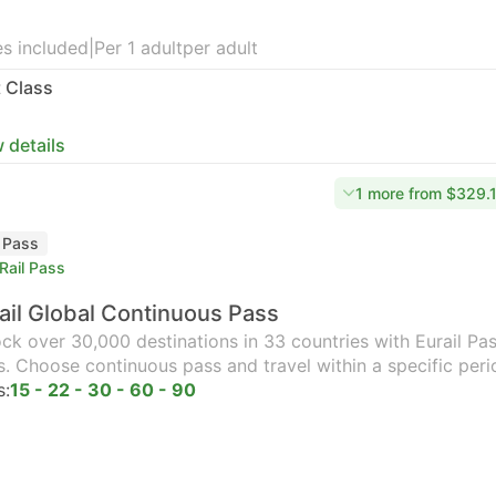
s included
|
Per 1 adult
per adult
t Class
 details
1 more from $329.
l Pass
Rail Pass
ail Global Continuous Pass
ck over 30,000 destinations in 33 countries with Eurail Pass
s. Choose continuous pass and travel within a specific peri
s:
15 - 22 - 30 - 60 - 90