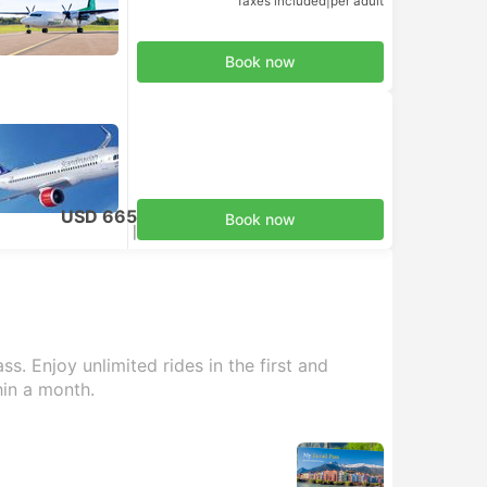
Taxes included
|
per adult
Book now
USD 665
Book now
Taxes included
|
per adult
s. Enjoy unlimited rides in the first and
hin a month.