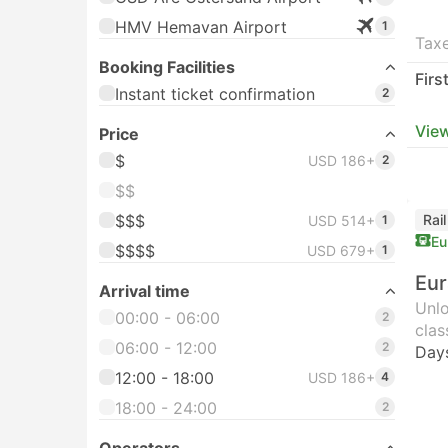
HMV Hemavan Airport
1
Taxe
Booking Facilities
Firs
Instant ticket confirmation
2
View
Price
$
USD 186+
2
$$
$$$
Rai
USD 514+
1
Eu
$$$$
USD 679+
1
Eur
Arrival time
Unlo
00:00 - 06:00
2
clas
06:00 - 12:00
2
Day
12:00 - 18:00
USD 186+
4
18:00 - 24:00
2