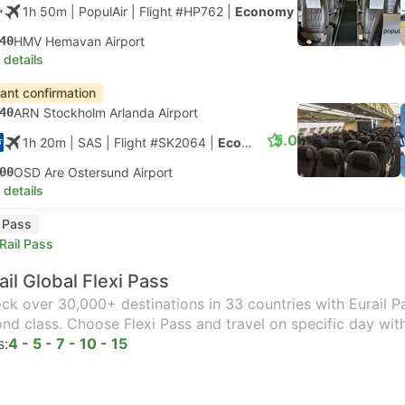
1h 50m
| PopulAir
|
Flight #HP762
|
Economy
40
HMV Hemavan Airport
 details
tant confirmation
40
ARN Stockholm Arlanda Airport
5.0
1h 20m
| SAS
|
Flight #SK2064
|
Economy
00
OSD Are Ostersund Airport
 details
l Pass
Rail Pass
ail Global Flexi Pass
ck over 30,000+ destinations in 33 countries with Eurail Pas
nd class. Choose Flexi Pass and travel on specific day wit
s:
4 - 5 - 7 - 10 - 15