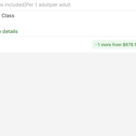
s included
|
Per 1 adult
per adult
t Class
 details
1 more from $678.