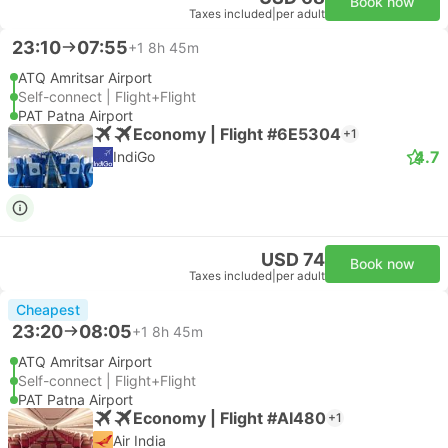
Book now
Taxes included
|
per adult
23:10
07:55
+1
8h 45m
ATQ Amritsar Airport
Self-connect | Flight+Flight
PAT Patna Airport
Economy | Flight #6E5304
+1
4.7
IndiGo
USD 74
Book now
Taxes included
|
per adult
Cheapest
23:20
08:05
+1
8h 45m
ATQ Amritsar Airport
Self-connect | Flight+Flight
PAT Patna Airport
Economy | Flight #AI480
+1
Air India