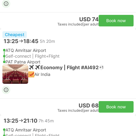
USD 74
Book now
Taxes included
|
per adult
Cheapest
13:25
18:45
5h 20m
ATQ Amritsar Airport
Self-connect | Flight+Flight
PAT Patna Airport
Economy | Flight #AI492
+1
Air India
USD 68
Book now
Taxes included
|
per adult
13:25
21:10
7h 45m
ATQ Amritsar Airport
Self-connect | Flight+Flight