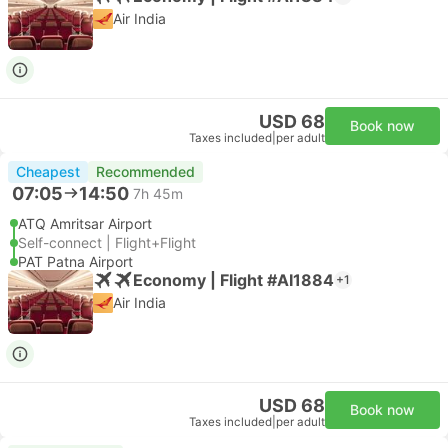
Air India
USD 68
Book now
Taxes included
|
per adult
Cheapest
Recommended
07:05
14:50
7h 45m
ATQ Amritsar Airport
Self-connect | Flight+Flight
PAT Patna Airport
Economy | Flight #AI1884
+1
Air India
USD 68
Book now
Taxes included
|
per adult