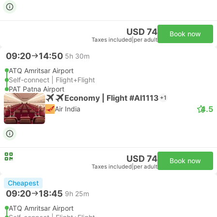
USD 74
Book now
Taxes included
|
per adult
09:20
14:50
5h 30m
ATQ Amritsar Airport
Self-connect | Flight+Flight
PAT Patna Airport
Economy | Flight #AI1113
+1
4.5
Air India
USD 74
Book now
Taxes included
|
per adult
Cheapest
09:20
18:45
9h 25m
ATQ Amritsar Airport