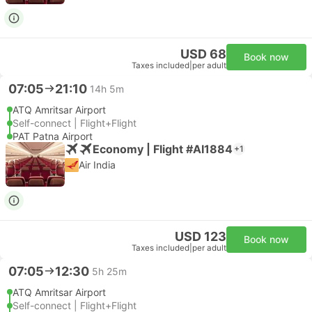
USD 68
Book now
Taxes included
|
per adult
07:05
21:10
14h 5m
ATQ Amritsar Airport
Self-connect | Flight+Flight
PAT Patna Airport
Economy | Flight #AI1884
+1
Air India
USD 123
Book now
Taxes included
|
per adult
07:05
12:30
5h 25m
ATQ Amritsar Airport
Self-connect | Flight+Flight