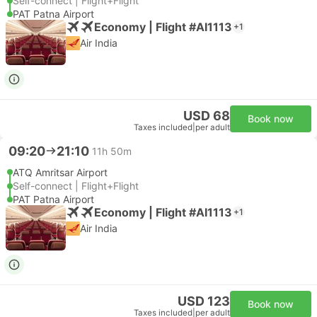
Self-connect | Flight+Flight
PAT Patna Airport
Economy | Flight #AI1113
+1
Air India
USD 68
Book now
Taxes included
|
per adult
09:20
21:10
11h 50m
ATQ Amritsar Airport
Self-connect | Flight+Flight
PAT Patna Airport
Economy | Flight #AI1113
+1
Air India
USD 123
Book now
Taxes included
|
per adult