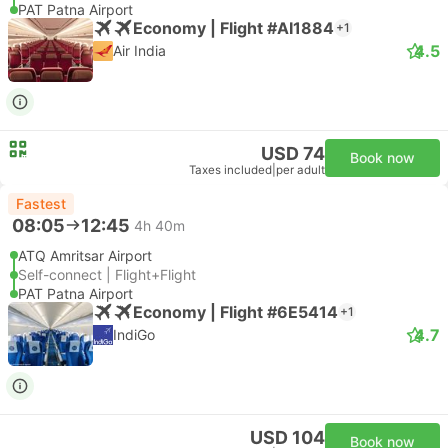
PAT Patna Airport
Economy | Flight #AI1884
+1
4.5
Air India
USD 74
Book now
Taxes included
|
per adult
Fastest
08:05
12:45
4h 40m
ATQ Amritsar Airport
Self-connect | Flight+Flight
PAT Patna Airport
Economy | Flight #6E5414
+1
4.7
IndiGo
USD 104
Book now