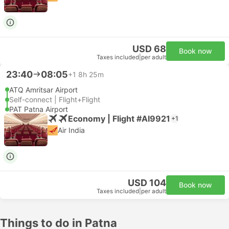
USD 68
Book now
Taxes included
|
per adult
23:40
08:05
+1
8h 25m
ATQ Amritsar Airport
Self-connect | Flight+Flight
PAT Patna Airport
Economy | Flight #AI9921
+1
Air India
USD 104
Book now
Taxes included
|
per adult
Things to do in Patna