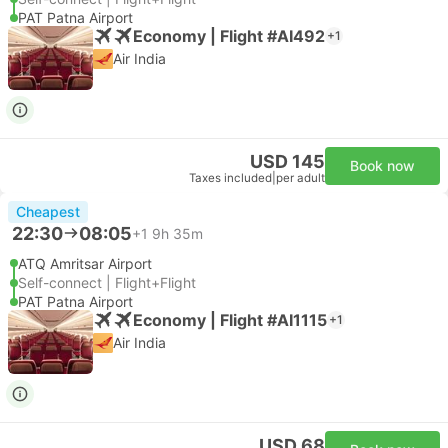
PAT Patna Airport
Economy | Flight #AI492
+1
Air India
USD 145
Book now
Taxes included
|
per adult
Cheapest
22:30
08:05
+1
9h 35m
ATQ Amritsar Airport
Self-connect | Flight+Flight
PAT Patna Airport
Economy | Flight #AI1115
+1
Air India
USD 68