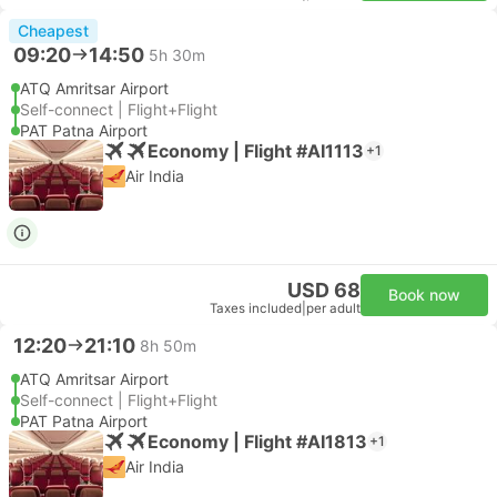
Cheapest
09:20
14:50
5h 30m
ATQ Amritsar Airport
Self-connect | Flight+Flight
PAT Patna Airport
Economy | Flight #AI1113
+1
Air India
USD 68
Book now
Taxes included
|
per adult
12:20
21:10
8h 50m
ATQ Amritsar Airport
Self-connect | Flight+Flight
PAT Patna Airport
Economy | Flight #AI1813
+1
Air India