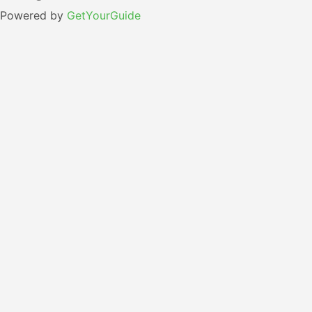
Powered by
GetYourGuide