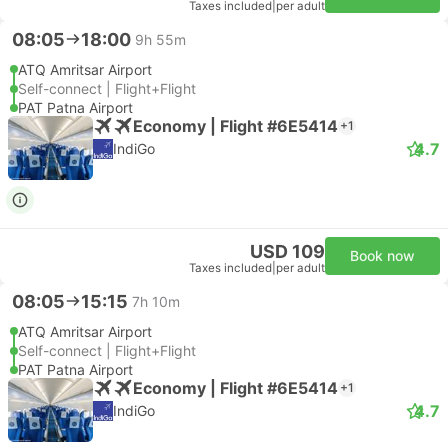
Taxes included
|
per adult
08:05
18:00
9h 55m
ATQ Amritsar Airport
Self-connect | Flight+Flight
PAT Patna Airport
Economy | Flight #6E5414
+1
4.7
IndiGo
USD 109
Book now
Taxes included
|
per adult
08:05
15:15
7h 10m
ATQ Amritsar Airport
Self-connect | Flight+Flight
PAT Patna Airport
Economy | Flight #6E5414
+1
4.7
IndiGo