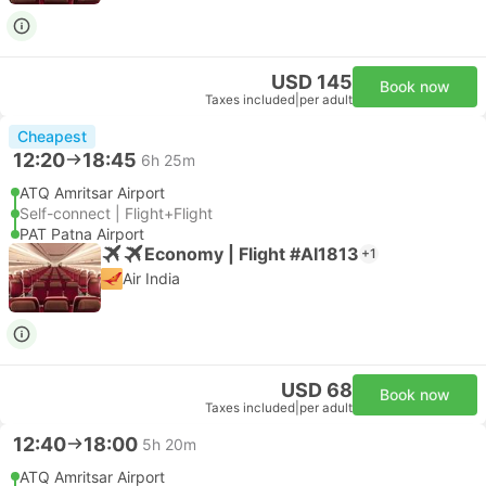
USD 145
Book now
Taxes included
|
per adult
Cheapest
12:20
18:45
6h 25m
ATQ Amritsar Airport
Self-connect | Flight+Flight
PAT Patna Airport
Economy | Flight #AI1813
+1
Air India
USD 68
Book now
Taxes included
|
per adult
12:40
18:00
5h 20m
ATQ Amritsar Airport