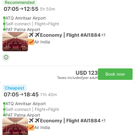
Recommended
07:05
12:55
5h 50m
ATQ Amritsar Airport
Self-connect | Flight+Flight
PAT Patna Airport
Economy | Flight #AI1884
+1
Air India
USD 123
Book now
Taxes included
|
per adult
Cheapest
07:05
18:45
11h 40m
ATQ Amritsar Airport
Self-connect | Flight+Flight
PAT Patna Airport
Economy | Flight #AI1884
+1
Air India