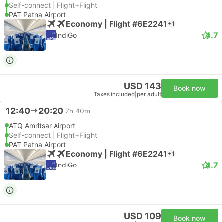
Self-connect | Flight+Flight
PAT Patna Airport
Economy | Flight #6E2241
+1
4.7
IndiGo
USD 143
Book now
Taxes included
|
per adult
12:40
20:20
7h 40m
ATQ Amritsar Airport
Self-connect | Flight+Flight
PAT Patna Airport
Economy | Flight #6E2241
+1
4.7
IndiGo
USD 109
Book now