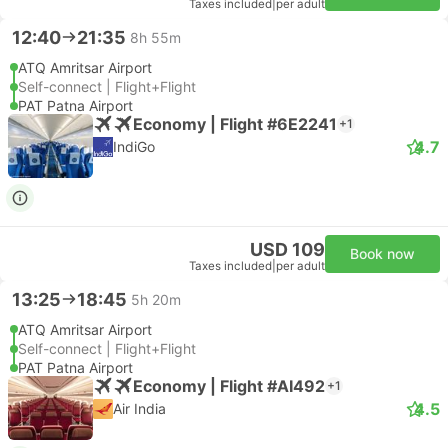
Taxes included
|
per adult
12:40
21:35
8h 55m
ATQ Amritsar Airport
Self-connect | Flight+Flight
PAT Patna Airport
Economy | Flight #6E2241
+1
4.7
IndiGo
USD 109
Book now
Taxes included
|
per adult
13:25
18:45
5h 20m
ATQ Amritsar Airport
Self-connect | Flight+Flight
PAT Patna Airport
Economy | Flight #AI492
+1
4.5
Air India