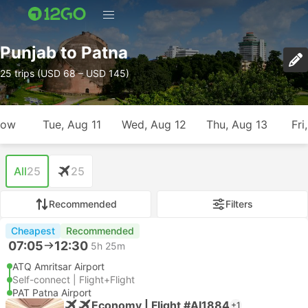
Punjab to Patna
25 trips (USD 68 – USD 145)
row
Tue, Aug 11
Wed, Aug 12
Thu, Aug 13
Fri
All
25
25
Recommended
Filters
Cheapest
Recommended
07:05
12:30
5h 25m
ATQ Amritsar Airport
Self-connect | Flight+Flight
PAT Patna Airport
Economy | Flight #AI1884
+1