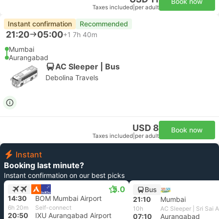
Book now
Taxes included
|
per adult
Instant confirmation
Recommended
21:20
05:00
+1
7h 40m
Mumbai
Aurangabad
AC Sleeper | Bus
Debolina Travels
USD 8
Book now
Taxes included
|
per adult
Instant
Booking last minute?
Instant confirmation on our best picks
5.0
Bus
14:30
BOM Mumbai Airport
21:10
Mumbai
6h 20m
Self-connect
10h
20:50
IXU Aurangabad Airport
07:10
Aurangabad