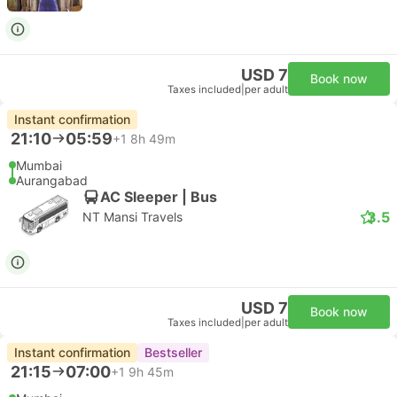
USD 7
Book now
Taxes included
|
per adult
Instant confirmation
21:10
05:59
+1
8h 49m
Mumbai
Aurangabad
AC Sleeper | Bus
3.5
NT Mansi Travels
USD 7
Book now
Taxes included
|
per adult
Instant confirmation
Bestseller
21:15
07:00
+1
9h 45m