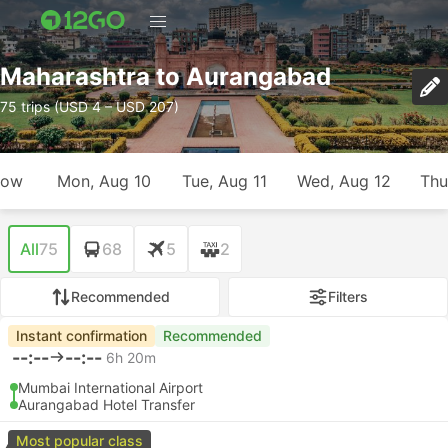
Maharashtra to Aurangabad
75 trips (USD 4 – USD 207)
row
Mon, Aug 10
Tue, Aug 11
Wed, Aug 12
Thu
All
75
68
5
2
Recommended
Filters
Instant confirmation
Recommended
--:--
--:--
6h 20m
Mumbai International Airport
Aurangabad Hotel Transfer
Most popular class