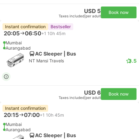
USD 5
Book now
Taxes included
|
per adult
Instant confirmation
Bestseller
20:05
06:50
+1
10h 45m
Mumbai
Aurangabad
AC Sleeper | Bus
3.5
NT Mansi Travels
USD 6
Book now
Taxes included
|
per adult
Instant confirmation
20:15
07:00
+1
10h 45m
Mumbai
Aurangabad
AC Sleeper | Bus