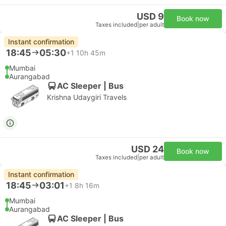
USD 9
Book now
Taxes included
|
per adult
Instant confirmation
18:45
05:30
+1
10h 45m
Mumbai
Aurangabad
AC Sleeper | Bus
Krishna Udaygiri Travels
USD 24
Book now
Taxes included
|
per adult
Instant confirmation
18:45
03:01
+1
8h 16m
Mumbai
Aurangabad
AC Sleeper | Bus