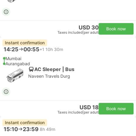
USD 30
Book now
Taxes included
|
per adult
Instant confirmation
14:25
00:55
+1
10h 30m
Mumbai
Aurangabad
AC Sleeper | Bus
Naveen Travels Durg
USD 18
Book now
Taxes included
|
per adult
Instant confirmation
15:10
23:59
8h 49m