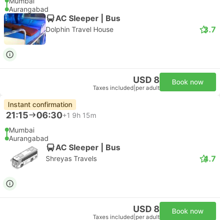
Mumbai
Aurangabad
AC Sleeper | Bus
3.7
Dolphin Travel House
USD 8
Book now
Taxes included
|
per adult
Instant confirmation
21:15
06:30
+1
9h 15m
Mumbai
Aurangabad
AC Sleeper | Bus
4.7
Shreyas Travels
USD 8
Book now
Taxes included
|
per adult