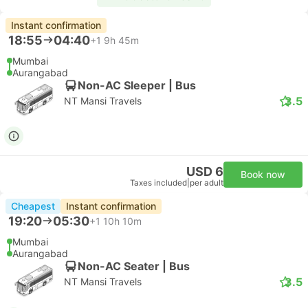
Instant confirmation
18:55
04:40
+1
9h 45m
Mumbai
Aurangabad
Non-AC Sleeper | Bus
3.5
NT Mansi Travels
USD 6
Book now
Taxes included
|
per adult
Cheapest
Instant confirmation
19:20
05:30
+1
10h 10m
Mumbai
Aurangabad
Non-AC Seater | Bus
3.5
NT Mansi Travels