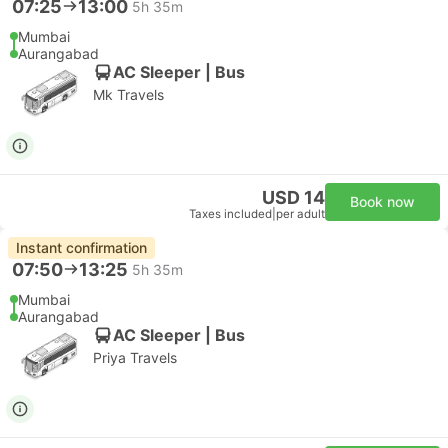
07:25
13:00
5h 35m
Mumbai
Aurangabad
AC Sleeper | Bus
Mk Travels
USD 14
Book now
Taxes included
|
per adult
Instant confirmation
07:50
13:25
5h 35m
Mumbai
Aurangabad
AC Sleeper | Bus
Priya Travels