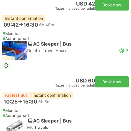
USD 42
Book now
Taxes included
|
per adult
Instant confirmation
09:42
16:30
6h 48m
Mumbai
Aurangabad
AC Sleeper | Bus
3.7
Dolphin Travel House
USD 60
Book now
Taxes included
|
per adult
Fastest Bus
Instant confirmation
10:25
15:30
5h 5m
Mumbai
Aurangabad
AC Sleeper | Bus
Mk Travels