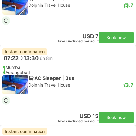
3.7
Dolphin Travel House
USD 7
Book now
Taxes included
|
per adult
Instant confirmation
07:22
13:30
6h 8m
Mumbai
Aurangabad
AC Sleeper | Bus
3.7
Dolphin Travel House
USD 15
Book now
Taxes included
|
per adult
Instant confirmation