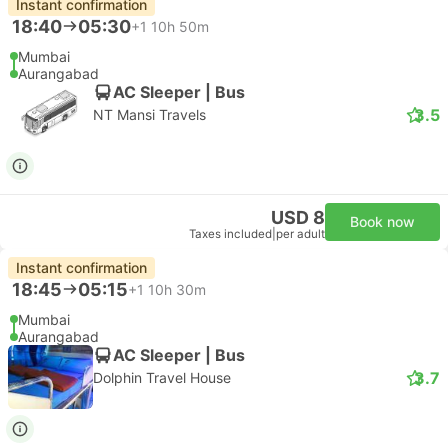
Instant confirmation
18:40
05:30
+1
10h 50m
Mumbai
Aurangabad
AC Sleeper | Bus
3.5
NT Mansi Travels
USD 8
Book now
Taxes included
|
per adult
Instant confirmation
18:45
05:15
+1
10h 30m
Mumbai
Aurangabad
AC Sleeper | Bus
3.7
Dolphin Travel House