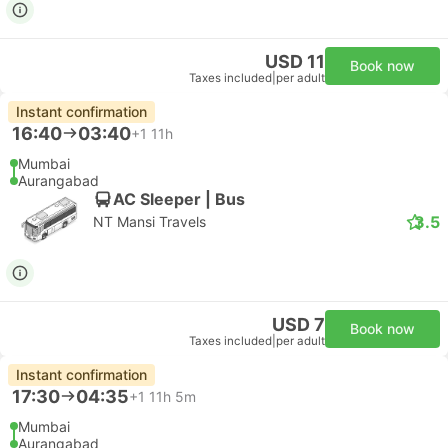
USD 11
Book now
Taxes included
|
per adult
Instant confirmation
16:40
03:40
+1
11h
Mumbai
Aurangabad
AC Sleeper | Bus
3.5
NT Mansi Travels
USD 7
Book now
Taxes included
|
per adult
Instant confirmation
17:30
04:35
+1
11h 5m
Mumbai
Aurangabad