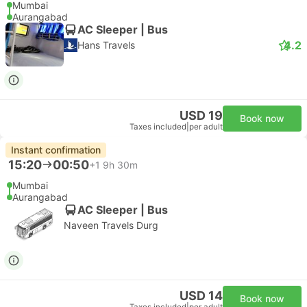
Mumbai
Aurangabad
AC Sleeper | Bus
4.2
Hans Travels
USD 19
Book now
Taxes included
|
per adult
Instant confirmation
15:20
00:50
+1
9h 30m
Mumbai
Aurangabad
AC Sleeper | Bus
Naveen Travels Durg
USD 14
Book now