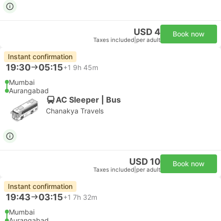
USD 4
Book now
Taxes included
|
per adult
Instant confirmation
19:30
05:15
+1
9h 45m
Mumbai
Aurangabad
AC Sleeper | Bus
Chanakya Travels
USD 10
Book now
Taxes included
|
per adult
Instant confirmation
19:43
03:15
+1
7h 32m
Mumbai
Aurangabad