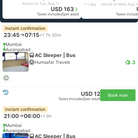
Arrival on Tue, Aug 11
+ 1 day
Arrival on Wed, Aug 1
USD 163
Taxes included
|
per adult
Taxes includ
Instant confirmation
23:45
07:15
+1
7h 30m
Mumbai
Aurangabad
AC Sleeper | Bus
3.3
Humsafar Travels
USD 12
Book now
Taxes included
|
per adult
Instant confirmation
21:00
06:00
+1
9h
Mumbai
Aurangabad
AC Sleeper | Bus