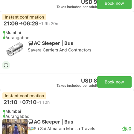
USD 9
Book now
Taxes included
|
per adult
Instant confirmation
21:09
06:29
+1
9h 20m
Mumbai
Aurangabad
AC Sleeper | Bus
Savera Carriers And Contractors
USD 8
Book now
Taxes included
|
per adult
Instant confirmation
21:10
07:10
+1
10h
Mumbai
Aurangabad
AC Sleeper | Bus
5.0
Sri Sai Atmaram Manish Travels