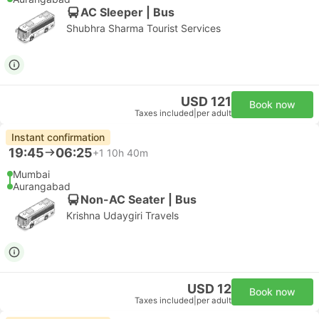
AC Sleeper | Bus
Shubhra Sharma Tourist Services
USD 121
Book now
Taxes included
|
per adult
Instant confirmation
19:45
06:25
+1
10h 40m
Mumbai
Aurangabad
Non-AC Seater | Bus
Krishna Udaygiri Travels
USD 12
Book now
Taxes included
|
per adult