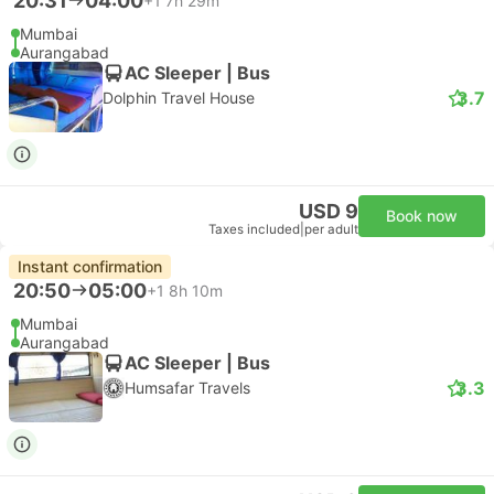
20:31
04:00
+1
7h 29m
Mumbai
Aurangabad
AC Sleeper | Bus
3.7
Dolphin Travel House
USD 9
Book now
Taxes included
|
per adult
Instant confirmation
20:50
05:00
+1
8h 10m
Mumbai
Aurangabad
AC Sleeper | Bus
3.3
Humsafar Travels