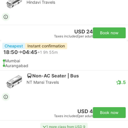
Hindavi Travels
USD 24
Book now
Taxes included
|
per adult
Cheapest
Instant confirmation
18:50
04:45
+1
9h 55m
Mumbai
Aurangabad
Non-AC Seater | Bus
3.5
NT Mansi Travels
USD 4
Book now
Taxes included
|
per adult
1 more class from USD 9