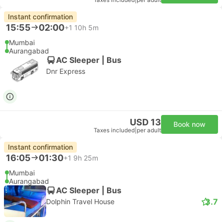
Taxes included
|
per adult
Instant confirmation
15:55
02:00
+1
10h 5m
Mumbai
Aurangabad
AC Sleeper | Bus
Dnr Express
USD 13
Book now
Taxes included
|
per adult
Instant confirmation
16:05
01:30
+1
9h 25m
Mumbai
Aurangabad
AC Sleeper | Bus
3.7
Dolphin Travel House