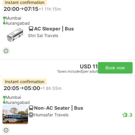
Instant confirmation
20:00
07:15
+1
11h 15m
Mumbai
Aurangabad
AC Sleeper | Bus
Shri Sai Travels
USD 11
Book now
Taxes included
|
per adult
Instant confirmation
20:05
05:00
+1
8h 55m
Mumbai
Aurangabad
Non-AC Seater | Bus
3.3
Humsafar Travels