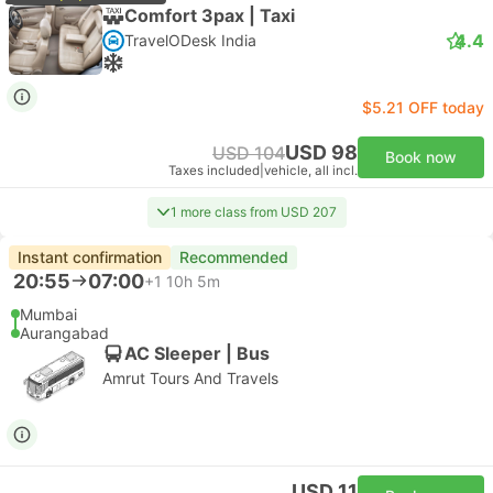
Comfort 3pax | Taxi
4.4
TravelODesk India
$5.21 OFF today
USD 98
USD 104
Book now
Taxes included
|
vehicle, all incl.
1 more class from USD 207
Instant confirmation
Recommended
20:55
07:00
+1
10h 5m
Mumbai
Aurangabad
AC Sleeper | Bus
Amrut Tours And Travels
USD 11