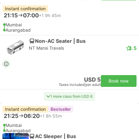
Instant confirmation
21:15
07:00
+1
9h 45m
Mumbai
Aurangabad
Non-AC Seater | Bus
3.5
NT Mansi Travels
USD 5
Book now
Taxes included
|
per adult
1 more class from USD 6
Instant confirmation
Bestseller
21:25
06:20
+1
8h 55m
Mumbai
Aurangabad
AC Sleeper | Bus