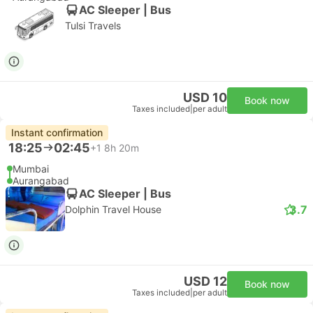
AC Sleeper | Bus
Tulsi Travels
USD 10
Book now
Taxes included
|
per adult
Instant confirmation
18:25
02:45
+1
8h 20m
Mumbai
Aurangabad
AC Sleeper | Bus
3.7
Dolphin Travel House
USD 12
Book now
Taxes included
|
per adult