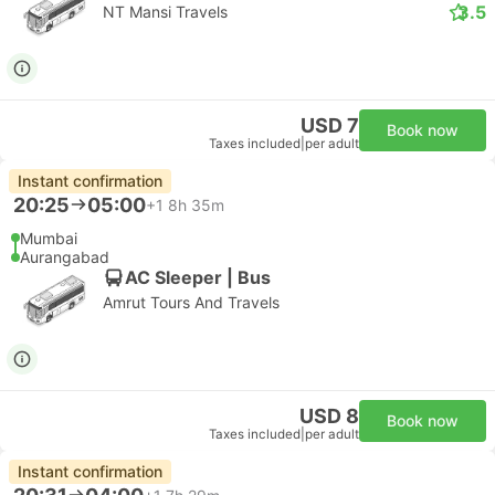
3.5
NT Mansi Travels
USD 7
Book now
Taxes included
|
per adult
Instant confirmation
20:25
05:00
+1
8h 35m
Mumbai
Aurangabad
AC Sleeper | Bus
Amrut Tours And Travels
USD 8
Book now
Taxes included
|
per adult
Instant confirmation