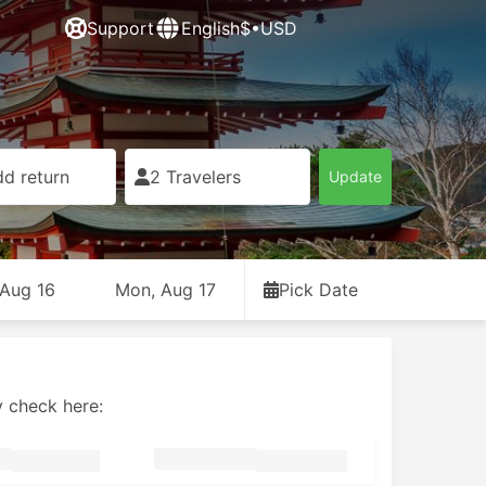
Support
English
$•USD
d return
2 Travelers
Update
 Aug 16
Mon, Aug 17
Pick Date
y check here: