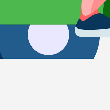
Transportation from Kyoto to Kura