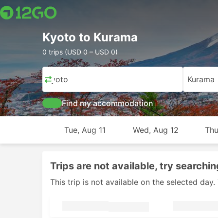
Kyoto to Kurama
0 trips (USD 0 – USD 0)
Kyoto
Kurama
Find my accommodation
Tue, Aug 11
Wed, Aug 12
Thu
Trips are not available, try searchin
This trip is not available on the selected da