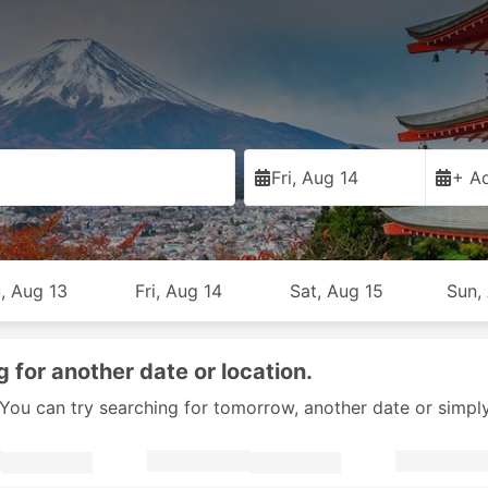
Fri, Aug 14
+ Ad
, Aug 13
Fri, Aug 14
Sat, Aug 15
Sun,
g for another date or location.
y. You can try searching for tomorrow, another date or simpl