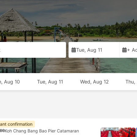
k
Tue, Aug 11
+ Ad
, Aug 10
Tue, Aug 11
Wed, Aug 12
Thu,
tant confirmation
00
Koh Chang Bang Bao Pier Catamaran