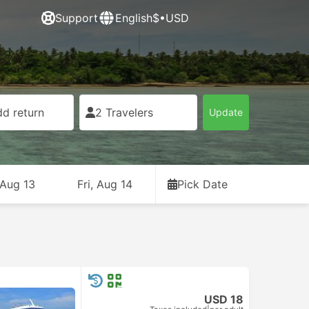
Support
English
$•USD
d return
2 Travelers
Update
 Aug 13
Fri, Aug 14
Pick Date
USD 18