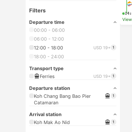
Filters
14:
View
Departure time
00:00 - 06:00
06:00 - 12:00
12:00 - 18:00
USD 19+
1
18:00 - 24:00
Transport type
Ferries
USD 19+
1
Departure station
Koh Chang Bang Bao Pier
1
Catamaran
Arrival station
Koh Mak Ao Nid
1