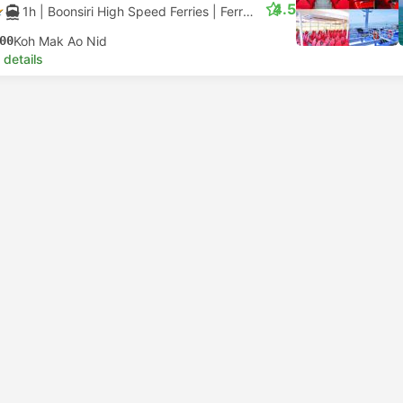
4.5
1h
| Boonsiri High Speed Ferries
|
Ferry
|
Catamaran
00
Koh Mak Ao Nid
 details