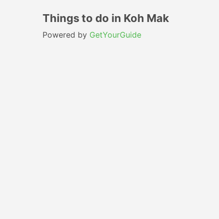
Things to do in Koh Mak
Powered by
GetYourGuide