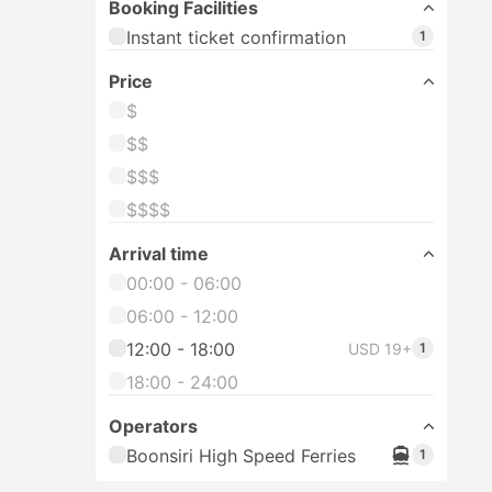
Booking Facilities
Instant ticket confirmation
1
Price
$
$$
$$$
$$$$
Arrival time
00:00 - 06:00
06:00 - 12:00
12:00 - 18:00
USD 19+
1
18:00 - 24:00
Operators
Boonsiri High Speed Ferries
1