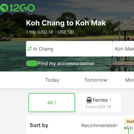
Koh Chang to Koh Mak
1 trip (USD 18 – USD 18)
Koh Chang
Koh Ma
Find my accommodation
Today
Tomorrow
Mon
Ferries
1
All
1
From USD 18
Ins
Sort by
Recommended
13: