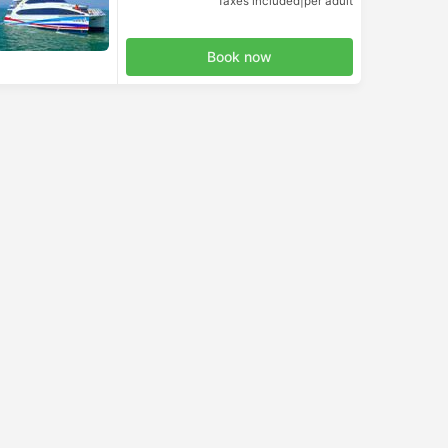
Taxes included
|
per adult
Book now