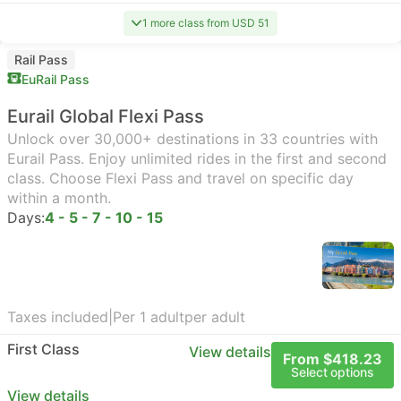
1 more class from USD 51
Rail Pass
EuRail Pass
Eurail Global Flexi Pass
Unlock over 30,000+ destinations in 33 countries with
Eurail Pass. Enjoy unlimited rides in the first and second
class. Choose Flexi Pass and travel on specific day
within a month.
Days:
4 - 5 - 7 - 10 - 15
Taxes included
|
Per 1 adult
per adult
First Class
View details
From $418.23
Select options
View details