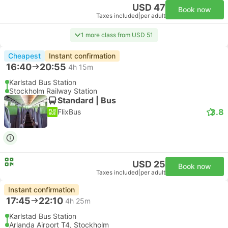
USD 47
Book now
Taxes included
|
per adult
1 more class from USD 51
Cheapest
Instant confirmation
16:40
20:55
4h 15m
Karlstad Bus Station
Stockholm Railway Station
Standard | Bus
3.8
FlixBus
USD 25
Book now
Taxes included
|
per adult
Instant confirmation
17:45
22:10
4h 25m
Karlstad Bus Station
Arlanda Airport T4, Stockholm