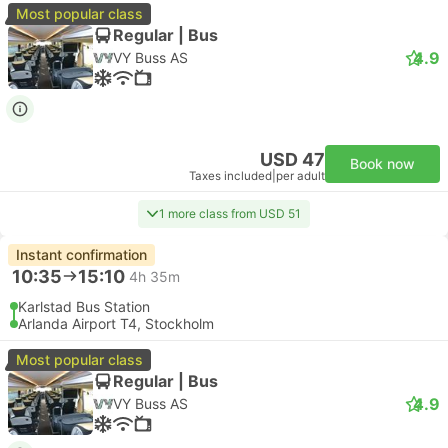
Most popular class
Regular | Bus
4.9
VY Buss AS
USD 47
Book now
Taxes included
|
per adult
1 more class from USD 51
Instant confirmation
10:35
15:10
4h 35m
Karlstad Bus Station
Arlanda Airport T4, Stockholm
Most popular class
Regular | Bus
4.9
VY Buss AS