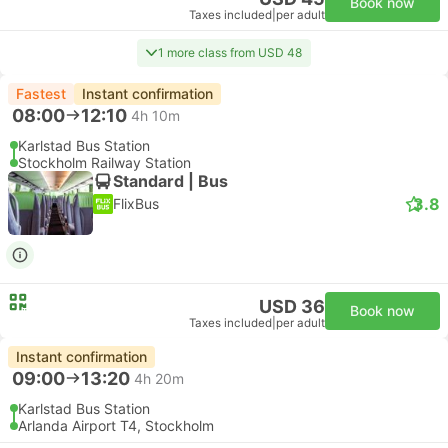
Book now
Taxes included
|
per adult
1 more class from USD 48
Fastest
Instant confirmation
08:00
12:10
4h 10m
Karlstad Bus Station
Stockholm Railway Station
Standard | Bus
3.8
FlixBus
USD 36
Book now
Taxes included
|
per adult
Instant confirmation
09:00
13:20
4h 20m
Karlstad Bus Station
Arlanda Airport T4, Stockholm