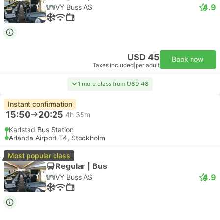
4.9
VY Buss AS
USD 45
Book now
Taxes included
|
per adult
1 more class from USD 48
Instant confirmation
15:50
20:25
4h 35m
Karlstad Bus Station
Arlanda Airport T4, Stockholm
Most popular class
Regular | Bus
4.9
VY Buss AS