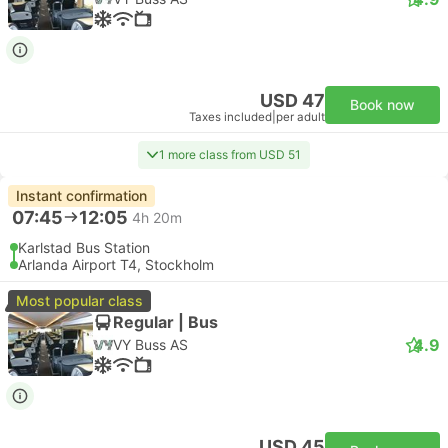
USD 47
Book now
Taxes included
|
per adult
1 more class from USD 51
Instant confirmation
07:45
12:05
4h 20m
Karlstad Bus Station
Arlanda Airport T4, Stockholm
Most popular class
Regular | Bus
4.9
VY Buss AS
USD 45