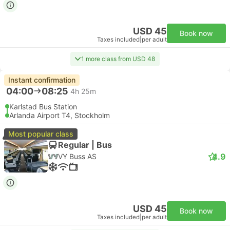
USD 45
Book now
Taxes included
|
per adult
1 more class from USD 48
Instant confirmation
04:00
08:25
4h 25m
Karlstad Bus Station
Arlanda Airport T4, Stockholm
Most popular class
Regular | Bus
4.9
VY Buss AS
USD 45
Book now
Taxes included
|
per adult