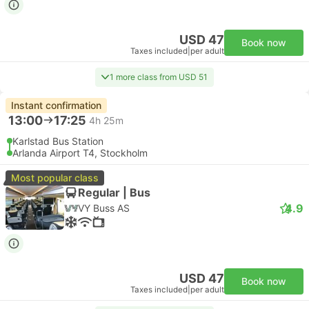
USD 47
Book now
Taxes included
|
per adult
1 more class from USD 51
Instant confirmation
13:00
17:25
4h 25m
Karlstad Bus Station
Arlanda Airport T4, Stockholm
Most popular class
Regular | Bus
4.9
VY Buss AS
USD 47
Book now
Taxes included
|
per adult