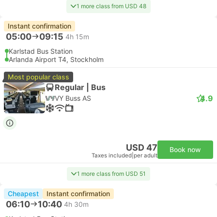
1 more class from USD 48
Instant confirmation
05:00
09:15
4h 15m
Karlstad Bus Station
Arlanda Airport T4, Stockholm
Most popular class
Regular | Bus
4.9
VY Buss AS
USD 47
Book now
Taxes included
|
per adult
1 more class from USD 51
Cheapest
Instant confirmation
06:10
10:40
4h 30m