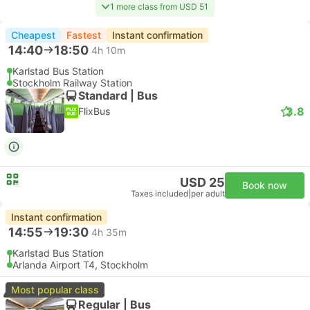
1 more class from USD 51
Cheapest
Fastest
Instant confirmation
14:40
18:50
4h 10m
Karlstad Bus Station
Stockholm Railway Station
Standard | Bus
3.8
FlixBus
USD 25
Book now
Taxes included
|
per adult
Instant confirmation
14:55
19:30
4h 35m
Karlstad Bus Station
Arlanda Airport T4, Stockholm
Most popular class
Regular | Bus