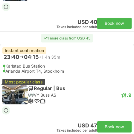
USD 40
Book now
Taxes included
|
per adult
1 more class from USD 45
Instant confirmation
23:40
04:15
+1
4h 35m
Karlstad Bus Station
Arlanda Airport T4, Stockholm
Most popular class
Regular | Bus
4.9
VY Buss AS
USD 47
Book now
Taxes included
|
per adult