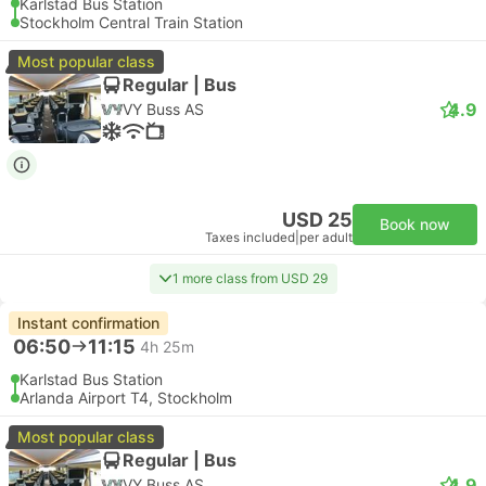
Karlstad Bus Station
Stockholm Central Train Station
Most popular class
Regular | Bus
4.9
VY Buss AS
USD 25
Book now
Taxes included
|
per adult
1 more class from USD 29
Instant confirmation
06:50
11:15
4h 25m
Karlstad Bus Station
Arlanda Airport T4, Stockholm
Most popular class
Regular | Bus
4.9
VY Buss AS