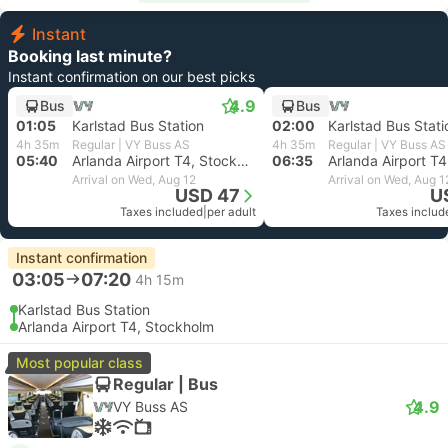
Instant
Booking last minute?
Instant confirmation on our best picks
4.9
Bus
Bus
01:05
Karlstad Bus Station
02:00
Karlstad Bus Stati
4h 35m
Regular | VY Buss AS
4h 35m
Regular | VY Buss AS
05:40
Arlanda Airport T4, Stockholm
06:35
Arrival on Wed, Aug 12
Arrival on Wed, Aug 1
USD 47
U
Taxes included
|
per adult
Taxes includ
Instant confirmation
03:05
07:20
4h 15m
Karlstad Bus Station
Arlanda Airport T4, Stockholm
Most popular class
Regular | Bus
4.9
VY Buss AS