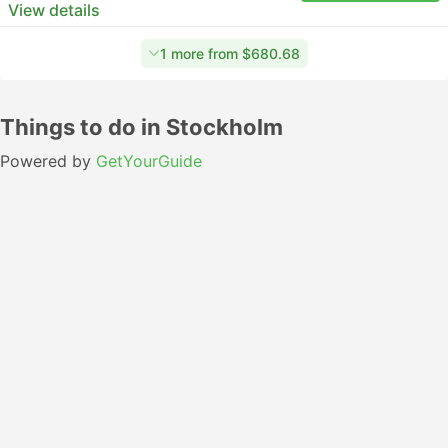
View details
1 more from $680.68
Things to do in Stockholm
Powered by
GetYourGuide