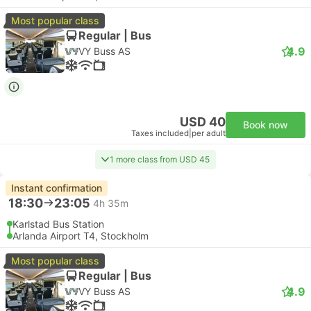
Most popular class
Regular | Bus
4.9
VY Buss AS
USD 40
Book now
Taxes included
|
per adult
1 more class from USD 45
Instant confirmation
18:30
23:05
4h 35m
Karlstad Bus Station
Arlanda Airport T4, Stockholm
Most popular class
Regular | Bus
4.9
VY Buss AS