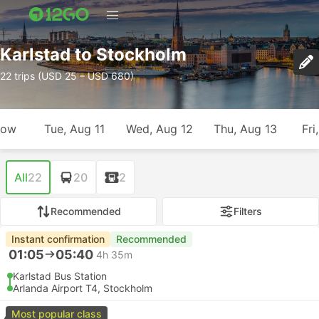
Karlstad to Stockholm
22 trips (USD 25 – USD 680)
row
Tue, Aug 11
Wed, Aug 12
Thu, Aug 13
Fri
All
22
20
2
Recommended
Filters
Instant confirmation
Recommended
01:05
05:40
4h 35m
Karlstad Bus Station
Arlanda Airport T4, Stockholm
Most popular class