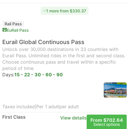
1 more from $330.37
Rail Pass
EuRail Pass
Eurail Global Continuous Pass
Unlock over 30,000 destinations in 33 countries with
Eurail Pass. Unlimited rides in the first and second class.
Choose continuous pass and travel within a specific
period of time.
Days:
15 - 22 - 30 - 60 - 90
Taxes included
|
Per 1 adult
per adult
First Class
View details
From $702.64
Select options