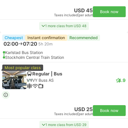
USD 45
Book now
Taxes included
|
per adult
1 more class from USD 48
Cheapest
Instant confirmation
Recommended
02:00
07:20
5h 20m
Karlstad Bus Station
Stockholm Central Train Station
Most popular class
Regular | Bus
4.9
VY Buss AS
USD 25
Book now
Taxes included
|
per adult
1 more class from USD 29