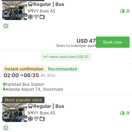
Regular | Bus
4.9
VY Buss AS
USD 47
Book now
Taxes included
|
per adult
1 more class from USD 51
Instant confirmation
Recommended
02:00
06:35
4h 35m
Karlstad Bus Station
Arlanda Airport T4, Stockholm
Most popular class
Regular | Bus
4.9
VY Buss AS