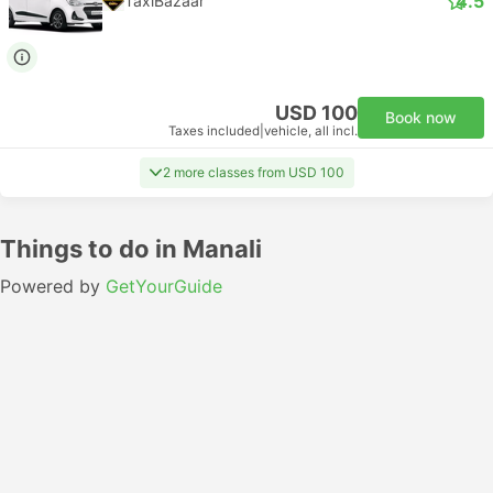
4.5
TaxiBazaar
USD 100
Book now
Taxes included
|
vehicle, all incl.
2 more classes from USD 100
Things to do in Manali
Powered by
GetYourGuide