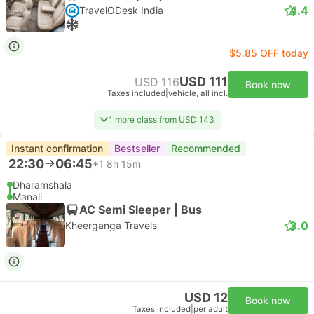
4.4
TravelODesk India
$5.85 OFF today
USD 111
USD 116
Book now
Taxes included
|
vehicle, all incl.
1 more class from USD 143
Instant confirmation
Bestseller
Recommended
22:30
06:45
+1
8h 15m
Dharamshala
Manali
AC Semi Sleeper | Bus
3.0
Kheerganga Travels
USD 12
Book now
Taxes included
|
per adult