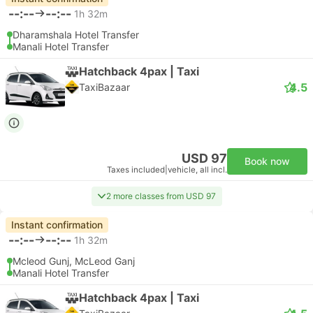
--:--
--:--
1h 32m
Dharamshala Hotel Transfer
Manali Hotel Transfer
Hatchback 4pax | Taxi
4.5
TaxiBazaar
USD 97
Book now
Taxes included
|
vehicle, all incl.
2 more classes from USD 97
Instant confirmation
--:--
--:--
1h 32m
Mcleod Gunj, McLeod Ganj
Manali Hotel Transfer
Hatchback 4pax | Taxi