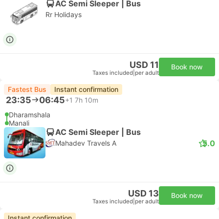
AC Semi Sleeper | Bus
Rr Holidays
USD 11
Book now
Taxes included
|
per adult
Fastest Bus
Instant confirmation
23:35
06:45
+1
7h 10m
Dharamshala
Manali
AC Semi Sleeper | Bus
5.0
Mahadev Travels A
USD 13
Book now
Taxes included
|
per adult
Instant confirmation