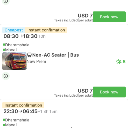
USD 7
Book now
Taxes included
|
per adult
Cheapest
Instant confirmation
08:30
18:30
10h
Dharamshala
Manali
Non-AC Seater | Bus
3.8
New Prem
USD 7
Book now
Taxes included
|
per adult
Instant confirmation
22:30
06:45
+1
8h 15m
Dharamshala
Manali