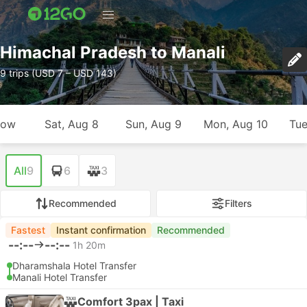
Himachal Pradesh to Manali
9 trips (USD 7 – USD 143)
row
Sat, Aug 8
Sun, Aug 9
Mon, Aug 10
Tue
All
9
6
3
Recommended
Filters
Fastest
Instant confirmation
Recommended
--:--
--:--
1h 20m
Dharamshala Hotel Transfer
Manali Hotel Transfer
Comfort 3pax | Taxi