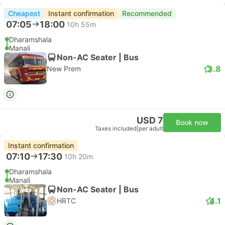
Cheapest
Instant confirmation
Recommended
07:05
18:00
10h 55m
Dharamshala
Manali
Non-AC Seater | Bus
3.8
New Prem
USD 7
Book now
Taxes included
|
per adult
Instant confirmation
07:10
17:30
10h 20m
Dharamshala
Manali
Non-AC Seater | Bus
4.1
HRTC