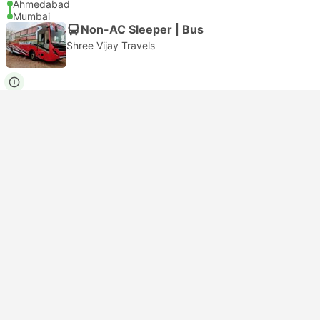
Ahmedabad
Mumbai
Non-AC Sleeper | Bus
Shree Vijay Travels
USD 10
Book now
Taxes included
|
per adult
Instant confirmation
17:00
04:50
+1
11h 50m
Ahmedabad
Mumbai
Non-AC Seater | Bus
4.1
Shree Devnarayan Travels
USD 60
Book now
Taxes included
|
per adult