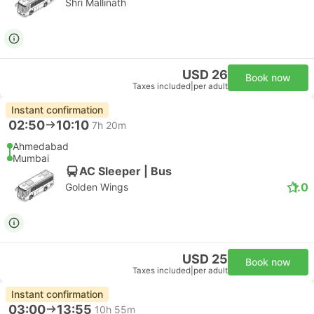
Shri Mallinath
USD 26
Book now
Taxes included
|
per adult
Instant confirmation
02:50
10:10
7h 20m
Ahmedabad
Mumbai
AC Sleeper | Bus
1.0
Golden Wings
USD 25
Book now
Taxes included
|
per adult
Instant confirmation
03:00
13:55
10h 55m