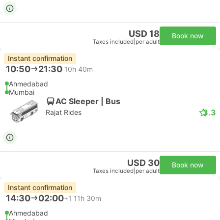
USD 18
Book now
Taxes included
|
per adult
Instant confirmation
10:50
21:30
10h 40m
Ahmedabad
Mumbai
AC Sleeper | Bus
3.3
Rajat Rides
USD 30
Book now
Taxes included
|
per adult
Instant confirmation
14:30
02:00
+1
11h 30m
Ahmedabad