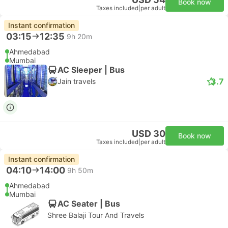
Book now
Taxes included
|
per adult
Instant confirmation
03:15
12:35
9h 20m
Ahmedabad
Mumbai
AC Sleeper | Bus
3.7
Jain travels
USD 30
Book now
Taxes included
|
per adult
Instant confirmation
04:10
14:00
9h 50m
Ahmedabad
Mumbai
AC Seater | Bus
Shree Balaji Tour And Travels