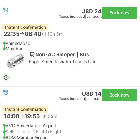
USD 24
Book now
Taxes included
|
per adult
Instant confirmation
22:35
08:40
+1
10h 5m
Ahmedabad
Mumbai
Non-AC Sleeper | Bus
Eagle Shree Rishabh Travels Udr
USD 14
Book now
Taxes included
|
per adult
Instant confirmation
14:00
19:55
5h 55m
AMD Ahmedabad Airport
Self-connect | Flight+Flight
BOM Mumbai Airport