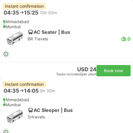
Instant confirmation
04:35
15:25
10h 50m
Ahmedabad
Mumbai
AC Seater | Bus
5.0
BR Travels
USD 24
Book now
Taxes included
|
per adult
Instant confirmation
04:35
14:05
9h 30m
Ahmedabad
Mumbai
AC Sleeper | Bus
Srtravels