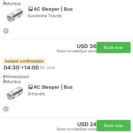
Mumbai
AC Sleeper | Bus
Sundesha Travels
USD 36
Book now
Taxes included
|
per adult
Instant confirmation
04:30
14:00
9h 30m
Ahmedabad
Mumbai
AC Sleeper | Bus
Srtravels
USD 24
Book now
Taxes included
|
per adult