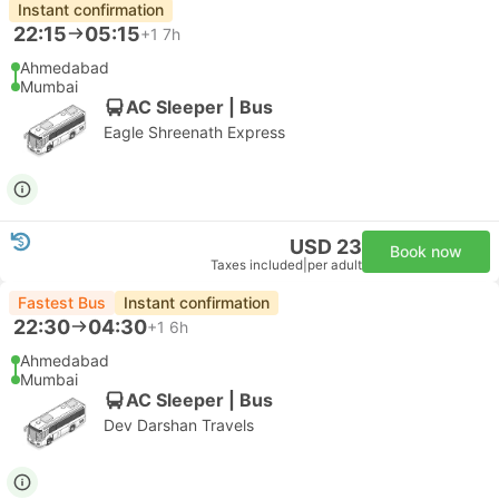
Instant confirmation
22:15
05:15
+1
7h
Ahmedabad
Mumbai
AC Sleeper | Bus
Eagle Shreenath Express
USD 23
Book now
Taxes included
|
per adult
Fastest Bus
Instant confirmation
22:30
04:30
+1
6h
Ahmedabad
Mumbai
AC Sleeper | Bus
Dev Darshan Travels