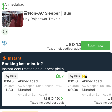
Ahmedabad
Mumbai
Non-AC Sleeper | Bus
Hey Rajeshwar Travels
USD 14
Book now
Taxes included
|
per adult
Instant
Booking last minute?
Instant confirmation on our best picks
4.7
Bus
Bus
01:45
Ahmedabad
01:50
Ahmedabad
9h 45m
AC Sleeper | Shri Ganesh Travels
7h 40m
11:30
Mumbai
09:30
Mumbai
Arrival on Sun, Aug 9
Arrival on Sun, Aug 9
USD 18
U
Taxes included
|
per adult
Taxes includ