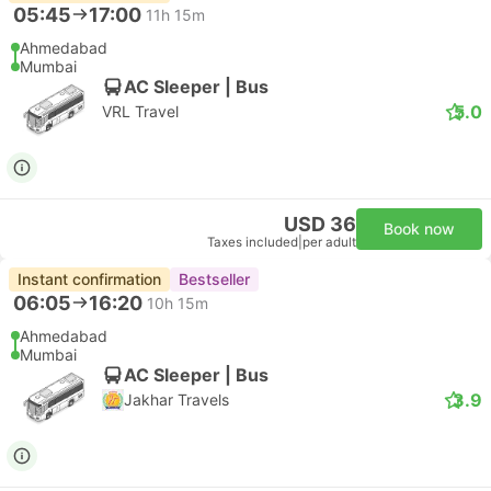
05:45
17:00
11h 15m
Ahmedabad
Mumbai
AC Sleeper | Bus
5.0
VRL Travel
USD 36
Book now
Taxes included
|
per adult
Instant confirmation
Bestseller
06:05
16:20
10h 15m
Ahmedabad
Mumbai
AC Sleeper | Bus
3.9
Jakhar Travels