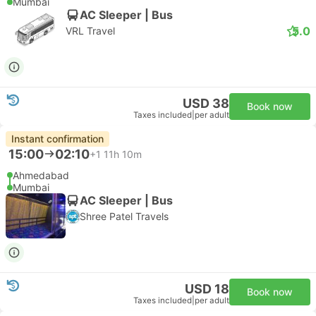
Mumbai
AC Sleeper | Bus
5.0
VRL Travel
USD 38
Book now
Taxes included
|
per adult
Instant confirmation
15:00
02:10
+1
11h 10m
Ahmedabad
Mumbai
AC Sleeper | Bus
Shree Patel Travels
USD 18
Book now
Taxes included
|
per adult