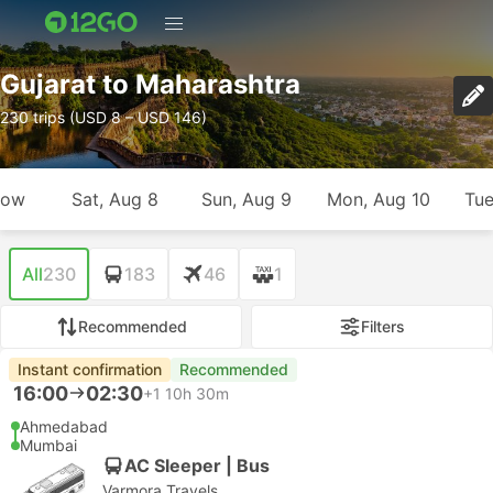
Gujarat to Maharashtra
230 trips (USD 8 – USD 146)
row
Sat, Aug 8
Sun, Aug 9
Mon, Aug 10
Tue
All
230
183
46
1
Recommended
Filters
Instant confirmation
Recommended
16:00
02:30
+1
10h 30m
Ahmedabad
Mumbai
AC Sleeper | Bus
Varmora Travels