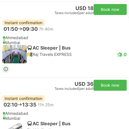
USD 18
Book now
Taxes included
|
per adult
Instant confirmation
01:50
09:30
7h 40m
Ahmedabad
Mumbai
AC Sleeper | Bus
5.0
Raj Travels EXPRESS
USD 36
Book now
Taxes included
|
per adult
Instant confirmation
02:10
13:35
11h 25m
Ahmedabad
Mumbai
AC Sleeper | Bus