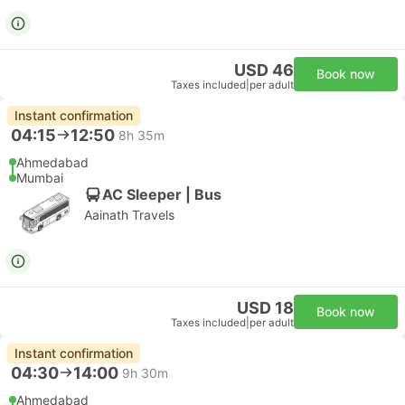
USD 46
Book now
Taxes included
|
per adult
Instant confirmation
04:15
12:50
8h 35m
Ahmedabad
Mumbai
AC Sleeper | Bus
Aainath Travels
USD 18
Book now
Taxes included
|
per adult
Instant confirmation
04:30
14:00
9h 30m
Ahmedabad