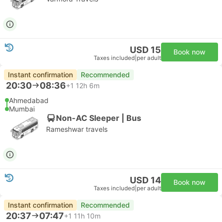
USD 15
Book now
Taxes included
|
per adult
Instant confirmation
Recommended
20:30
08:36
+1
12h 6m
Ahmedabad
Mumbai
Non-AC Sleeper | Bus
Rameshwar travels
USD 14
Book now
Taxes included
|
per adult
Instant confirmation
Recommended
20:37
07:47
+1
11h 10m