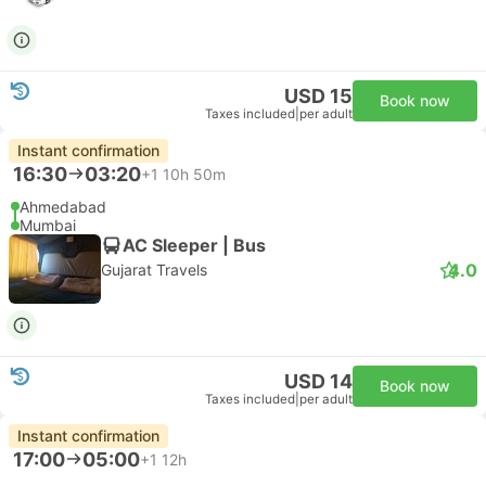
USD 15
Book now
Taxes included
|
per adult
Instant confirmation
16:30
03:20
+1
10h 50m
Ahmedabad
Mumbai
AC Sleeper | Bus
4.0
Gujarat Travels
USD 14
Book now
Taxes included
|
per adult
Instant confirmation
17:00
05:00
+1
12h