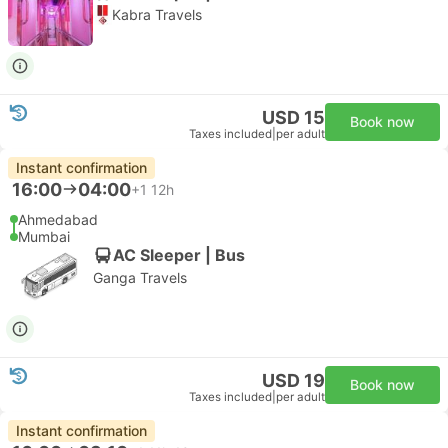
Kabra Travels
USD 15
Book now
Taxes included
|
per adult
Instant confirmation
16:00
04:00
+1
12h
Ahmedabad
Mumbai
AC Sleeper | Bus
Ganga Travels
USD 19
Book now
Taxes included
|
per adult
Instant confirmation