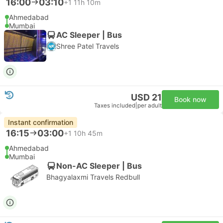
16:00
03:10
+1
11h 10m
Ahmedabad
Mumbai
AC Sleeper | Bus
Shree Patel Travels
USD 21
Book now
Taxes included
|
per adult
Instant confirmation
16:15
03:00
+1
10h 45m
Ahmedabad
Mumbai
Non-AC Sleeper | Bus
Bhagyalaxmi Travels Redbull