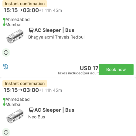
Instant confirmation
15:15
03:00
+1
11h 45m
Ahmedabad
Mumbai
AC Sleeper | Bus
Bhagyalaxmi Travels Redbull
USD 17
Book now
Taxes included
|
per adult
Instant confirmation
15:15
03:00
+1
11h 45m
Ahmedabad
Mumbai
AC Sleeper | Bus
Neo Bus