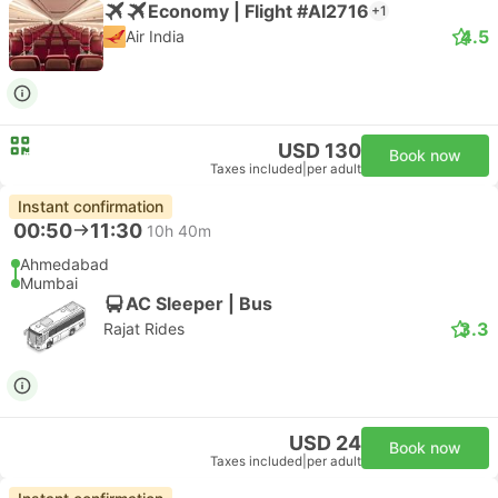
Economy | Flight #AI2716
+1
4.5
Air India
USD 130
Book now
Taxes included
|
per adult
Instant confirmation
00:50
11:30
10h 40m
Ahmedabad
Mumbai
AC Sleeper | Bus
3.3
Rajat Rides
USD 24
Book now
Taxes included
|
per adult