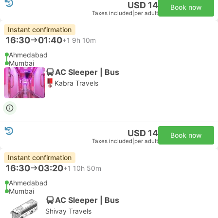
USD 14
Book now
Taxes included
|
per adult
Instant confirmation
16:30
01:40
+1
9h 10m
Ahmedabad
Mumbai
AC Sleeper | Bus
Kabra Travels
USD 14
Book now
Taxes included
|
per adult
Instant confirmation
16:30
03:20
+1
10h 50m
Ahmedabad
Mumbai
AC Sleeper | Bus
Shivay Travels