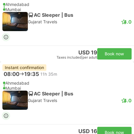
Ahmedabad
Mumbai
AC Sleeper | Bus
4.0
Gujarat Travels
USD 19
Book now
Taxes included
|
per adult
Instant confirmation
08:00
19:35
11h 35m
Ahmedabad
Mumbai
AC Sleeper | Bus
4.0
Gujarat Travels
USD 16
Book now