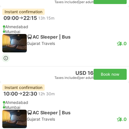
Taxes included
|
per adult
Instant confirmation
09:00
22:15
13h 15m
Ahmedabad
Mumbai
AC Sleeper | Bus
4.0
Gujarat Travels
USD 16
Book now
Taxes included
|
per adult
Instant confirmation
10:00
22:30
12h 30m
Ahmedabad
Mumbai
AC Sleeper | Bus
4.0
Gujarat Travels