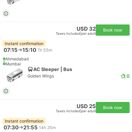
USD 32
Book now
Taxes included
|
per adult
Instant confirmation
07:15
15:10
7h 55m
Ahmedabad
Mumbai
AC Sleeper | Bus
1.0
Golden Wings
USD 25
Book now
Taxes included
|
per adult
Instant confirmation
07:30
21:55
14h 25m