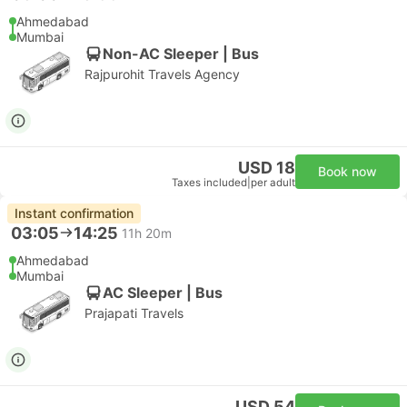
Ahmedabad
Mumbai
Non-AC Sleeper | Bus
Rajpurohit Travels Agency
USD 18
Book now
Taxes included
|
per adult
Instant confirmation
03:05
14:25
11h 20m
Ahmedabad
Mumbai
AC Sleeper | Bus
Prajapati Travels
USD 54