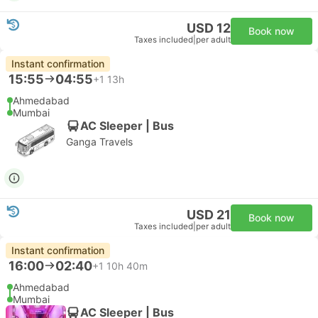
USD 12
Book now
Taxes included
|
per adult
Instant confirmation
15:55
04:55
+1
13h
Ahmedabad
Mumbai
AC Sleeper | Bus
Ganga Travels
USD 21
Book now
Taxes included
|
per adult
Instant confirmation
16:00
02:40
+1
10h 40m
Ahmedabad
Mumbai
AC Sleeper | Bus