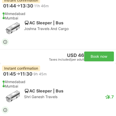
Instant confirmation
01:44
13:30
11h 46m
Ahmedabad
Mumbai
AC Sleeper | Bus
Joshna Travels And Cargo
USD 46
Book now
Taxes included
|
per adult
Instant confirmation
01:45
11:30
9h 45m
Ahmedabad
Mumbai
AC Sleeper | Bus
4.7
Shri Ganesh Travels