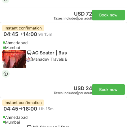
USD 72
Book now
Taxes included
|
per adult
Instant confirmation
04:45
14:00
9h 15m
Ahmedabad
Mumbai
AC Seater | Bus
Mahadev Travels B
USD 24
Book now
Taxes included
|
per adult
Instant confirmation
04:45
16:00
11h 15m
Ahmedabad
Mumbai