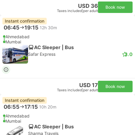
USD 36
Book now
Taxes included
|
per adult
Instant confirmation
06:45
19:15
12h 30m
Ahmedabad
Mumbai
AC Sleeper | Bus
3.0
Safar Express
USD 17
Book now
Taxes included
|
per adult
Instant confirmation
06:55
17:15
10h 20m
Ahmedabad
Mumbai
AC Sleeper | Bus
Sharma Travels