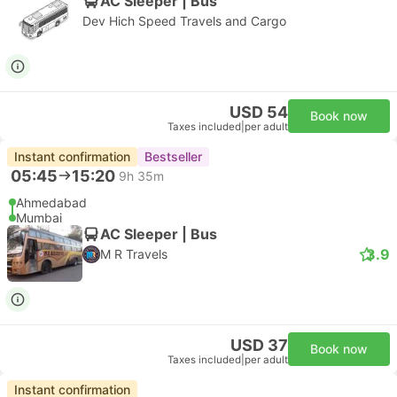
AC Sleeper | Bus
Dev Hich Speed Travels and Cargo
USD 54
Book now
Taxes included
|
per adult
Instant confirmation
Bestseller
05:45
15:20
9h 35m
Ahmedabad
Mumbai
AC Sleeper | Bus
3.9
M R Travels
USD 37
Book now
Taxes included
|
per adult
Instant confirmation