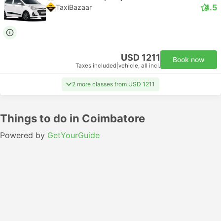
4.5
TaxiBazaar
USD 1211
Book now
Taxes included
|
vehicle, all incl.
2 more classes from USD 1211
Things to do in Coimbatore
Powered by
GetYourGuide