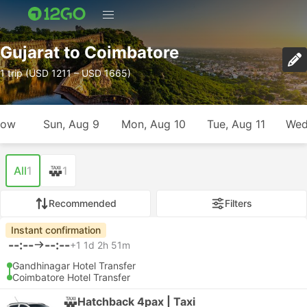
Gujarat to Coimbatore
1 trip (USD 1211 – USD 1665)
row
Sun, Aug 9
Mon, Aug 10
Tue, Aug 11
Wed
All
1
1
Recommended
Filters
Instant confirmation
--:--
--:--
+1
1d 2h 51m
Gandhinagar Hotel Transfer
Coimbatore Hotel Transfer
Hatchback 4pax | Taxi