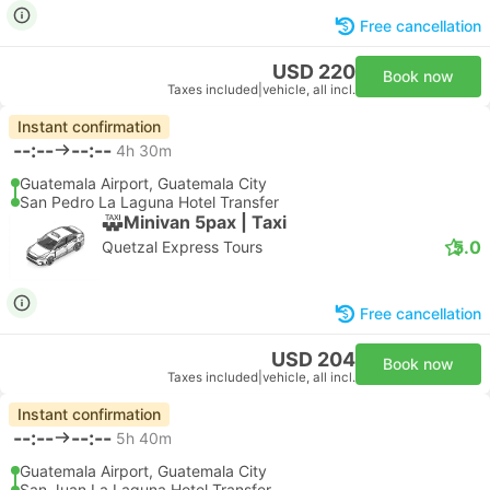
Free cancellation
USD 220
Book now
Taxes included
|
vehicle, all incl.
Instant confirmation
--:--
--:--
4h 30m
Guatemala Airport, Guatemala City
San Pedro La Laguna Hotel Transfer
Minivan 5pax | Taxi
5.0
Quetzal Express Tours
Free cancellation
USD 204
Book now
Taxes included
|
vehicle, all incl.
Instant confirmation
--:--
--:--
5h 40m
Guatemala Airport, Guatemala City
San Juan La Laguna Hotel Transfer