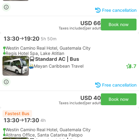
Free cancellation
USD 66
Book now
Taxes included
|
per adult
13:30
19:20
5h 50m
Westin Camino Real Hotel, Guatemala City
Regis Hotel Spa, Lake Atitlan
Standard AC | Bus
4.7
Mayan Caribbean Travel
Free cancellation
USD 40
Book now
Taxes included
|
per adult
Fastest Bus
13:30
17:30
4h
Westin Camino Real Hotel, Guatemala City
Atitrans Office, Santa Catarina Palopo