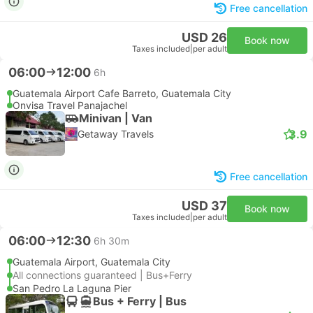
Free cancellation
USD 26
Book now
Taxes included
|
per adult
06:00
12:00
6h
Guatemala Airport Cafe Barreto, Guatemala City
Onvisa Travel Panajachel
Minivan | Van
3.9
Getaway Travels
Free cancellation
USD 37
Book now
Taxes included
|
per adult
06:00
12:30
6h 30m
Guatemala Airport, Guatemala City
All connections guaranteed | Bus+Ferry
San Pedro La Laguna Pier
Bus + Ferry | Bus