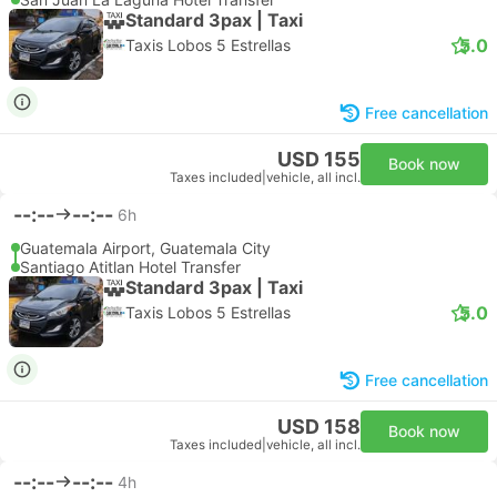
Standard 3pax | Taxi
5.0
Taxis Lobos 5 Estrellas
Free cancellation
USD 155
Book now
Taxes included
|
vehicle, all incl.
--:--
--:--
6h
Guatemala Airport, Guatemala City
Santiago Atitlan Hotel Transfer
Standard 3pax | Taxi
5.0
Taxis Lobos 5 Estrellas
Free cancellation
USD 158
Book now
Taxes included
|
vehicle, all incl.
--:--
--:--
4h