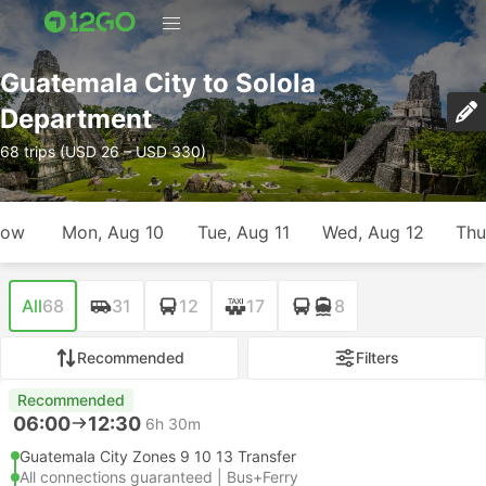
Guatemala City to Solola
Department
68 trips (USD 26 – USD 330)
row
Mon, Aug 10
Tue, Aug 11
Wed, Aug 12
Thu
All
68
31
12
17
8
Recommended
Filters
Recommended
06:00
12:30
6h 30m
Guatemala City Zones 9 10 13 Transfer
All connections guaranteed | Bus+Ferry