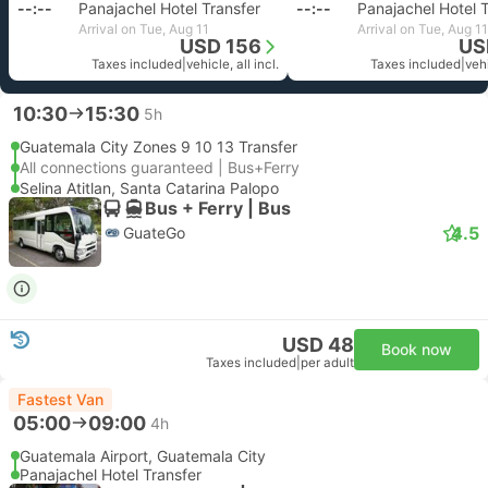
--:--
Panajachel Hotel Transfer
--:--
Panajachel Hotel 
Arrival on Tue, Aug 11
Arrival on Tue, Aug 11
USD 156
US
Taxes included
|
vehicle, all incl.
Taxes included
|
vehi
10:30
15:30
5h
Guatemala City Zones 9 10 13 Transfer
All connections guaranteed | Bus+Ferry
Selina Atitlan, Santa Catarina Palopo
Bus + Ferry | Bus
4.5
GuateGo
USD 48
Book now
Taxes included
|
per adult
Fastest Van
05:00
09:00
4h
Guatemala Airport, Guatemala City
Panajachel Hotel Transfer