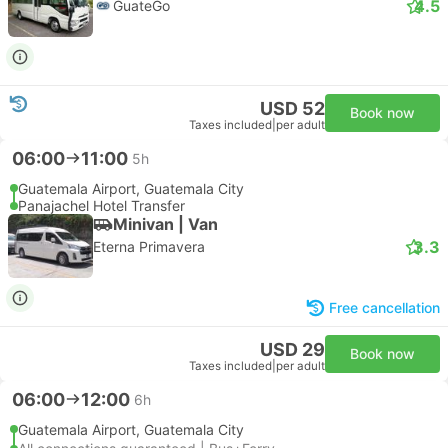
4.5
GuateGo
USD 52
Book now
Taxes included
|
per adult
06:00
11:00
5h
Guatemala Airport, Guatemala City
Panajachel Hotel Transfer
Minivan | Van
3.3
Eterna Primavera
Free cancellation
USD 29
Book now
Taxes included
|
per adult
06:00
12:00
6h
Guatemala Airport, Guatemala City