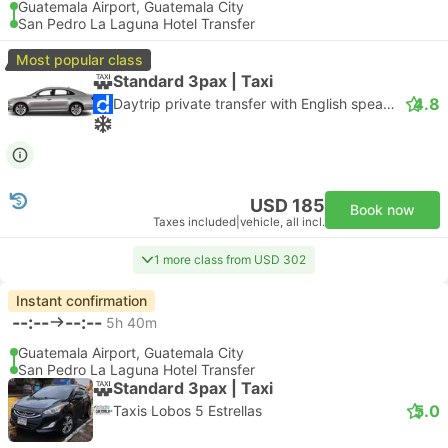
Guatemala Airport, Guatemala City
San Pedro La Laguna Hotel Transfer
Most popular class
Standard 3pax | Taxi
4.8
Daytrip private transfer with English speaking driver
USD 185
Book now
Taxes included
|
vehicle, all incl.
1 more class from USD 302
Instant confirmation
--:--
--:--
5h 40m
Guatemala Airport, Guatemala City
San Pedro La Laguna Hotel Transfer
Standard 3pax | Taxi
5.0
Taxis Lobos 5 Estrellas