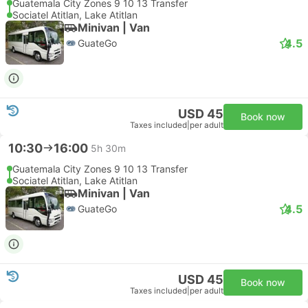
Guatemala City Zones 9 10 13 Transfer
Sociatel Atitlan, Lake Atitlan
Minivan | Van
4.5
GuateGo
USD 45
Book now
Taxes included
|
per adult
10:30
16:00
5h 30m
Guatemala City Zones 9 10 13 Transfer
Sociatel Atitlan, Lake Atitlan
Minivan | Van
4.5
GuateGo
USD 45
Book now
Taxes included
|
per adult