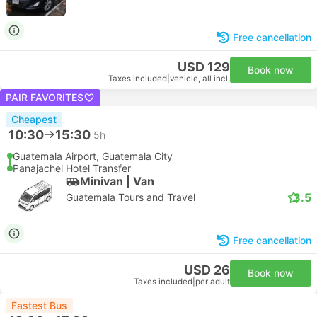
Free cancellation
USD 129
Book now
Taxes included
|
vehicle, all incl.
PAIR FAVORITES
Cheapest
10:30
15:30
5h
Guatemala Airport, Guatemala City
Panajachel Hotel Transfer
Minivan | Van
3.5
Guatemala Tours and Travel
Free cancellation
USD 26
Book now
Taxes included
|
per adult
Fastest Bus