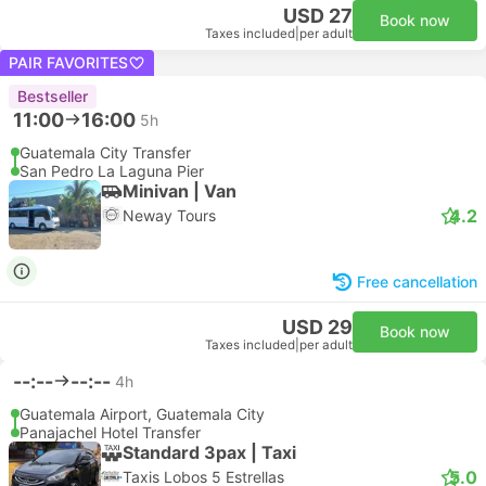
USD 27
Book now
Taxes included
|
per adult
PAIR FAVORITES
Bestseller
11:00
16:00
5h
Guatemala City Transfer
San Pedro La Laguna Pier
Minivan | Van
4.2
Neway Tours
Free cancellation
USD 29
Book now
Taxes included
|
per adult
--:--
--:--
4h
Guatemala Airport, Guatemala City
Panajachel Hotel Transfer
Standard 3pax | Taxi
5.0
Taxis Lobos 5 Estrellas