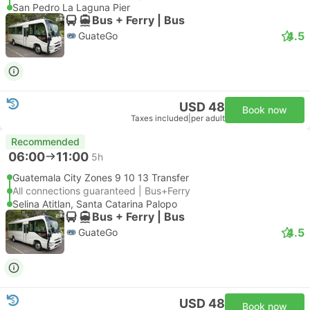
San Pedro La Laguna Pier
Bus + Ferry | Bus
4.5
GuateGo
USD 48
Book now
Taxes included
|
per adult
Recommended
06:00
11:00
5h
Guatemala City Zones 9 10 13 Transfer
All connections guaranteed | Bus+Ferry
Selina Atitlan, Santa Catarina Palopo
Bus + Ferry | Bus
4.5
GuateGo
USD 48
Book now