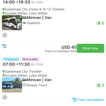
14:00
19:30
5h 30m
Guatemala City Zones 9 10 13 Transfer
Sociatel Atitlan, Lake Atitlan
Minivan | Van
4.5
GuateGo
USD 45
Book now
Taxes included
|
per adult
Cheapest
Bestseller
07:00
11:30
4h 30m
Guatemala City Transfer
Sociatel Atitlan, Lake Atitlan
Minivan | Van
4.2
Neway Tours
Free cancellation