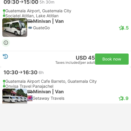
09:30
15:00
5h 30m
Guatemala Airport, Guatemala City
Sociatel Atitlan, Lake Atitlan
Minivan | Van
4.5
GuateGo
USD 45
Book now
Taxes included
|
per adult
10:30
16:30
6h
Guatemala Airport Cafe Barreto, Guatemala City
Onvisa Travel Panajachel
Minivan | Van
3.9
Getaway Travels
Free cancellation
USD 37
Book now