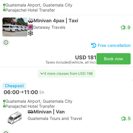
Guatemala Airport, Guatemala City
Panajachel Hotel Transfer
Minivan 4pax | Taxi
3.9
Getaway Travels
Free cancellation
USD 181
Book now
Taxes included
|
vehicle, all incl.
4 more classes from USD 198
Cheapest
06:00
11:00
5h
Guatemala Airport, Guatemala City
Panajachel Hotel Transfer
Minivan | Van
3.5
Guatemala Tours and Travel