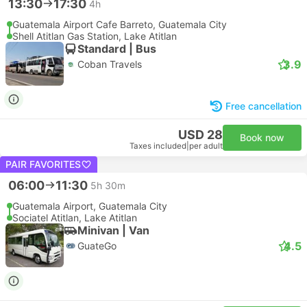
13:30
17:30
4h
Guatemala Airport Cafe Barreto, Guatemala City
Shell Atitlan Gas Station, Lake Atitlan
Standard | Bus
3.9
Coban Travels
Free cancellation
USD 28
Book now
Taxes included
|
per adult
PAIR FAVORITES
06:00
11:30
5h 30m
Guatemala Airport, Guatemala City
Sociatel Atitlan, Lake Atitlan
Minivan | Van
4.5
GuateGo