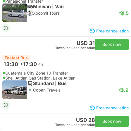
Panajachel Transfer
Minivan | Van
4.5
Xocomil Tours
Free cancellation
USD 31
Book now
Taxes included
|
per adult
Fastest Bus
13:30
17:30
4h
Guatemala City Zone 10 Transfer
Shell Atitlan Gas Station, Lake Atitlan
Standard | Bus
3.9
Coban Travels
Free cancellation
USD 28
Book now
Taxes included
|
per adult