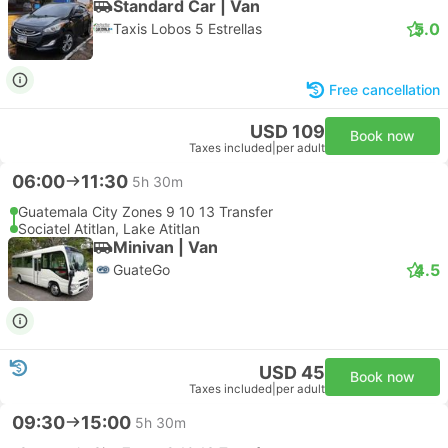
Standard Car | Van
5.0
Taxis Lobos 5 Estrellas
Free cancellation
USD 109
Book now
Taxes included
|
per adult
06:00
11:30
5h 30m
Guatemala City Zones 9 10 13 Transfer
Sociatel Atitlan, Lake Atitlan
Minivan | Van
4.5
GuateGo
USD 45
Book now
Taxes included
|
per adult
09:30
15:00
5h 30m