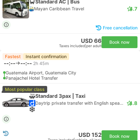
Standard AC | Bus
4.7
Mayan Caribbean Travel
Free cancellation
USD 66
Book now
Taxes included
|
per adult
Fastest
Instant confirmation
--:--
--:--
2h 45m
Guatemala Airport, Guatemala City
Panajachel Hotel Transfer
Most popular class
Standard 3pax | Taxi
4.8
Daytrip private transfer with English speaking driver
USD 152
Book now