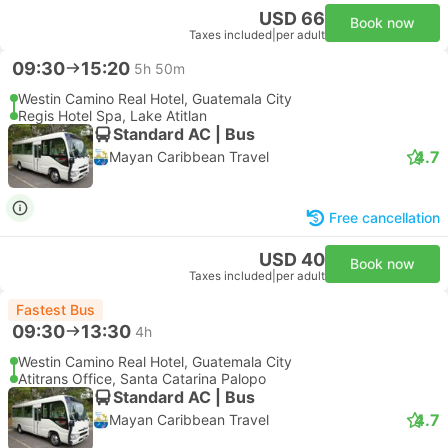
USD 66
Book now
Taxes included
|
per adult
09:30
15:20
5h 50m
Westin Camino Real Hotel, Guatemala City
Regis Hotel Spa, Lake Atitlan
Standard AC | Bus
4.7
Mayan Caribbean Travel
Free cancellation
USD 40
Book now
Taxes included
|
per adult
Fastest Bus
09:30
13:30
4h
Westin Camino Real Hotel, Guatemala City
Atitrans Office, Santa Catarina Palopo
Standard AC | Bus
4.7
Mayan Caribbean Travel