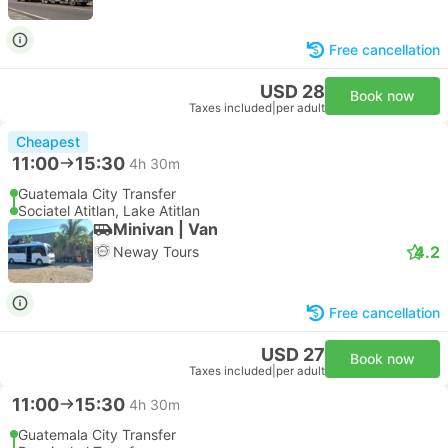
Free cancellation
USD 28
Book now
Taxes included
|
per adult
Cheapest
11:00
15:30
4h 30m
Guatemala City Transfer
Sociatel Atitlan, Lake Atitlan
Minivan | Van
4.2
Neway Tours
Free cancellation
USD 27
Book now
Taxes included
|
per adult
11:00
15:30
4h 30m
Guatemala City Transfer