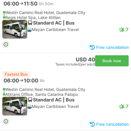
06:00
11:50
5h 50m
Westin Camino Real Hotel, Guatemala City
Regis Hotel Spa, Lake Atitlan
Standard AC | Bus
4.7
Mayan Caribbean Travel
Free cancellation
USD 40
Book now
Taxes included
|
per adult
Fastest Bus
06:00
10:00
4h
Westin Camino Real Hotel, Guatemala City
Atitrans Office, Santa Catarina Palopo
Standard AC | Bus
4.7
Mayan Caribbean Travel
Free cancellation