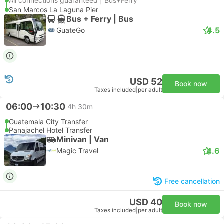
All connections guaranteed | Bus+Ferry
San Marcos La Laguna Pier
Bus + Ferry | Bus
4.5
GuateGo
USD 52
Book now
Taxes included
|
per adult
06:00
10:30
4h 30m
Guatemala City Transfer
Panajachel Hotel Transfer
Minivan | Van
4.6
Magic Travel
Free cancellation
USD 40
Book now
Taxes included
|
per adult