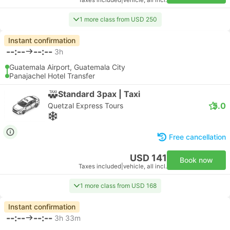
Taxes included
|
vehicle, all incl.
1 more class from USD 250
Instant confirmation
--:--
--:--
3h
Guatemala Airport, Guatemala City
Panajachel Hotel Transfer
Standard 3pax | Taxi
5.0
Quetzal Express Tours
Free cancellation
USD 141
Book now
Taxes included
|
vehicle, all incl.
1 more class from USD 168
Instant confirmation
--:--
--:--
3h 33m