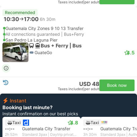
Taxes included
|
per adult
Recommended
10:30
17:00
6h 30m
Guatemala City Zones 9 10 13 Transfer
All connections guaranteed | Bus+Ferry
San Pedro La Laguna Pier
Bus + Ferry | Bus
4.5
GuateGo
USD 48
Book now
Taxes included
|
per adult
Instant
Booking last minute?
Instant confirmation on our best picks
4.8
Taxi
Taxi
--:--
Guatemala City Transfer
--:--
Guatemala City Tr
2h 52m
Standard 3pax | Daytrip private transfer with English speaking driver
3h 30m