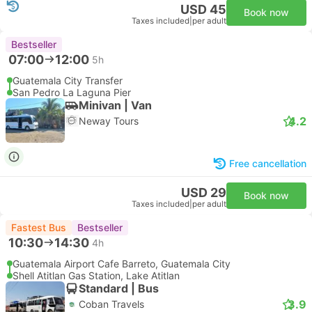
USD 45
Book now
Taxes included
|
per adult
Bestseller
07:00
12:00
5h
Guatemala City Transfer
San Pedro La Laguna Pier
Minivan | Van
4.2
Neway Tours
Free cancellation
USD 29
Book now
Taxes included
|
per adult
Fastest Bus
Bestseller
10:30
14:30
4h
Guatemala Airport Cafe Barreto, Guatemala City
Shell Atitlan Gas Station, Lake Atitlan
Standard | Bus
3.9
Coban Travels