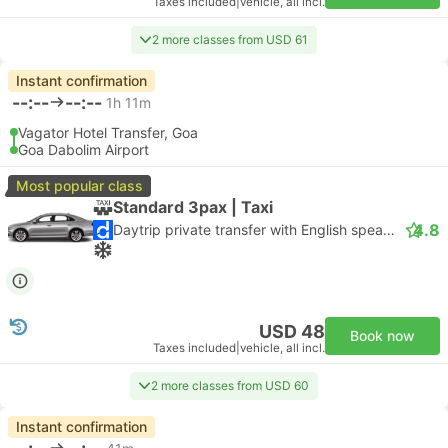
Taxes included
|
vehicle, all incl.
2 more classes from USD 61
Instant confirmation
--:--
--:--
1h 11m
Vagator Hotel Transfer, Goa
Goa Dabolim Airport
Most popular class
Standard 3pax | Taxi
4.8
Daytrip private transfer with English speaking driver
USD 48
Book now
Taxes included
|
vehicle, all incl.
2 more classes from USD 60
Instant confirmation