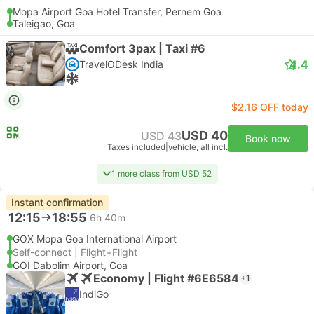
Mopa Airport Goa Hotel Transfer, Pernem Goa
Taleigao, Goa
Comfort 3pax | Taxi #6
4.4
TravelODesk India
$2.16 OFF today
USD 40
USD 43
Book now
Taxes included
|
vehicle, all incl.
1 more class from USD 52
Instant confirmation
12:15
18:55
6h 40m
GOX Mopa Goa International Airport
Self-connect | Flight+Flight
GOI Dabolim Airport, Goa
Economy | Flight #6E6584
+1
IndiGo