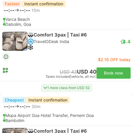
Fastest
Instant confirmation
--:--
--:--
15m
Varca Beach
Dabolim, Goa
Comfort 3pax | Taxi #6
4.4
TravelODesk India
$2.16 OFF today
USD 40
USD 43
Book now
Taxes included
|
vehicle, all incl.
1 more class from USD 52
Cheapest
Instant confirmation
--:--
--:--
30m
Mopa Airport Goa Hotel Transfer, Pernem Goa
Bambolim
Comfort 3pax | Taxi #6