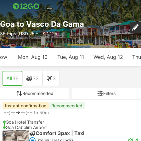
Goa to Vasco Da Gama
36 trips (USD 25 – USD 125)
row
Mon, Aug 10
Tue, Aug 11
Wed, Aug 12
Thu
All
36
33
3
Recommended
Filters
Instant confirmation
Recommended
--:--
--:--
1h 50m
Goa Hotel Transfer
Goa Dabolim Airport
Comfort 3pax | Taxi
4.4
TravelODesk India