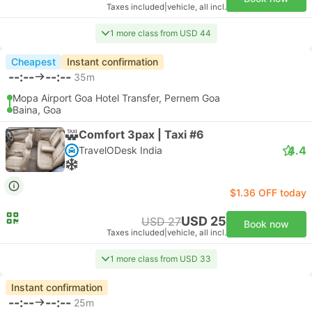
Taxes included
|
vehicle, all incl.
1 more class from USD 44
Cheapest
Instant confirmation
--:--
--:--
35m
Mopa Airport Goa Hotel Transfer, Pernem Goa
Baina, Goa
Comfort 3pax | Taxi #6
4.4
TravelODesk India
$1.36 OFF today
USD 25
USD 27
Book now
Taxes included
|
vehicle, all incl.
1 more class from USD 33
Instant confirmation
--:--
--:--
25m