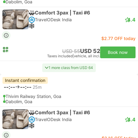
Dabolim, Goa
Comfort 3pax | Taxi #6
4.4
TravelODesk India
$2.77 OFF today
USD 52
USD 55
Book now
Taxes included
|
vehicle, all incl.
1 more class from USD 64
Instant confirmation
--:--
--:--
25m
Thivim Railway Station, Goa
Dabolim, Goa
Comfort 3pax | Taxi #6
4.4
TravelODesk India