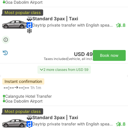
Goa Dabolim Airport
Most popular class
Standard 3pax | Taxi
4.8
Daytrip private transfer with English speaking driver
USD 49
Book now
Taxes included
|
vehicle, all incl.
2 more classes from USD 59
Instant confirmation
--:--
--:--
1h 1m
Calangute Hotel Transfer
Goa Dabolim Airport
Most popular class
Standard 3pax | Taxi
4.8
Daytrip private transfer with English speaking driver