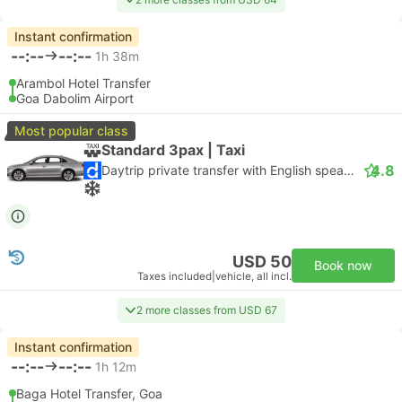
Instant confirmation
--:--
--:--
1h 38m
Arambol Hotel Transfer
Goa Dabolim Airport
Most popular class
Standard 3pax | Taxi
4.8
Daytrip private transfer with English speaking driver
USD 50
Book now
Taxes included
|
vehicle, all incl.
2 more classes from USD 67
Instant confirmation
--:--
--:--
1h 12m
Baga Hotel Transfer, Goa