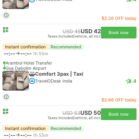
$2.26 OFF today
USD 42
USD 45
Book now
Taxes included
|
vehicle, all incl.
Instant confirmation
Recommended
--:--
--:--
1h 55m
Arambol Hotel Transfer
Goa Dabolim Airport
Comfort 3pax | Taxi
4.4
TravelODesk India
$2.66 OFF today
USD 50
USD 53
Book now
Taxes included
|
vehicle, all incl.
Instant confirmation
Recommended
--:--
--:--
1h 55m