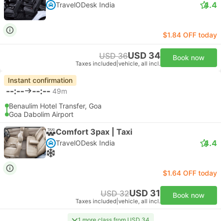
4.4
TravelODesk India
$1.84 OFF today
USD 34
USD 36
Book now
Taxes included
|
vehicle, all incl.
Instant confirmation
--:--
--:--
49m
Benaulim Hotel Transfer, Goa
Goa Dabolim Airport
Comfort 3pax | Taxi
4.4
TravelODesk India
$1.64 OFF today
USD 31
USD 32
Book now
Taxes included
|
vehicle, all incl.
1 more class from USD 34