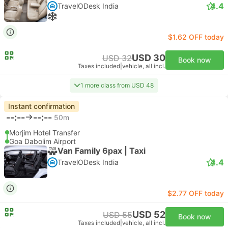
4.4
TravelODesk India
$1.62 OFF today
USD 30
USD 32
Book now
Taxes included
|
vehicle, all incl.
1 more class from USD 48
Instant confirmation
--:--
--:--
50m
Morjim Hotel Transfer
Goa Dabolim Airport
Van Family 6pax | Taxi
4.4
TravelODesk India
$2.77 OFF today
USD 52
USD 55
Book now
Taxes included
|
vehicle, all incl.