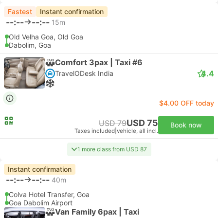
Fastest
Instant confirmation
--:--
--:--
15m
Old Velha Goa, Old Goa
Dabolim, Goa
Comfort 3pax | Taxi #6
4.4
TravelODesk India
$4.00 OFF today
USD 75
USD 79
Book now
Taxes included
|
vehicle, all incl.
1 more class from USD 87
Instant confirmation
--:--
--:--
40m
Colva Hotel Transfer, Goa
Goa Dabolim Airport
Van Family 6pax | Taxi