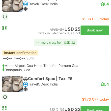
4.4
TravelODesk India
$1.36 OFF today
USD 25
USD 27
Book now
Taxes included
|
vehicle, all incl.
1 more class from USD 32
Instant confirmation
--:--
--:--
30m
Mopa Airport Goa Hotel Transfer, Pernem Goa
Donapaula, Goa
Comfort 3pax | Taxi #6
4.4
TravelODesk India
$1.73 OFF today
USD 32
USD 34
Book now