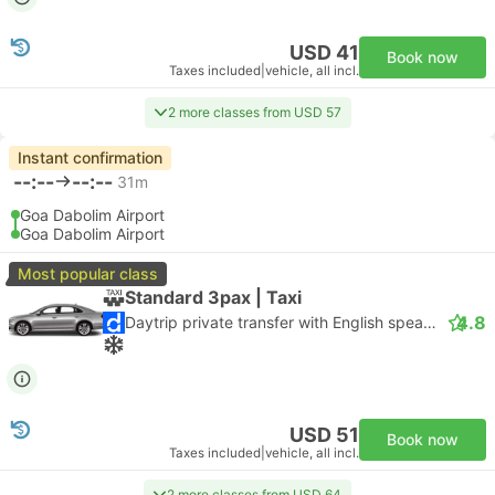
USD 41
Book now
Taxes included
|
vehicle, all incl.
2 more classes from USD 57
Instant confirmation
--:--
--:--
31m
Goa Dabolim Airport
Goa Dabolim Airport
Most popular class
Standard 3pax | Taxi
4.8
Daytrip private transfer with English speaking driver
USD 51
Book now
Taxes included
|
vehicle, all incl.
2 more classes from USD 64