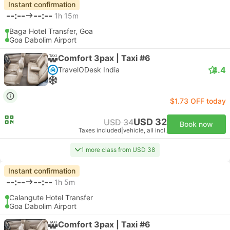
Instant confirmation
--:--
--:--
1h 15m
Baga Hotel Transfer, Goa
Goa Dabolim Airport
Comfort 3pax | Taxi #6
4.4
TravelODesk India
$1.73 OFF today
USD 32
USD 34
Book now
Taxes included
|
vehicle, all incl.
1 more class from USD 38
Instant confirmation
--:--
--:--
1h 5m
Calangute Hotel Transfer
Goa Dabolim Airport
Comfort 3pax | Taxi #6