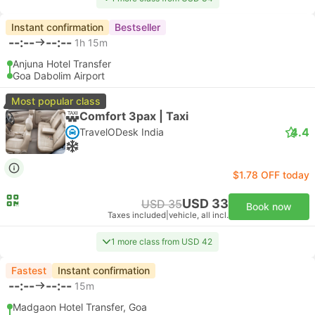
Instant confirmation
Bestseller
--:--
--:--
1h 15m
Anjuna Hotel Transfer
Goa Dabolim Airport
Most popular class
Comfort 3pax | Taxi
4.4
TravelODesk India
$1.78 OFF today
USD 33
USD 35
Book now
Taxes included
|
vehicle, all incl.
1 more class from USD 42
Fastest
Instant confirmation
--:--
--:--
15m
Madgaon Hotel Transfer, Goa