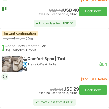
$2.16 OFF today
USD 40
USD 43
Book now
Taxes included
|
vehicle, all incl.
1 more class from USD 52
Instant confirmation
--:--
--:--
20m
Aldona Hotel Transfer, Goa
Goa Dabolim Airport
Comfort 3pax | Taxi
4.4
TravelODesk India
$1.55 OFF today
USD 29
USD 31
Book now
Taxes included
|
vehicle, all incl.
1 more class from USD 36