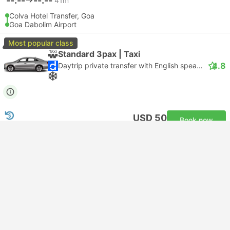
--:--
--:--
41m
Colva Hotel Transfer, Goa
Goa Dabolim Airport
Most popular class
Standard 3pax | Taxi
4.8
Daytrip private transfer with English speaking driver
USD 50
Book now
Taxes included
|
vehicle, all incl.
2 more classes from USD 62
Instant confirmation
--:--
--:--
49m
Benaulim Hotel Transfer, Goa
Goa Dabolim Airport
Most popular class