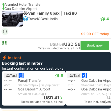
Arambol Hotel Transfer
Goa Dabolim Airport
Van Family 6pax | Taxi #6
4.4
TravelODesk India
$2.99 OFF today
USD 56
USD 59
Book now
Taxes included
|
vehicle, all incl.
Instant
Booking last minute?
Instant confirmation on our best picks
4.8
Taxi
Taxi
--:--
Panaji Transfer
--:--
Goa Dabolim Airpo
45m
Standard 3pax | Daytrip private transfer with English speaking driver
31m
--:--
Goa Dabolim Airport
--:--
Goa Dabolim Airpo
Arrival on Tue, Aug 11
Arrival on Tue, Aug 11
USD 41
U
Taxes included
|
vehicle, all incl.
Taxes included
|
vehi