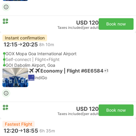
USD 120
Book now
Taxes included
|
per adult
Instant confirmation
12:15
20:25
8h 10m
GOX Mopa Goa International Airport
Self-connect | Flight+Flight
GOI Dabolim Airport, Goa
Economy | Flight #6E6584
+1
IndiGo
USD 120
Book now
Taxes included
|
per adult
Fastest Flight
12:20
18:55
6h 35m