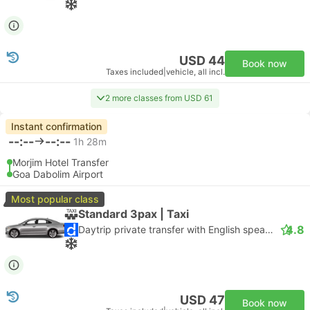
USD 44
Book now
Taxes included
|
vehicle, all incl.
2 more classes from USD 61
Instant confirmation
--:--
--:--
1h 28m
Morjim Hotel Transfer
Goa Dabolim Airport
Most popular class
Standard 3pax | Taxi
4.8
Daytrip private transfer with English speaking driver
USD 47
Book now