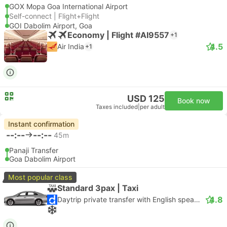
GOX Mopa Goa International Airport
Self-connect | Flight+Flight
GOI Dabolim Airport, Goa
Economy | Flight #AI9557
+1
4.5
Air India
+1
USD 125
Book now
Taxes included
|
per adult
Instant confirmation
--:--
--:--
45m
Panaji Transfer
Goa Dabolim Airport
Most popular class
Standard 3pax | Taxi
4.8
Daytrip private transfer with English speaking driver