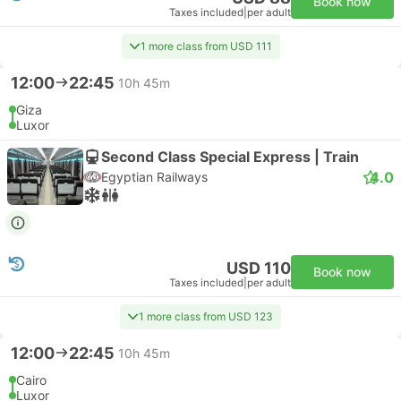
Book now
Taxes included
|
per adult
1 more class from USD 111
12:00
22:45
10h 45m
Giza
Luxor
Second Class Special Express | Train
4.0
Egyptian Railways
USD 110
Book now
Taxes included
|
per adult
1 more class from USD 123
12:00
22:45
10h 45m
Cairo
Luxor