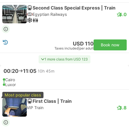
Second Class Special Express | Train
4.0
Egyptian Railways
USD 110
Book now
Taxes included
|
per adult
1 more class from USD 123
00:20
11:05
10h 45m
Cairo
Luxor
Most popular class
First Class | Train
3.8
VIP Train