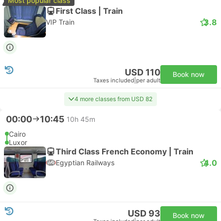
Most popular class
First Class | Train
3.8
VIP Train
USD 110
Book now
Taxes included
|
per adult
4 more classes from USD 82
00:00
10:45
10h 45m
Cairo
Luxor
Third Class French Economy | Train
4.0
Egyptian Railways
USD 93
Book now