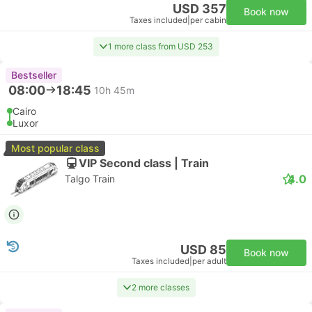
USD 357
Book now
Taxes included
|
per cabin
1 more class from USD 253
Bestseller
08:00
18:45
10h 45m
Cairo
Luxor
Most popular class
VIP Second class | Train
4.0
Talgo Train
USD 85
Book now
Taxes included
|
per adult
2 more classes