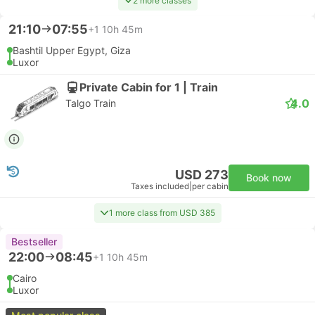
2 more classes
21:10
07:55
+1
10h 45m
Bashtil Upper Egypt, Giza
Luxor
Private Cabin for 1 | Train
4.0
Talgo Train
USD 273
Book now
Taxes included
|
per cabin
1 more class from USD 385
Bestseller
22:00
08:45
+1
10h 45m
Cairo
Luxor