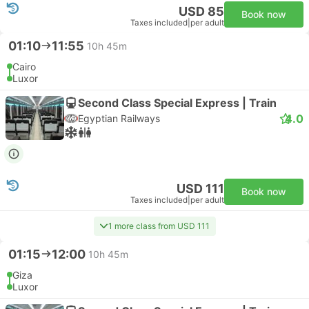
USD 85
Book now
Taxes included
|
per adult
01:10
11:55
10h 45m
Cairo
Luxor
Second Class Special Express | Train
4.0
Egyptian Railways
USD 111
Book now
Taxes included
|
per adult
1 more class from USD 111
01:15
12:00
10h 45m
Giza
Luxor