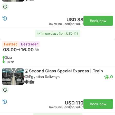
USD 88
Book now
Taxes included
|
per adult
1 more class from USD 111
Fastest
Bestseller
08:00
16:00
8h
Giza
Luxor
Second Class Special Express | Train
4.0
Egyptian Railways
USD 110
Book now
Taxes included
|
per adult