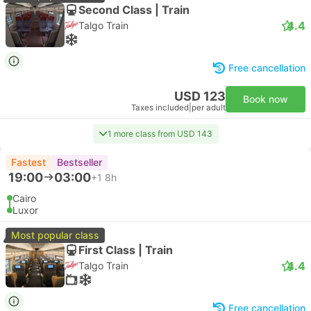
Second Class | Train
4.4
Talgo Train
Free cancellation
USD 123
Book now
Taxes included
|
per adult
1 more class from USD 143
Fastest
Bestseller
19:00
03:00
+1
8h
Cairo
Luxor
Most popular class
First Class | Train
4.4
Talgo Train
Free cancellation