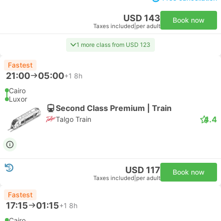
USD 143
Book now
Taxes included
|
per adult
1 more class from USD 123
Fastest
21:00
05:00
+1
8h
Cairo
Luxor
Second Class Premium | Train
4.4
Talgo Train
USD 117
Book now
Taxes included
|
per adult
Fastest
17:15
01:15
+1
8h
Cairo