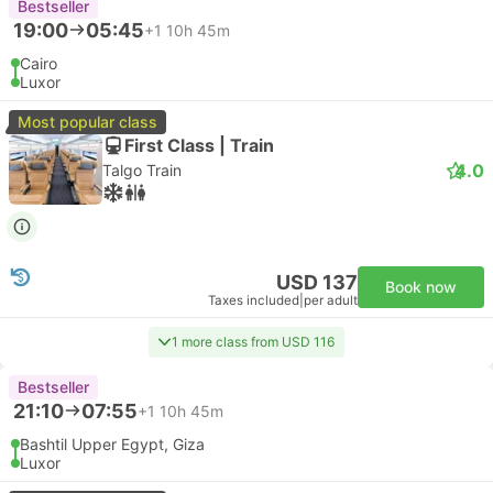
Bestseller
19:00
05:45
+1
10h 45m
Cairo
Luxor
Most popular class
First Class | Train
4.0
Talgo Train
USD 137
Book now
Taxes included
|
per adult
1 more class from USD 116
Bestseller
21:10
07:55
+1
10h 45m
Bashtil Upper Egypt, Giza
Luxor