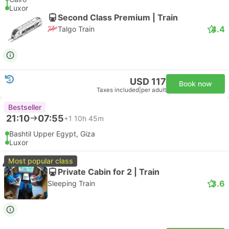
Luxor
Second Class Premium | Train
4.4
Talgo Train
USD 117
Book now
Taxes included
|
per adult
Bestseller
21:10
07:55
+1
10h 45m
Bashtil Upper Egypt, Giza
Luxor
Most popular class
Private Cabin for 2 | Train
3.6
Sleeping Train