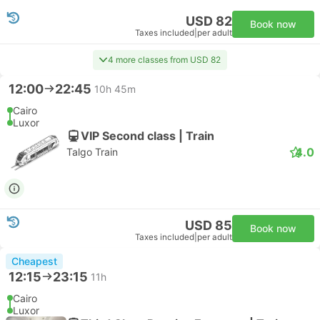
USD 82
Book now
Taxes included
|
per adult
4 more classes from USD 82
12:00
22:45
10h 45m
Cairo
Luxor
VIP Second class | Train
4.0
Talgo Train
USD 85
Book now
Taxes included
|
per adult
Cheapest
12:15
23:15
11h
Cairo
Luxor