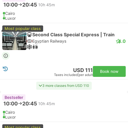
10:00
20:45
10h 45m
Cairo
Luxor
Most popular class
Second Class Special Express | Train
4.0
Egyptian Railways
USD 111
Book now
Taxes included
|
per adult
3 more classes from USD 110
Bestseller
10:00
20:45
10h 45m
Cairo
Luxor
Most popular class