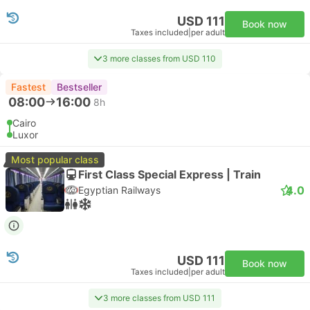
USD 111
Book now
Taxes included
|
per adult
3 more classes from USD 110
Fastest
Bestseller
08:00
16:00
8h
Cairo
Luxor
Most popular class
First Class Special Express | Train
4.0
Egyptian Railways
USD 111
Book now
Taxes included
|
per adult
3 more classes from USD 111