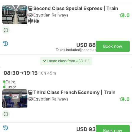
Second Class Special Express | Train
4.0
Egyptian Railways
USD 88
Book now
Taxes included
|
per adult
1 more class from USD 111
08:30
19:15
10h 45m
Cairo
Luxor
Third Class French Economy | Train
4.0
Egyptian Railways
USD 93
Book now