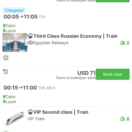
Taxes included
|
per adult
Cheapest
00:05
11:05
11h
Cairo
Luxor
Third Class Russian Economy | Train
4.0
Egyptian Railways
USD 71
Book now
Taxes included
|
per adult
00:15
11:00
10h 45m
Cairo
Luxor
VIP Second class | Train
3.8
VIP Train