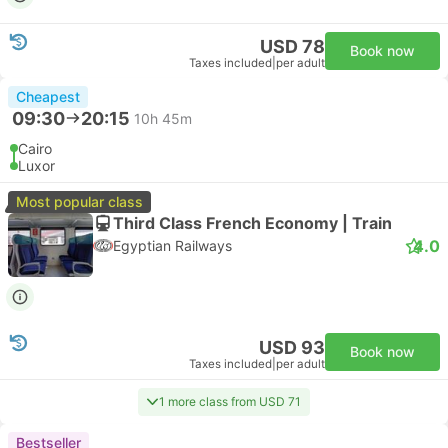
USD 78
Book now
Taxes included
|
per adult
Cheapest
09:30
20:15
10h 45m
Cairo
Luxor
Most popular class
Third Class French Economy | Train
4.0
Egyptian Railways
USD 93
Book now
Taxes included
|
per adult
1 more class from USD 71
Bestseller