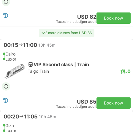
USD 82
Book now
Taxes included
|
per adult
2 more classes from USD 86
00:15
11:00
10h 45m
Cairo
Luxor
VIP Second class | Train
4.0
Talgo Train
USD 85
Book now
Taxes included
|
per adult
00:20
11:05
10h 45m
Giza
Luxor