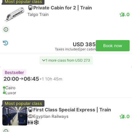
Most popular class
Private Cabin for 2 | Train
4.0
Talgo Train
USD 385
Book now
Taxes included
|
per cabin
1 more class from USD 273
Bestseller
20:00
06:45
+1
10h 45m
Cairo
Luxor
Most popular class
First Class Special Express | Train
4.0
Egyptian Railways