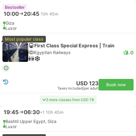
Bestseller
10:00
20:45
10h 45m
Giza
Luxor
Most popular class
First Class Special Express | Train
4.0
Egyptian Railways
USD 123
Book now
Taxes included
|
per adult
2 more classes from USD 78
19:45
06:30
+1
10h 45m
Bashtil Upper Egypt, Giza
Luxor