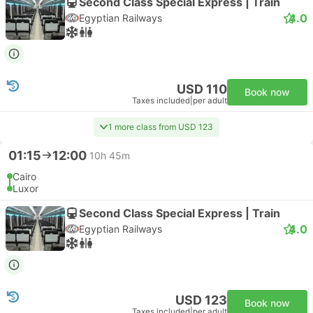
Second Class Special Express | Train
4.0
Egyptian Railways
USD 110
Book now
Taxes included
|
per adult
1 more class from USD 123
01:15
12:00
10h 45m
Cairo
Luxor
Second Class Special Express | Train
4.0
Egyptian Railways
USD 123
Book now
Taxes included
|
per adult