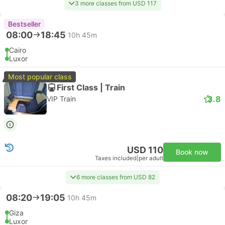
3 more classes from USD 117
Bestseller
08:00
18:45
10h 45m
Cairo
Luxor
Most popular class
First Class | Train
3.8
VIP Train
USD 110
Book now
Taxes included
|
per adult
6 more classes from USD 82
08:20
19:05
10h 45m
Giza
Luxor