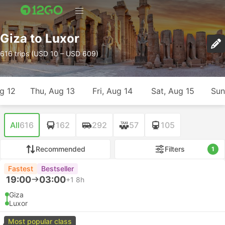
Giza to Luxor
616 trips (USD 10 – USD 609)
g 12
Thu, Aug 13
Fri, Aug 14
Sat, Aug 15
Sun
All
616
162
292
57
105
Recommended
Filters
1
Fastest
Bestseller
19:00
03:00
+1
8h
Giza
Luxor
Most popular class