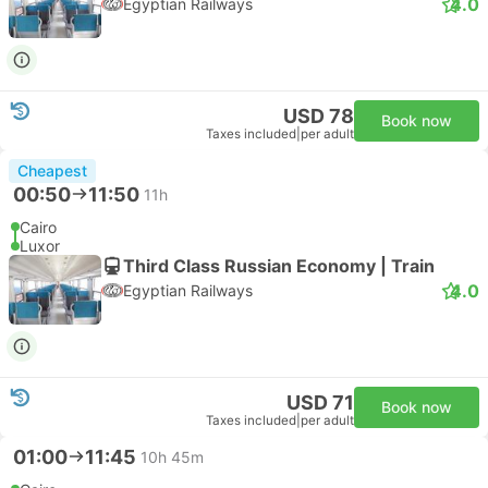
4.0
Egyptian Railways
USD 78
Book now
Taxes included
|
per adult
Cheapest
00:50
11:50
11h
Cairo
Luxor
Third Class Russian Economy | Train
4.0
Egyptian Railways
USD 71
Book now
Taxes included
|
per adult
01:00
11:45
10h 45m