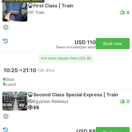
First Class | Train
3.8
VIP Train
USD 110
Book now
Taxes included
|
per adult
4 more classes from USD 82
10:25
21:10
10h 45m
Giza
Luxor
Second Class Special Express | Train
4.0
Egyptian Railways
USD 88