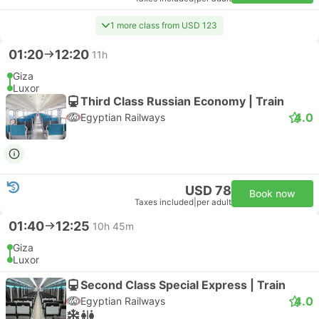
1 more class from USD 123
01:20
12:20
11h
Giza
Luxor
Third Class Russian Economy | Train
4.0
Egyptian Railways
USD 78
Book now
Taxes included
|
per adult
01:40
12:25
10h 45m
Giza
Luxor
Second Class Special Express | Train
4.0
Egyptian Railways