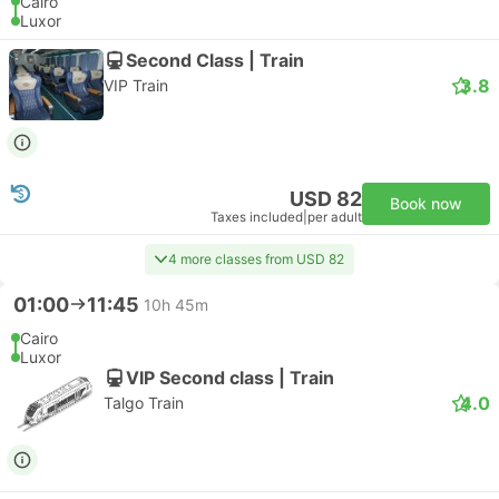
Cairo
Luxor
Second Class | Train
3.8
VIP Train
USD 82
Book now
Taxes included
|
per adult
4 more classes from USD 82
01:00
11:45
10h 45m
Cairo
Luxor
VIP Second class | Train
4.0
Talgo Train