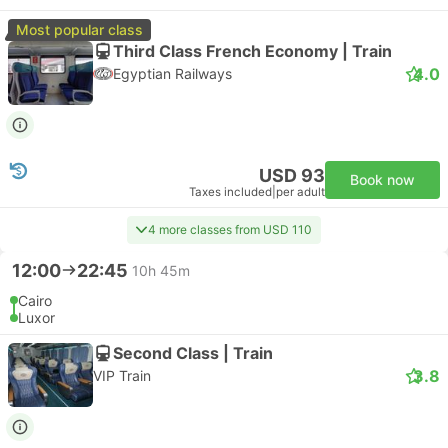
Most popular class
Third Class French Economy | Train
4.0
Egyptian Railways
USD 93
Book now
Taxes included
|
per adult
4 more classes from USD 110
12:00
22:45
10h 45m
Cairo
Luxor
Second Class | Train
3.8
VIP Train