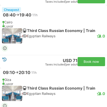
Taxes included
|
per adult
Cheapest
08:40
19:40
11h
Cairo
Luxor
Third Class Russian Economy | Train
4.0
Egyptian Railways
USD 71
Book now
Taxes included
|
per adult
09:10
20:10
11h
Giza
Luxor
Third Class Russian Economy | Train
4.0
Egyptian Railways