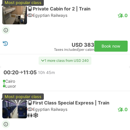
Most popular class
Private Cabin for 2 | Train
4.0
Egyptian Railways
USD 383
Book now
Taxes included
|
per cabin
1 more class from USD 240
00:20
11:05
10h 45m
Cairo
Luxor
Most popular class
First Class Special Express | Train
4.0
Egyptian Railways