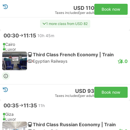
USD 110
Book now
Taxes included
|
per adult
1 more class from USD 82
00:30
11:15
10h 45m
Cairo
Luxor
Third Class French Economy | Train
4.0
Egyptian Railways
USD 93
Book now
Taxes included
|
per adult
00:35
11:35
11h
Giza
Luxor
Third Class Russian Economy | Train