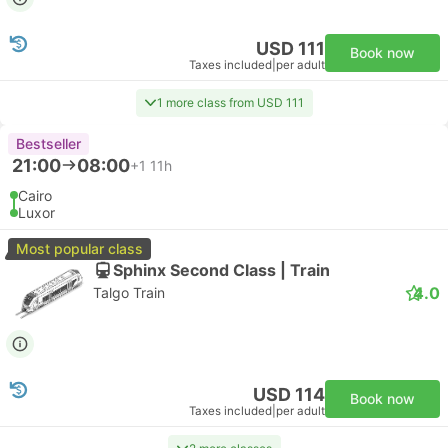
USD 111
Book now
Taxes included
|
per adult
1 more class from USD 111
Bestseller
21:00
08:00
+1
11h
Cairo
Luxor
Most popular class
Sphinx Second Class | Train
4.0
Talgo Train
USD 114
Book now
Taxes included
|
per adult