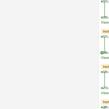
15:
19:
View
Ins
17:
00:
+1
View
Ins
18:
23:
View
Ins
20: