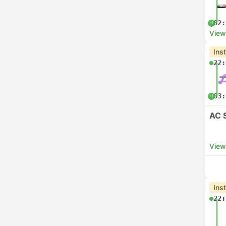
02:
+1
View
Ins
22:
03:
+1
AC 
View
Ins
22: