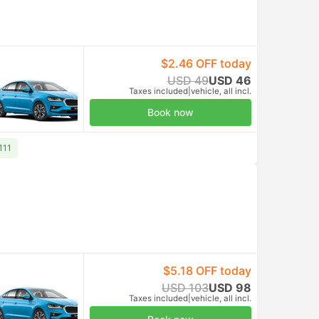
$2.46 OFF today
USD 49
USD 46
Taxes included
|
vehicle, all incl.
Book now
111
$5.18 OFF today
USD 103
USD 98
Taxes included
|
vehicle, all incl.