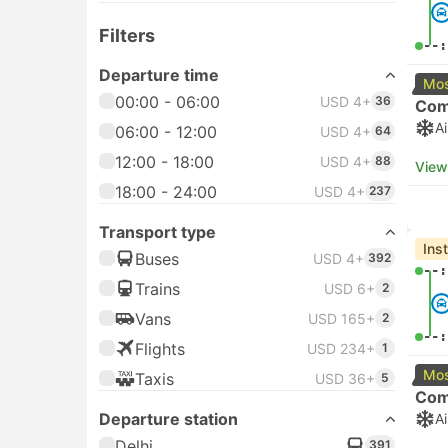
Filters
--:
Departure time
Mos
00:00 - 06:00
USD 4+
36
Com
A
06:00 - 12:00
USD 4+
64
12:00 - 18:00
USD 4+
88
View
18:00 - 24:00
USD 4+
237
Transport type
Ins
Buses
USD 4+
392
--:
Trains
USD 6+
2
Vans
USD 165+
2
--:
Flights
USD 234+
1
Mos
Taxis
USD 36+
5
Com
Departure station
A
Delhi
391