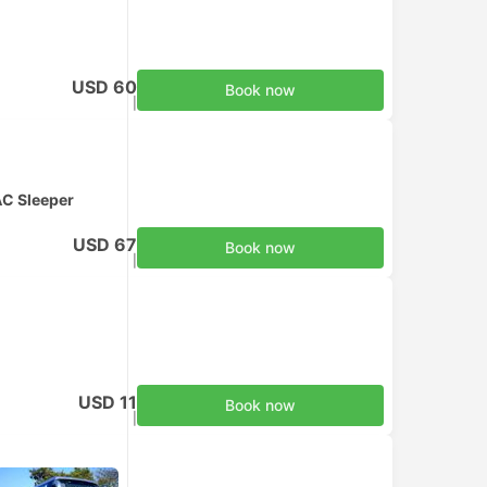
USD 60
Book now
Taxes included
|
per adult
C Sleeper
USD 67
Book now
Taxes included
|
per adult
USD 11
Book now
Taxes included
|
per adult