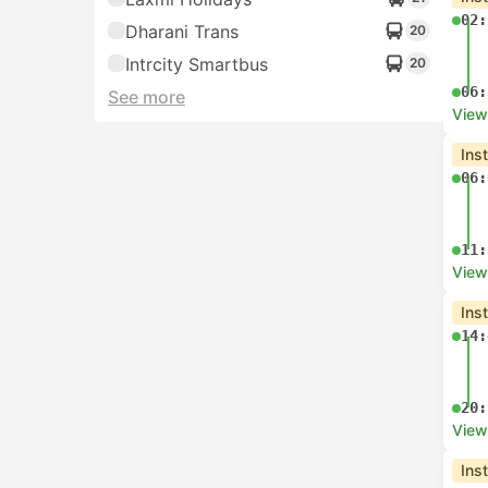
02:
Dharani Trans
20
Intrcity Smartbus
20
06:
See more
View
Ins
06:
11:
View
Ins
14:
20:
View
Ins