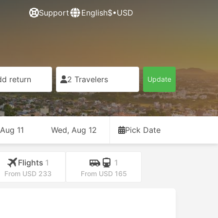
Support
English
$•USD
d return
2 Travelers
Update
 Aug 11
Wed, Aug 12
Pick Date
Flights
1
1
From USD 233
From USD 165