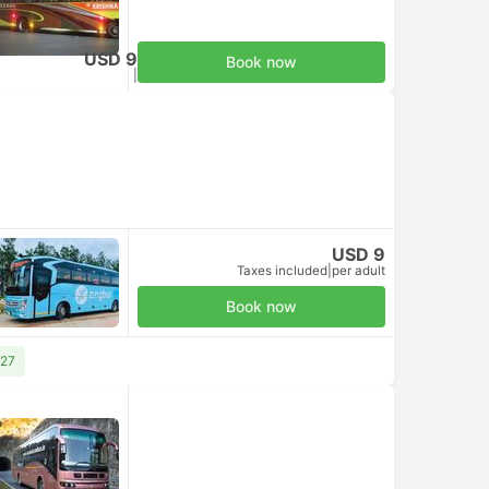
USD 9
Book now
Taxes included
|
per adult
USD 9
Taxes included
|
per adult
Book now
 27