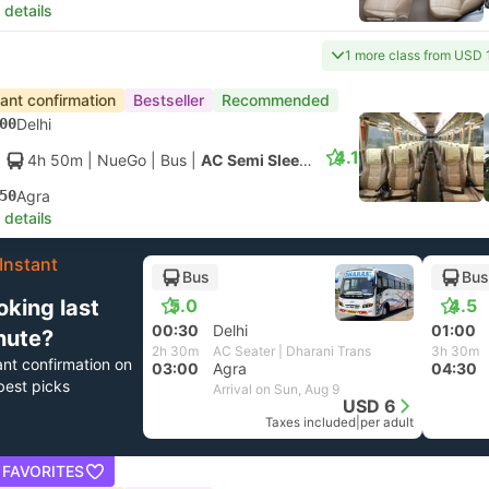
 details
1 more class from USD 
tant confirmation
Bestseller
Recommended
00
Delhi
4.1
4h 50m
| NueGo
|
Bus
|
AC Semi Sleeper
50
Agra
 details
Instant
Bus
Bus
oking last
5.0
4.5
00:30
Delhi
01:00
nute?
2h 30m
AC Seater | Dharani Trans
3h 30m
ant confirmation on
03:00
Agra
04:30
best picks
Arrival on Sun, Aug 9
USD 6
Taxes included
|
per adult
 FAVORITES