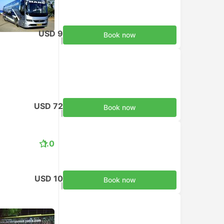
USD 9
Book now
Taxes included
|
per adult
USD 72
Book now
Taxes included
|
per adult
1.0
USD 10
Book now
Taxes included
|
per adult