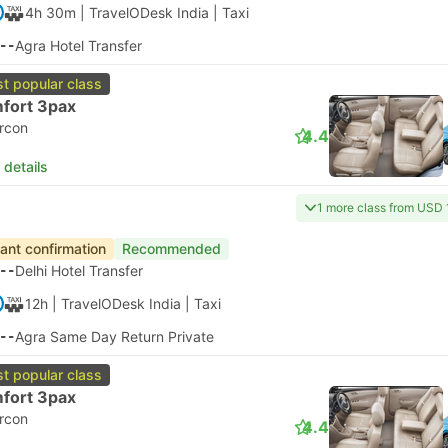
4h 30m
| TravelODesk India
|
Taxi
--
Agra Hotel Transfer
t popular class
fort 3pax
ircon
4.4
 details
1 more class from USD 
tant confirmation
Recommended
--
Delhi Hotel Transfer
12h
| TravelODesk India
|
Taxi
--
Agra Same Day Return Private
t popular class
fort 3pax
ircon
4.4