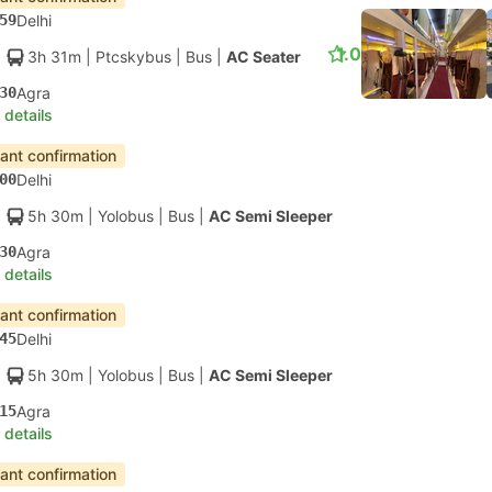
59
Delhi
1.0
3h 31m
| Ptcskybus
|
Bus
|
AC Seater
30
Agra
 details
tant confirmation
00
Delhi
5h 30m
| Yolobus
|
Bus
|
AC Semi Sleeper
30
Agra
 details
tant confirmation
45
Delhi
5h 30m
| Yolobus
|
Bus
|
AC Semi Sleeper
15
Agra
 details
tant confirmation