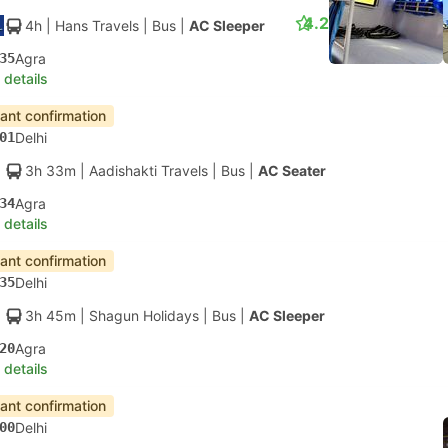
4.2
4h
| Hans Travels
|
Bus
|
AC Sleeper
35
Agra
 details
tant confirmation
01
Delhi
3h 33m
| Aadishakti Travels
|
Bus
|
AC Seater
34
Agra
 details
tant confirmation
35
Delhi
3h 45m
| Shagun Holidays
|
Bus
|
AC Sleeper
20
Agra
 details
tant confirmation
00
Delhi