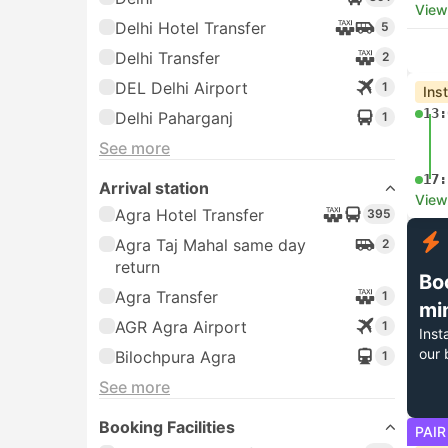
View
Delhi Hotel Transfer
5
Delhi Transfer
2
DEL Delhi Airport
1
Ins
13:
Delhi Paharganj
1
See more
17:
Arrival station
View
Agra Hotel Transfer
395
Agra Taj Mahal same day
2
return
Bo
Agra Transfer
1
mi
AGR Agra Airport
1
Inst
our 
Bilochpura Agra
1
See more
Booking Facilities
PAIR