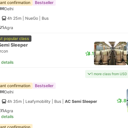
tant confirmation
Bestseller
00
Delhi
4h 25m
| NueGo
|
Bus
25
Agra
t popular class
Semi Sleeper
ircon
4.1
 details
1 more class from USD
tant confirmation
Bestseller
00
Delhi
3.8
4h 35m
| Leafymobility
|
Bus
|
AC Semi Sleeper
35
Agra
 details
tant confirmation