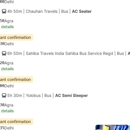
00
Delhi
4h 50m
| Chauhan Travels
|
Bus
|
AC Seater
50
Agra
 details
tant confirmation
30
Delhi
6h 50m
| Sahiba Travels India Sahiba Bus Service Regd
|
Bus
|
A
20
Agra
 details
tant confirmation
00
Delhi
5h 30m
| Yolobus
|
Bus
|
AC Semi Sleeper
30
Agra
 details
tant confirmation
35
Delhi