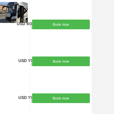
USD 60
Book now
Taxes included
|
per adult
USD 11
Book now
Taxes included
|
per adult
USD 11
Book now
Taxes included
|
per adult