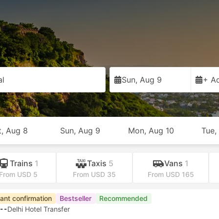
al
Sun, Aug 9
+ Ad
t, Aug 8
Sun, Aug 9
Mon, Aug 10
Tue,
Trains
1
Taxis
5
Vans
1
From USD 5
From USD 35
From USD 165
tant confirmation
Bestseller
Recommended
--
Delhi Hotel Transfer