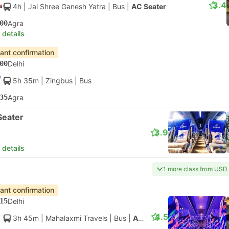
3.4
4h
| Jai Shree Ganesh Yatra
|
Bus
|
AC Seater
00
Agra
 details
tant confirmation
00
Delhi
5h 35m
| Zingbus
|
Bus
35
Agra
Seater
3.9
 details
1 more class from USD
tant confirmation
15
Delhi
4.5
3h 45m
| Mahalaxmi Travels
|
Bus
|
AC Seater