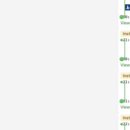
00:
+1
View
Ins
21:
00:
+1
View
Ins
21:
01:
+1
View
Ins
22: