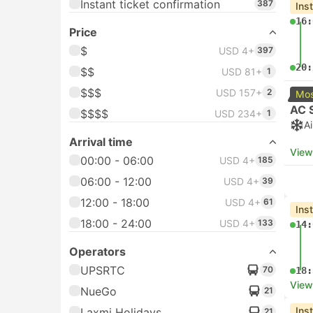
Instant ticket confirmation
387
Ins
16:
Price
$
USD 4+
397
20:
$$
USD 81+
1
$$$
USD 157+
2
Mos
AC 
$$$$
USD 234+
1
A
Arrival time
View
00:00 - 06:00
USD 4+
185
06:00 - 12:00
USD 4+
39
12:00 - 18:00
USD 4+
61
Ins
18:00 - 24:00
USD 4+
133
14:
Operators
UPSRTC
70
18:
View
NueGo
21
Ins
Laxmi Holidays
21