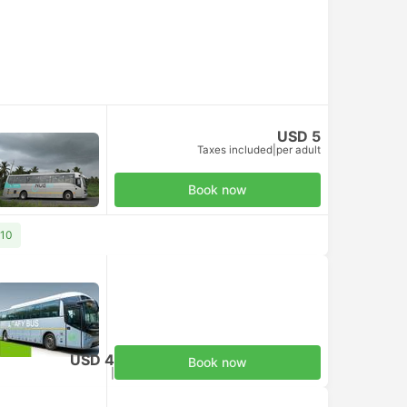
USD 5
Taxes included
|
per adult
Book now
 10
USD 4
Book now
Taxes included
|
per adult