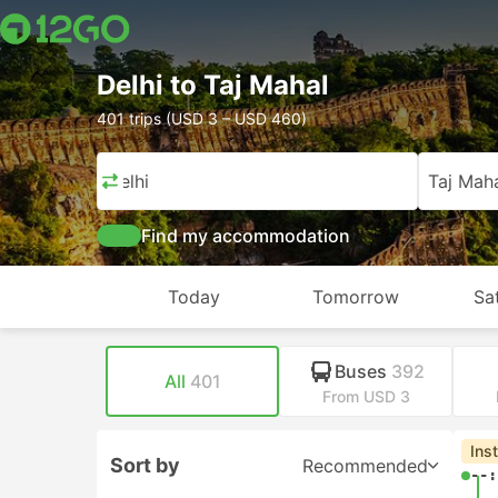
Delhi to Taj Mahal
401 trips (USD 3 – USD 460)
Delhi
Taj Mah
Find my accommodation
Today
Tomorrow
Sa
Buses
392
All
401
From USD 3
Ins
Sort by
Recommended
--: