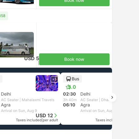
Book now
158
USD 5
Book now
Taxes included
|
per adult
Bus
+1
5.0
Delhi
02:30
Delhi
AC Seater | Mahalaxmi Travels
3h 40m
AC Seater | Dharani Trans
Agra
06:10
Agra
Arrival on Sun, Aug 9
Arrival on Sun, Aug 9
USD 12
USD 6
Taxes included
|
per adult
Taxes included
|
per adult