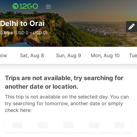
Delhi to Orai
0 trips (USD 0 – USD 0)
row
Sat, Aug 8
Sun, Aug 9
Mon, Aug 10
Tue
Trips are not available, try searching for
another date or location.
This trip is not available on the selected day. You can
try searching for tomorrow, another date or simply
check here: