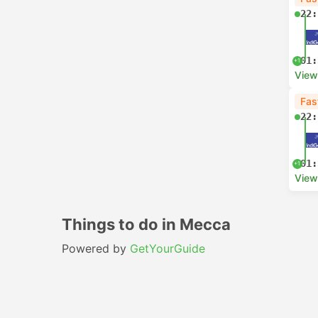
22:
01:
+1
View
Fas
22:
01:
+1
View
Things to do in Mecca
Powered by
GetYourGuide