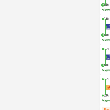
00:
+1
View
16:
00:
+1
View
17:
00:
+1
View
17:
20:
View
Fas