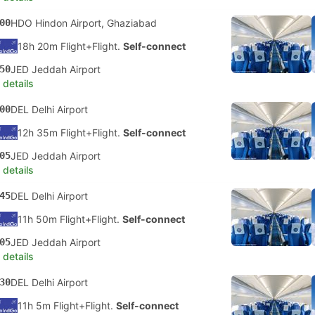
00
HDO Hindon Airport, Ghaziabad
18h 20m Flight+Flight.
Self-connect
50
JED Jeddah Airport
 details
00
DEL Delhi Airport
12h 35m Flight+Flight.
Self-connect
05
JED Jeddah Airport
 details
45
DEL Delhi Airport
11h 50m Flight+Flight.
Self-connect
05
JED Jeddah Airport
 details
30
DEL Delhi Airport
11h 5m Flight+Flight.
Self-connect