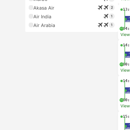
Akasa Air
2
13:
Air India
1
Air Arabia
1
04:
+1
View
14:
00:
+1
View
14:
00:
+1
View
15: