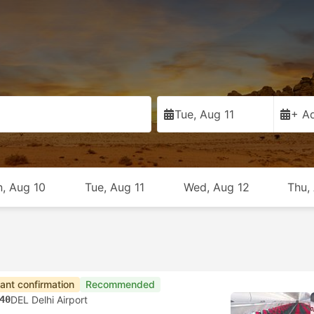
Tue, Aug 11
+ Ad
, Aug 10
Tue, Aug 11
Wed, Aug 12
Thu,
tant confirmation
Recommended
40
DEL Delhi Airport