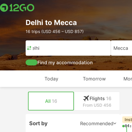
Delhi to Mecca
16 trips (USD 456 – USD 857)
Delhi
Mecca
Find my accommodation
Today
Tomorrow
Mon
Flights
16
All
16
From USD 456
Ins
Sort by
Recommended
04: