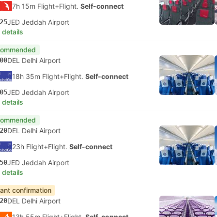
7h 15m Flight+Flight.
Self-connect
25
JED Jeddah Airport
 details
commended
00
DEL Delhi Airport
18h 35m Flight+Flight.
Self-connect
05
JED Jeddah Airport
 details
commended
20
DEL Delhi Airport
23h Flight+Flight.
Self-connect
50
JED Jeddah Airport
 details
tant confirmation
20
DEL Delhi Airport
13h 55m Flight+Flight.
Self-connect