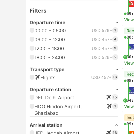
Filters
09:
View
Departure time
00:00 - 06:00
USD 576+
1
Re
08:
06:00 - 12:00
USD 457+
4
12:00 - 18:00
USD 457+
9
18:00 - 24:00
00:
USD 526+
2
+1
View
Transport type
Re
Flights
USD 457+
16
08:
Departure station
DEL Delhi Airport
15
04:
+1
HDO Hindon Airport,
1
View
Ghaziabad
Ins
09:
Arrival station
JED Jeddah Airport
16