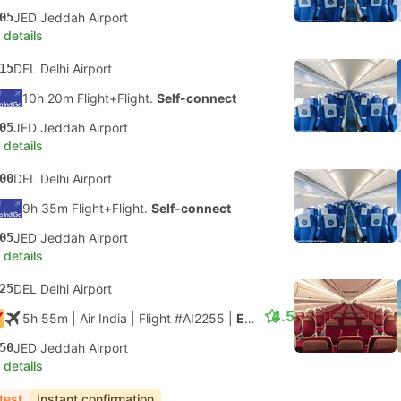
05
JED Jeddah Airport
 details
15
DEL Delhi Airport
10h 20m Flight+Flight.
Self-connect
05
JED Jeddah Airport
 details
00
DEL Delhi Airport
9h 35m Flight+Flight.
Self-connect
05
JED Jeddah Airport
 details
25
DEL Delhi Airport
4.5
5h 55m
| Air India
|
Flight #AI2255
|
Economy
50
JED Jeddah Airport
 details
test
Instant confirmation