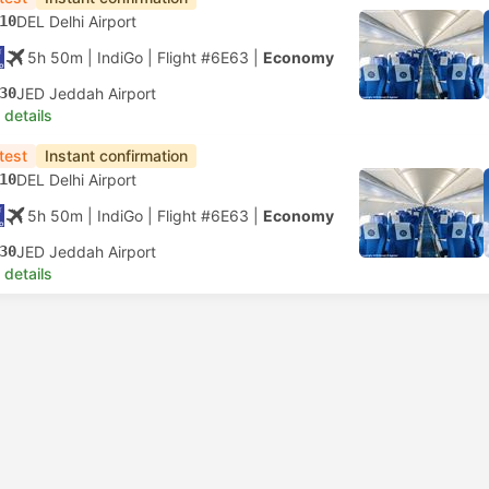
10
DEL Delhi Airport
5h 50m
| IndiGo
|
Flight #6E63
|
Economy
30
JED Jeddah Airport
 details
test
Instant confirmation
10
DEL Delhi Airport
5h 50m
| IndiGo
|
Flight #6E63
|
Economy
30
JED Jeddah Airport
 details