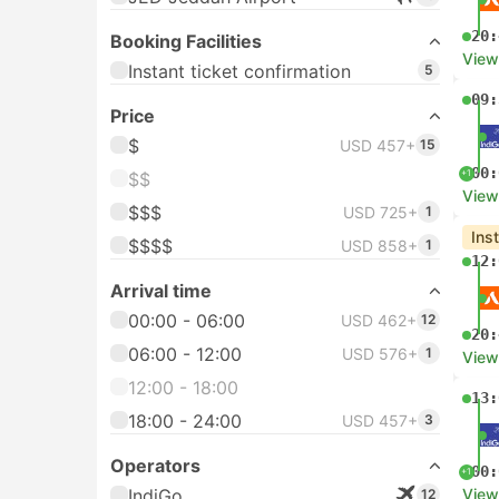
20:
Booking Facilities
View
Instant ticket confirmation
5
09:
Price
$
USD 457+
15
00:
+1
$$
View
$$$
USD 725+
1
Ins
$$$$
USD 858+
1
12:
Arrival time
00:00 - 06:00
USD 462+
12
20:
06:00 - 12:00
USD 576+
1
View
12:00 - 18:00
13:
18:00 - 24:00
USD 457+
3
Operators
00:
+1
IndiGo
View
12