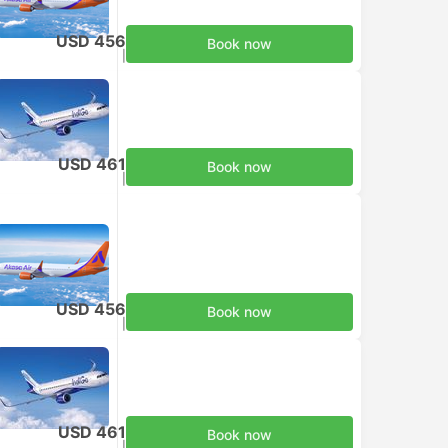
USD 456
Book now
Taxes included
|
per adult
USD 461
Book now
Taxes included
|
per adult
USD 456
Book now
Taxes included
|
per adult
USD 461
Book now
Taxes included
|
per adult