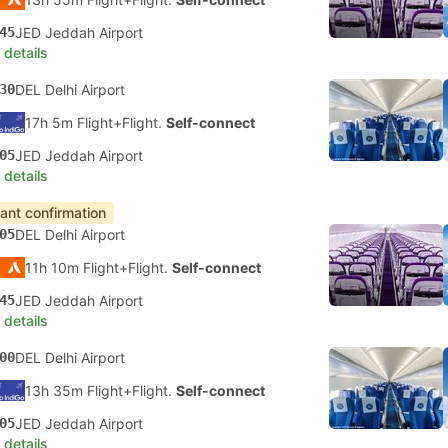
45
JED Jeddah Airport
 details
30
DEL Delhi Airport
17h 5m Flight+Flight.
Self-connect
05
JED Jeddah Airport
 details
tant confirmation
05
DEL Delhi Airport
11h 10m Flight+Flight.
Self-connect
45
JED Jeddah Airport
 details
00
DEL Delhi Airport
13h 35m Flight+Flight.
Self-connect
05
JED Jeddah Airport
 details