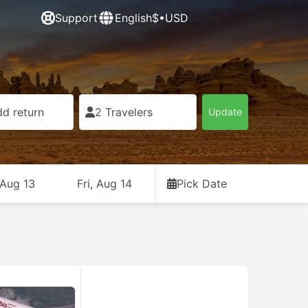
Support
English
$•USD
d return
2 Travelers
Update
 Aug 13
Fri, Aug 14
Pick Date