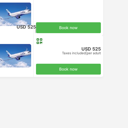
USD 525
Book now
Taxes included
|
per adult
USD 525
Taxes included
|
per adult
Book now