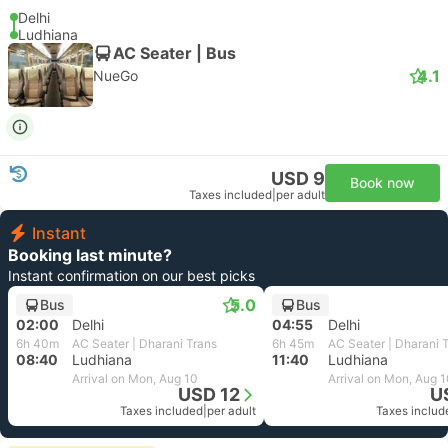
Delhi
Ludhiana
AC Seater | Bus
4.1
NueGo
USD 9
Book now
Taxes included
|
per adult
Instant
Booking last minute?
Instant confirmation on our best picks
5.0
Bus
Bus
02:00
Delhi
04:55
Delhi
6h 40m
AC Seater | Dharani Trans
6h 45m
AC Seater | Dharani 
08:40
Ludhiana
11:40
Ludhiana
Arrival on Mon, Aug 10
Arrival on Mon, Aug 
USD 12
U
Taxes included
|
per adult
Taxes includ