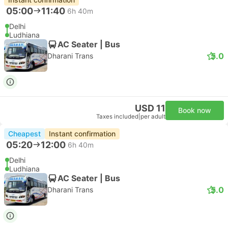
05:00
11:40
6h 40m
Delhi
Ludhiana
AC Seater | Bus
5.0
Dharani Trans
USD 11
Book now
Taxes included
|
per adult
Cheapest
Instant confirmation
05:20
12:00
6h 40m
Delhi
Ludhiana
AC Seater | Bus
5.0
Dharani Trans