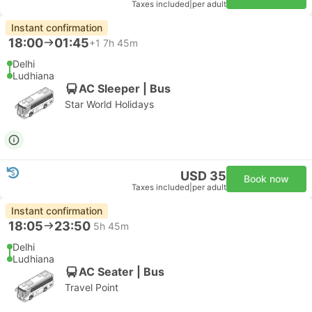
Taxes included
|
per adult
Instant confirmation
18:00
01:45
+1
7h 45m
Delhi
Ludhiana
AC Sleeper | Bus
Star World Holidays
USD 35
Book now
Taxes included
|
per adult
Instant confirmation
18:05
23:50
5h 45m
Delhi
Ludhiana
AC Seater | Bus
Travel Point