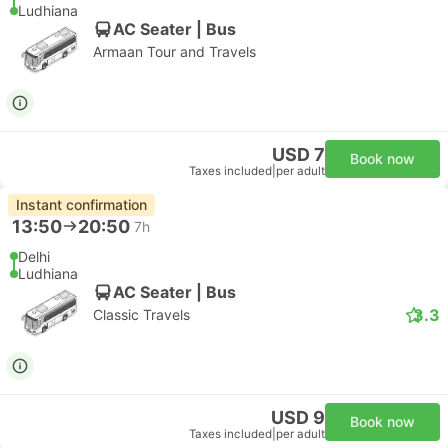
Ludhiana
AC Seater | Bus
Armaan Tour and Travels
USD 7
Book now
Taxes included
|
per adult
Instant confirmation
13:50
20:50
7h
Delhi
Ludhiana
AC Seater | Bus
3.3
Classic Travels
USD 9
Book now
Taxes included
|
per adult