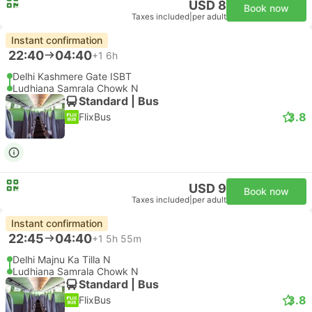
USD 8
Book now
Taxes included
|
per adult
Instant confirmation
22:40
04:40
+1
6h
Delhi Kashmere Gate ISBT
Ludhiana Samrala Chowk N
Standard | Bus
3.8
FlixBus
USD 9
Book now
Taxes included
|
per adult
Instant confirmation
22:45
04:40
+1
5h 55m
Delhi Majnu Ka Tilla N
Ludhiana Samrala Chowk N
Standard | Bus
3.8
FlixBus