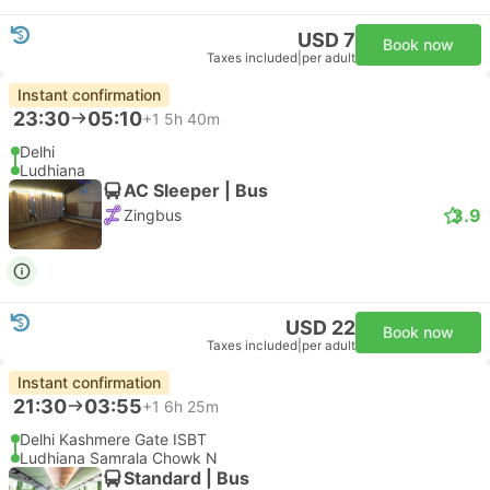
USD 7
Book now
Taxes included
|
per adult
Instant confirmation
23:30
05:10
+1
5h 40m
Delhi
Ludhiana
AC Sleeper | Bus
3.9
Zingbus
USD 22
Book now
Taxes included
|
per adult
Instant confirmation
21:30
03:55
+1
6h 25m
Delhi Kashmere Gate ISBT
Ludhiana Samrala Chowk N
Standard | Bus