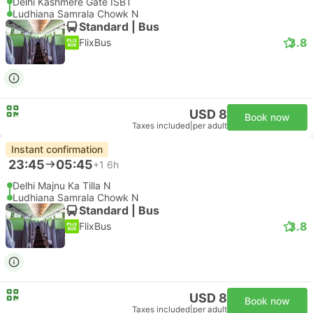
Delhi Kashmere Gate ISBT
Ludhiana Samrala Chowk N
Standard | Bus
3.8
FlixBus
USD 8
Book now
Taxes included
|
per adult
Instant confirmation
23:45
05:45
+1
6h
Delhi Majnu Ka Tilla N
Ludhiana Samrala Chowk N
Standard | Bus
3.8
FlixBus
USD 8
Book now
Taxes included
|
per adult