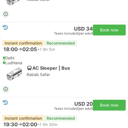
USD 34
Book now
Taxes included
|
per adult
Instant confirmation
Recommended
18:00
02:05
+1
8h 5m
Delhi
Ludhiana
AC Sleeper | Bus
Rabab Safar
USD 20
Book now
Taxes included
|
per adult
Instant confirmation
Recommended
19:30
02:00
+1
6h 30m