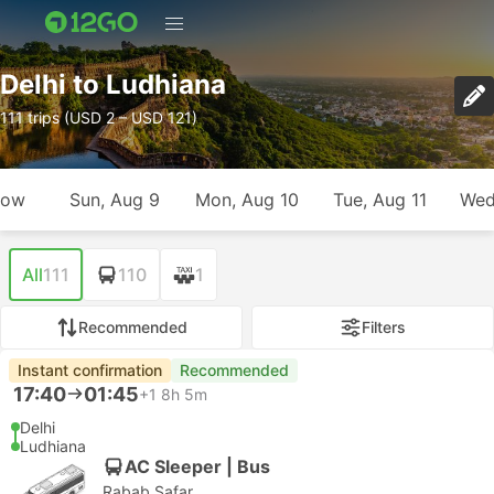
Delhi to Ludhiana
111 trips (USD 2 – USD 121)
row
Sun, Aug 9
Mon, Aug 10
Tue, Aug 11
Wed
All
111
110
1
Recommended
Filters
Instant confirmation
Recommended
17:40
01:45
+1
8h 5m
Delhi
Ludhiana
AC Sleeper | Bus
Rabab Safar