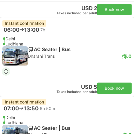
USD 2
Book now
Taxes included
|
per adult
Instant confirmation
06:00
13:00
7h
Delhi
Ludhiana
AC Seater | Bus
5.0
Dharani Trans
USD 5
Book now
Taxes included
|
per adult
Instant confirmation
07:00
13:50
6h 50m
Delhi
Ludhiana
AC Seater | Bus