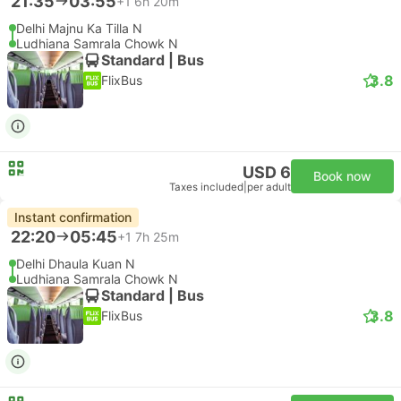
21:35
03:55
+1
6h 20m
Delhi Majnu Ka Tilla N
Ludhiana Samrala Chowk N
Standard | Bus
3.8
FlixBus
USD 6
Book now
Taxes included
|
per adult
Instant confirmation
22:20
05:45
+1
7h 25m
Delhi Dhaula Kuan N
Ludhiana Samrala Chowk N
Standard | Bus
3.8
FlixBus