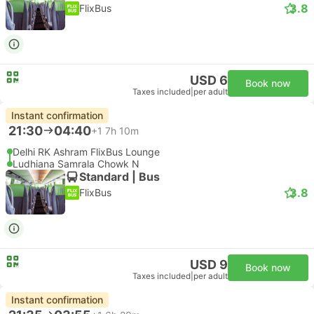
3.8
FlixBus
USD 6
Book now
Taxes included
|
per adult
Instant confirmation
21:30
04:40
+1
7h 10m
Delhi RK Ashram FlixBus Lounge
Ludhiana Samrala Chowk N
Standard | Bus
3.8
FlixBus
USD 9
Book now
Taxes included
|
per adult
Instant confirmation