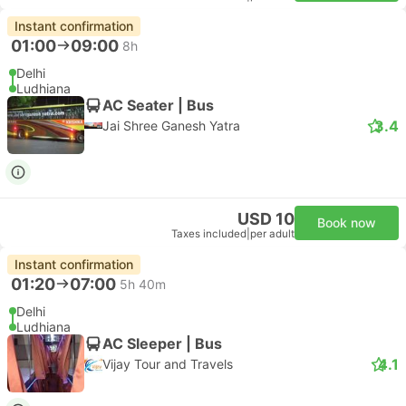
Instant confirmation
01:00
09:00
8h
Delhi
Ludhiana
AC Seater | Bus
3.4
Jai Shree Ganesh Yatra
USD 10
Book now
Taxes included
|
per adult
Instant confirmation
01:20
07:00
5h 40m
Delhi
Ludhiana
AC Sleeper | Bus
4.1
Vijay Tour and Travels