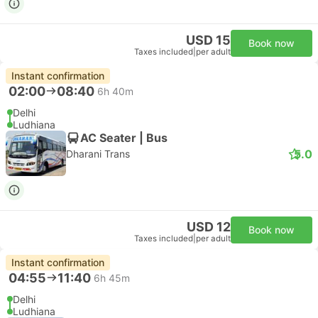
USD 15
Book now
Taxes included
|
per adult
Instant confirmation
02:00
08:40
6h 40m
Delhi
Ludhiana
AC Seater | Bus
5.0
Dharani Trans
USD 12
Book now
Taxes included
|
per adult
Instant confirmation
04:55
11:40
6h 45m
Delhi
Ludhiana