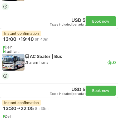
USD 5
Book now
Taxes included
|
per adult
Instant confirmation
13:00
19:40
6h 40m
Delhi
Ludhiana
AC Seater | Bus
5.0
Dharani Trans
USD 5
Book now
Taxes included
|
per adult
Instant confirmation
13:30
22:05
8h 35m
Delhi