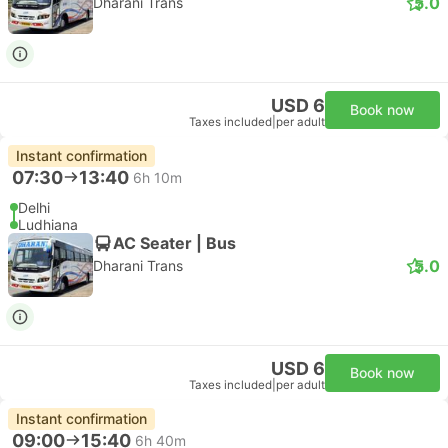
5.0
Dharani Trans
USD 6
Book now
Taxes included
|
per adult
Instant confirmation
07:30
13:40
6h 10m
Delhi
Ludhiana
AC Seater | Bus
5.0
Dharani Trans
USD 6
Book now
Taxes included
|
per adult
Instant confirmation
09:00
15:40
6h 40m