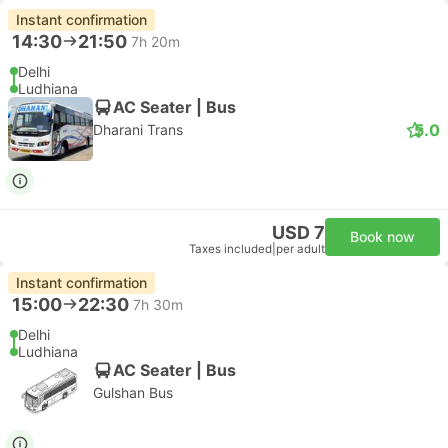
Instant confirmation
14:30
21:50
7h 20m
Delhi
Ludhiana
AC Seater | Bus
5.0
Dharani Trans
USD 7
Book now
Taxes included
|
per adult
Instant confirmation
15:00
22:30
7h 30m
Delhi
Ludhiana
AC Seater | Bus
Gulshan Bus