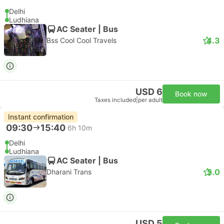
Delhi
Ludhiana
AC Seater | Bus
4.3
Bss Cool Cool Travels
USD 6
Book now
Taxes included
|
per adult
Instant confirmation
09:30
15:40
6h 10m
Delhi
Ludhiana
AC Seater | Bus
5.0
Dharani Trans
USD 5