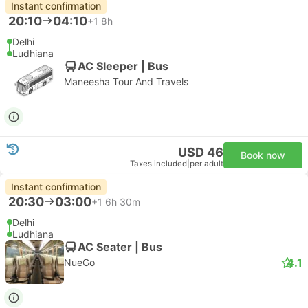
Instant confirmation
20:10
04:10
+1
8h
Delhi
Ludhiana
AC Sleeper | Bus
Maneesha Tour And Travels
USD 46
Book now
Taxes included
|
per adult
Instant confirmation
20:30
03:00
+1
6h 30m
Delhi
Ludhiana
AC Seater | Bus
4.1
NueGo