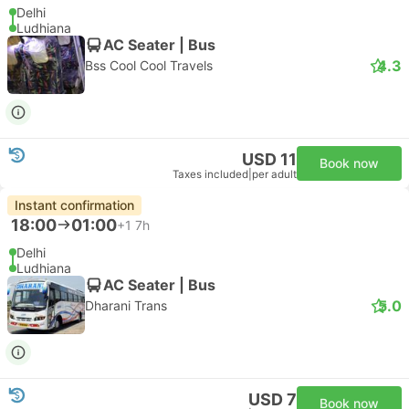
Delhi
Ludhiana
AC Seater | Bus
4.3
Bss Cool Cool Travels
USD 11
Book now
Taxes included
|
per adult
Instant confirmation
18:00
01:00
+1
7h
Delhi
Ludhiana
AC Seater | Bus
5.0
Dharani Trans
USD 7
Book now