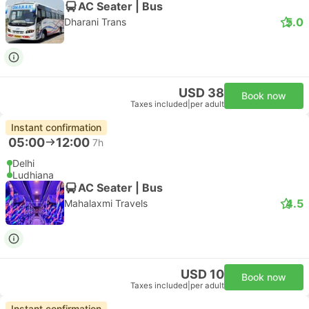
AC Seater | Bus
5.0
Dharani Trans
USD 38
Book now
Taxes included
|
per adult
Instant confirmation
05:00
12:00
7h
Delhi
Ludhiana
AC Seater | Bus
4.5
Mahalaxmi Travels
USD 10
Book now
Taxes included
|
per adult
Instant confirmation