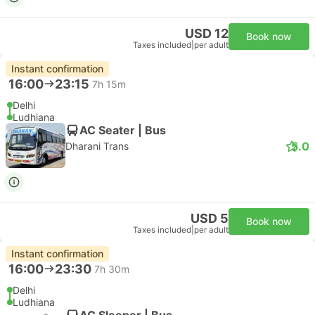
USD 12
Book now
Taxes included
|
per adult
Instant confirmation
16:00
23:15
7h 15m
Delhi
Ludhiana
AC Seater | Bus
5.0
Dharani Trans
USD 5
Book now
Taxes included
|
per adult
Instant confirmation
16:00
23:30
7h 30m
Delhi
Ludhiana
AC Sleeper | Bus