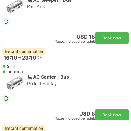
Kool Kars
USD 18
Book now
Taxes included
|
per adult
Instant confirmation
16:10
23:10
7h
Delhi
Ludhiana
AC Seater | Bus
Perfect Holiday
USD 8
Book now
Taxes included
|
per adult
Instant confirmation