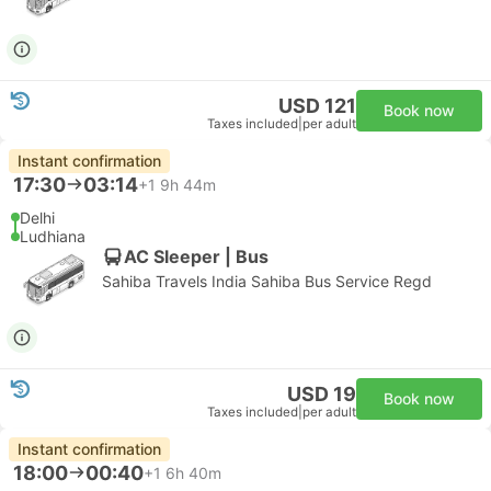
USD 121
Book now
Taxes included
|
per adult
Instant confirmation
17:30
03:14
+1
9h 44m
Delhi
Ludhiana
AC Sleeper | Bus
Sahiba Travels India Sahiba Bus Service Regd
USD 19
Book now
Taxes included
|
per adult
Instant confirmation
18:00
00:40
+1
6h 40m