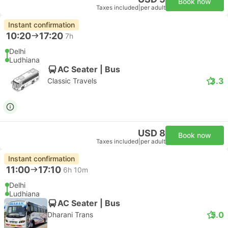
Book now
Taxes included
|
per adult
Instant confirmation
10:20
17:20
7h
Delhi
Ludhiana
AC Seater | Bus
3.3
Classic Travels
USD 8
Book now
Taxes included
|
per adult
Instant confirmation
11:00
17:10
6h 10m
Delhi
Ludhiana
AC Seater | Bus
5.0
Dharani Trans