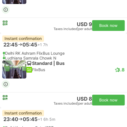
USD 9
Book now
Taxes included
|
per adult
Instant confirmation
22:45
05:45
+1
7h
Delhi RK Ashram FlixBus Lounge
Ludhiana Samrala Chowk N
Standard | Bus
3.8
FlixBus
USD 8
Book now
Taxes included
|
per adult
Instant confirmation
23:40
05:45
+1
6h 5m