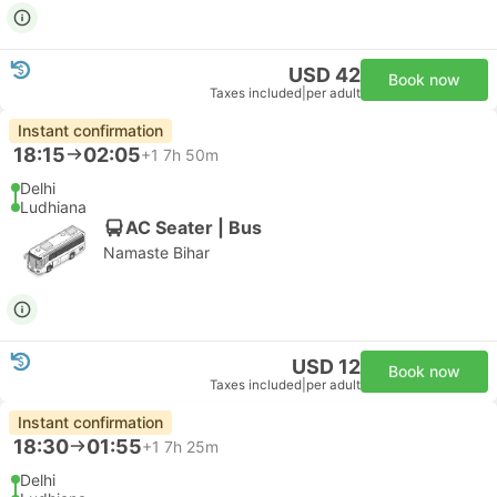
USD 42
Book now
Taxes included
|
per adult
Instant confirmation
18:15
02:05
+1
7h 50m
Delhi
Ludhiana
AC Seater | Bus
Namaste Bihar
USD 12
Book now
Taxes included
|
per adult
Instant confirmation
18:30
01:55
+1
7h 25m
Delhi