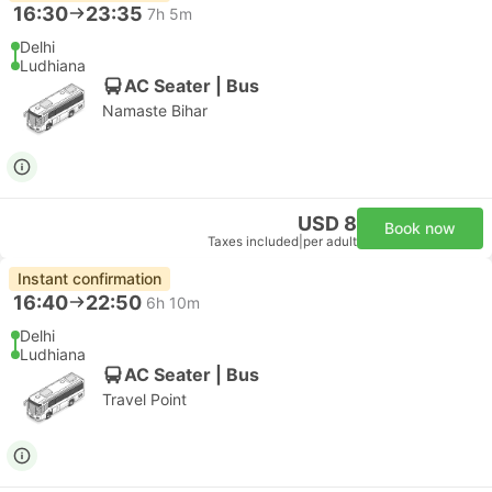
16:30
23:35
7h 5m
Delhi
Ludhiana
AC Seater | Bus
Namaste Bihar
USD 8
Book now
Taxes included
|
per adult
Instant confirmation
16:40
22:50
6h 10m
Delhi
Ludhiana
AC Seater | Bus
Travel Point