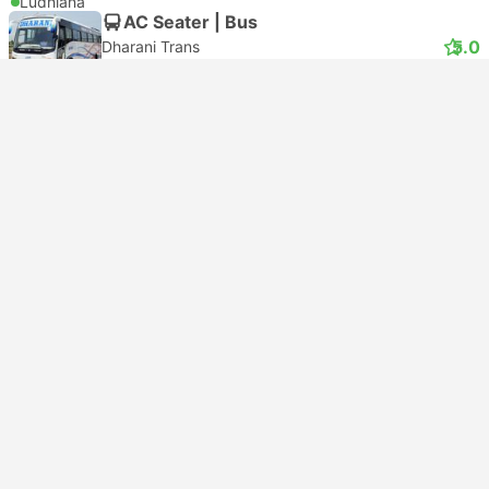
Ludhiana
AC Seater | Bus
5.0
Dharani Trans
USD 5
Book now
Taxes included
|
per adult
Instant confirmation
Bestseller
18:40
01:00
+1
6h 20m
Delhi
Ludhiana
AC Seater | Bus
3.9
Zingbus
USD 6
Book now
Taxes included
|
per adult