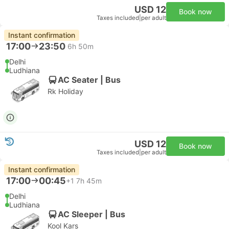
USD 12
Book now
Taxes included
|
per adult
Instant confirmation
17:00
23:50
6h 50m
Delhi
Ludhiana
AC Seater | Bus
Rk Holiday
USD 12
Book now
Taxes included
|
per adult
Instant confirmation
17:00
00:45
+1
7h 45m
Delhi
Ludhiana
AC Sleeper | Bus
Kool Kars