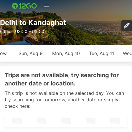
Delhi to Kandaghat
0 trips (USD 0 – USD 0)
row
Sun, Aug 9
Mon, Aug 10
Tue, Aug 11
Wed
Trips are not available, try searching for
another date or location.
This trip is not available on the selected day. You can
try searching for tomorrow, another date or simply
check here: