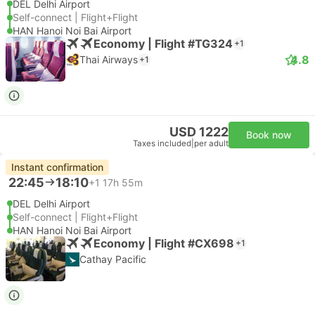
DEL Delhi Airport
Self-connect | Flight+Flight
HAN Hanoi Noi Bai Airport
Economy | Flight #TG324
+1
4.8
Thai Airways
+1
USD 1222
Book now
Taxes included
|
per adult
Instant confirmation
22:45
18:10
+1
17h 55m
DEL Delhi Airport
Self-connect | Flight+Flight
HAN Hanoi Noi Bai Airport
Economy | Flight #CX698
+1
Cathay Pacific