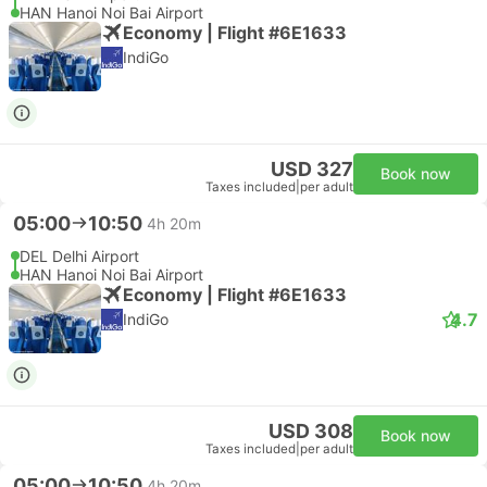
HAN Hanoi Noi Bai Airport
Economy | Flight #6E1633
IndiGo
USD 327
Book now
Taxes included
|
per adult
05:00
10:50
4h 20m
DEL Delhi Airport
HAN Hanoi Noi Bai Airport
Economy | Flight #6E1633
4.7
IndiGo
USD 308
Book now
Taxes included
|
per adult
05:00
10:50
4h 20m