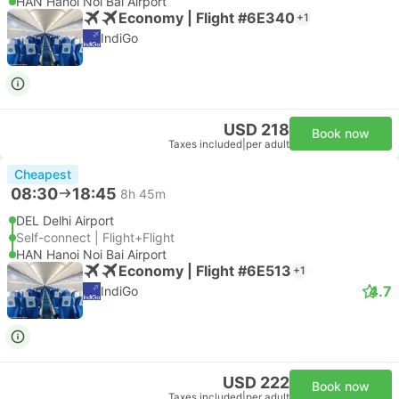
HAN Hanoi Noi Bai Airport
Economy | Flight #6E340
+1
IndiGo
USD 218
Book now
Taxes included
|
per adult
Cheapest
08:30
18:45
8h 45m
DEL Delhi Airport
Self-connect | Flight+Flight
HAN Hanoi Noi Bai Airport
Economy | Flight #6E513
+1
4.7
IndiGo
USD 222
Book now
Taxes included
|
per adult