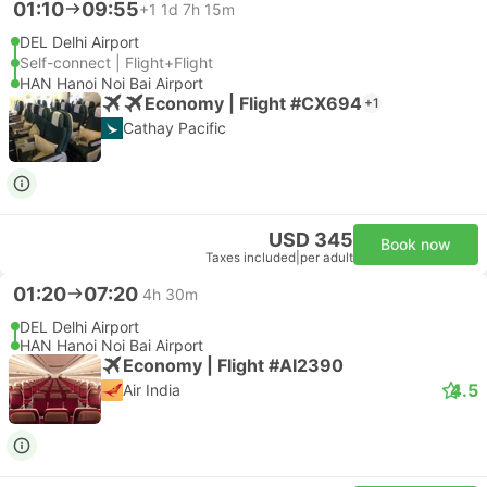
01:10
09:55
+1
1d 7h 15m
DEL Delhi Airport
Self-connect | Flight+Flight
HAN Hanoi Noi Bai Airport
Economy | Flight #CX694
+1
Cathay Pacific
USD 345
Book now
Taxes included
|
per adult
01:20
07:20
4h 30m
DEL Delhi Airport
HAN Hanoi Noi Bai Airport
Economy | Flight #AI2390
4.5
Air India