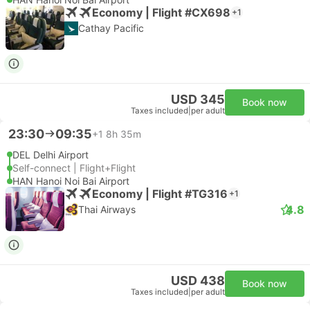
Economy | Flight #CX698
+1
Cathay Pacific
USD 345
Book now
Taxes included
|
per adult
23:30
09:35
+1
8h 35m
DEL Delhi Airport
Self-connect | Flight+Flight
HAN Hanoi Noi Bai Airport
Economy | Flight #TG316
+1
4.8
Thai Airways
USD 438
Book now
Taxes included
|
per adult