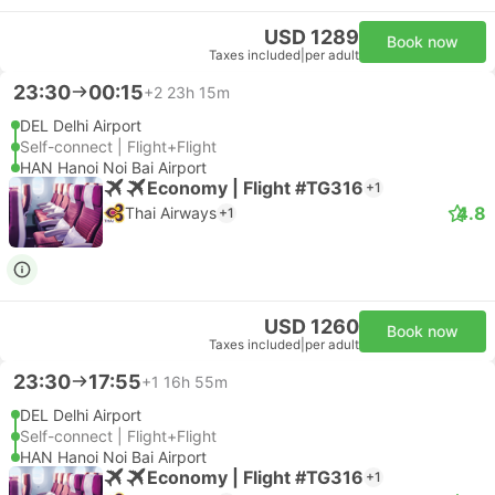
USD 1289
Book now
Taxes included
|
per adult
23:30
00:15
+2
23h 15m
DEL Delhi Airport
Self-connect | Flight+Flight
HAN Hanoi Noi Bai Airport
Economy | Flight #TG316
+1
4.8
Thai Airways
+1
USD 1260
Book now
Taxes included
|
per adult
23:30
17:55
+1
16h 55m
DEL Delhi Airport
Self-connect | Flight+Flight
HAN Hanoi Noi Bai Airport
Economy | Flight #TG316
+1