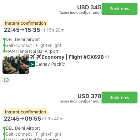
USD 345
Book now
Taxes included
|
per adult
Instant confirmation
22:45
15:35
+1
15h 20m
DEL Delhi Airport
Self-connect | Flight+Flight
HAN Hanoi Noi Bai Airport
Economy | Flight #CX698
+1
Cathay Pacific
USD 378
Book now
Taxes included
|
per adult
Instant confirmation
22:45
09:55
+1
9h 40m
DEL Delhi Airport
Self-connect | Flight+Flight
HAN Hanoi Noi Bai Airport