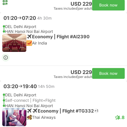
USD 229
Book now
Taxes included
|
per adult
01:20
07:20
4h 30m
DEL Delhi Airport
HAN Hanoi Noi Bai Airport
Economy | Flight #AI2390
Air India
USD 229
Book now
Taxes included
|
per adult
03:20
19:40
14h 50m
DEL Delhi Airport
Self-connect | Flight+Flight
HAN Hanoi Noi Bai Airport
Economy | Flight #TG332
+1
4.8
Thai Airways