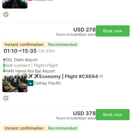
USD 278
Book now
Taxes included
|
per adult
Instant confirmation
Recommended
01:10
15:35
12h 55m
DEL Delhi Airport
Self-connect | Flight+Flight
HAN Hanoi Noi Bai Airport
Economy | Flight #CX694
+1
Cathay Pacific
USD 378
Book now
Taxes included
|
per adult
Instant confirmation
Recommended