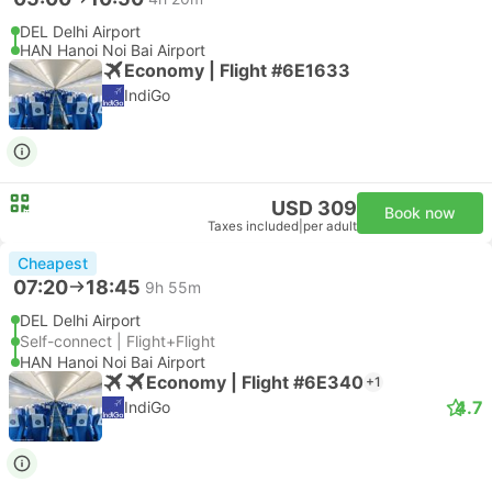
DEL Delhi Airport
HAN Hanoi Noi Bai Airport
Economy | Flight #6E1633
IndiGo
USD 309
Book now
Taxes included
|
per adult
Cheapest
07:20
18:45
9h 55m
DEL Delhi Airport
Self-connect | Flight+Flight
HAN Hanoi Noi Bai Airport
Economy | Flight #6E340
+1
4.7
IndiGo