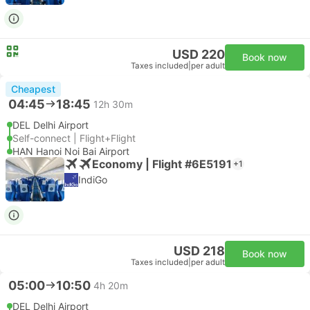
USD 220
Book now
Taxes included
|
per adult
Cheapest
04:45
18:45
12h 30m
DEL Delhi Airport
Self-connect | Flight+Flight
HAN Hanoi Noi Bai Airport
Economy | Flight #6E5191
+1
IndiGo
USD 218
Book now
Taxes included
|
per adult
05:00
10:50
4h 20m
DEL Delhi Airport