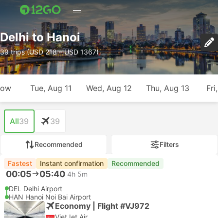
Delhi to Hanoi
39 trips (USD 218 – USD 1367)
row
Tue, Aug 11
Wed, Aug 12
Thu, Aug 13
Fri
All
39
39
Recommended
Filters
Fastest
Instant confirmation
Recommended
00:05
05:40
4h 5m
DEL Delhi Airport
HAN Hanoi Noi Bai Airport
Economy | Flight #VJ972
VietJet Air