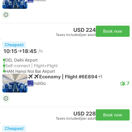
USD 224
Book now
Taxes included
|
per adult
Cheapest
10:15
18:45
7h
DEL Delhi Airport
Self-connect | Flight+Flight
HAN Hanoi Noi Bai Airport
Economy | Flight #6E894
+1
4.7
IndiGo
USD 228
Book now
Taxes included
|
per adult
Cheapest