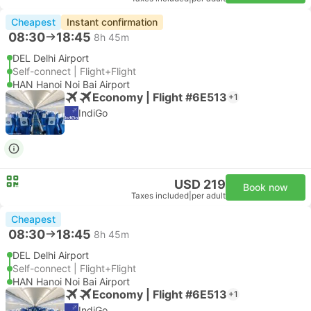
Cheapest
Instant confirmation
08:30
18:45
8h 45m
DEL Delhi Airport
Self-connect | Flight+Flight
HAN Hanoi Noi Bai Airport
Economy | Flight #6E513
+1
IndiGo
USD 219
Book now
Taxes included
|
per adult
Cheapest
08:30
18:45
8h 45m
DEL Delhi Airport
Self-connect | Flight+Flight
HAN Hanoi Noi Bai Airport
Economy | Flight #6E513
+1
IndiGo