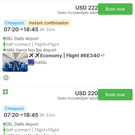
USD 222
Book now
Taxes included
|
per adult
Cheapest
Instant confirmation
07:20
18:45
9h 55m
DEL Delhi Airport
Self-connect | Flight+Flight
HAN Hanoi Noi Bai Airport
Economy | Flight #6E340
+1
IndiGo
USD 220
Book now
Taxes included
|
per adult
Cheapest
07:20
18:45
9h 55m
DEL Delhi Airport
Self-connect | Flight+Flight