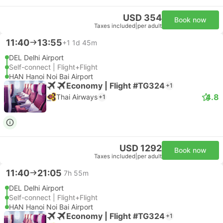
USD 354
Book now
Taxes included
|
per adult
11:40
13:55
+1
1d 45m
DEL Delhi Airport
Self-connect | Flight+Flight
HAN Hanoi Noi Bai Airport
Economy | Flight #TG324
+1
4.8
Thai Airways
+1
USD 1292
Book now
Taxes included
|
per adult
11:40
21:05
7h 55m
DEL Delhi Airport
Self-connect | Flight+Flight
HAN Hanoi Noi Bai Airport
Economy | Flight #TG324
+1