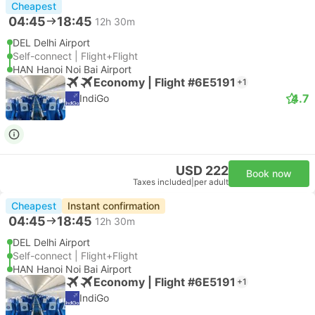
Cheapest
04:45
18:45
12h 30m
DEL Delhi Airport
Self-connect | Flight+Flight
HAN Hanoi Noi Bai Airport
Economy | Flight #6E5191
+1
4.7
IndiGo
USD 222
Book now
Taxes included
|
per adult
Cheapest
Instant confirmation
04:45
18:45
12h 30m
DEL Delhi Airport
Self-connect | Flight+Flight
HAN Hanoi Noi Bai Airport
Economy | Flight #6E5191
+1
IndiGo