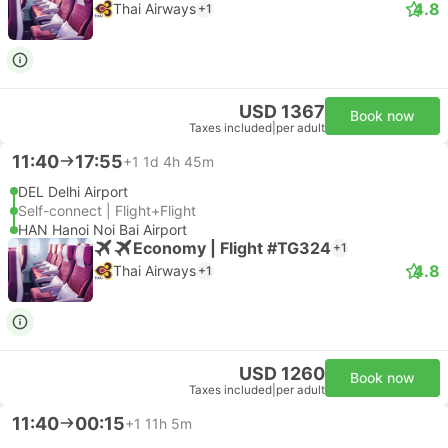
4.8
Thai Airways
+1
USD 1367
Book now
Taxes included
|
per adult
11:40
17:55
+1
1d 4h 45m
DEL Delhi Airport
Self-connect | Flight+Flight
HAN Hanoi Noi Bai Airport
Economy | Flight #TG324
+1
4.8
Thai Airways
+1
USD 1260
Book now
Taxes included
|
per adult
11:40
00:15
+1
11h 5m