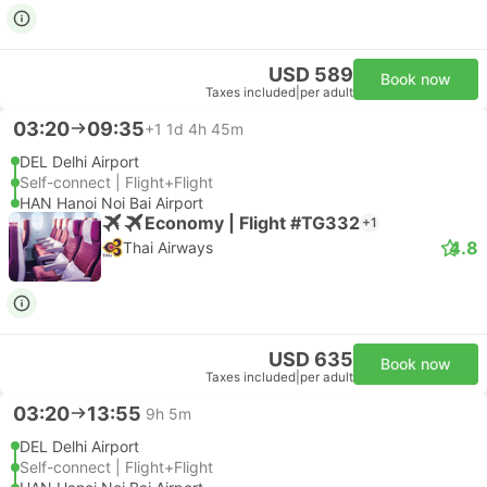
USD 589
Book now
Taxes included
|
per adult
03:20
09:35
+1
1d 4h 45m
DEL Delhi Airport
Self-connect | Flight+Flight
HAN Hanoi Noi Bai Airport
Economy | Flight #TG332
+1
4.8
Thai Airways
USD 635
Book now
Taxes included
|
per adult
03:20
13:55
9h 5m
DEL Delhi Airport
Self-connect | Flight+Flight