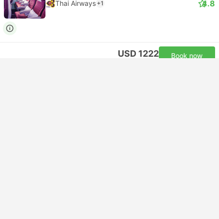
4.8
Thai Airways
+1
USD 1222
Book now
Taxes included
|
per adult
23:30
13:55
+1
12h 55m
DEL Delhi Airport
Self-connect | Flight+Flight
HAN Hanoi Noi Bai Airport
Economy | Flight #TG316
+1
4.8
Thai Airways
+1
USD 1254
Book now
Taxes included
|
per adult
Instant confirmation
23:35
05:25
+1
4h 20m