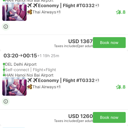
HAN Hanoi Noi Bai Airport
Economy | Flight #TG332
+1
4.8
Thai Airways
+1
USD 1367
Book now
Taxes included
|
per adult
03:20
00:15
+1
19h 25m
DEL Delhi Airport
Self-connect | Flight+Flight
HAN Hanoi Noi Bai Airport
Economy | Flight #TG332
+1
4.8
Thai Airways
+1
USD 1260
Book now
Taxes included
|
per adult