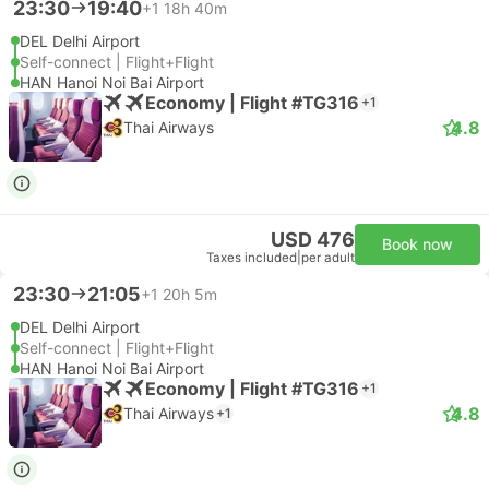
23:30
19:40
+1
18h 40m
DEL Delhi Airport
Self-connect | Flight+Flight
HAN Hanoi Noi Bai Airport
Economy | Flight #TG316
+1
4.8
Thai Airways
USD 476
Book now
Taxes included
|
per adult
23:30
21:05
+1
20h 5m
DEL Delhi Airport
Self-connect | Flight+Flight
HAN Hanoi Noi Bai Airport
Economy | Flight #TG316
+1
4.8
Thai Airways
+1