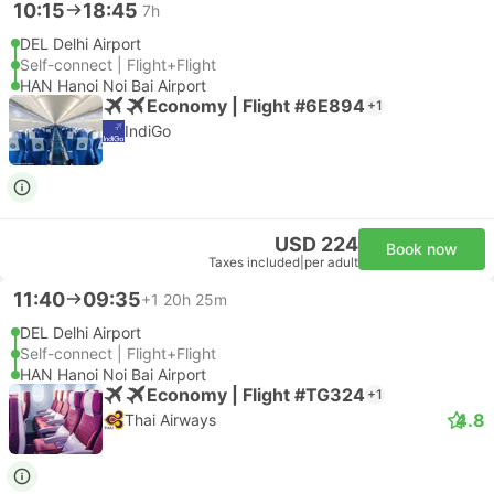
10:15
18:45
7h
DEL Delhi Airport
Self-connect | Flight+Flight
HAN Hanoi Noi Bai Airport
Economy | Flight #6E894
+1
IndiGo
USD 224
Book now
Taxes included
|
per adult
11:40
09:35
+1
20h 25m
DEL Delhi Airport
Self-connect | Flight+Flight
HAN Hanoi Noi Bai Airport
Economy | Flight #TG324
+1
4.8
Thai Airways