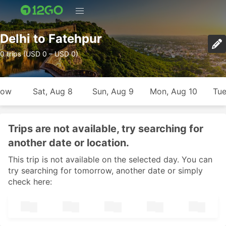
Delhi to Fatehpur
0 trips (USD 0 – USD 0)
row
Sat, Aug 8
Sun, Aug 9
Mon, Aug 10
Tue
Trips are not available, try searching for
another date or location.
This trip is not available on the selected day. You can
try searching for tomorrow, another date or simply
check here: