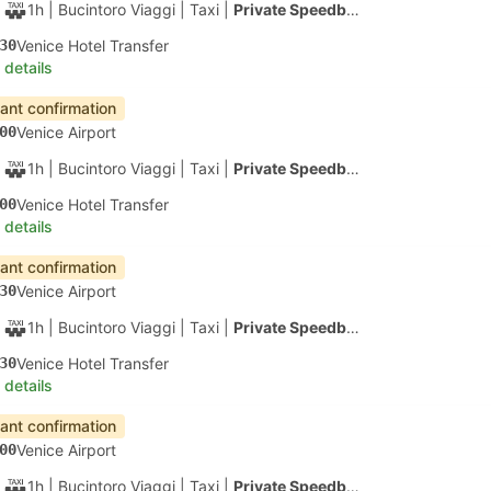
55m
| Alilaguna
|
Ferry
|
Water Taxi
15
Certosa Ferry Terminal, Venice
 details
apest
Instant confirmation
20
Venice Airport
1h
| Alilaguna
|
Ferry
|
Water Taxi
20
Lido SME Ferry Terminal C, Venice
 details
apest
Instant confirmation
20
Venice Airport
1h 10m
| Alilaguna
|
Ferry
|
Water Taxi
30
Arsenale di Venezia Harbor, Venice
 details
apest
Instant confirmation
20
Venice Airport
1h 20m
| Alilaguna
|
Ferry
|
Water Taxi