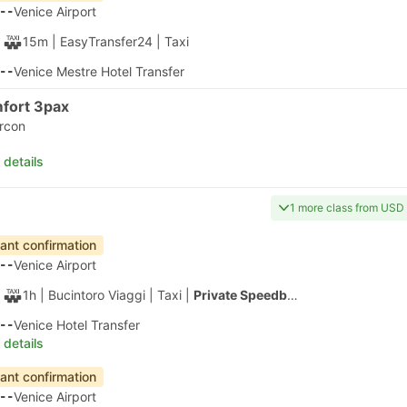
1h 20m
| Alilaguna
|
Ferry
|
Water Taxi
40
San Marco Giardinetti ACTV Fermata, Venice
 details
apest
Instant confirmation
20
Venice Airport
1h 40m
| Alilaguna
|
Ferry
|
Water Taxi
00
Tronchetto B Ferry Terminal, Venice
 details
apest
Fastest Ferry
Instant confirmation
20
Venice Airport
30m
| Alilaguna
|
Ferry
|
Water Taxi
50
Murano Colonna B Ferry Terminal
 details
apest
Instant confirmation
20
Venice Airport