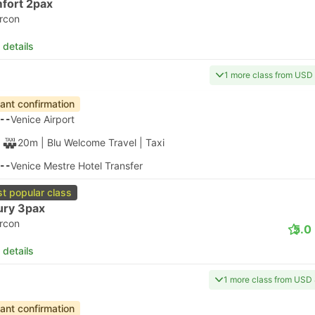
20
Venice Airport
55m
| Alilaguna
|
Ferry
|
Water Taxi
15
Certosa Ferry Terminal, Venice
 details
apest
Instant confirmation
20
Venice Airport
1h
| Alilaguna
|
Ferry
|
Water Taxi
20
Lido SME Ferry Terminal C, Venice
 details
apest
Instant confirmation
20
Venice Airport
1h 10m
| Alilaguna
|
Ferry
|
Water Taxi
30
Arsenale di Venezia Harbor, Venice
 details
apest
Instant confirmation
20
Venice Airport