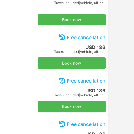
USD 10
Taxes included
|
per adult
Book now
Free cancellation
USD 10
Taxes included
|
per adult
Book now
Free cancellation
USD 10
Taxes included
|
per adult
Book now
Free cancellation
USD 10