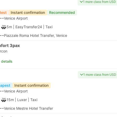
00:00
Venice Marco Polo Airport Parking 5
00:00
nute?
30m
Standard AC | GoOpti
30m
ant confirmation on
00:30
Venice Port Bus Station
00:30
best picks
Arrival on Tue, Aug 11
USD 88
Taxes included
|
per adult
apest
Instant confirmation
20
Venice Airport
40m
| Alilaguna
|
Ferry
|
Water Taxi
00
Fte Nove Linea Rosa, Venice
 details
apest
Instant confirmation
20
Venice Airport
50m
| Alilaguna
|
Ferry
|
Water Taxi
10
Bacini Arsenale Nord Ferry Terminal, Venice
 details
apest
Instant confirmation