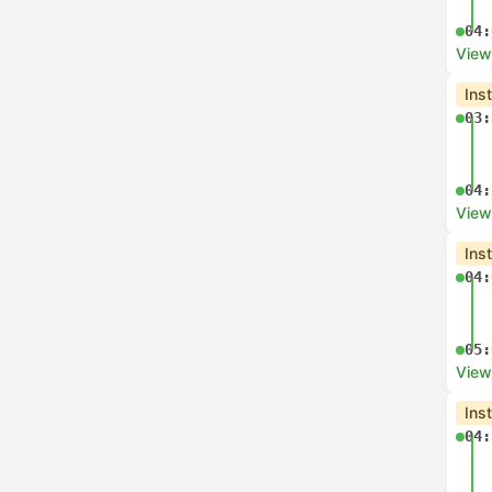
07:
View
Che
06:
08:
View
Che
07:
07:
View
Che
07: