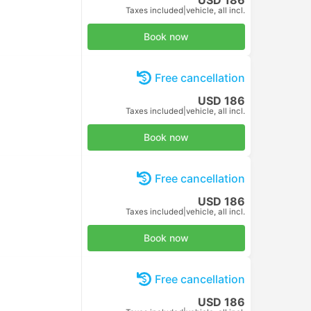
Taxes included
|
per adult
Book now
Free cancellation
USD 10
Taxes included
|
per adult
Book now
Free cancellation
USD 10
Taxes included
|
per adult
Book now
Free cancellation
USD 10
Taxes included
|
per adult