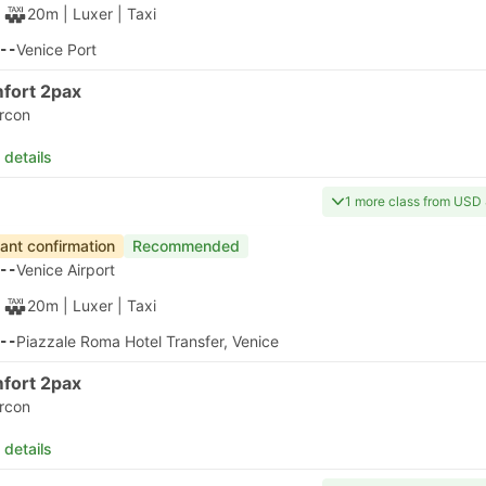
30m
| Alilaguna
|
Ferry
|
Water Taxi
50
Murano Colonna B Ferry Terminal
 details
apest
Fastest Ferry
Instant confirmation
Recommended
20
Venice Airport
30m
| Alilaguna
|
Ferry
|
Water Taxi
50
Murano Colonna B Ferry Terminal
 details
apest
Instant confirmation
Recommended
20
Venice Airport
1h 50m
| Alilaguna
|
Ferry
|
Water Taxi
10
Venice Santa Lucia
 details
Instant
Bus
Bus
+1
oking last
4.6
4