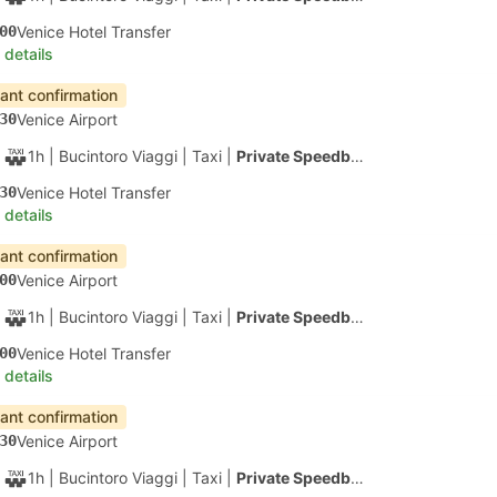
40
San Marco Giardinetti ACTV Fermata, Venice
 details
apest
Instant confirmation
20
Venice Airport
1h 40m
| Alilaguna
|
Ferry
|
Water Taxi
00
Tronchetto B Ferry Terminal, Venice
 details
apest
Fastest Ferry
Instant confirmation
20
Venice Airport
30m
| Alilaguna
|
Ferry
|
Water Taxi
50
Murano Colonna B Ferry Terminal
 details
apest
Instant confirmation
20
Venice Airport
1h 50m
| Alilaguna
|
Ferry
|
Water Taxi