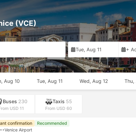
nice (VCE)
Tue, Aug 11
+ Ad
, Aug 10
Tue, Aug 11
Wed, Aug 12
Thu,
Buses
230
Taxis
55
From USD 11
From USD 60
apest
Fastest Ferry
Instant confirmation
Recommended
20
Venice Airport