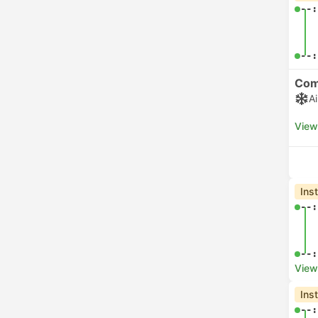
GoOpti
48
Flibco
22
06:
See more
View
Che
05:
07:
View
Che
06:
06:
View
Che
06: