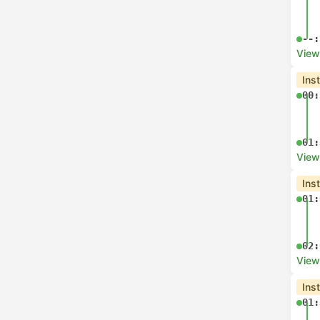
08:
View
Che
06:
07:
View
Che
06:
07:
View
Che
06: