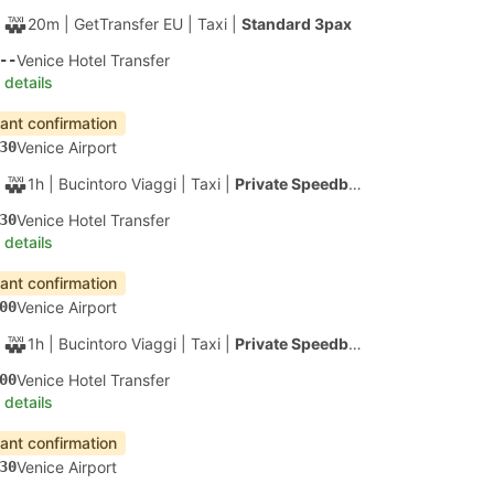
1h 50m
| Alilaguna
|
Ferry
|
Water Taxi
10
Venice Santa Lucia
 details
apest
Instant confirmation
20
Venice Airport
40m
| Alilaguna
|
Ferry
|
Water Taxi
00
Fte Nove Linea Rosa, Venice
 details
apest
Instant confirmation
20
Venice Airport
50m
| Alilaguna
|
Ferry
|
Water Taxi
10
Bacini Arsenale Nord Ferry Terminal, Venice
 details
apest
Instant confirmation
20
Venice Airport