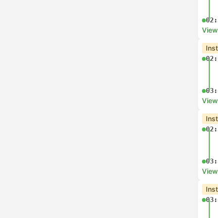
07:
View
Che
06:
07:
View
Che
06:
07:
View
Che
06: