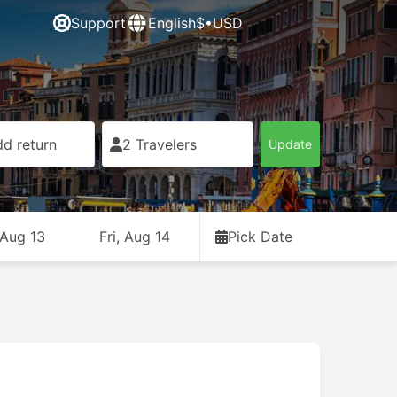
Support
English
$•USD
d return
2 Travelers
Update
 Aug 13
Fri, Aug 14
Pick Date
Free cancellation