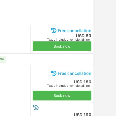
USD 10
Taxes included
|
per adult
Book now
Free cancellation
USD 10
Taxes included
|
per adult
Book now
Free cancellation
USD 10
Taxes included
|
per adult
Book now
Free cancellation