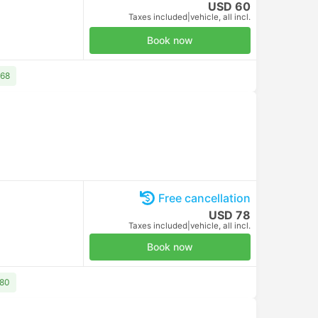
Free cancellation
USD 10
Taxes included
|
per adult
Book now
Free cancellation
USD 10
Taxes included
|
per adult
Book now
Free cancellation
USD 10
Taxes included
|
per adult
Book now
Free cancellation