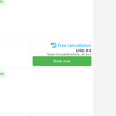
Venice Marco Polo Airport Parking 5
00:00
Venice Marco Polo Airport Parking 5
Standard AC | GoOpti
30m
Standard AC | GoOpti
Tronchetto Railway Station, Venice
00:30
Venice Piazzale Roma
Arrival on Tue, Aug 11
Arrival on Tue, Aug 11
USD 81
USD 91
Taxes included
|
per adult
Taxes included
|
per adult
Free cancellation
USD 10
Taxes included
|
per adult
Book now
Free cancellation
USD 10
Taxes included
|
per adult
Book now