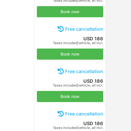
Book now
Free cancellation
USD 10
Taxes included
|
per adult
Book now
Free cancellation
USD 10
Taxes included
|
per adult
Book now
Free cancellation
USD 10
Taxes included
|
per adult