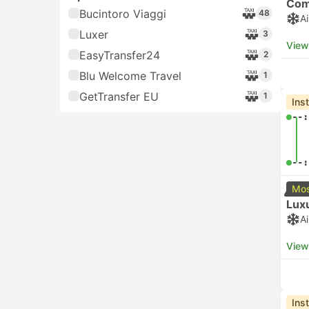
05:
Price
$
USD 11+
591
06:
$$
USD 71+
31
View
$$$
USD 131+
48
Che
$$$$
USD 191+
1
05:
Arrival time
00:00 - 06:00
USD 11+
139
06:
06:00 - 12:00
USD 11+
281
View
12:00 - 18:00
USD 11+
268
Che
18:00 - 24:00
USD 11+
172
05:
Operators
Alilaguna
386
06:
View
Atvo
122
Bucintoro Viaggi
Che
48
05: