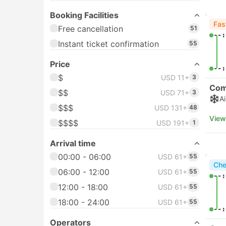
mi
Venice Airport
Inst
Venice Tessera Univac
6
our 
Wellpoint
Arrival station
Venice Port
91
Che
05:
Piazzale Roma Hotel
79
Transfer, Venice
Bacini Arsenale Nord Ferry
64
06:
Terminal, Venice
View
Venice Mestre
61
Che
Venice Hotel Transfer
49
05:
See more
Booking Facilities
06:
View
Free cancellation
437
Instant ticket confirmation
671
Che