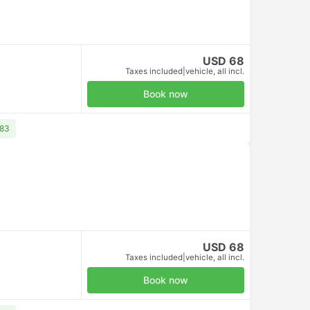
USD 10
Taxes included
|
per adult
Book now
Free cancellation
USD 10
Taxes included
|
per adult
Book now
Free cancellation
USD 10
Taxes included
|
per adult
Book now
Bus
+1
+1
.6
4.6