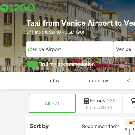
Taxi from Venice Airport to Ve
671 trips (USD 10 – USD 190)
Venice Airport
Venice
Find my accommodation
Today
Tomorrow
Mon
Ferries
386
All
671
From USD 10
Che
Sort by
Recommended
00: