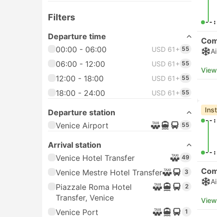
Filters
00:
View
Departure time
00:00 - 06:00
USD 11+
134
Che
05:
06:00 - 12:00
USD 11+
303
12:00 - 18:00
USD 11+
246
18:00 - 24:00
05:
USD 11+
168
View
Transport type
Che
Buses
USD 12+
230
05:
Ferries
USD 11+
386
Taxis
USD 61+
55
07:
View
Departure station
Venice Airport
519
Treviso Airport
94
Bo
Venice Triestina Tessera,
52