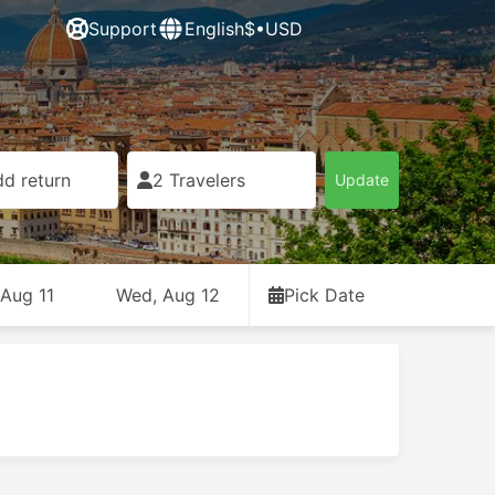
Support
English
$•USD
d return
2 Travelers
Update
 Aug 11
Wed, Aug 12
Pick Date