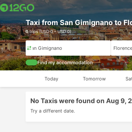
Taxi from San Gimignano to Fl
0 trips (USD 0 – USD 0)
San Gimignano
Florenc
Find my accommodation
Today
Tomorrow
Sa
No Taxis were found on Aug 9, 
Try a different date.