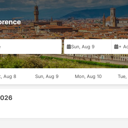
orence
e
Sun, Aug 9
+ Ad
t, Aug 8
Sun, Aug 9
Mon, Aug 10
Tue,
2026