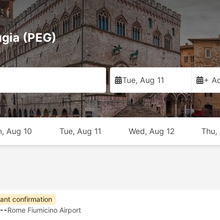
ugia (PEG)
Tue, Aug 11
+ Ad
, Aug 10
Tue, Aug 11
Wed, Aug 12
Thu,
tant confirmation
--
Rome Fiumicino Airport