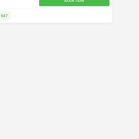
Book now
D 647