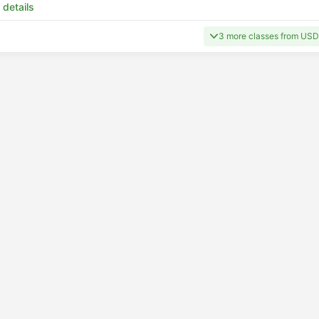
 details
3 more classes from US