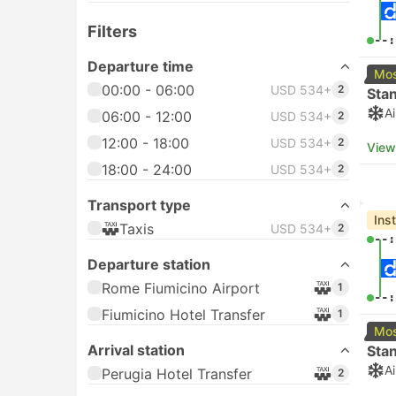
Filters
--:
Departure time
Mos
00:00 - 06:00
USD 534+
2
Sta
A
06:00 - 12:00
USD 534+
2
12:00 - 18:00
USD 534+
2
View
18:00 - 24:00
USD 534+
2
Transport type
Ins
Taxis
USD 534+
2
--:
Departure station
Rome Fiumicino Airport
1
--:
Fiumicino Hotel Transfer
1
Mos
Arrival station
Sta
A
Perugia Hotel Transfer
2