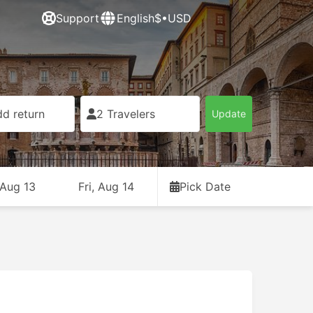
Support
English
$•USD
d return
2 Travelers
Update
 Aug 13
Fri, Aug 14
Pick Date