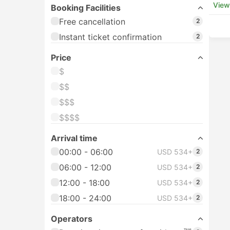
View
Booking Facilities
Free cancellation
2
Instant ticket confirmation
2
Price
$
$$
$$$
$$$$
Arrival time
00:00 - 06:00
USD 534+
2
06:00 - 12:00
USD 534+
2
12:00 - 18:00
USD 534+
2
18:00 - 24:00
USD 534+
2
Operators