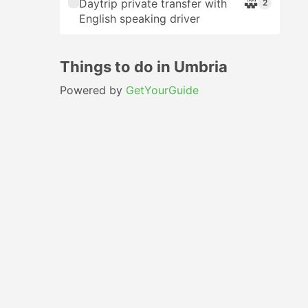
Daytrip private transfer with
2
English speaking driver
Things to do in Umbria
Powered by
GetYourGuide