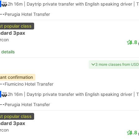
2h 16m
| Daytrip private transfer with English speaking driver
|
T
--
Perugia Hotel Transfer
t popular class
ndard 3pax
ircon
4.8
 details
3 more classes from US
tant confirmation
--
Fiumicino Hotel Transfer
2h 16m
| Daytrip private transfer with English speaking driver
|
T
--
Perugia Hotel Transfer
t popular class
ndard 3pax
ircon
4.8