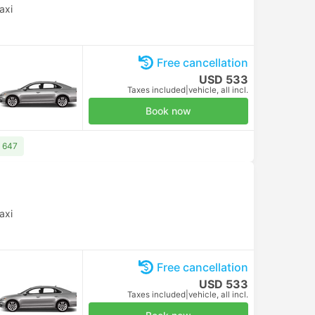
axi
Free cancellation
USD 533
Taxes included
|
vehicle, all incl.
Book now
D 647
axi
Free cancellation
USD 533
Taxes included
|
vehicle, all incl.