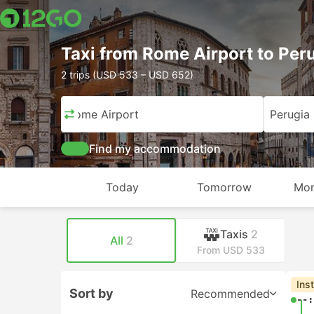
Taxi from Rome Airport to Per
2 trips (USD 533 – USD 652)
Rome Airport
Perugia
Find my accommodation
Today
Tomorrow
Mon
Taxis
2
All
2
From USD 533
Ins
Sort by
Recommended
--: