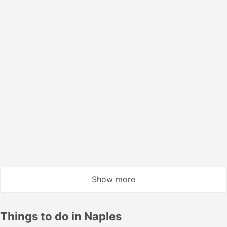
Smart | Train #8907
4.3
NTV
USD 19
Book now
Taxes included
|
per adult
1 more class from USD 24
Instant confirmation
14:57
15:13
16m
Casoria Afragola
Naples Central
Smart | Train #9923
4.3
NTV