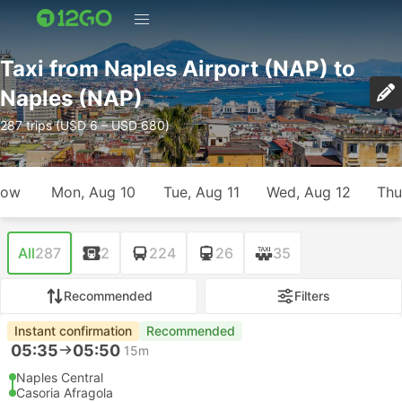
Taxi from Naples Airport (NAP) to
Naples (NAP)
287 trips (USD 6 – USD 680)
row
Mon, Aug 10
Tue, Aug 11
Wed, Aug 12
Thu
All
287
2
224
26
35
Recommended
Filters
Instant confirmation
Recommended
05:35
05:50
15m
Naples Central
Casoria Afragola