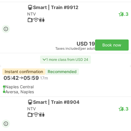
Smart | Train #9912
4.3
NTV
USD 19
Book now
Taxes included
|
per adult
1 more class from USD 24
Instant confirmation
Recommended
05:42
05:59
17m
Naples Central
Aversa, Naples
Smart | Train #8904
4.3
NTV