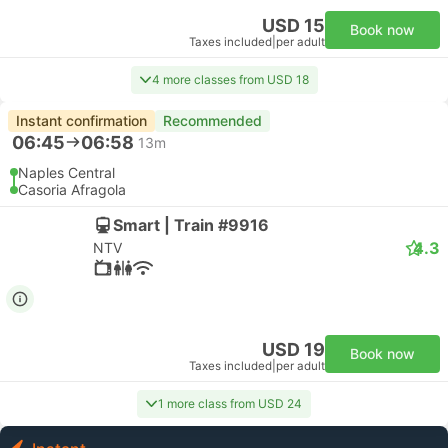
USD 15
Book now
Taxes included
|
per adult
4 more classes from USD 18
Instant confirmation
Recommended
06:45
06:58
13m
Naples Central
Casoria Afragola
Smart | Train #9916
4.3
NTV
USD 19
Book now
Taxes included
|
per adult
1 more class from USD 24