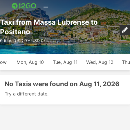
Taxi from Massa Lubrense to
Positano
0 trips (USD 0 – USD 0)
row
Mon, Aug 10
Tue, Aug 11
Wed, Aug 12
Thu
No Taxis were found on Aug 11, 2026
Try a different date.