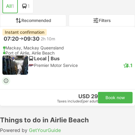
All
1
1
Recommended
Filters
Instant confirmation
07:20
09:30
2h 10m
Mackay, Mackay Queensland
Port of Airlie, Airlie Beach
Local | Bus
4.1
Premier Motor Service
USD 29
Book now
Taxes included
|
per adult
Things to do in Airlie Beach
Powered by
GetYourGuide