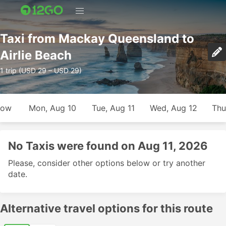
Taxi from Mackay Queensland to
Airlie Beach
1 trip (USD 29 – USD 29)
row
Mon, Aug 10
Tue, Aug 11
Wed, Aug 12
Thu
No Taxis were found on Aug 11, 2026
Please, consider other options below or try another
date.
Alternative travel options for this route