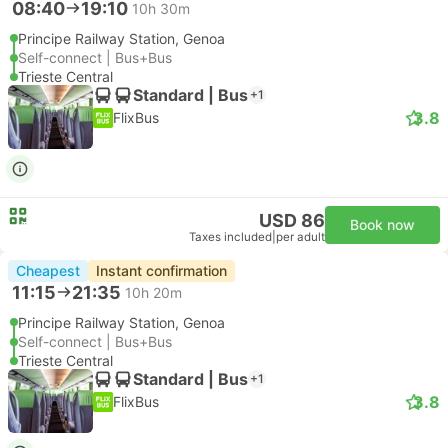
08:40
19:10
10h 30m
Principe Railway Station, Genoa
Self-connect | Bus+Bus
Trieste Central
Standard | Bus
+1
3.8
FlixBus
USD 86
Book now
Taxes included
|
per adult
Cheapest
Instant confirmation
11:15
21:35
10h 20m
Principe Railway Station, Genoa
Self-connect | Bus+Bus
Trieste Central
Standard | Bus
+1
3.8
FlixBus