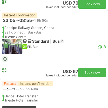
USD 70
Book now
Taxes included
|
per adult
Instant confirmation
23:05
08:55
+1
9h 50m
Principe Railway Station, Genoa
Self-connect | Bus+Bus
Trieste Central
Standard | Bus
+1
3.8
FlixBus
USD 67
Book now
Taxes included
|
per adult
Fastest
Instant confirmation
--:--
--:--
5h 40m
Genoa Hotel Transfer
Trieste Hotel Transfer