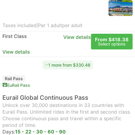
Taxes included
|
Per 1 adult
per adult
First Class
View details
From $418.38
Select options
View details
1 more from $330.48
Rail Pass
EuRail Pass
Eurail Global Continuous Pass
Unlock over 30,000 destinations in 33 countries with
Eurail Pass. Unlimited rides in the first and second class.
Choose continuous pass and travel within a specific
period of time.
Days:
15 - 22 - 30 - 60 - 90