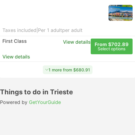
Taxes included
|
Per 1 adult
per adult
First Class
View details
From $702.89
Select options
View details
1 more from $680.91
Things to do in Trieste
Powered by
GetYourGuide