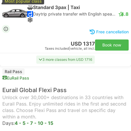
Most popular class
Standard 3pax | Taxi
4.8
Daytrip private transfer with English speaking driver
Free cancellation
USD 1317
Book now
Taxes included
|
vehicle, all incl.
3 more classes from USD 1716
Rail Pass
EuRail Pass
Eurail Global Flexi Pass
Unlock over 30,000+ destinations in 33 countries with
Eurail Pass. Enjoy unlimited rides in the first and second
class. Choose Flexi Pass and travel on specific day
within a month.
Days:
4 - 5 - 7 - 10 - 15