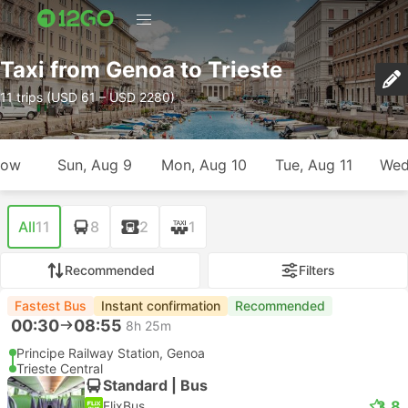
Taxi from Genoa to Trieste
11 trips (USD 61 – USD 2280)
row
Sun, Aug 9
Mon, Aug 10
Tue, Aug 11
Wed
All
11
8
2
1
Recommended
Filters
Fastest Bus
Instant confirmation
Recommended
00:30
08:55
8h 25m
Principe Railway Station, Genoa
Trieste Central
Standard | Bus
3.8
FlixBus