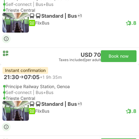
Self-connect | Bus+Bus
Trieste Central
Standard | Bus
+1
3.8
FlixBus
USD 70
Book now
Taxes included
|
per adult
Instant confirmation
21:30
07:05
+1
9h 35m
Principe Railway Station, Genoa
Self-connect | Bus+Bus
Trieste Central
Standard | Bus
+1
3.8
FlixBus