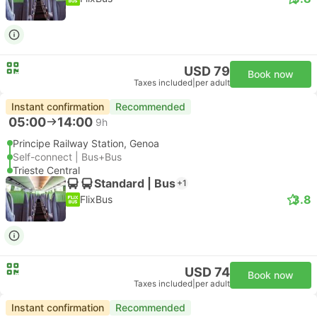
USD 79
Book now
Taxes included
|
per adult
Instant confirmation
Recommended
05:00
14:00
9h
Principe Railway Station, Genoa
Self-connect | Bus+Bus
Trieste Central
Standard | Bus
+1
3.8
FlixBus
USD 74
Book now
Taxes included
|
per adult
Instant confirmation
Recommended