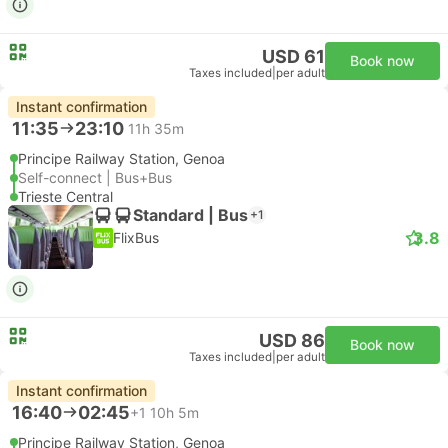
USD 61
Book now
Taxes included
|
per adult
Instant confirmation
11:35
23:10
11h 35m
Principe Railway Station, Genoa
Self-connect | Bus+Bus
Trieste Central
Standard | Bus
+1
3.8
FlixBus
USD 86
Book now
Taxes included
|
per adult
Instant confirmation
16:40
02:45
+1
10h 5m
Principe Railway Station, Genoa