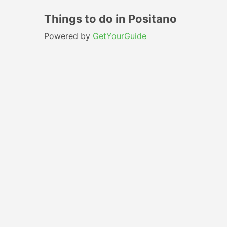
Things to do in Positano
Powered by
GetYourGuide