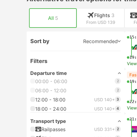
Flights
3
All
5
From USD 139
F
15:
Sort by
Recommended
19:
Filters
View
Departure time
Fas
00:00 - 06:00
2
19:
06:00 - 12:00
2
12:00 - 18:00
USD 140+
3
22:
View
18:00 - 24:00
USD 140+
4
21:
Transport type
Railpasses
USD 331+
2