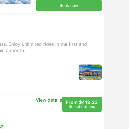
Book now
s. Enjoy unlimited rides in the first and
hin a month.
View details
From $418.23
Select options
37