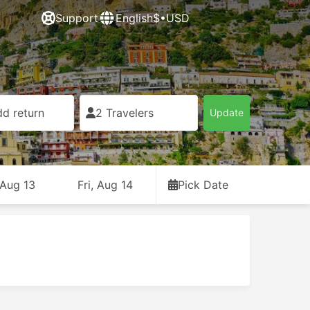
Support
English
$•USD
d return
2 Travelers
Update
 Aug 13
Fri, Aug 14
Pick Date