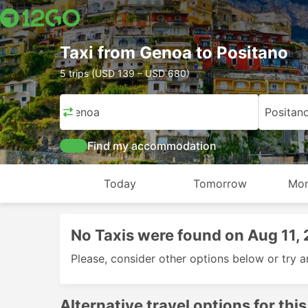
Taxi from Genoa to Positano
5 trips (USD 139 – USD 680)
Genoa
Positan
Find my accommodation
Today
Tomorrow
Mon
No Taxis were found on Aug 11,
Please, consider other options below or try a
Alternative travel options for this