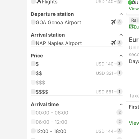
Flights
USD 140+
3
16:
+1
View
Departure station
Rai
GOA Genoa Airport
3
Eu
Arrival station
Eur
NAP Naples Airport
3
Unlo
seco
Price
Day
$
USD 140+
3
$$
USD 321+
1
$$$
$$$$
USD 681+
1
Taxe
Arrival time
Firs
00:00 - 06:00
2
06:00 - 12:00
2
View
12:00 - 18:00
USD 144+
3