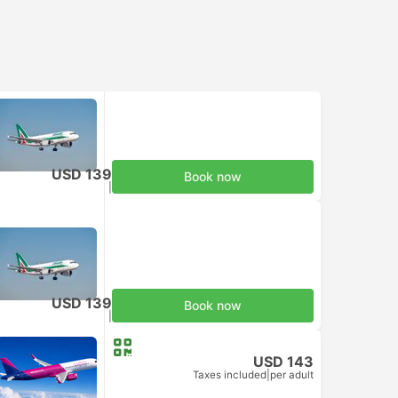
USD 139
Book now
Taxes included
|
per adult
USD 139
Book now
Taxes included
|
per adult
USD 143
Taxes included
|
per adult