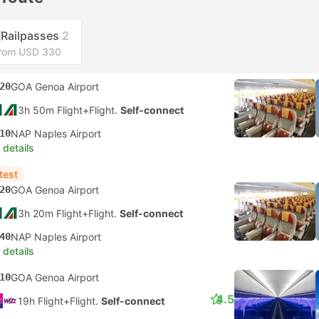
Railpasses
2
rom USD 330
20
GOA Genoa Airport
3h 50m Flight+Flight.
Self-connect
10
NAP Naples Airport
 details
test
20
GOA Genoa Airport
3h 20m Flight+Flight.
Self-connect
40
NAP Naples Airport
 details
10
GOA Genoa Airport
4.5
19h Flight+Flight.
Self-connect