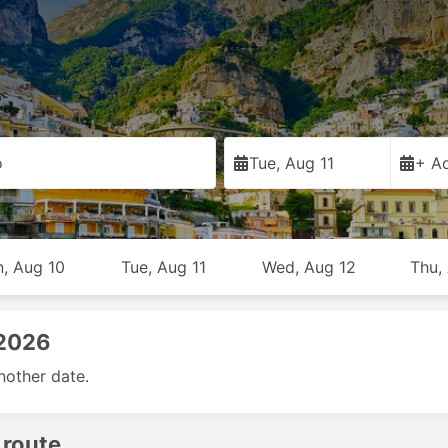
o
Tue, Aug 11
+ Ad
, Aug 10
Tue, Aug 11
Wed, Aug 12
Thu,
 2026
nother date.
 route