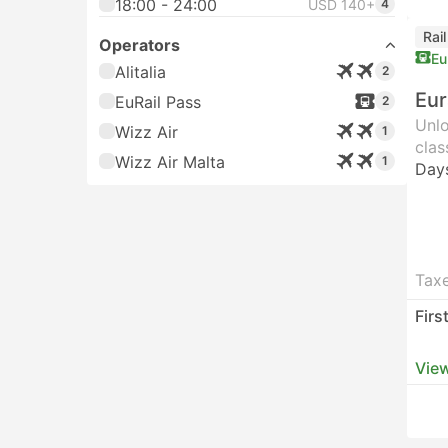
18:00 - 24:00
USD 140+
4
Rai
Operators
Eu
Alitalia
2
Eur
EuRail Pass
2
Unlo
Wizz Air
1
clas
Wizz Air Malta
1
Day
Taxe
Firs
View