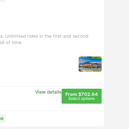
. Unlimited rides in the first and second
od of time.
View details
From $702.64
Select options
68