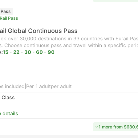
l Pass
Rail Pass
ail Global Continuous Pass
ck over 30,000 destinations in 33 countries with Eurail Pass
s. Choose continuous pass and travel within a specific peri
s:
15 - 22 - 30 - 60 - 90
s included
|
Per 1 adult
per adult
t Class
 details
1 more from $680.