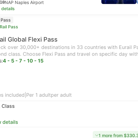
10
NAP Naples Airport
 details
l Pass
Rail Pass
ail Global Flexi Pass
ck over 30,000+ destinations in 33 countries with Eurail Pas
nd class. Choose Flexi Pass and travel on specific day wit
s:
4 - 5 - 7 - 10 - 15
s included
|
Per 1 adult
per adult
t Class
 details
1 more from $330.