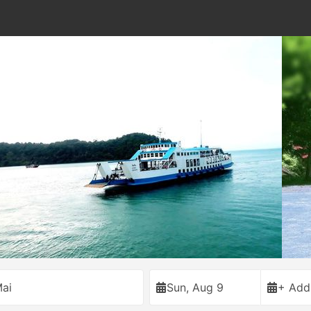
ai
Sun, Aug 9
+ Add