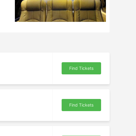
Find Tickets
Find Tickets