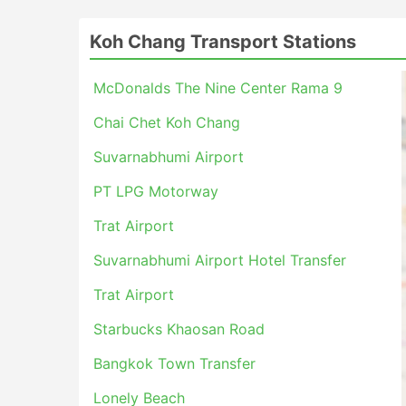
Koh Chang Transport Stations
McDonalds The Nine Center Rama 9
Chai Chet Koh Chang
Suvarnabhumi Airport
PT LPG Motorway
Trat Airport
Suvarnabhumi Airport Hotel Transfer
Trat Airport
Starbucks Khaosan Road
Bangkok Town Transfer
Lonely Beach