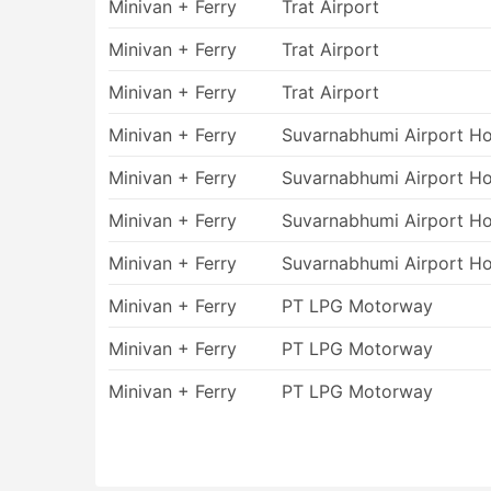
Minivan + Ferry
Trat Airport
The major concern while travelling by wa
unpleasant thing. Even if you have never
Minivan + Ferry
Trat Airport
ferry trip will run smoothly as well. R
stomachs beg for mercy. Follow our rec
Minivan + Ferry
Trat Airport
prior to your trip. Taking a light meal b
Minivan + Ferry
Suvarnabhumi Airport Ho
empty stomach.
Delays and cancellations are common for
Minivan + Ferry
Suvarnabhumi Airport Ho
conditions. It especially concerns trave
and stormy weather may interfere with you
Minivan + Ferry
Suvarnabhumi Airport Ho
tight flight connections even during the
Minivan + Ferry
Suvarnabhumi Airport Ho
Minivan + Ferry
PT LPG Motorway
Minivan + Ferry
PT LPG Motorway
Minivan + Ferry
PT LPG Motorway