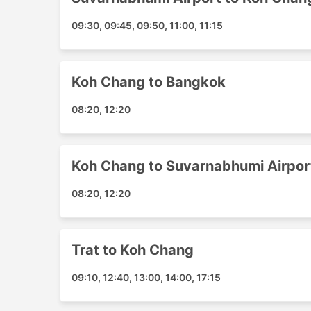
Suvarnabhumi Airport
09:30, 09:45, 09:50, 11:00, 11:15
Trat Airport
Bangkok Town Transfer
Bangbao Beach
Koh Chang to Bangkok
Bailan Beach
Klong Prao Beach
08:20, 12:20
Koh Chang Hotel Transfer
Kai Bae Beach
White Sand Beach
Koh Chang to Suvarnabhumi Airpor
Lonely Beach
08:20, 12:20
Suvarnabhumi Airport FL 2 Gate3
Koh Chang Transport Popular De
Trat to Koh Chang
The most popular shipping routes covered by 
09:10, 12:40, 13:00, 14:00, 17:15
Bangkok - Koh Chang
Koh Chang - Bangkok