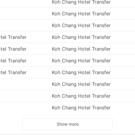
Koh Chang Hotel Transfer
ter is motion sickness, which is a very annoying and
 experienced it before, there is no guarantee that the next
Koh Chang Hotel Transfer
ough seas and speedboat journeys can make even the stronge
ommendations above and take your medicine half an hour
Koh Chang Hotel Transfer
efore travel also helps – more chances to get seasick with a
tel Transfer
Koh Chang Hotel Transfer
 ferry trips as they highly depend on weather and sea
tel Transfer
Koh Chang Hotel Transfer
l during shoulder months or off-season. Rains, mossy seas,
r travel itinerary – try to keep it flexible and do not plan
tel Transfer
Koh Chang Hotel Transfer
 ‘usually-good-weather’ season.
tel Transfer
Koh Chang Hotel Transfer
Koh Chang Hotel Transfer
Koh Chang Hotel Transfer
Koh Chang Hotel Transfer
Show more