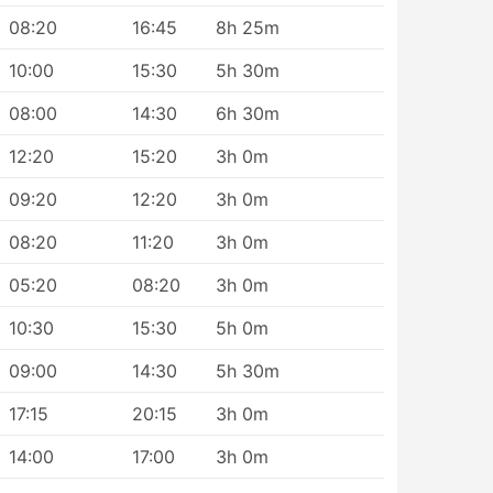
08:20
16:45
8h 25m
10:00
15:30
5h 30m
08:00
14:30
6h 30m
12:20
15:20
3h 0m
09:20
12:20
3h 0m
08:20
11:20
3h 0m
05:20
08:20
3h 0m
10:30
15:30
5h 0m
09:00
14:30
5h 30m
17:15
20:15
3h 0m
14:00
17:00
3h 0m