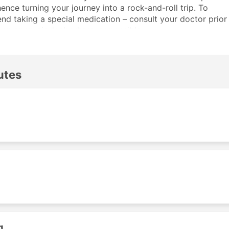
nce turning your journey into a rock-and-roll trip. To
d taking a special medication – consult your doctor prior
n an open-air deck wherever possible.
an be booked online – in an easy and hassle-free manner,
 office.
utes
s
can reach with Koh Chang Transport ferries. Check the
g