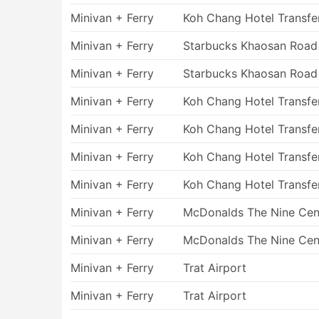
Pros of Ferry Travel
Minivan + Ferry
Koh Chang Hotel Transfe
Minivan + Ferry
Starbucks Khaosan Road
Taking a ship allows you to get to some 
otherwise cannot be reached. While fer
Minivan + Ferry
Starbucks Khaosan Road
suffer from sea sickness, the possibility
destinations they bring you to usually 
Minivan + Ferry
Koh Chang Hotel Transfe
Ferry tickets can be booked online. It sa
Minivan + Ferry
Koh Chang Hotel Transfe
planned. The advanced booking option is
periods, national holidays, or long week
Minivan + Ferry
Koh Chang Hotel Transfe
served by a limited number of vessels.
On some routes, you are able to choose t
Minivan + Ferry
Koh Chang Hotel Transfe
compartments or standard cabins with a
conditions of your fare to take most of y
Minivan + Ferry
McDonalds The Nine Cen
Ferry travel is always fun. It allows you 
Minivan + Ferry
McDonalds The Nine Cen
angle. The majority of places look terrif
Sailing provides a great opportunity to 
Minivan + Ferry
Trat Airport
Cons of Ferry Travel
Minivan + Ferry
Trat Airport