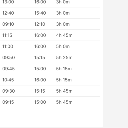
13:00
16:00
3h 0m
12:40
15:40
3h 0m
st
09:10
12:10
3h 0m
n
11:15
16:00
4h 45m
11:00
16:00
5h 0m
09:50
15:15
5h 25m
09:45
15:00
5h 15m
10:45
16:00
5h 15m
09:30
15:15
5h 45m
09:15
15:00
5h 45m