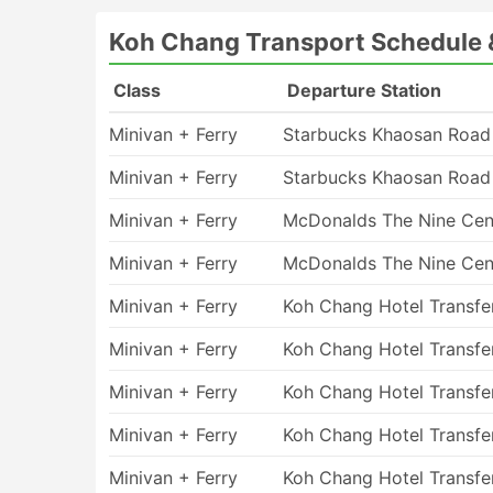
Koh Chang - Suvarnabhumi Airport
Koh Chang Transport Schedule 
Koh Chang - Trat
Trat - Koh Chang
Class
Departure Station
Suvarnabhumi Airport - Koh Chang
Minivan + Ferry
Starbucks Khaosan Road
Koh Chang Transport Ferry Type
Minivan + Ferry
Starbucks Khaosan Road
High-speed fast ferries always hit the hardes
some slower options are available on your rout
Minivan + Ferry
McDonalds The Nine Cen
of thumb to check the length of the trip befor
Minivan + Ferry
McDonalds The Nine Cen
can be huge. Note that not all ticket fares or
seasons it is a good idea to make your bookin
Minivan + Ferry
Koh Chang Hotel Transfe
cabins is often limited. Opting for walk-in ti
result in long waiting queues. Some destinatio
Minivan + Ferry
Koh Chang Hotel Transfe
ferry companies hence goes the recommendati
trip. Leave enough time before the departure
Minivan + Ferry
Koh Chang Hotel Transfe
up to a couple of hours on international routes
Minivan + Ferry
Koh Chang Hotel Transfe
on all arriving passengers. This fee is normally
Travel by Ferry: Pros & Cons
Minivan + Ferry
Koh Chang Hotel Transfe