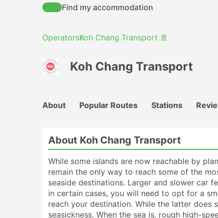
Find my accommodation
Operators
Koh Chang Transport 🚢
Koh Chang Transport
About
Popular Routes
Stations
Revi
About Koh Chang Transport
While some islands are now reachable by plane
remain the only way to reach some of the mos
seaside destinations. Larger and slower car f
in certain cases, you will need to opt for a s
reach your destination. While the latter does 
seasickness. When the sea is, rough high-spee