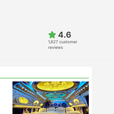
4.6
1,627 customer
reviews