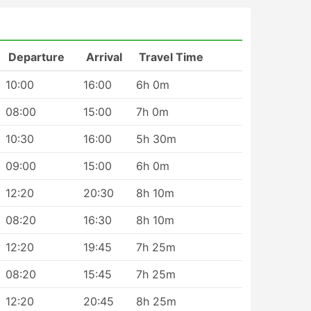
Departure
Arrival
Travel Time
10:00
16:00
6h 0m
08:00
15:00
7h 0m
r
10:30
16:00
5h 30m
09:00
15:00
6h 0m
12:20
20:30
8h 10m
08:20
16:30
8h 10m
e
12:20
19:45
7h 25m
08:20
15:45
7h 25m
12:20
20:45
8h 25m