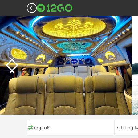
Bangkok
Chiang M