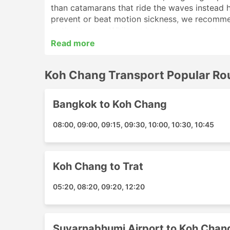
than catamarans that ride the waves instead he
prevent or beat motion sickness, we recommen
to the journey. While on board, grab a seat o
Read more
Ferry trips offered by Koh Chang Transport c
without wasting your time visiting the booking
Koh Chang Transport Popular Ro
Koh Chang Transport Main Pier
Bangkok to Koh Chang
Here is a list of some of the main piers you 
complete station guide before you go:
08:00, 09:00, 09:15, 09:30, 10:00, 10:30, 10:45
McDonalds The Nine Center Rama 9
PT LPG Motorway
Trat Airport
Koh Chang to Trat
Suvarnabhumi Airport Hotel Transfer
05:20, 08:20, 09:20, 12:20
Starbucks Khaosan Road
Koh Chang Ao Sapparot Pier
Koh Chang Hotel Transfer
Suvarnabhumi Airport to Koh Chan
Chai Chet Koh Chang