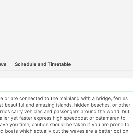
ews
Schedule and Timetable
 or are connected to the mainland with a bridge, ferries
t beautiful and amazing islands, hidden beaches, or other
erries carry vehicles and passengers around the world, but
maller yet faster express high speedboat or catamaran to
save you time, caution should be taken if you are prone to
d boats which actually cut the waves are a better option