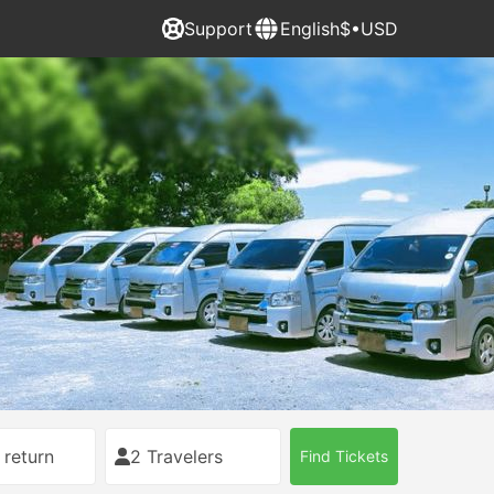
Support
English
$•USD
 return
2 Travelers
Find Tickets