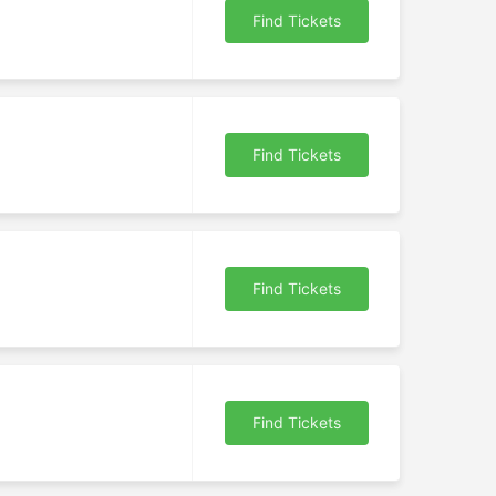
Find Tickets
Find Tickets
Find Tickets
Find Tickets