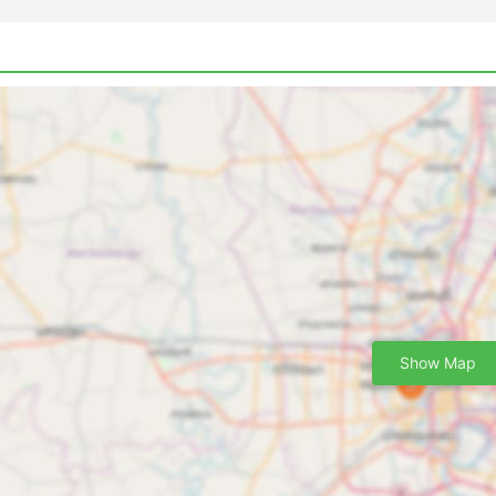
Show Map