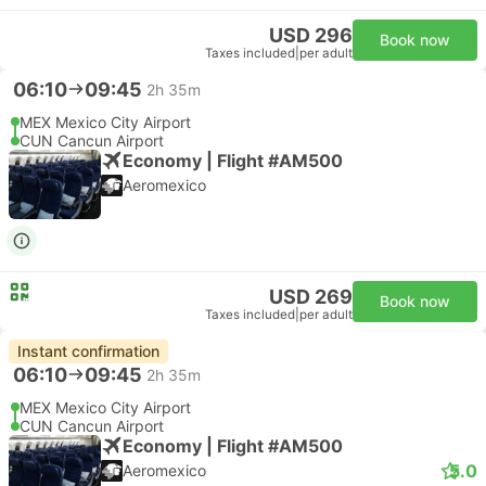
USD 296
Book now
Taxes included
|
per adult
06:10
09:45
2h 35m
MEX Mexico City Airport
CUN Cancun Airport
Economy | Flight #AM500
Aeromexico
USD 269
Book now
Taxes included
|
per adult
Instant confirmation
06:10
09:45
2h 35m
MEX Mexico City Airport
CUN Cancun Airport
Economy | Flight #AM500
5.0
Aeromexico