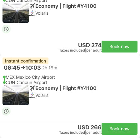
CUN Cancun Airport
Economy | Flight #Y4100
Volaris
USD 274
Book now
Taxes included
|
per adult
Instant confirmation
06:45
10:03
2h 18m
MEX Mexico City Airport
CUN Cancun Airport
Economy | Flight #Y4100
Volaris
USD 266
Book now
Taxes included
|
per adult