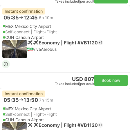
Taxes included
|
per adult
Instant confirmation
05:35
12:45
6h 10m
MEX Mexico City Airport
Self-connect | Flight+Flight
CUN Cancun Airport
Economy | Flight #VB1120
+1
VivaAerobus
USD 807
Book now
Taxes included
|
per adult
Instant confirmation
05:35
13:50
7h 15m
MEX Mexico City Airport
Self-connect | Flight+Flight
CUN Cancun Airport
Economy | Flight #VB1120
+1