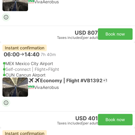
VivaAerobus
USD 807
Book now
Taxes included
|
per adult
Instant confirmation
06:00
14:40
7h 40m
MEX Mexico City Airport
Self-connect | Flight+Flight
CUN Cancun Airport
Economy | Flight #VB1392
+1
VivaAerobus
USD 401
Book now
Taxes included
|
per adult
Instant confirmation