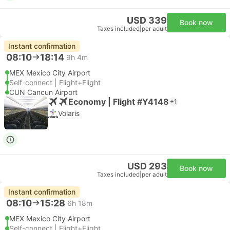
USD 339
Book now
Taxes included
|
per adult
Instant confirmation
08:10
18:14
9h 4m
MEX Mexico City Airport
Self-connect | Flight+Flight
CUN Cancun Airport
Economy | Flight #Y4148
+1
Volaris
USD 293
Book now
Taxes included
|
per adult
Instant confirmation
08:10
15:28
6h 18m
MEX Mexico City Airport
Self-connect | Flight+Flight