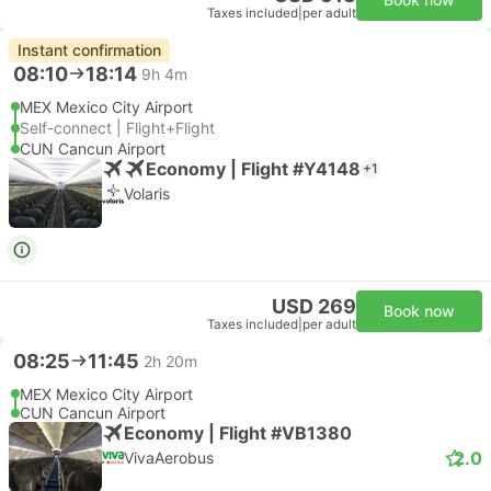
Taxes included
|
per adult
Instant confirmation
08:10
18:14
9h 4m
MEX Mexico City Airport
Self-connect | Flight+Flight
CUN Cancun Airport
Economy | Flight #Y4148
+1
Volaris
USD 269
Book now
Taxes included
|
per adult
08:25
11:45
2h 20m
MEX Mexico City Airport
CUN Cancun Airport
Economy | Flight #VB1380
2.0
VivaAerobus