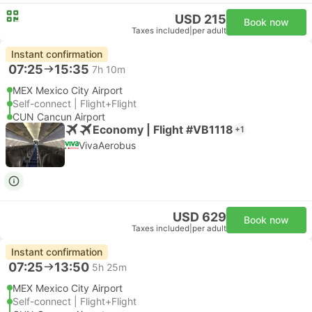
USD 215
Book now
Taxes included
|
per adult
Instant confirmation
07:25
15:35
7h 10m
MEX Mexico City Airport
Self-connect | Flight+Flight
CUN Cancun Airport
Economy | Flight #VB1118
+1
VivaAerobus
USD 629
Book now
Taxes included
|
per adult
Instant confirmation
07:25
13:50
5h 25m
MEX Mexico City Airport
Self-connect | Flight+Flight