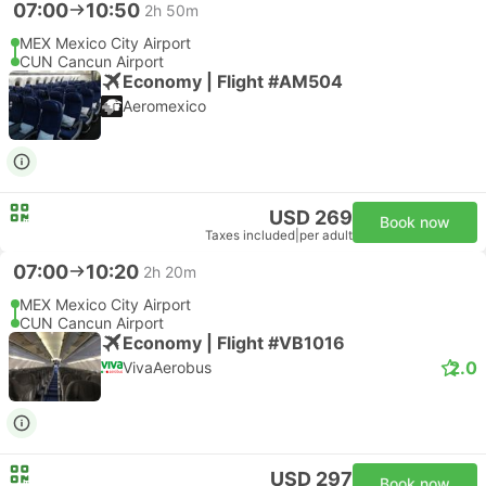
07:00
10:50
2h 50m
MEX Mexico City Airport
CUN Cancun Airport
Economy | Flight #AM504
Aeromexico
USD 269
Book now
Taxes included
|
per adult
07:00
10:20
2h 20m
MEX Mexico City Airport
CUN Cancun Airport
Economy | Flight #VB1016
2.0
VivaAerobus
USD 297
Book now