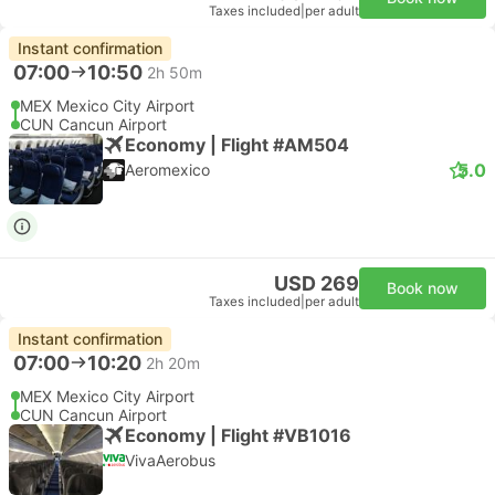
Taxes included
|
per adult
Instant confirmation
07:00
10:50
2h 50m
MEX Mexico City Airport
CUN Cancun Airport
Economy | Flight #AM504
5.0
Aeromexico
USD 269
Book now
Taxes included
|
per adult
Instant confirmation
07:00
10:20
2h 20m
MEX Mexico City Airport
CUN Cancun Airport
Economy | Flight #VB1016
VivaAerobus