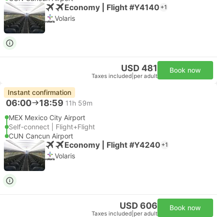
Economy | Flight #Y4140
+1
Volaris
USD 481
Book now
Taxes included
|
per adult
Instant confirmation
06:00
18:59
11h 59m
MEX Mexico City Airport
Self-connect | Flight+Flight
CUN Cancun Airport
Economy | Flight #Y4240
+1
Volaris
USD 606
Book now
Taxes included
|
per adult