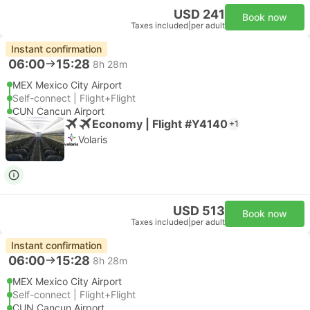
USD 241
Book now
Taxes included
|
per adult
Instant confirmation
06:00
15:28
8h 28m
MEX Mexico City Airport
Self-connect | Flight+Flight
CUN Cancun Airport
Economy | Flight #Y4140
+1
Volaris
USD 513
Book now
Taxes included
|
per adult
Instant confirmation
06:00
15:28
8h 28m
MEX Mexico City Airport
Self-connect | Flight+Flight
CUN Cancun Airport