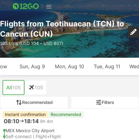
Flights from Teotihuacan (TCN) to
Cancun (CUN)
105 trips (USD 104 – USD 807)
row
Sun, Aug 9
Mon, Aug 10
Tue, Aug 11
Wed
All
105
105
Recommended
Filters
Instant confirmation
Recommended
08:10
18:14
9h 4m
MEX Mexico City Airport
Self-connect | Flight+Flight