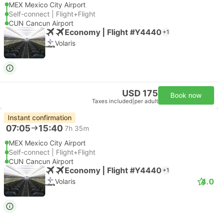
MEX Mexico City Airport
Self-connect | Flight+Flight
CUN Cancun Airport
Economy | Flight #Y4440
+1
Volaris
USD 175
Book now
Taxes included
|
per adult
Instant confirmation
07:05
15:40
7h 35m
MEX Mexico City Airport
Self-connect | Flight+Flight
CUN Cancun Airport
Economy | Flight #Y4440
+1
4.0
Volaris