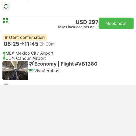
USD 297
Book now
Taxes included
|
per adult
Instant confirmation
08:25
11:45
2h 20m
MEX Mexico City Airport
CUN Cancun Airport
Economy | Flight #VB1380
VivaAerobus
USD 294
Book now
Taxes included
|
per adult
Instant confirmation
08:45
15:35
5h 50m
MEX Mexico City Airport