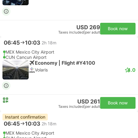
USD 269
Book now
Taxes included
|
per adult
06:45
10:03
2h 18m
MEX Mexico City Airport
CUN Cancun Airport
Economy | Flight #Y4100
4.0
Volaris
USD 261
Book now
Taxes included
|
per adult
Instant confirmation
06:45
10:03
2h 18m
MEX Mexico City Airport