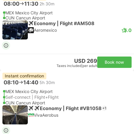
08:00
11:30
2h 30m
MEX Mexico City Airport
CUN Cancun Airport
Economy | Flight #AM508
5.0
Aeromexico
USD 269
Book now
Taxes included
|
per adult
Instant confirmation
08:10
14:40
5h 30m
MEX Mexico City Airport
Self-connect | Flight+Flight
CUN Cancun Airport
Economy | Flight #VB1058
+1
VivaAerobus