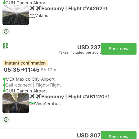
CUN Cancun Airport
Economy | Flight #Y4262
+1
Volaris
USD 237
Book now
Taxes included
|
per adult
Instant confirmation
05:35
11:45
5h 10m
MEX Mexico City Airport
Self-connect | Flight+Flight
CUN Cancun Airport
Economy | Flight #VB1120
+1
VivaAerobus
USD 807
Book now