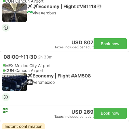
CUN Cancun Airport
Economy | Flight #VB1118
+1
VivaAerobus
USD 807
Book now
Taxes included
|
per adult
08:00
11:30
2h 30m
MEX Mexico City Airport
CUN Cancun Airport
Economy | Flight #AM508
Aeromexico
USD 269
Book now
Taxes included
|
per adult
Instant confirmation