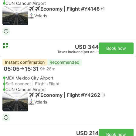
CUN Cancun Airport
Economy | Flight #Y4148
+1
Volaris
USD 344
Book now
Taxes included
|
per adult
Instant confirmation
Recommended
05:05
15:31
9h 26m
MEX Mexico City Airport
Self-connect | Flight+Flight
CUN Cancun Airport
Economy | Flight #Y4262
+1
Volaris
USD 214
Book now