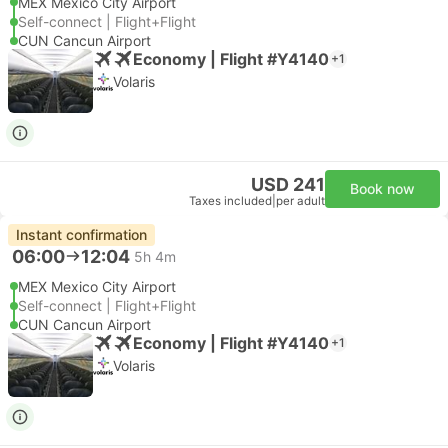
MEX Mexico City Airport
Self-connect | Flight+Flight
CUN Cancun Airport
Economy | Flight #Y4140
+1
Volaris
USD 241
Book now
Taxes included
|
per adult
Instant confirmation
06:00
12:04
5h 4m
MEX Mexico City Airport
Self-connect | Flight+Flight
CUN Cancun Airport
Economy | Flight #Y4140
+1
Volaris