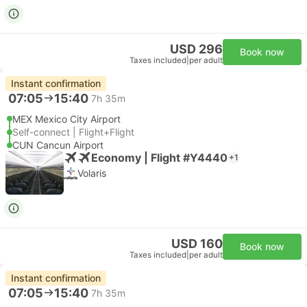
USD 296
Book now
Taxes included
|
per adult
Instant confirmation
07:05
15:40
7h 35m
MEX Mexico City Airport
Self-connect | Flight+Flight
CUN Cancun Airport
Economy | Flight #Y4440
+1
Volaris
USD 160
Book now
Taxes included
|
per adult
Instant confirmation
07:05
15:40
7h 35m