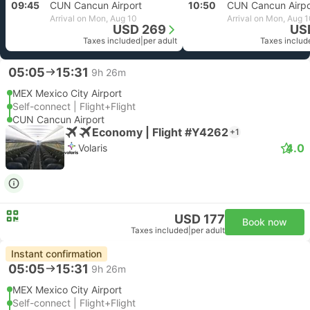
09:45
CUN Cancun Airport
10:50
CUN Cancun Airpo
Arrival on Mon, Aug 10
Arrival on Mon, Aug 
USD 269
US
Taxes included
|
per adult
Taxes includ
05:05
15:31
9h 26m
MEX Mexico City Airport
Self-connect | Flight+Flight
CUN Cancun Airport
Economy | Flight #Y4262
+1
4.0
Volaris
USD 177
Book now
Taxes included
|
per adult
Instant confirmation
05:05
15:31
9h 26m
MEX Mexico City Airport
Self-connect | Flight+Flight