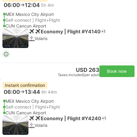
06:00
12:04
5h 4m
MEX Mexico City Airport
Self-connect | Flight+Flight
CUN Cancun Airport
Economy | Flight #Y4140
+1
Volaris
USD 263
Book now
Taxes included
|
per adult
Instant confirmation
06:00
13:44
6h 44m
MEX Mexico City Airport
Self-connect | Flight+Flight
CUN Cancun Airport
Economy | Flight #Y4240
+1
Volaris