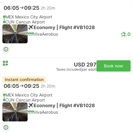
06:05
09:25
2h 20m
MEX Mexico City Airport
CUN Cancun Airport
Economy | Flight #VB1028
2.0
VivaAerobus
USD 297
Book now
Taxes included
|
per adult
Instant confirmation
06:05
09:25
2h 20m
MEX Mexico City Airport
CUN Cancun Airport
Economy | Flight #VB1028
VivaAerobus