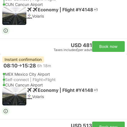
CUN Cancun Airport
Economy | Flight #Y4148
+1
Volaris
USD 481
Book now
Taxes included
|
per adult
Instant confirmation
08:10
15:28
6h 18m
MEX Mexico City Airport
Self-connect | Flight+Flight
CUN Cancun Airport
Economy | Flight #Y4148
+1
Volaris
USD 513
Book now