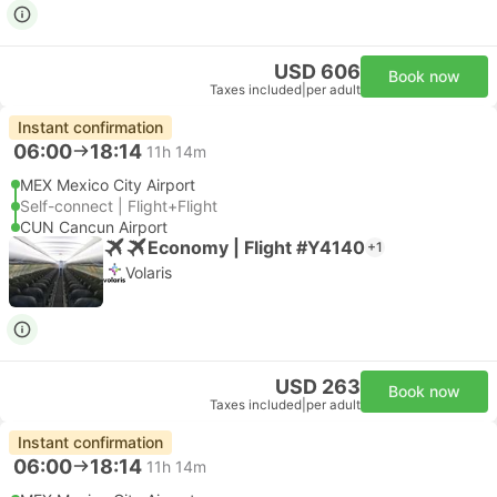
USD 606
Book now
Taxes included
|
per adult
Instant confirmation
06:00
18:14
11h 14m
MEX Mexico City Airport
Self-connect | Flight+Flight
CUN Cancun Airport
Economy | Flight #Y4140
+1
Volaris
USD 263
Book now
Taxes included
|
per adult
Instant confirmation
06:00
18:14
11h 14m