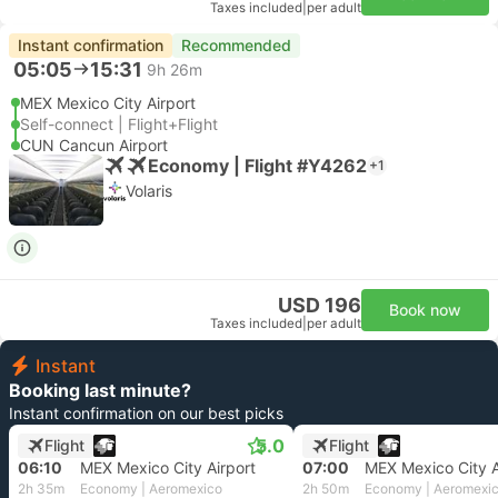
Taxes included
|
per adult
Instant confirmation
Recommended
05:05
15:31
9h 26m
MEX Mexico City Airport
Self-connect | Flight+Flight
CUN Cancun Airport
Economy | Flight #Y4262
+1
Volaris
USD 196
Book now
Taxes included
|
per adult
Instant
Booking last minute?
Instant confirmation on our best picks
5.0
Flight
Flight
06:10
MEX Mexico City Airport
07:00
MEX Mexico City A
2h 35m
Economy | Aeromexico
2h 50m
Economy | Aeromexi