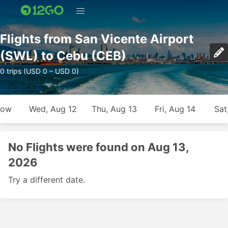
Flights from San Vicente Airport
(SWL) to Cebu (CEB)
0 trips (USD 0 – USD 0)
row
Wed, Aug 12
Thu, Aug 13
Fri, Aug 14
Sat
No Flights were found on Aug 13,
2026
Try a different date.