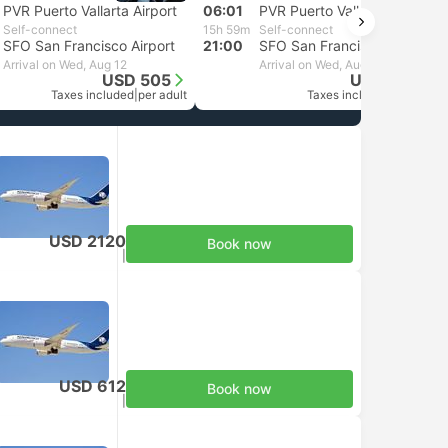
PVR Puerto Vallarta Airport
06:01
PVR Puerto Vallarta Airport
Self-connect
15h 59m
Self-connect
SFO San Francisco Airport
21:00
SFO San Francisco Airport
Arrival on Wed, Aug 12
Arrival on Wed, Aug 12
USD 505
USD 2120
Taxes included
|
per adult
Taxes included
|
per adult
USD 2120
Book now
Taxes included
|
per adult
USD 612
Book now
Taxes included
|
per adult