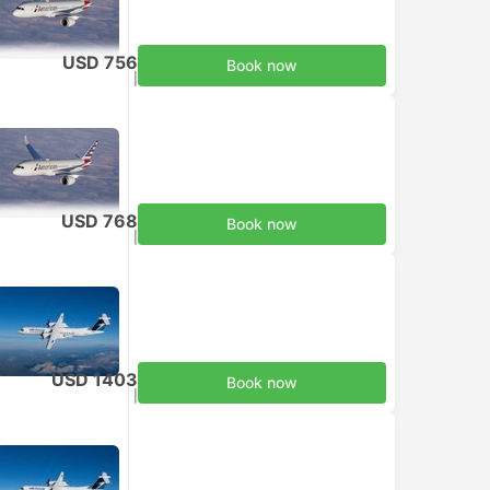
USD 756
Book now
Taxes included
|
per adult
USD 768
Book now
Taxes included
|
per adult
USD 1403
Book now
Taxes included
|
per adult