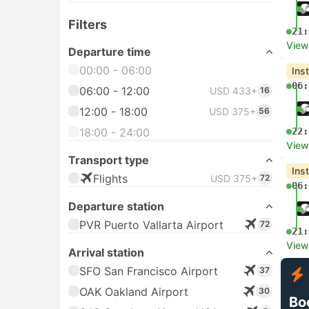
Filters
21:
View
Departure time
00:00 - 06:00
Ins
06:
06:00 - 12:00
USD 433+
16
12:00 - 18:00
USD 375+
56
18:00 - 24:00
22:
View
Transport type
Ins
Flights
USD 375+
72
06:
Departure station
PVR Puerto Vallarta Airport
72
21:
View
Arrival station
SFO San Francisco Airport
37
OAK Oakland Airport
30
Bo