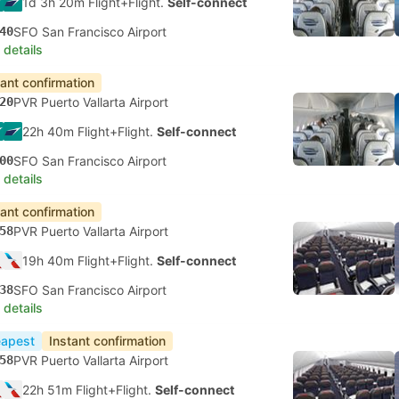
1d 3h 20m Flight+Flight.
Self-connect
40
SFO San Francisco Airport
 details
tant confirmation
20
PVR Puerto Vallarta Airport
22h 40m Flight+Flight.
Self-connect
00
SFO San Francisco Airport
 details
tant confirmation
58
PVR Puerto Vallarta Airport
19h 40m Flight+Flight.
Self-connect
38
SFO San Francisco Airport
 details
apest
Instant confirmation
58
PVR Puerto Vallarta Airport
22h 51m Flight+Flight.
Self-connect