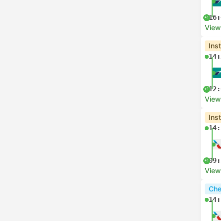
16:
+1
View
Ins
14:
12:
+1
View
Ins
14:
09:
+1
View
Che
14: