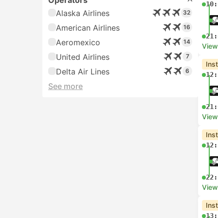
Operators
10:
Alaska Airlines
32
American Airlines
16
21:
Aeromexico
14
View
United Airlines
7
Ins
Delta Air Lines
6
12:
See more
21:
View
Ins
12:
22:
View
Ins
13: