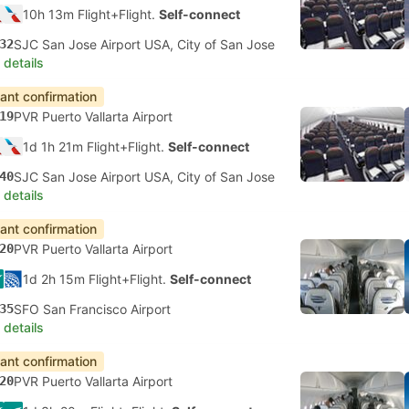
10h 13m Flight+Flight.
Self-connect
32
SJC San Jose Airport USA, City of San Jose
 details
tant confirmation
19
PVR Puerto Vallarta Airport
1d 1h 21m Flight+Flight.
Self-connect
40
SJC San Jose Airport USA, City of San Jose
 details
tant confirmation
20
PVR Puerto Vallarta Airport
1d 2h 15m Flight+Flight.
Self-connect
35
SFO San Francisco Airport
 details
tant confirmation
20
PVR Puerto Vallarta Airport