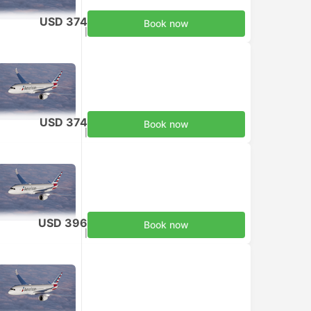
USD 374
Book now
Taxes included
|
per adult
USD 374
Book now
Taxes included
|
per adult
USD 396
Book now
Taxes included
|
per adult