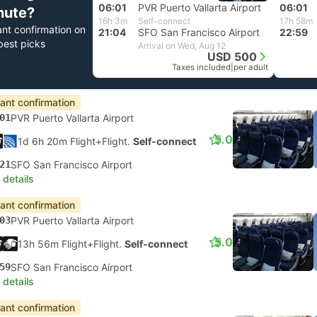
06:01
PVR Puerto Vallarta Airport
06:01
nute?
16h 3m
Self-connect
17h 58m
ant confirmation on
21:04
SFO San Francisco Airport
22:59
best picks
Arrival on Wed, Aug 12
USD 500
Taxes included
|
per adult
tant confirmation
01
PVR Puerto Vallarta Airport
5.0
1d 6h 20m Flight+Flight.
Self-connect
21
SFO San Francisco Airport
 details
tant confirmation
03
PVR Puerto Vallarta Airport
5.0
13h 56m Flight+Flight.
Self-connect
59
SFO San Francisco Airport
 details
tant confirmation