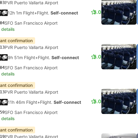
03
PVR Puerto Vallarta Airport
5.0
12h 1m Flight+Flight.
Self-connect
04
SFO San Francisco Airport
 details
tant confirmation
13
PVR Puerto Vallarta Airport
5.0
9h 51m Flight+Flight.
Self-connect
04
SFO San Francisco Airport
 details
tant confirmation
13
PVR Puerto Vallarta Airport
5.0
11h 46m Flight+Flight.
Self-connect
59
SFO San Francisco Airport
 details
tant confirmation
19
PVR Puerto Vallarta Airport