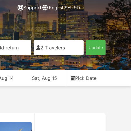
Support
English
$•USD
d return
2 Travelers
Update
 Aug 14
Sat, Aug 15
Pick Date