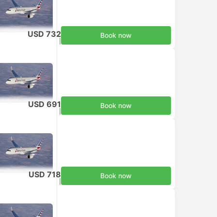
USD 732
Book now
Taxes included
|
per adult
USD 691
Book now
Taxes included
|
per adult
USD 718
Book now
Taxes included
|
per adult