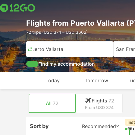
Flights from Puerto Vallarta (
72 trips (USD 374 – USD 3662)
Puerto Vallarta
San Fra
Find my accommodation
Today
Tomorrow
Tue
Flights
72
All
72
From USD 374
Ins
Sort by
Recommended
06: