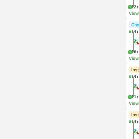
12:
+1
View
Che
14:
16:
+1
View
Ins
14:
11:
+1
View
Ins
14: