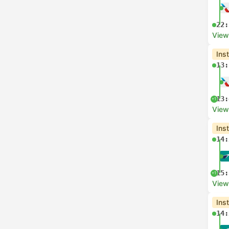
22:
View
Ins
13:
13:
+1
View
Ins
14:
15:
+1
View
Ins
14: