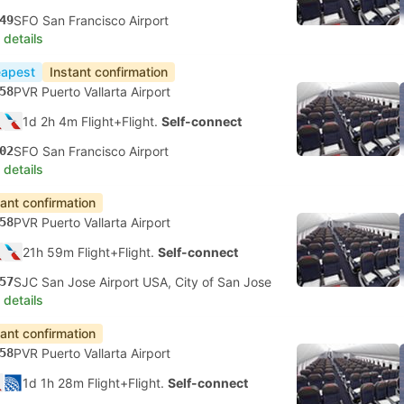
49
SFO San Francisco Airport
 details
apest
Instant confirmation
58
PVR Puerto Vallarta Airport
1d 2h 4m Flight+Flight.
Self-connect
02
SFO San Francisco Airport
 details
tant confirmation
58
PVR Puerto Vallarta Airport
21h 59m Flight+Flight.
Self-connect
57
SJC San Jose Airport USA, City of San Jose
 details
tant confirmation
58
PVR Puerto Vallarta Airport
1d 1h 28m Flight+Flight.
Self-connect