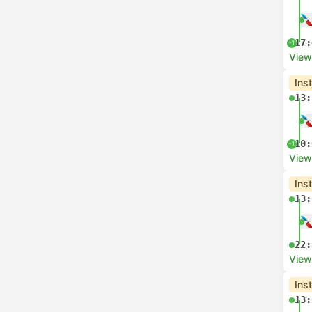
17:
+1
View
Ins
13:
10:
+1
View
Ins
13:
22:
View
Ins
13: