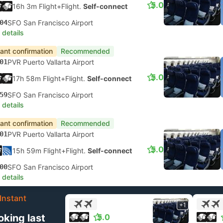
5.0
16h 3m Flight+Flight.
Self-connect
04
SFO San Francisco Airport
 details
tant confirmation
Recommended
01
PVR Puerto Vallarta Airport
5.0
17h 58m Flight+Flight.
Self-connect
59
SFO San Francisco Airport
 details
tant confirmation
Recommended
01
PVR Puerto Vallarta Airport
5.0
15h 59m Flight+Flight.
Self-connect
00
SFO San Francisco Airport
 details
Instant
+1
oking last
5.0