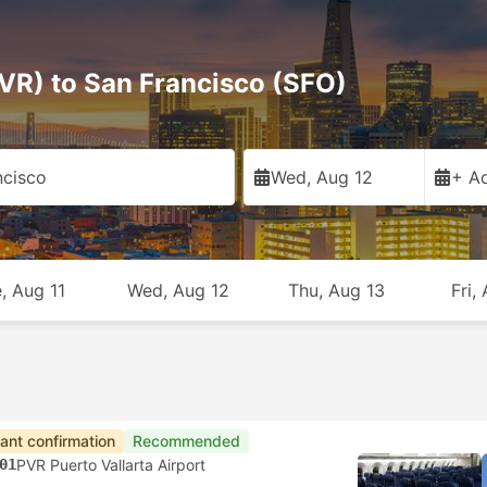
PVR) to San Francisco (SFO)
ncisco
Wed, Aug 12
+ Ad
, Aug 11
Wed, Aug 12
Thu, Aug 13
Fri,
tant confirmation
Recommended
01
PVR Puerto Vallarta Airport