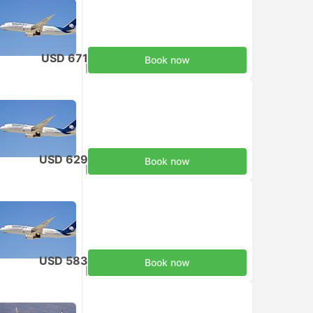
USD 671
Book now
Taxes included
|
per adult
USD 629
Book now
Taxes included
|
per adult
USD 583
Book now
Taxes included
|
per adult