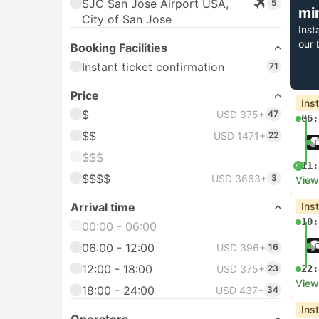
SJC San Jose Airport USA,
5
mi
City of San Jose
Inst
our 
Booking Facilities
Instant ticket confirmation
71
Price
Ins
$
USD 375+
47
06:
$$
USD 1471+
22
$$$
11:
+1
$$$$
USD 3663+
3
View
Arrival time
Ins
10:
00:00 - 06:00
06:00 - 12:00
USD 396+
16
12:00 - 18:00
USD 375+
23
22:
View
18:00 - 24:00
USD 437+
34
Ins