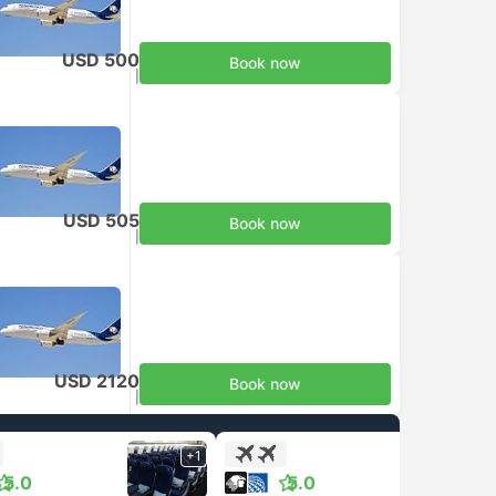
USD 500
Book now
Taxes included
|
per adult
USD 505
Book now
Taxes included
|
per adult
USD 2120
Book now
Taxes included
|
per adult
+1
+1
5.0
5.0