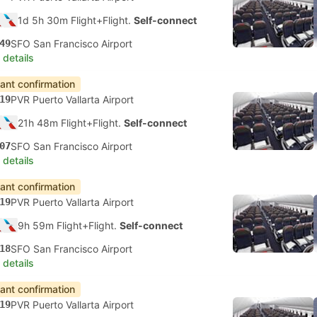
1d 5h 30m Flight+Flight.
Self-connect
49
SFO San Francisco Airport
 details
tant confirmation
19
PVR Puerto Vallarta Airport
21h 48m Flight+Flight.
Self-connect
07
SFO San Francisco Airport
 details
tant confirmation
19
PVR Puerto Vallarta Airport
9h 59m Flight+Flight.
Self-connect
18
SFO San Francisco Airport
 details
tant confirmation
19
PVR Puerto Vallarta Airport