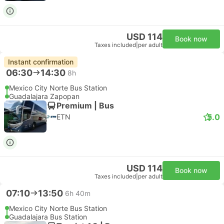
USD 114
Book now
Taxes included
|
per adult
Instant confirmation
06:30
14:30
8h
Mexico City Norte Bus Station
Guadalajara Zapopan
Premium | Bus
5.0
ETN
USD 114
Book now
Taxes included
|
per adult
07:10
13:50
6h 40m
Mexico City Norte Bus Station
Guadalajara Bus Station