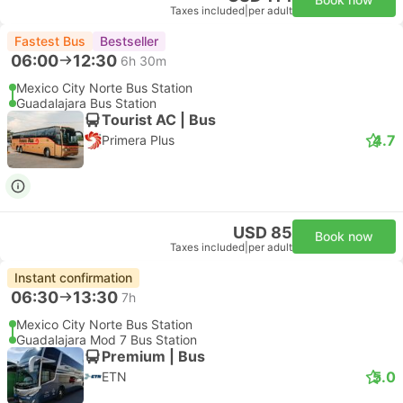
Taxes included
|
per adult
Fastest Bus
Bestseller
06:00
12:30
6h 30m
Mexico City Norte Bus Station
Guadalajara Bus Station
Tourist AC | Bus
4.7
Primera Plus
USD 85
Book now
Taxes included
|
per adult
Instant confirmation
06:30
13:30
7h
Mexico City Norte Bus Station
Guadalajara Mod 7 Bus Station
Premium | Bus
5.0
ETN