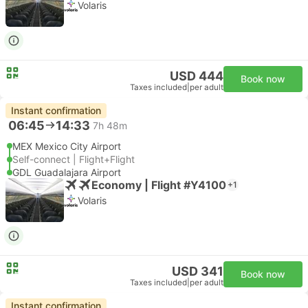
Volaris
USD 444
Book now
Taxes included
|
per adult
Instant confirmation
06:45
14:33
7h 48m
MEX Mexico City Airport
Self-connect | Flight+Flight
GDL Guadalajara Airport
Economy | Flight #Y4100
+1
Volaris
USD 341
Book now
Taxes included
|
per adult
Instant confirmation