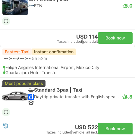
5.0
ETN
USD 114
Book now
Taxes included
|
per adult
Fastest Taxi
Instant confirmation
--:--
--:--
5h 52m
Felipe Angeles International Airport, Mexico City
Guadalajara Hotel Transfer
Most popular class
Standard 3pax | Taxi
4.8
Daytrip private transfer with English speaking driver
USD 522
Book now
Taxes included
|
vehicle, all incl.