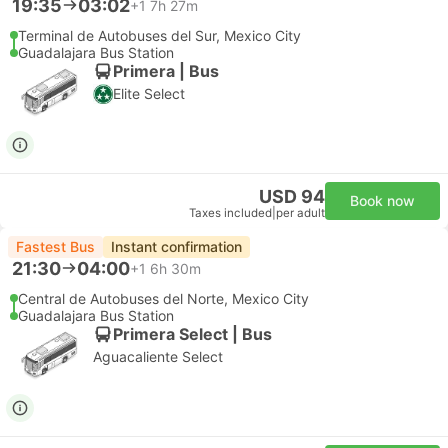
19:35
03:02
+1
7h 27m
Terminal de Autobuses del Sur, Mexico City
Guadalajara Bus Station
Primera | Bus
Elite Select
USD 94
Book now
Taxes included
|
per adult
Fastest Bus
Instant confirmation
21:30
04:00
+1
6h 30m
Central de Autobuses del Norte, Mexico City
Guadalajara Bus Station
Primera Select | Bus
Aguacaliente Select