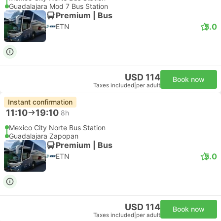
Guadalajara Mod 7 Bus Station
Premium | Bus
5.0
ETN
USD 114
Book now
Taxes included
|
per adult
Instant confirmation
11:10
19:10
8h
Mexico City Norte Bus Station
Guadalajara Zapopan
Premium | Bus
5.0
ETN
USD 114
Book now
Taxes included
|
per adult