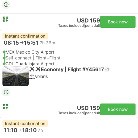
USD 159
Book now
Taxes included
|
per adult
Instant confirmation
08:15
15:51
7h 36m
MEX Mexico City Airport
Self-connect | Flight+Flight
GDL Guadalajara Airport
Economy | Flight #Y45617
+1
Volaris
USD 159
Book now
Taxes included
|
per adult
Instant confirmation
11:10
18:10
7h