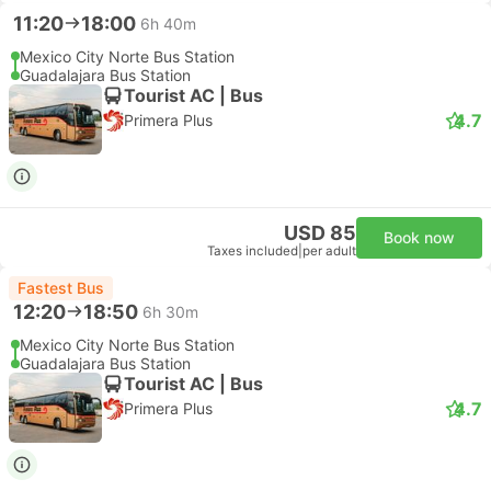
11:20
18:00
6h 40m
Mexico City Norte Bus Station
Guadalajara Bus Station
Tourist AC | Bus
4.7
Primera Plus
USD 85
Book now
Taxes included
|
per adult
Fastest Bus
12:20
18:50
6h 30m
Mexico City Norte Bus Station
Guadalajara Bus Station
Tourist AC | Bus
4.7
Primera Plus