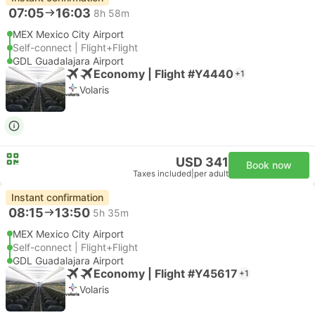
07:05
16:03
8h 58m
MEX Mexico City Airport
Self-connect | Flight+Flight
GDL Guadalajara Airport
Economy | Flight #Y4440
+1
Volaris
USD 341
Book now
Taxes included
|
per adult
Instant confirmation
08:15
13:50
5h 35m
MEX Mexico City Airport
Self-connect | Flight+Flight
GDL Guadalajara Airport
Economy | Flight #Y45617
+1
Volaris