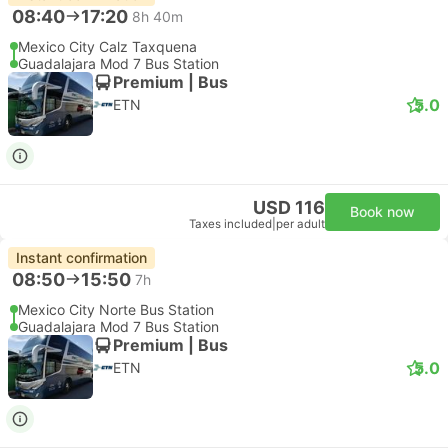
08:40
17:20
8h 40m
Mexico City Calz Taxquena
Guadalajara Mod 7 Bus Station
Premium | Bus
5.0
ETN
USD 116
Book now
Taxes included
|
per adult
Instant confirmation
08:50
15:50
7h
Mexico City Norte Bus Station
Guadalajara Mod 7 Bus Station
Premium | Bus
5.0
ETN