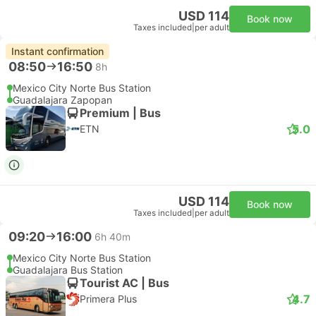
USD 114
Book now
Taxes included
|
per adult
Instant confirmation
08:50
16:50
8h
Mexico City Norte Bus Station
Guadalajara Zapopan
Premium | Bus
5.0
ETN
USD 114
Book now
Taxes included
|
per adult
09:20
16:00
6h 40m
Mexico City Norte Bus Station
Guadalajara Bus Station
Tourist AC | Bus
4.7
Primera Plus