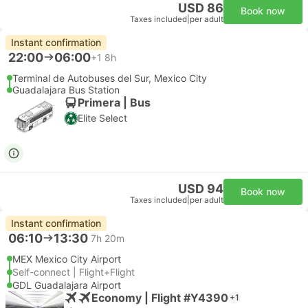
USD 86
Book now
Taxes included
|
per adult
Instant confirmation
22:00
06:00
+1
8h
Terminal de Autobuses del Sur, Mexico City
Guadalajara Bus Station
Primera | Bus
Elite Select
USD 94
Book now
Taxes included
|
per adult
Instant confirmation
06:10
13:30
7h 20m
MEX Mexico City Airport
Self-connect | Flight+Flight
GDL Guadalajara Airport
Economy | Flight #Y4390
+1