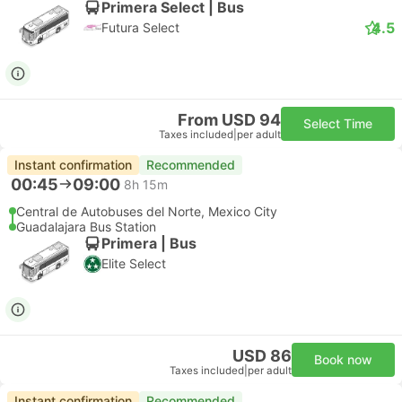
Primera Select | Bus
4.5
Futura Select
From USD 94
Select Time
Taxes included
|
per adult
Instant confirmation
Recommended
00:45
09:00
8h 15m
Central de Autobuses del Norte, Mexico City
Guadalajara Bus Station
Primera | Bus
Elite Select
USD 86
Book now
Taxes included
|
per adult
Instant confirmation
Recommended