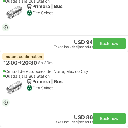
Guadalajara Bus Station
Primera | Bus
Elite Select
USD 94
Book now
Taxes included
|
per adult
Instant confirmation
12:00
20:30
8h 30m
Central de Autobuses del Norte, Mexico City
Guadalajara Bus Station
Primera | Bus
Elite Select
USD 86
Book now
Taxes included
|
per adult