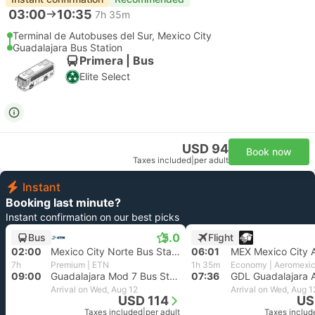
03:00
10:35
7h 35m
Terminal de Autobuses del Sur, Mexico City
Guadalajara Bus Station
Primera | Bus
Elite Select
USD 94
Book now
Taxes included
|
per adult
Instant
Booking last minute?
Instant confirmation on our best picks
5.0
Bus
Flight
02:00
Mexico City Norte Bus Station
06:01
MEX Mexico City A
7h
Premium | ETN
1h 35m
Economy | Aeromexi
09:00
Guadalajara Mod 7 Bus Station
07:36
GDL Guadalajara A
Arrival on Wed, Aug 12
Arrival on Wed, Aug 1
USD 114
US
Taxes included
|
per adult
Taxes includ