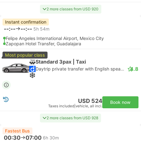
2 more classes from USD 920
Instant confirmation
--:--
--:--
5h 54m
Felipe Angeles International Airport, Mexico City
Zapopan Hotel Transfer, Guadalajara
Most popular class
Standard 3pax | Taxi
4.8
Daytrip private transfer with English speaking driver
USD 524
Book now
Taxes included
|
vehicle, all incl.
2 more classes from USD 928
Fastest Bus
00:30
07:00
6h 30m