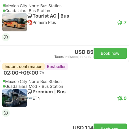
Mexico City Norte Bus Station
Guadalajara Bus Station
Tourist AC | Bus
4.7
Primera Plus
USD 85
Book now
Taxes included
|
per adult
Instant confirmation
Bestseller
02:00
09:00
7h
Mexico City Norte Bus Station
Guadalajara Mod 7 Bus Station
Premium | Bus
5.0
ETN
USD 114
Book now