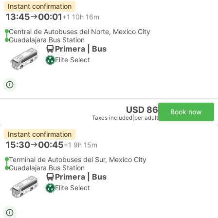
Instant confirmation
13:45
00:01
+1
10h 16m
Central de Autobuses del Norte, Mexico City
Guadalajara Bus Station
Primera | Bus
Elite Select
USD 86
Book now
Taxes included
|
per adult
Instant confirmation
15:30
00:45
+1
9h 15m
Terminal de Autobuses del Sur, Mexico City
Guadalajara Bus Station
Primera | Bus
Elite Select