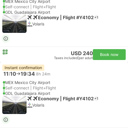
MEX Mexico City Airport
Self-connect | Flight+Flight
GDL Guadalajara Airport
Economy | Flight #Y4102
+1
Volaris
USD 240
Book now
Taxes included
|
per adult
Instant confirmation
11:10
19:34
8h 24m
MEX Mexico City Airport
Self-connect | Flight+Flight
GDL Guadalajara Airport
Economy | Flight #Y4102
+1
Volaris