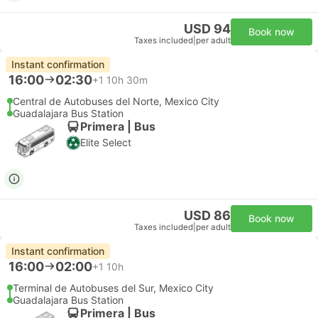
USD 94
Book now
Taxes included
|
per adult
Instant confirmation
16:00
02:30
+1
10h 30m
Central de Autobuses del Norte, Mexico City
Guadalajara Bus Station
Primera | Bus
Elite Select
USD 86
Book now
Taxes included
|
per adult
Instant confirmation
16:00
02:00
+1
10h
Terminal de Autobuses del Sur, Mexico City
Guadalajara Bus Station
Primera | Bus