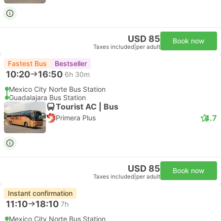
USD 85
Book now
Taxes included
|
per adult
Fastest Bus
Bestseller
10:20
16:50
6h 30m
Mexico City Norte Bus Station
Guadalajara Bus Station
Tourist AC | Bus
4.7
Primera Plus
USD 85
Book now
Taxes included
|
per adult
Instant confirmation
11:10
18:10
7h
Mexico City Norte Bus Station