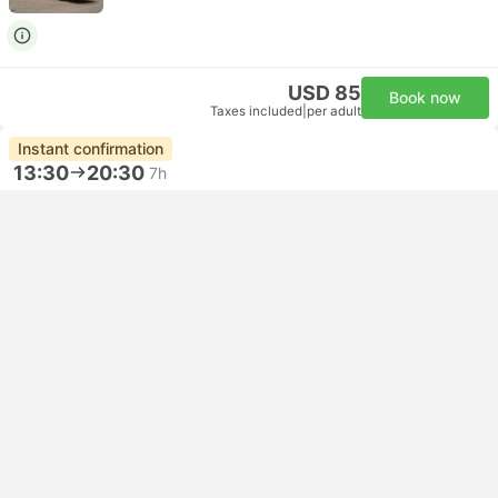
USD 85
Book now
Taxes included
|
per adult
Instant confirmation
13:30
20:30
7h
Mexico City Norte Bus Station
Guadalajara Mod 7 Bus Station
Premium | Bus
5.0
ETN
USD 114
Book now
Taxes included
|
per adult
Fastest Bus
14:20
20:50
6h 30m