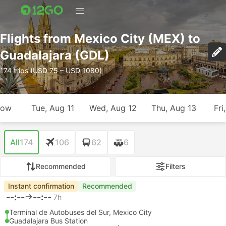
Flights from Mexico City (MEX) to
Guadalajara (GDL)
174 trips (USD 75 – USD 1080)
row
Tue, Aug 11
Wed, Aug 12
Thu, Aug 13
Fri
All
174
106
62
6
Recommended
Filters
Instant confirmation
Recommended
--:--
--:--
7h
Terminal de Autobuses del Sur, Mexico City
Guadalajara Bus Station