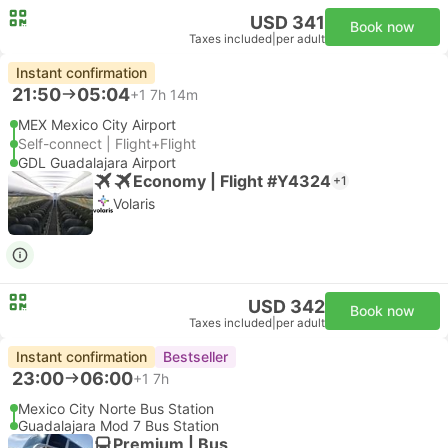
USD 341
Book now
Taxes included
|
per adult
Instant confirmation
21:50
05:04
+1
7h 14m
MEX Mexico City Airport
Self-connect | Flight+Flight
GDL Guadalajara Airport
Economy | Flight #Y4324
+1
Volaris
USD 342
Book now
Taxes included
|
per adult
Instant confirmation
Bestseller
23:00
06:00
+1
7h
Mexico City Norte Bus Station
Guadalajara Mod 7 Bus Station
Premium | Bus