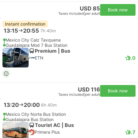
USD 85
Book now
Taxes included
|
per adult
Instant confirmation
13:15
20:55
7h 40m
Mexico City Calz Taxquena
Guadalajara Mod 7 Bus Station
Premium | Bus
5.0
ETN
USD 116
Book now
Taxes included
|
per adult
13:20
20:00
6h 40m
Mexico City Norte Bus Station
Guadalajara Bus Station
Tourist AC | Bus
4.7
Primera Plus