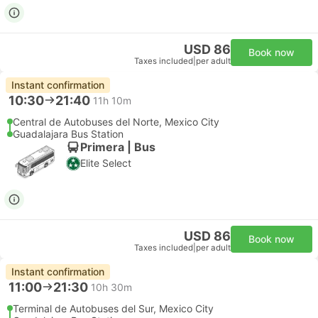
USD 86
Book now
Taxes included
|
per adult
Instant confirmation
10:30
21:40
11h 10m
Central de Autobuses del Norte, Mexico City
Guadalajara Bus Station
Primera | Bus
Elite Select
USD 86
Book now
Taxes included
|
per adult
Instant confirmation
11:00
21:30
10h 30m
Terminal de Autobuses del Sur, Mexico City