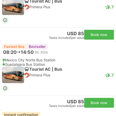
Tourist AC | Bus
4.7
Primera Plus
USD 85
Book now
Taxes included
|
per adult
Fastest Bus
Bestseller
08:20
14:50
6h 30m
Mexico City Norte Bus Station
Guadalajara Bus Station
Tourist AC | Bus
4.7
Primera Plus
USD 85
Book now
Taxes included
|
per adult
Instant confirmation