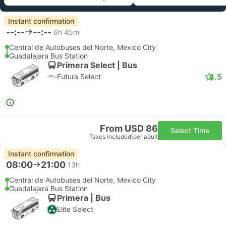
Instant confirmation
--:--
--:--
6h 45m
Central de Autobuses del Norte, Mexico City
Guadalajara Bus Station
Primera Select | Bus
4.5
Futura Select
From USD 86
Select Time
Taxes included
|
per adult
Instant confirmation
08:00
21:00
13h
Central de Autobuses del Norte, Mexico City
Guadalajara Bus Station
Primera | Bus
Elite Select