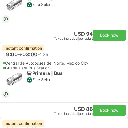
Elite Select
USD 94
Book now
Taxes included
|
per adult
Instant confirmation
19:00
03:00
+1
8h
Central de Autobuses del Norte, Mexico City
Guadalajara Bus Station
Primera | Bus
Elite Select
USD 86
Book now
Taxes included
|
per adult
Instant confirmation