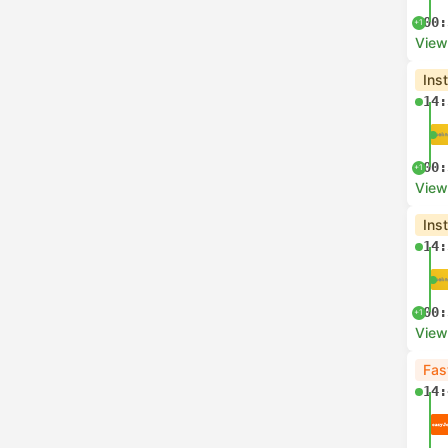
00:
+1
View
Ins
14:
00:
+1
View
Ins
14:
00:
+1
View
Fas
14: