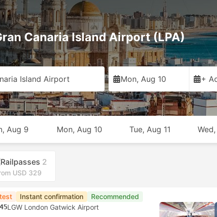
ran Canaria Island Airport (LPA)
aria Island Airport
Mon, Aug 10
+ Ad
n, Aug 9
Mon, Aug 10
Tue, Aug 11
Wed,
Railpasses
2
rom USD 329
test
Instant confirmation
Recommended
45
LGW London Gatwick Airport