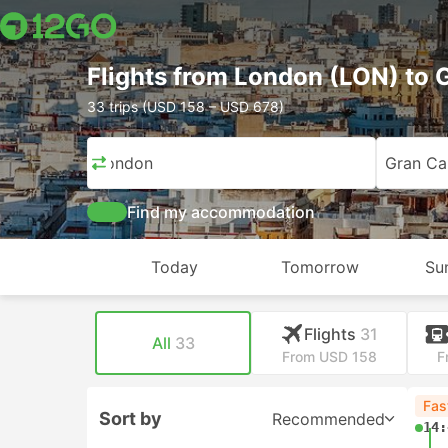
Flights from London (LON) to G
33 trips (USD 158 – USD 678)
London
Gran Can
Find my accommodation
Today
Tomorrow
Su
Flights
31
All
33
From USD 158
F
Fas
Sort by
Recommended
14: