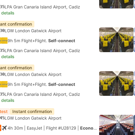
35
LPA Gran Canaria Island Airport, Cadiz
 details
tant confirmation
30
LGW London Gatwick Airport
9h 5m Flight+Flight.
Self-connect
35
LPA Gran Canaria Island Airport, Cadiz
 details
tant confirmation
30
LGW London Gatwick Airport
9h 5m Flight+Flight.
Self-connect
35
LPA Gran Canaria Island Airport, Cadiz
 details
test
Instant confirmation
45
LGW London Gatwick Airport
4h 30m
| EasyJet
|
Flight #U28129
|
Economy