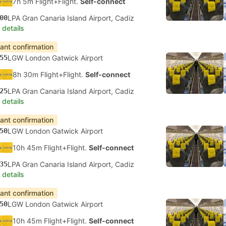
7h 5m Flight+Flight.
Self-connect
00
LPA Gran Canaria Island Airport, Cadiz
 details
tant confirmation
55
LGW London Gatwick Airport
8h 30m Flight+Flight.
Self-connect
25
LPA Gran Canaria Island Airport, Cadiz
 details
tant confirmation
50
LGW London Gatwick Airport
10h 45m Flight+Flight.
Self-connect
35
LPA Gran Canaria Island Airport, Cadiz
 details
tant confirmation
50
LGW London Gatwick Airport
10h 45m Flight+Flight.
Self-connect