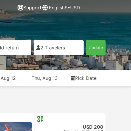
Support
English
$•USD
d return
2 Travelers
Update
 Aug 12
Thu, Aug 13
Pick Date
USD 208