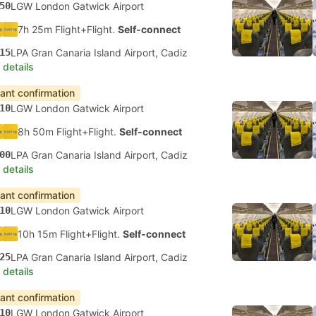
50
LGW London Gatwick Airport
7h 25m Flight+Flight.
Self-connect
15
LPA Gran Canaria Island Airport, Cadiz
 details
tant confirmation
10
LGW London Gatwick Airport
8h 50m Flight+Flight.
Self-connect
00
LPA Gran Canaria Island Airport, Cadiz
 details
tant confirmation
10
LGW London Gatwick Airport
10h 15m Flight+Flight.
Self-connect
25
LPA Gran Canaria Island Airport, Cadiz
 details
tant confirmation
10
LGW London Gatwick Airport