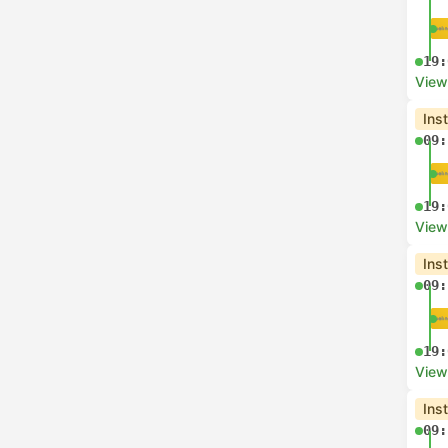
19:
View
Ins
09:
19:
View
Ins
09:
19:
View
Ins
09: