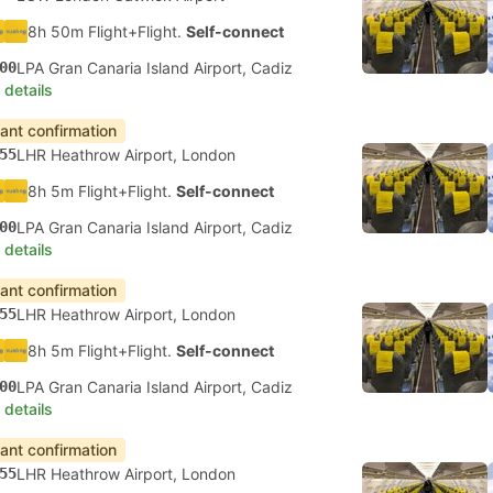
8h 50m Flight+Flight.
Self-connect
00
LPA Gran Canaria Island Airport, Cadiz
 details
tant confirmation
55
LHR Heathrow Airport, London
8h 5m Flight+Flight.
Self-connect
00
LPA Gran Canaria Island Airport, Cadiz
 details
tant confirmation
55
LHR Heathrow Airport, London
8h 5m Flight+Flight.
Self-connect
00
LPA Gran Canaria Island Airport, Cadiz
 details
tant confirmation
55
LHR Heathrow Airport, London