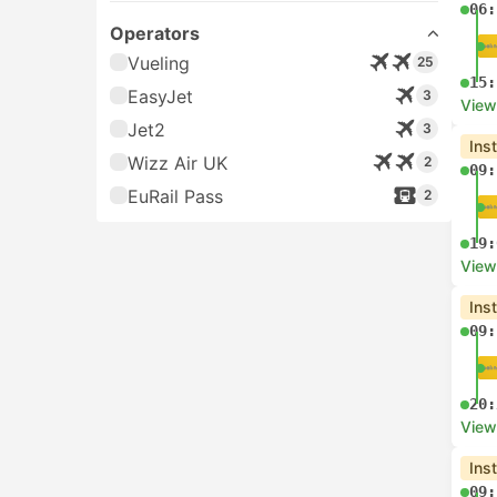
06:
Operators
Vueling
25
15:
EasyJet
3
View
Jet2
3
Ins
Wizz Air UK
2
09:
EuRail Pass
2
19:
View
Ins
09:
20:
View
Ins
09: