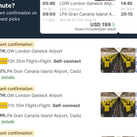
05:40
LGW London Gatwick Airport
14:45
nute?
1d 2h 20m
Self-connect
4h 30m
ant confirmation on
09:00
LPA Gran Canaria Island Airport, Cadiz
20:15
best picks
+ 1 day
Arrival on Tue, Aug 11
USD 199
Taxes included
|
per adult
tant confirmation
50
LGW London Gatwick Airport
12h 35m Flight+Flight.
Self-connect
25
LPA Gran Canaria Island Airport, Cadiz
 details
tant confirmation
50
LGW London Gatwick Airport
11h 10m Flight+Flight.
Self-connect
00
LPA Gran Canaria Island Airport, Cadiz
 details
tant confirmation