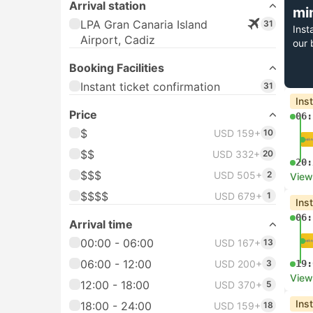
Arrival station
mi
LPA Gran Canaria Island
31
Inst
Airport, Cadiz
our 
Booking Facilities
Instant ticket confirmation
31
Ins
Price
06:
$
USD 159+
10
$$
USD 332+
20
20:
$$$
USD 505+
2
View
$$$$
USD 679+
1
Ins
06:
Arrival time
00:00 - 06:00
USD 167+
13
06:00 - 12:00
USD 200+
3
19:
View
12:00 - 18:00
USD 370+
5
Ins
18:00 - 24:00
USD 159+
18