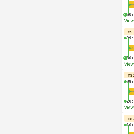
00:
+1
View
Ins
09:
00:
+1
View
Ins
09:
20:
View
Ins
10: