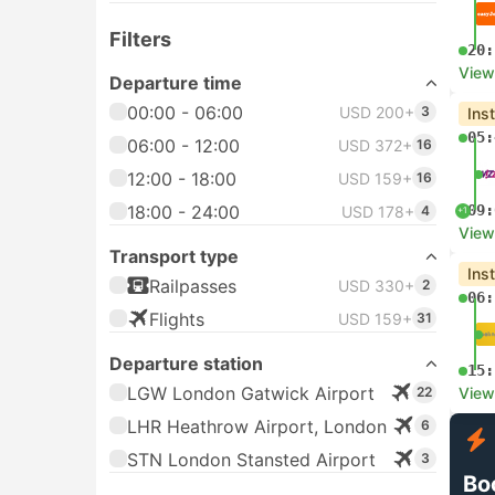
Filters
20:
View
Departure time
00:00 - 06:00
USD 200+
3
Ins
05:
06:00 - 12:00
USD 372+
16
12:00 - 18:00
USD 159+
16
18:00 - 24:00
09:
USD 178+
4
+1
View
Transport type
Ins
Railpasses
USD 330+
2
06:
Flights
USD 159+
31
Departure station
15:
LGW London Gatwick Airport
22
View
LHR Heathrow Airport, London
6
STN London Stansted Airport
3
Bo