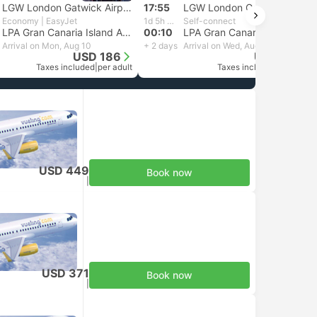
LGW London Gatwick Airport
17:55
LGW London Gatwick Airport
Economy | EasyJet
1d 5h 15m
Self-connect
LPA Gran Canaria Island Airport, Cadiz
00:10
LPA Gran Canaria Island Airport, Cadiz
Arrival on Mon, Aug 10
+ 2 days
Arrival on Wed, Aug 12
USD 186
USD 166
Taxes included
|
per adult
Taxes included
|
per adult
USD 449
Book now
Taxes included
|
per adult
USD 371
Book now
Taxes included
|
per adult