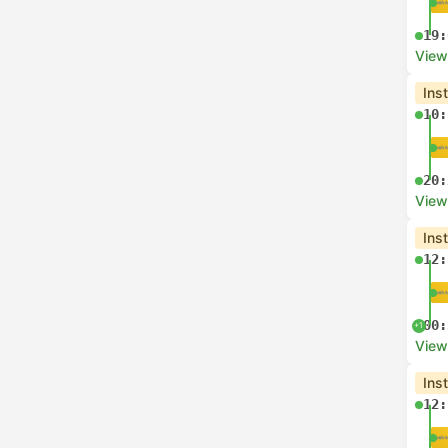
19:
View
Ins
10:
20:
View
Ins
12:
00:
+1
View
Ins
12: