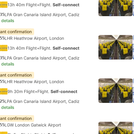
13h 40m Flight+Flight.
Self-connect
35
LPA Gran Canaria Island Airport, Cadiz
 details
tant confirmation
55
LHR Heathrow Airport, London
13h 40m Flight+Flight.
Self-connect
35
LPA Gran Canaria Island Airport, Cadiz
 details
tant confirmation
55
LHR Heathrow Airport, London
9h 30m Flight+Flight.
Self-connect
25
LPA Gran Canaria Island Airport, Cadiz
 details
tant confirmation
55
LGW London Gatwick Airport