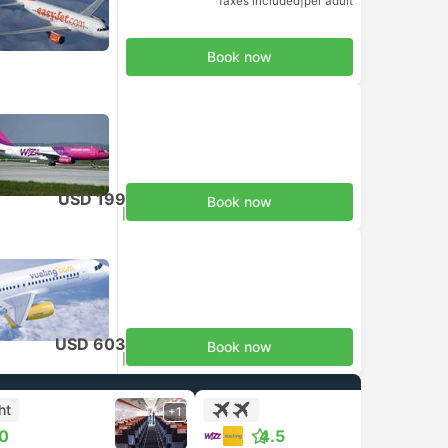
Taxes included
|
per adult
Book now
USD 199
Book now
Taxes included
|
per adult
USD 603
Book now
Taxes included
|
per adult
ht
+1
+1
.0
4.5