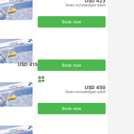
USD 423
Taxes included
|
per adult
Book now
USD 415
Book now
Taxes included
|
per adult
USD 450
Taxes included
|
per adult
Book now