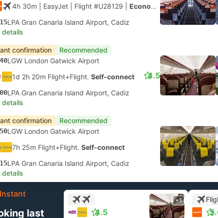
4h 30m
| EasyJet
|
Flight #U28129
|
Economy
15
LPA Gran Canaria Island Airport, Cadiz
 details
tant confirmation
Recommended
40
LGW London Gatwick Airport
4.5
1d 2h 20m Flight+Flight.
Self-connect
00
LPA Gran Canaria Island Airport, Cadiz
 details
tant confirmation
Recommended
50
LGW London Gatwick Airport
7h 25m Flight+Flight.
Self-connect
15
LPA Gran Canaria Island Airport, Cadiz
 details
Instant
Flig
+1
oking last
4.5
5